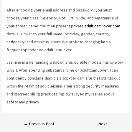
After encoding your email address and password, you must
choose your class (Celebrity, Hot Flirt, Nude, and Amateur) and
your screen name. You then present private
adult cam lover com
details, similar to your full name, birthday, gender, country,
nationality, and ethnicity. There is a profit to changing into a
frequent spender on AdultCamLover.
Jasmine is a demanding webcam site, so elite models mainly work
with it. After spending substantial time on AdultCamLover, I can
confidently conclude that it is a top-tier cam site that stands out
within the realm of adult leisure. Their strong security measures
and discreet billing practices rapidly allayed my issues about
safety and privacy.
←
Previous Post
Next