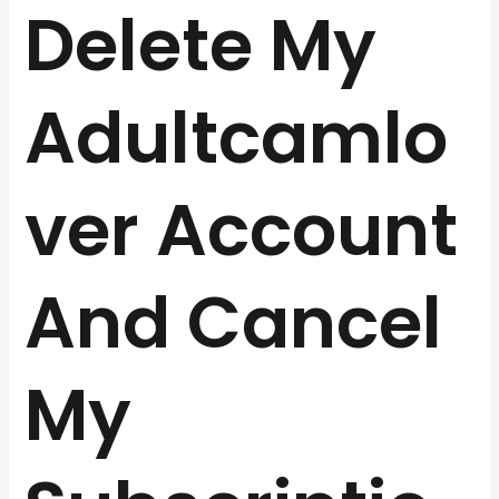
Delete My
Adultcamlo
ver Account
And Cancel
My