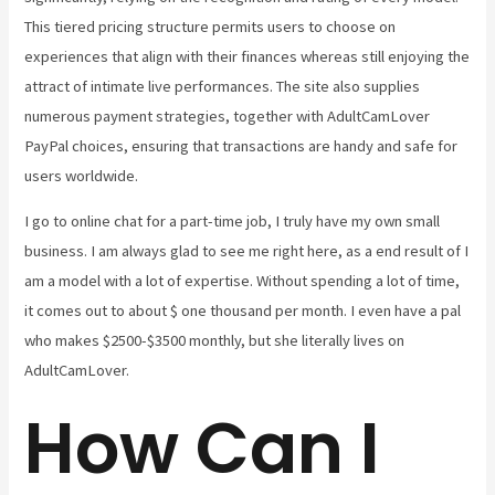
This tiered pricing structure permits users to choose on
experiences that align with their finances whereas still enjoying the
attract of intimate live performances. The site also supplies
numerous payment strategies, together with AdultCamLover
PayPal choices, ensuring that transactions are handy and safe for
users worldwide.
I go to online chat for a part-time job, I truly have my own small
business. I am always glad to see me right here, as a end result of I
am a model with a lot of expertise. Without spending a lot of time,
it comes out to about $ one thousand per month. I even have a pal
who makes $2500-$3500 monthly, but she literally lives on
AdultCamLover.
How Can I