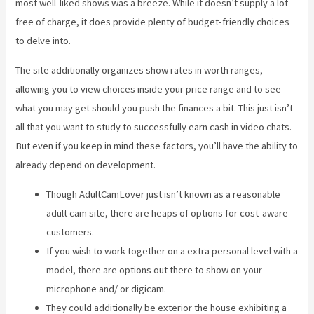
most well-liked shows was a breeze. While it doesn’t supply a lot
free of charge, it does provide plenty of budget-friendly choices
to delve into.
The site additionally organizes show rates in worth ranges,
allowing you to view choices inside your price range and to see
what you may get should you push the finances a bit. This just isn’t
all that you want to study to successfully earn cash in video chats.
But even if you keep in mind these factors, you’ll have the ability to
already depend on development.
Though AdultCamLover just isn’t known as a reasonable
adult cam site, there are heaps of options for cost-aware
customers.
If you wish to work together on a extra personal level with a
model, there are options out there to show on your
microphone and/ or digicam.
They could additionally be exterior the house exhibiting a