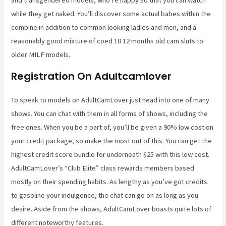
while they get naked. You’ll discover some actual babes within the
combine in addition to common looking ladies and men, and a
reasonably good mixture of coed 18 12 months old cam sluts to
older MILF models.
Registration On Adultcamlover
To speak to models on AdultCamLover just head into one of many
shows. You can chat with them in all forms of shows, including the
free ones. When you be a part of, you’ll be given a 90% low cost on
your credit package, so make the most out of this. You can get the
highest credit score bundle for underneath $25 with this low cost.
AdultCamLover’s “Club Elite” class rewards members based
mostly on their spending habits. As lengthy as you’ve got credits
to gasoline your indulgence, the chat can go on as long as you
desire. Aside from the shows, AdultCamLover boasts quite lots of
different noteworthy features.