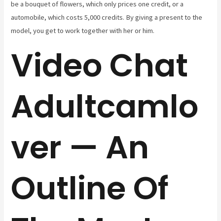
be a bouquet of flowers, which only prices one credit, or a
automobile, which costs 5,000 credits. By giving a present to the
model, you get to work together with her or him.
Video Chat
Adultcamlo
ver — An
Outline Of