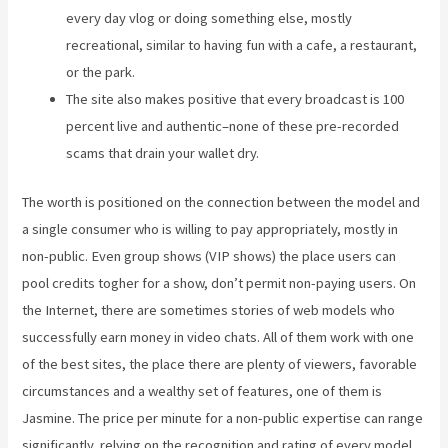
every day vlog or doing something else, mostly
recreational, similar to having fun with a cafe, a restaurant,
or the park.
The site also makes positive that every broadcast is 100
percent live and authentic–none of these pre-recorded
scams that drain your wallet dry.
The worth is positioned on the connection between the model and
a single consumer who is willing to pay appropriately, mostly in
non-public. Even group shows (VIP shows) the place users can
pool credits togher for a show, don’t permit non-paying users. On
the Internet, there are sometimes stories of web models who
successfully earn money in video chats. All of them work with one
of the best sites, the place there are plenty of viewers, favorable
circumstances and a wealthy set of features, one of them is
Jasmine. The price per minute for a non-public expertise can range
significantly, relying on the recognition and rating of every model.