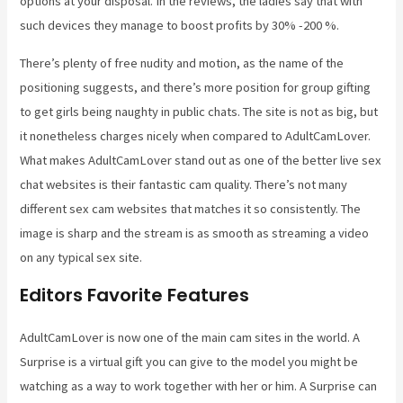
options at your disposal. In the reviews, the ladies say that with
such devices they manage to boost profits by 30% -200 %.
There’s plenty of free nudity and motion, as the name of the
positioning suggests, and there’s more position for group gifting
to get girls being naughty in public chats. The site is not as big, but
it nonetheless charges nicely when compared to AdultCamLover.
What makes AdultCamLover stand out as one of the better live sex
chat websites is their fantastic cam quality. There’s not many
different sex cam websites that matches it so consistently. The
image is sharp and the stream is as smooth as streaming a video
on any typical sex site.
Editors Favorite Features
AdultCamLover is now one of the main cam sites in the world. A
Surprise is a virtual gift you can give to the model you might be
watching as a way to work together with her or him. A Surprise can