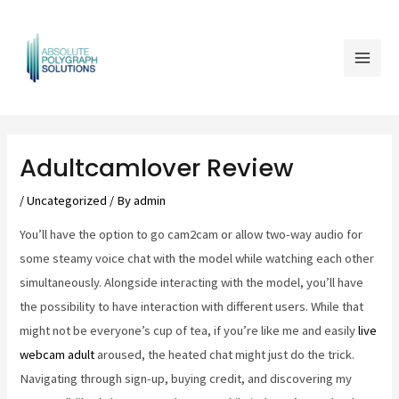
Skip
Mai
to
Men
content
Post
navigation
Adultcamlover Review
/
Uncategorized
/ By
admin
You’ll have the option to go cam2cam or allow two-way audio for
some steamy voice chat with the model while watching each other
simultaneously. Alongside interacting with the model, you’ll have
the possibility to have interaction with different users. While that
might not be everyone’s cup of tea, if you’re like me and easily
live
webcam adult
aroused, the heated chat might just do the trick.
Navigating through sign-up, buying credit, and discovering my