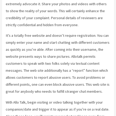
extremely advocate it. Share your photos and videos with others
to show the reality of your words. This will certainly enhance the
credibility of your complaint. Personal details of reviewers are
strictly confidential and hidden from everyone.
It’s a totally free website and doesn’t require registration. You can
simply enter your name and start chatting with different customers
as quickly as you’re able. After coming into their username, the
website presents ways to share pictures. Allotalk permits
customers to speak with two folks solely via textual content
messages. The web site additionally has a “report” function which
allows customers to report abusive users. To avoid problems or
different points, one can even block abusive users. This web site is
great for anybody who needs to fulfill stranger chat members.
With Allo Talk, begin visiting or video talking together with your
companion/date and trigger it to appear as if you’re on a real date.