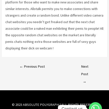
platform for those who want to make new associates and share
similar interests. Allotalk permits you to make connections with
strangers and create a random bond. Unlike different video camera
chat websites you needn’t get freaked out that the next chat
associate could be a naked man exhibiting their penis to people! All
the opposite random chat websites on the market are literally
penis chats nothing extra those websites are full of sexy guys
displaying their dick on webcam !
←
Previous Post
Next
Post
→
© 2023 ABSOLUTE POLYGRAPH | ALL RIGHTS RESERVED.
Contact us