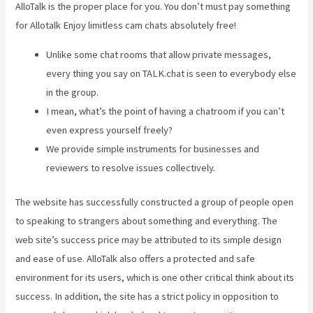
AlloTalk is the proper place for you. You don’t must pay something
for Allotalk Enjoy limitless cam chats absolutely free!
Unlike some chat rooms that allow private messages,
every thing you say on TALK.chat is seen to everybody else
in the group.
I mean, what’s the point of having a chatroom if you can’t
even express yourself freely?
We provide simple instruments for businesses and
reviewers to resolve issues collectively.
The website has successfully constructed a group of people open
to speaking to strangers about something and everything. The
web site’s success price may be attributed to its simple design
and ease of use. AlloTalk also offers a protected and safe
environment for its users, which is one other critical think about its
success. In addition, the site has a strict policy in opposition to