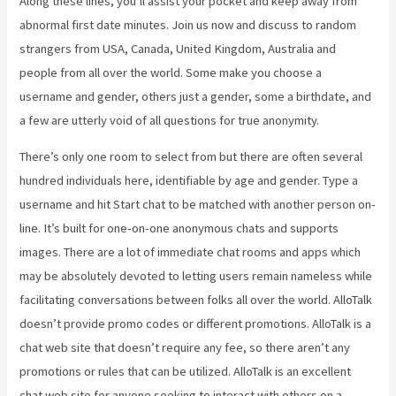
Along these lines, you’ll assist your pocket and keep away from
abnormal first date minutes. Join us now and discuss to random
strangers from USA, Canada, United Kingdom, Australia and
people from all over the world. Some make you choose a
username and gender, others just a gender, some a birthdate, and
a few are utterly void of all questions for true anonymity.
There’s only one room to select from but there are often several
hundred individuals here, identifiable by age and gender. Type a
username and hit Start chat to be matched with another person on-
line. It’s built for one-on-one anonymous chats and supports
images. There are a lot of immediate chat rooms and apps which
may be absolutely devoted to letting users remain nameless while
facilitating conversations between folks all over the world. AlloTalk
doesn’t provide promo codes or different promotions. AlloTalk is a
chat web site that doesn’t require any fee, so there aren’t any
promotions or rules that can be utilized. AlloTalk is an excellent
chat web site for anyone seeking to interact with others on a