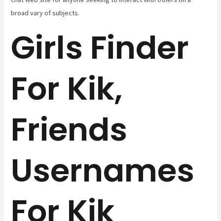
broad vary of subjects.
Girls Finder
For Kik,
Friends
Usernames
For Kik