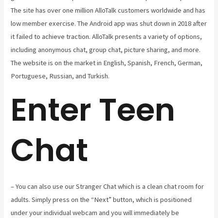
The site has over one million AlloTalk customers worldwide and has
low member exercise. The Android app was shut down in 2018 after
it failed to achieve traction. AlloTalk presents a variety of options,
including anonymous chat, group chat, picture sharing, and more.
The website is on the market in English, Spanish, French, German,
Portuguese, Russian, and Turkish.
Enter Teen
Chat
– You can also use our Stranger Chat which is a clean chat room for
adults. Simply press on the “Next” button, which is positioned
under your individual webcam and you will immediately be