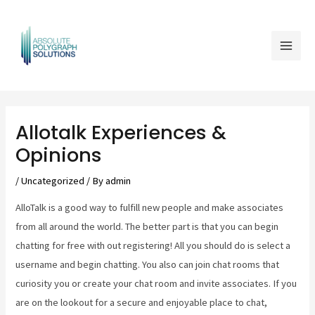
Skip
Mai
to
Men
content
Post
navigation
Allotalk Experiences &
Opinions
/
Uncategorized
/ By
admin
AlloTalk is a good way to fulfill new people and make associates
from all around the world. The better part is that you can begin
chatting for free with out registering! All you should do is select a
username and begin chatting. You also can join chat rooms that
curiosity you or create your chat room and invite associates. If you
are on the lookout for a secure and enjoyable place to chat,