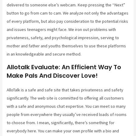
delivered to someone else’s webcam. Keep pressing the “Next”
button to go from cam to cam. We analyze not only the advantages
of every platform, but also pay consideration to the potential risks
and issues teenagers might face. We iron out problems with
privateness, safety, and psychological impression, serving to
mother and father and youths themselves to use these platforms
in an knowledgeable and secure method.
Allotalk Evaluate: An Efficient Way To
Make Pals And Discover Love!
AlloTalk is a safe and safe site that takes privateness and safety
significantly. The web site is committed to offering all customers
with a safe and anonymous chat expertise. You can meet so many
people from everywhere they usually’ve received loads of rooms
to choose from. I mean, significantly, there’s something for
everybody here. You can make your own profile with a bio and