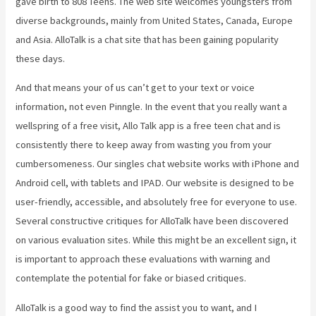
gave birth to 808 Teens. The web site welcomes youngsters from
diverse backgrounds, mainly from United States, Canada, Europe
and Asia. AlloTalk is a chat site that has been gaining popularity
these days.
And that means your of us can’t get to your text or voice
information, not even Pinngle. In the event that you really want a
wellspring of a free visit, Allo Talk app is a free teen chat and is
consistently there to keep away from wasting you from your
cumbersomeness. Our singles chat website works with iPhone and
Android cell, with tablets and IPAD. Our website is designed to be
user-friendly, accessible, and absolutely free for everyone to use.
Several constructive critiques for AlloTalk have been discovered
on various evaluation sites. While this might be an excellent sign, it
is important to approach these evaluations with warning and
contemplate the potential for fake or biased critiques.
AlloTalk is a good way to find the assist you to want, and I