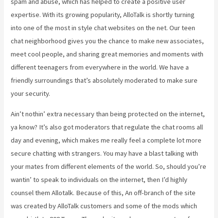
spam and abuse, which has helped to create a positive user
expertise. With its growing popularity, AlloTalk is shortly turning
into one of the most in style chat websites on the net. Our teen
chat neighborhood gives you the chance to make new associates,
meet cool people, and sharing great memories and moments with
different teenagers from everywhere in the world. We have a
friendly surroundings that’s absolutely moderated to make sure
your security.
Ain’t nothin’ extra necessary than being protected on the internet,
ya know? It’s also got moderators that regulate the chat rooms all
day and evening, which makes me really feel a complete lot more
secure chatting with strangers. You may have a blast talking with
your mates from different elements of the world. So, should you’re
wantin’ to speak to individuals on the internet, then I’d highly
counsel them Allotalk. Because of this, An off-branch of the site
was created by AlloTalk customers and some of the mods which