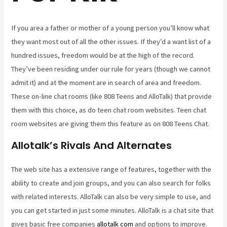
If you area a father or mother of a young person you’ll know what
they want most out of all the other issues. If they’d a want list of a
hundred issues, freedom would be at the high of the record.
They’ve been residing under our rule for years (though we cannot
admit it) and at the moment are in search of area and freedom.
These on-line chat rooms (like 808 Teens and AlloTalk) that provide
them with this choice, as do teen chat room websites. Teen chat
room websites are giving them this feature as on 808 Teens Chat.
Allotalk’s Rivals And Alternates
The web site has a extensive range of features, together with the
ability to create and join groups, and you can also search for folks
with related interests. AlloTalk can also be very simple to use, and
you can get started in just some minutes. AlloTalk is a chat site that
gives basic free companies
allotalk com
and options to improve.