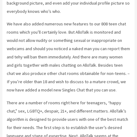
background picture, and even add your individual profile picture so
everybody knows who’s who.
We have also added numerous new features to our 808 teen chat
rooms which you’ll certainly love. But AlloTalk is monitored and
would not allow nudity or something sexual or inappropriate on
webcams and should you noticed a naked man you can report them
and tehy will ban them immediately. And there are many women
and girls together with males chatting on AlloTalk. Besides teen
chat we also produce other chat rooms obtainable for non-teens. –
If you’re older than 18 and wish to discuss to a mature crowd, we
now have added a model new Singles Chat that you can use.
There are a number of rooms right here for teenagers, “happy
chat,” sex, LGBTQ+, despair, 21+, and different matters. AlloTalk’s
algorithm is designed to provide users with one of the best match
for their needs. The first step is to establish the user’s desired
language and stage of expertise. Next, AlloTalk seems at the