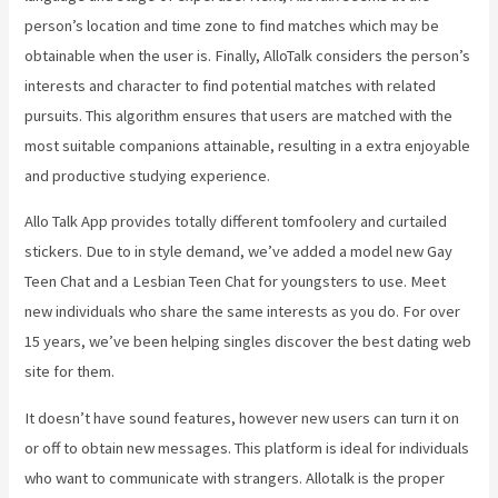
person’s location and time zone to find matches which may be
obtainable when the user is. Finally, AlloTalk considers the person’s
interests and character to find potential matches with related
pursuits. This algorithm ensures that users are matched with the
most suitable companions attainable, resulting in a extra enjoyable
and productive studying experience.
Allo Talk App provides totally different tomfoolery and curtailed
stickers. Due to in style demand, we’ve added a model new Gay
Teen Chat and a Lesbian Teen Chat for youngsters to use. Meet
new individuals who share the same interests as you do. For over
15 years, we’ve been helping singles discover the best dating web
site for them.
It doesn’t have sound features, however new users can turn it on
or off to obtain new messages. This platform is ideal for individuals
who want to communicate with strangers. Allotalk is the proper