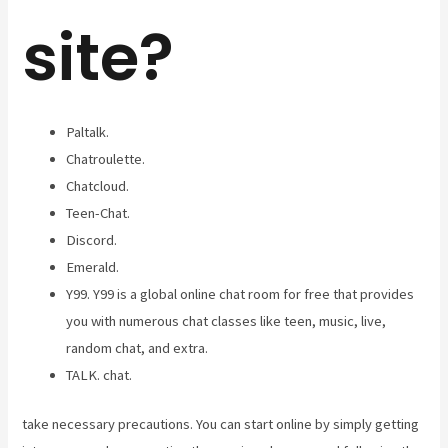
site?
Paltalk.
Chatroulette.
Chatcloud.
Teen-Chat.
Discord.
Emerald.
Y99. Y99 is a global online chat room for free that provides
you with numerous chat classes like teen, music, live,
random chat, and extra.
TALK. chat.
take necessary precautions. You can start online by simply getting