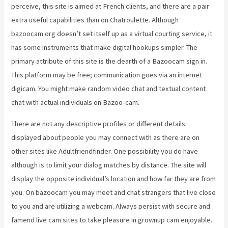
perceive, this site is aimed at French clients, and there are a pair
extra useful capabilities than on Chatroulette. Although
bazoocam.org doesn’t set itself up as a virtual courting service, it
has some instruments that make digital hookups simpler. The
primary attribute of this site is the dearth of a Bazoocam sign in.
This platform may be free; communication goes via an internet
digicam. You might make random video chat and textual content
chat with actual individuals on Bazoo-cam.
There are not any descriptive profiles or different details
displayed about people you may connect with as there are on
other sites like Adultfriendfinder. One possibility you do have
although is to limit your dialog matches by distance. The site will
display the opposite individual’s location and how far they are from
you. On bazoocam you may meet and chat strangers that live close
to you and are utilizing a webcam. Always persist with secure and
famend live cam sites to take pleasure in grownup cam enjoyable.