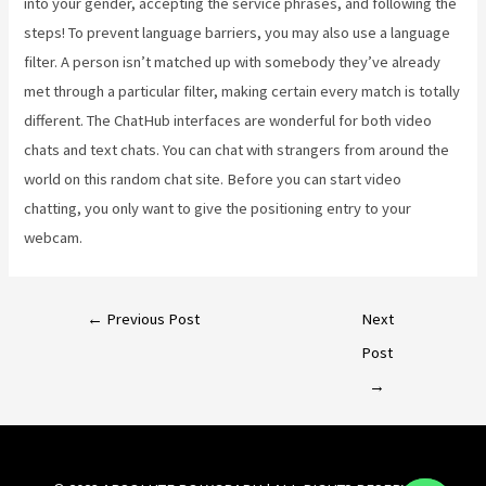
into your gender, accepting the service phrases, and following the
steps! To prevent language barriers, you may also use a language
filter. A person isn’t matched up with somebody they’ve already
met through a particular filter, making certain every match is totally
different. The ChatHub interfaces are wonderful for both video
chats and text chats. You can chat with strangers from around the
world on this random chat site. Before you can start video
chatting, you only want to give the positioning entry to your
webcam.
←
Previous Post
Next
Post
→