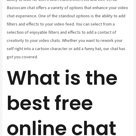
Bazoocam chat offers a variety of options that enhance your video
chat experience. One of the standout options is the ability to add
filters and effects to your video feed. You can select from a
selection of enjoyable filters and effects to add a contact of
creativity to your video chats. Whether you want to rework your
self right into a cartoon character or add a funny hat, our chat has
got you covered.
What is the
best free
online chat