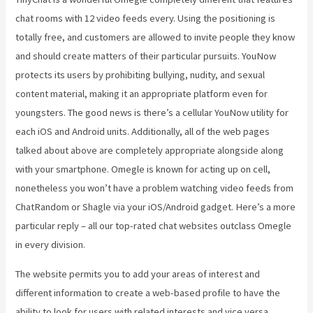
chat rooms with 12 video feeds every. Using the positioning is
totally free, and customers are allowed to invite people they know
and should create matters of their particular pursuits. YouNow
protects its users by prohibiting bullying, nudity, and sexual
content material, making it an appropriate platform even for
youngsters. The good news is there’s a cellular YouNow utility for
each iOS and Android units. Additionally, all of the web pages
talked about above are completely appropriate alongside along
with your smartphone. Omegle is known for acting up on cell,
nonetheless you won’t have a problem watching video feeds from
ChatRandom or Shagle via your iOS/Android gadget. Here’s a more
particular reply – all our top-rated chat websites outclass Omegle
in every division.
The website permits you to add your areas of interest and
different information to create a web-based profile to have the
ability to look for users with related interests and vice versa.