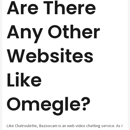
Are There
Any Other
Websites
Like
Omegle?
Like Chatroulette, Bazoocam is an web video chatting service. As I