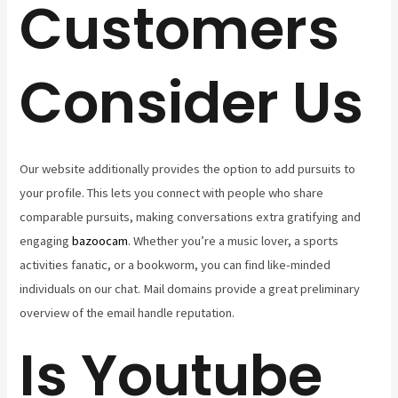
Customers
Consider Us
Our website additionally provides the option to add pursuits to
your profile. This lets you connect with people who share
comparable pursuits, making conversations extra gratifying and
engaging
bazoocam
. Whether you’re a music lover, a sports
activities fanatic, or a bookworm, you can find like-minded
individuals on our chat. Mail domains provide a great preliminary
overview of the email handle reputation.
Is Youtube