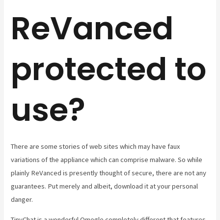
ReVanced
protected to
use?
There are some stories of web sites which may have faux
variations of the appliance which can comprise malware. So while
plainly ReVanced is presently thought of secure, there are not any
guarantees. Put merely and albeit, download it at your personal
danger.
TinyChat is a wonderful Omegle completely different that features