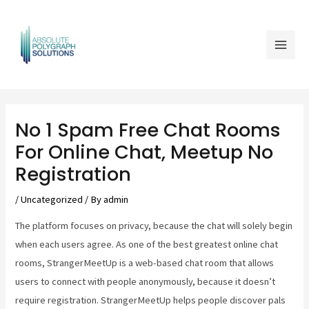
Skip
Mai
to
Men
content
Post
navigation
No 1 Spam Free Chat Rooms
For Online Chat, Meetup No
Registration
/
Uncategorized
/ By
admin
The platform focuses on privacy, because the chat will solely begin
when each users agree. As one of the best greatest online chat
rooms, StrangerMeetUp is a web-based chat room that allows
users to connect with people anonymously, because it doesn’t
require registration. StrangerMeetUp helps people discover pals