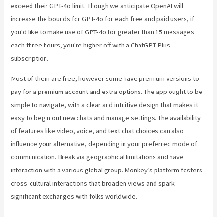
exceed their GPT-4o limit. Though we anticipate OpenAI will
increase the bounds for GPT-4o for each free and paid users, if
you'd like to make use of GPT-4o for greater than 15 messages
each three hours, you're higher off with a ChatGPT Plus
subscription.
Most of them are free, however some have premium versions to
pay for a premium account and extra options. The app ought to be
simple to navigate, with a clear and intuitive design that makes it
easy to begin out new chats and manage settings. The availability
of features like video, voice, and text chat choices can also
influence your alternative, depending in your preferred mode of
communication. Break via geographical limitations and have
interaction with a various global group. Monkey’s platform fosters
cross-cultural interactions that broaden views and spark
significant exchanges with folks worldwide.