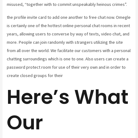
misused, “together with to commit unspeakably heinous crimes”.
the profile invite card to add one another to free chat now. Omegle
is certainly one of the hottest online personal chat rooms in recent
years, allowing users to converse by way of texts, video chat, and
more. People can join randomly with strangers utilizing the site
from all over the world. We facilitate our customers with a personal
chatting surroundings which is one to one. Also users can create a
password protect room for use of their very own and in order to
create closed groups for their
Here’s What
Our