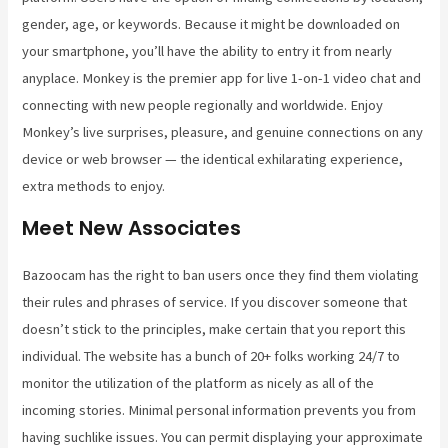
gender, age, or keywords. Because it might be downloaded on
your smartphone, you’ll have the ability to entry it from nearly
anyplace. Monkey is the premier app for live 1-on-1 video chat and
connecting with new people regionally and worldwide. Enjoy
Monkey’s live surprises, pleasure, and genuine connections on any
device or web browser — the identical exhilarating experience,
extra methods to enjoy.
Meet New Associates
Bazoocam has the right to ban users once they find them violating
their rules and phrases of service. If you discover someone that
doesn’t stick to the principles, make certain that you report this
individual. The website has a bunch of 20+ folks working 24/7 to
monitor the utilization of the platform as nicely as all of the
incoming stories. Minimal personal information prevents you from
having suchlike issues. You can permit displaying your approximate