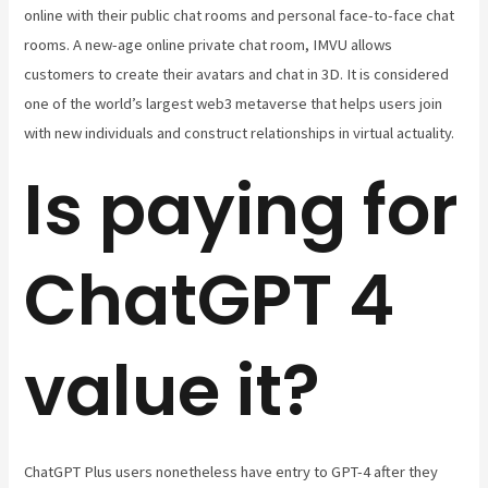
online with their public chat rooms and personal face-to-face chat
rooms. A new-age online private chat room, IMVU allows
customers to create their avatars and chat in 3D. It is considered
one of the world’s largest web3 metaverse that helps users join
with new individuals and construct relationships in virtual actuality.
Is paying for
ChatGPT 4
value it?
ChatGPT Plus users nonetheless have entry to GPT-4 after they