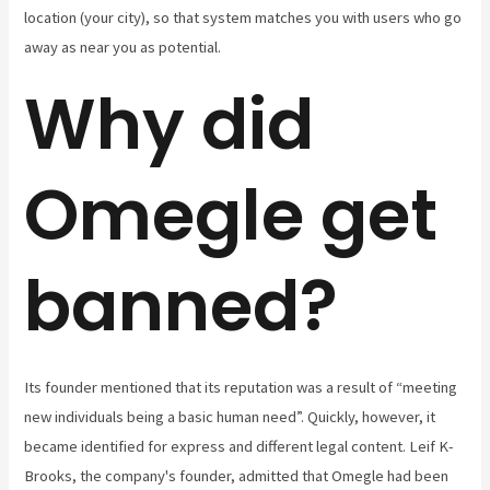
location (your city), so that system matches you with users who go
away as near you as potential.
Why did
Omegle get
banned?
Its founder mentioned that its reputation was a result of “meeting
new individuals being a basic human need”. Quickly, however, it
became identified for express and different legal content. Leif K-
Brooks, the company's founder, admitted that Omegle had been