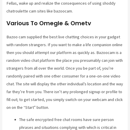
Fellas, wake up and realize the consequences of using shoddy
chatroulette cam sites like bazoocam.
Various To Omegle & Ometv
Bazoo cam supplied the best live chatting choices in your gadget
with random strangers. If you want to make a life companion online
then you should attempt our platform as quickly as. Bazoocam is a
random video chat platform the place you presumably can join with
strangers from all over the world. Once you be part of, you’re
randomly paired with one other consumer for a one-on-one video
chat. The site will display the other individual’s location and the way
far they’re from you. There isn’t any prolonged signup or profile to
fill out; to get started, you simply switch-on your webcam and click
on on the “Start” button.
The safe encrypted free chat rooms have sure person
phrases and situations complying with which is critical in