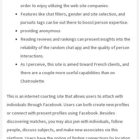
order to enjoy utilizing the web site companies.
Features like chat filters, gender and site selection, and
pursuits tags can be out there to boost person expertise.
providing anonymous
Reading reviews and rankings can present insights into the
reliability of the random chat app and the quality of person
interactions.
As I perceive, this site is aimed toward French clients, and
there are a couple more useful capabilities than on
Chatroulette.
This is an internet courting site that allows users to attach with
individuals through Facebook. Users can both create new profiles
or connect with present profiles using Facebook. Besides
discovering matches, you may also join with individuals, follow
people, discuss subjects, and make new associates via this
platform. Users have the option of finding connections by location,