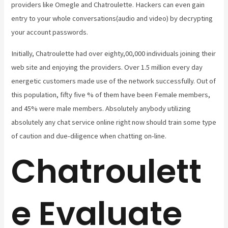
providers like Omegle and Chatroulette. Hackers can even gain
entry to your whole conversations(audio and video) by decrypting
your account passwords.
Initially, Chatroulette had over eighty,00,000 individuals joining their
web site and enjoying the providers. Over 1.5 million every day
energetic customers made use of the network successfully. Out of
this population, fifty five % of them have been Female members,
and 45% were male members. Absolutely anybody utilizing
absolutely any chat service online right now should train some type
of caution and due-diligence when chatting on-line.
Chatroulett
e Evaluate