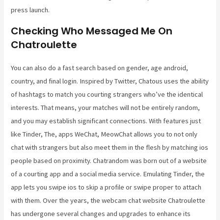
press launch.
Checking Who Messaged Me On
Chatroulette
You can also do a fast search based on gender, age android,
country, and final login. Inspired by Twitter, Chatous uses the ability
of hashtags to match you courting strangers who’ve the identical
interests. That means, your matches will not be entirely random,
and you may establish significant connections. With features just
like Tinder, The, apps WeChat, MeowChat allows you to not only
chat with strangers but also meet them in the flesh by matching ios
people based on proximity. Chatrandom was born out of a website
of a courting app and a social media service. Emulating Tinder, the
app lets you swipe ios to skip a profile or swipe proper to attach
with them. Over the years, the webcam chat website Chatroulette
has undergone several changes and upgrades to enhance its