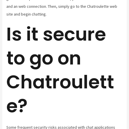
and an web connection. Then, simply go to the Chatroulette web
site and begin chatting.
Is it secure
to go on
Chatroulett
e?
Some frequent security risks associated with chat applications