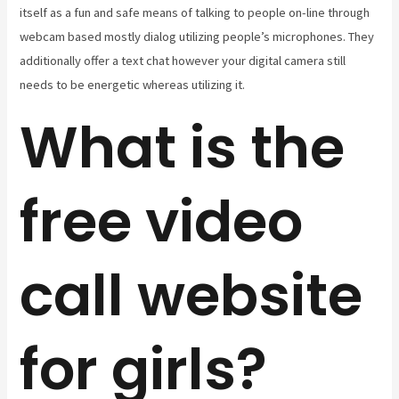
itself as a fun and safe means of talking to people on-line through
webcam based mostly dialog utilizing people’s microphones. They
additionally offer a text chat however your digital camera still
needs to be energetic whereas utilizing it.
What is the
free video
call website
for girls?