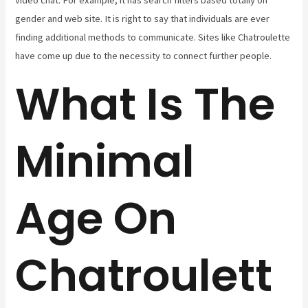
video chat. For example, it has search filters based totally on
gender and web site. It is right to say that individuals are ever
finding additional methods to communicate. Sites like Chatroulette
have come up due to the necessity to connect further people.
What Is The
Minimal
Age On
Chatroulett