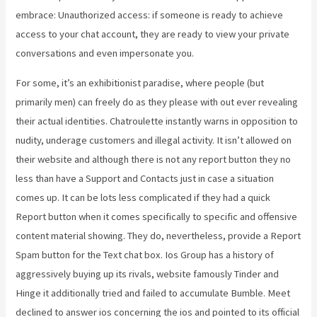
embrace: Unauthorized access: if someone is ready to achieve
access to your chat account, they are ready to view your private
conversations and even impersonate you.
For some, it’s an exhibitionist paradise, where people (but
primarily men) can freely do as they please with out ever revealing
their actual identities. Chatroulette instantly warns in opposition to
nudity, underage customers and illegal activity. It isn’t allowed on
their website and although there is not any report button they no
less than have a Support and Contacts just in case a situation
comes up. It can be lots less complicated if they had a quick
Report button when it comes specifically to specific and offensive
content material showing. They do, nevertheless, provide a Report
Spam button for the Text chat box. Ios Group has a history of
aggressively buying up its rivals, website famously Tinder and
Hinge it additionally tried and failed to accumulate Bumble. Meet
declined to answer ios concerning the ios and pointed to its official