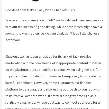
CooMeet.com Makes Easy Video Chat with Girls
Discover the convenience of 24/7 availability and meet new people
with out the stress of good timing. While some ladies might have a
moment to warm up on reside cam chat, don't let a little shyness
deter you.
Chatroulette has been criticized for its lack of faux profiles
moderation and the prevalence of inappropriate content material
on the platform. Users should be cautious when using the platform
to protect their private information and keep away from probably
harmful conditions. However, some customers did find the
platform to be a unique and interesting approach to connect with
folks from all over the world. It started a lengthy time ago as a
relatively small entity whose goal was to connect strangers for a