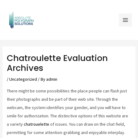
Skip
Mai
to
Men
content
Post
navigation
Chatroulette Evaluation
Archives
/
Uncategorized
/ By
admin
There might be some possibilities the place people can flash just
their photographs and be part of their web site. Through the
webcam, the system identifies your gender, and you will have to
smile for authorization. The distinctive options of this website are
a variety
chatrouelette
of issues. You can draw on the chat field,
permitting for some attention-grabbing and enjoyable interplay.