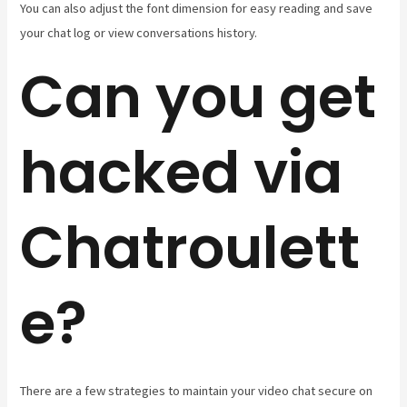
You can also adjust the font dimension for easy reading and save
your chat log or view conversations history.
Can you get
hacked via
Chatroulett
e?
There are a few strategies to maintain your video chat secure on