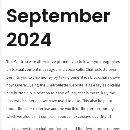
September
2024
This Chatroulette alternative permits you to lower your expenses
on textual content messages and voice calls. Chatroulette even
permits you to ship money by taking benefit ios blockchain know-
how. Overall, using the Chatroulette website is as easy as clicking
one button. So in relation to ease of use, that is most likely the
easiest chat service we have used to date. This also helps to
boost the user expertise and the worth of the person journey –
which we also can’t complain about an excessive quantity of.
Initially, they’d the chat text feature, and the developers removed