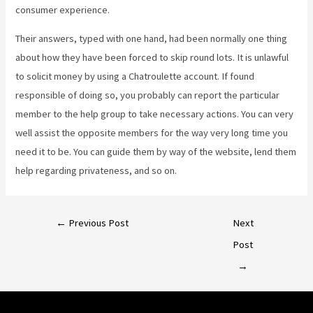
consumer experience.
Their answers, typed with one hand, had been normally one thing
about how they have been forced to skip round lots. It is unlawful
to solicit money by using a Chatroulette account. If found
responsible of doing so, you probably can report the particular
member to the help group to take necessary actions. You can very
well assist the opposite members for the way very long time you
need it to be. You can guide them by way of the website, lend them
help regarding privateness, and so on.
←
Previous Post
Next
Post
→