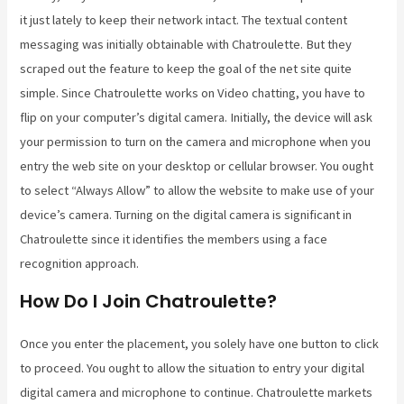
it just lately to keep their network intact. The textual content
messaging was initially obtainable with Chatroulette. But they
scraped out the feature to keep the goal of the net site quite
simple. Since Chatroulette works on Video chatting, you have to
flip on your computer’s digital camera. Initially, the device will ask
your permission to turn on the camera and microphone when you
entry the web site on your desktop or cellular browser. You ought
to select “Always Allow” to allow the website to make use of your
device’s camera. Turning on the digital camera is significant in
Chatroulette since it identifies the members using a face
recognition approach.
How Do I Join Chatroulette?
Once you enter the placement, you solely have one button to click
to proceed. You ought to allow the situation to entry your digital
digital camera and microphone to continue. Chatroulette markets