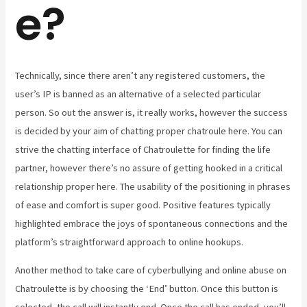
e?
Technically, since there aren’t any registered customers, the
user’s IP is banned as an alternative of a selected particular
person. So out the answer is, it really works, however the success
is decided by your aim of chatting proper chatroule here. You can
strive the chatting interface of Chatroulette for finding the life
partner, however there’s no assure of getting hooked in a critical
relationship proper here. The usability of the positioning in phrases
of ease and comfort is super good. Positive features typically
highlighted embrace the joys of spontaneous connections and the
platform’s straightforward approach to online hookups.
Another method to take care of cyberbullying and online abuse on
Chatroulette is by choosing the ‘End’ button. Once this button is