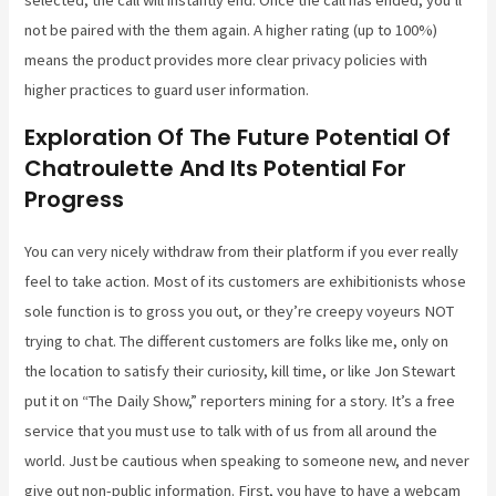
selected, the call will instantly end. Once the call has ended, you’ll
not be paired with the them again. A higher rating (up to 100%)
means the product provides more clear privacy policies with
higher practices to guard user information.
Exploration Of The Future Potential Of
Chatroulette And Its Potential For
Progress
You can very nicely withdraw from their platform if you ever really
feel to take action. Most of its customers are exhibitionists whose
sole function is to gross you out, or they’re creepy voyeurs NOT
trying to chat. The different customers are folks like me, only on
the location to satisfy their curiosity, kill time, or like Jon Stewart
put it on “The Daily Show,” reporters mining for a story. It’s a free
service that you must use to talk with of us from all around the
world. Just be cautious when speaking to someone new, and never
give out non-public information. First, you have to have a webcam