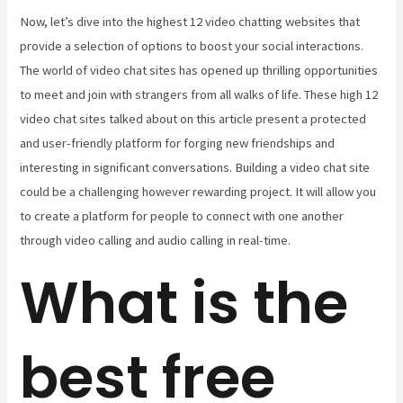
Now, let’s dive into the highest 12 video chatting websites that
provide a selection of options to boost your social interactions.
The world of video chat sites has opened up thrilling opportunities
to meet and join with strangers from all walks of life. These high 12
video chat sites talked about on this article present a protected
and user-friendly platform for forging new friendships and
interesting in significant conversations. Building a video chat site
could be a challenging however rewarding project. It will allow you
to create a platform for people to connect with one another
through video calling and audio calling in real-time.
What is the
best free