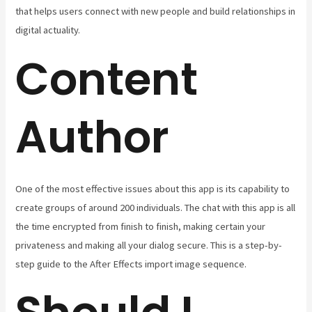
that helps users connect with new people and build relationships in
digital actuality.
Content
Author
One of the most effective issues about this app is its capability to
create groups of around 200 individuals. The chat with this app is all
the time encrypted from finish to finish, making certain your
privateness and making all your dialog secure. This is a step-by-
step guide to the After Effects import image sequence.