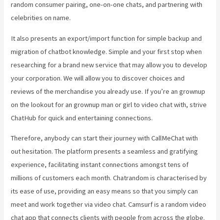
random consumer pairing, one-on-one chats, and partnering with
celebrities on name.
It also presents an export/import function for simple backup and
migration of chatbot knowledge. Simple and your first stop when
researching for a brand new service that may allow you to develop
your corporation. We will allow you to discover choices and
reviews of the merchandise you already use. If you’re an grownup
on the lookout for an grownup man or girl to video chat with, strive
ChatHub for quick and entertaining connections.
Therefore, anybody can start their journey with CallMeChat with
out hesitation. The platform presents a seamless and gratifying
experience, facilitating instant connections amongst tens of
millions of customers each month. Chatrandom is characterised by
its ease of use, providing an easy means so that you simply can
meet and work together via video chat. Camsurf is a random video
chat app that connects clients with people from across the globe.