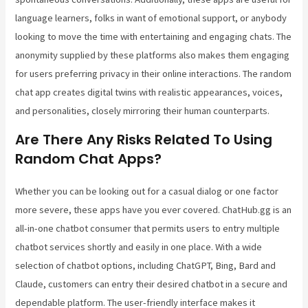
language learners, folks in want of emotional support, or anybody
looking to move the time with entertaining and engaging chats. The
anonymity supplied by these platforms also makes them engaging
for users preferring privacy in their online interactions. The random
chat app creates digital twins with realistic appearances, voices,
and personalities, closely mirroring their human counterparts.
Are There Any Risks Related To Using
Random Chat Apps?
Whether you can be looking out for a casual dialog or one factor
more severe, these apps have you ever covered. ChatHub.gg is an
all-in-one chatbot consumer that permits users to entry multiple
chatbot services shortly and easily in one place. With a wide
selection of chatbot options, including ChatGPT, Bing, Bard and
Claude, customers can entry their desired chatbot in a secure and
dependable platform. The user-friendly interface makes it