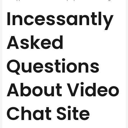
Incessantly
Asked
Questions
About Video
Chat Site