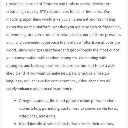
provides a spread of features and tools to assist developers
create high-quality RTC experiences for his or her users. Our
matching algorithms would give you an pleasant and fascinating
expertise on the platform. Whether you are in search of friendship,
networking, or even a romantic relationship, our platform presents
a fun and convenient approach to meet new folks from all over the
world. Show your greatest facet and get probably the most out of
your conversation with random strangers. Connecting with
strangers and building new friendships has turn out to be a well-
liked trend. If you want to make new pals, practice a foreign
language, or just have fun conversations, video chat sites will
surely enhance your social experience.
Omegle is among the most popular online personal chat
rooms lately, permitting customers to converse via texts,
video chat, and extra.
It additionally allows clients to live stream their actions,