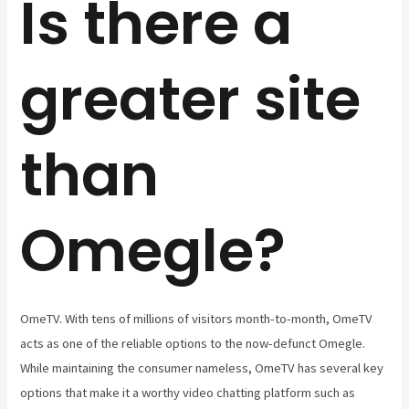
Is there a
greater site
than
Omegle?
OmeTV. With tens of millions of visitors month-to-month, OmeTV
acts as one of the reliable options to the now-defunct Omegle.
While maintaining the consumer nameless, OmeTV has several key
options that make it a worthy video chatting platform such as