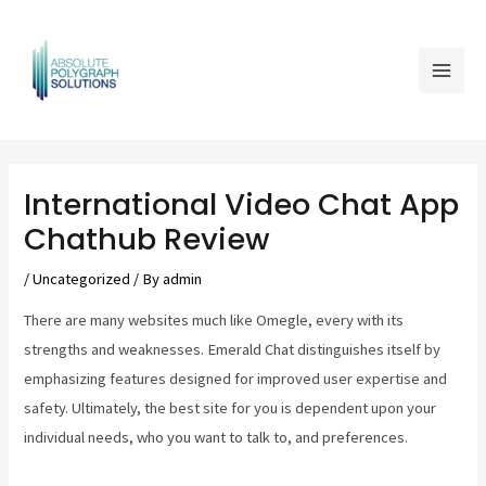
Skip
Mai
to
Men
content
Post
navigation
International Video Chat App
Chathub Review
/
Uncategorized
/ By
admin
There are many websites much like Omegle, every with its
strengths and weaknesses. Emerald Chat distinguishes itself by
emphasizing features designed for improved user expertise and
safety. Ultimately, the best site for you is dependent upon your
individual needs, who you want to talk to, and preferences.