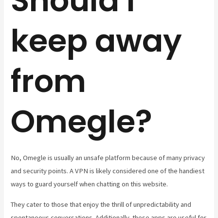
Should I
keep away
from
Omegle?
No, Omegle is usually an unsafe platform because of many privacy
and security points. A VPN is likely considered one of the handiest
ways to guard yourself when chatting on this website.
They cater to those that enjoy the thrill of unpredictability and
spontaneous conversations. Additionally, these apps are useful for