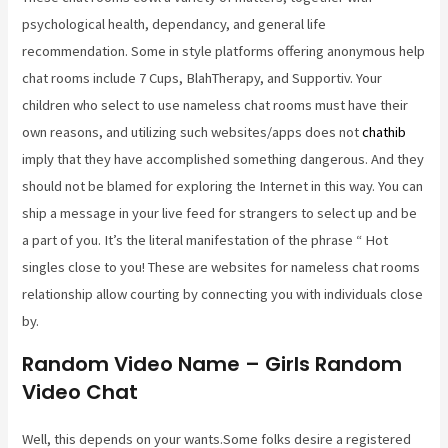
psychological health, dependancy, and general life
recommendation. Some in style platforms offering anonymous help
chat rooms include 7 Cups, BlahTherapy, and Supportiv. Your
children who select to use nameless chat rooms must have their
own reasons, and utilizing such websites/apps does not
chathib
imply that they have accomplished something dangerous. And they
should not be blamed for exploring the Internet in this way. You can
ship a message in your live feed for strangers to select up and be
a part of you. It’s the literal manifestation of the phrase “ Hot
singles close to you! These are websites for nameless chat rooms
relationship allow courting by connecting you with individuals close
by.
Random Video Name – Girls Random
Video Chat
Well, this depends on your wants.Some folks desire a registered