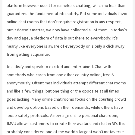
platform however use it for nameless chatting, which no less than
guarantees the fundamental info safety. But some individuals favor
online chat rooms that don’t require registration in any respect ,
but it doesn’t matter, we now have collected all of them. In today’s
day and age, a plethora of data is out there to everybody; it’s
nearly like everyone is aware of everybody or is only a click away
from getting acquainted.
to satisfy and speak to excited and entertained. Chat with
somebody who cares from one other country online, free &
anonymously. Oftentimes individuals attempt different chat rooms
and like a few things, but one thing or the opposite at all times
goes lacking. Many online chat rooms focus on the courting crowd
and develop options based on their demands, while others have
loose safety protocols. A new-age online personal chat room,
IMVU allows customers to create their avatars and chat in 3D. It is
probably considered one of the world’s largest web3 metaverse