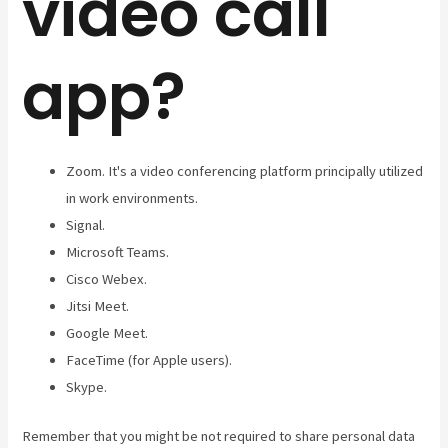
video call
app?
Zoom. It's a video conferencing platform principally utilized
in work environments.
Signal.
Microsoft Teams.
Cisco Webex.
Jitsi Meet.
Google Meet.
FaceTime (for Apple users).
Skype.
Remember that you might be not required to share personal data