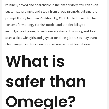
routinely saved and searchable in the chat history. You can even
customize prompts and study from group prompts utilizing the
prompt library function. Additionally, ChatHub helps rich textual
content formatting, darkish mode, and the flexibility to
import/export prompts and conversations. This is a great tool to
start a chat with girls and guys around the globe. You may even
share image and focus on good issues without boundaries.
What is
safer than
Omegle?