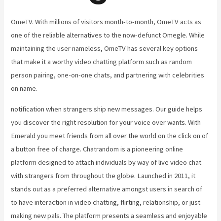
OmeTV. With millions of visitors month-to-month, OmeTV acts as
one of the reliable alternatives to the now-defunct Omegle. While
maintaining the user nameless, OmeTV has several key options
that make it a worthy video chatting platform such as random
person pairing, one-on-one chats, and partnering with celebrities
on name.
notification when strangers ship new messages. Our guide helps
you discover the right resolution for your voice over wants. With
Emerald you meet friends from all over the world on the click on of
a button free of charge. Chatrandom is a pioneering online
platform designed to attach individuals by way of live video chat
with strangers from throughout the globe. Launched in 2011, it
stands out as a preferred alternative amongst users in search of
to have interaction in video chatting, flirting, relationship, or just
making new pals. The platform presents a seamless and enjoyable