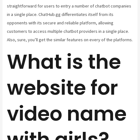
straightforward for users to entry a number of chatbot companies
in a single place. ChatHub.gg differentiates itself from its
opponents with its secure and reliable platform, allowing
customers to access multiple chatbot providers in a single place.
Also, sure, you’ll get the similar features on every of the platforms.
What is the
website for
video name
with girls?