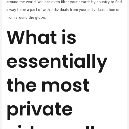
around the world. You can even filter your search by country to find
a way to be a part of with individuals from your individual nation or
from around the globe.
What is
essentially
the most
private