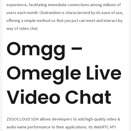
experience, facilitating immediate connections among millions of
users each month. Chatrandom is characterized by its ease of use,
offering a simple method so that you just can meet and interact by
way of video chat.
Omgg –
Omegle Live
Video Chat
ZEGOCLOUD SDK allows developers to add high-quality video &
audio name performance to their applications. Its WebRTC API