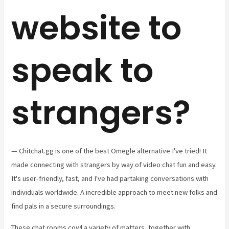
website to
speak to
strangers?
— Chitchat.gg is one of the best Omegle alternative I've tried! It
made connecting with strangers by way of video chat fun and easy.
It's user-friendly, fast, and I've had partaking conversations with
individuals worldwide. A incredible approach to meet new folks and
find pals in a secure surroundings.
These chat rooms cowl a variety of matters, together with