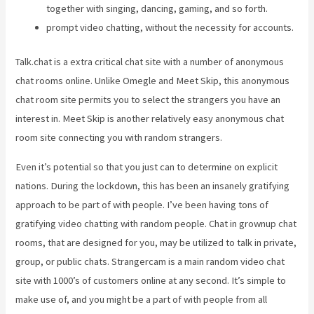
together with singing, dancing, gaming, and so forth.
prompt video chatting, without the necessity for accounts.
Talk.chat is a extra critical chat site with a number of anonymous
chat rooms online. Unlike Omegle and Meet Skip, this anonymous
chat room site permits you to select the strangers you have an
interest in. Meet Skip is another relatively easy anonymous chat
room site connecting you with random strangers.
Even it’s potential so that you just can to determine on explicit
nations. During the lockdown, this has been an insanely gratifying
approach to be part of with people. I’ve been having tons of
gratifying video chatting with random people. Chat in grownup chat
rooms, that are designed for you, may be utilized to talk in private,
group, or public chats. Strangercam is a main random video chat
site with 1000’s of customers online at any second. It’s simple to
make use of, and you might be a part of with people from all