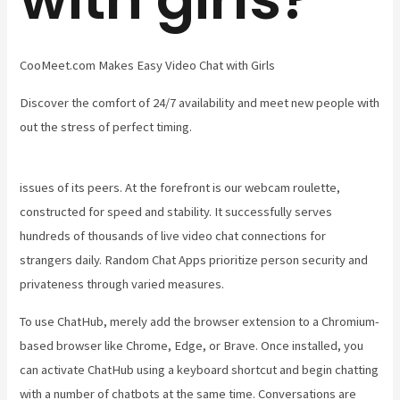
CooMeet.com Makes Easy Video Chat with Girls
Discover the comfort of 24/7 availability and meet new people with
out the stress of perfect timing.
issues of its peers. At the forefront is our webcam roulette,
constructed for speed and stability. It successfully serves
hundreds of thousands of live video chat connections for
strangers daily. Random Chat Apps prioritize person security and
privateness through varied measures.
To use ChatHub, merely add the browser extension to a Chromium-
based browser like Chrome, Edge, or Brave. Once installed, you
can activate ChatHub using a keyboard shortcut and begin chatting
with a number of chatbots at the same time. Conversations are