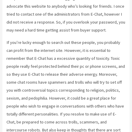
advocate this website to anybody who’s looking for friends. I once
tried to contact one of the administrators from E-Chat, however I
did not receive a response. So, if you overlook your password, you
may need a hard time getting assist from buyer support.
If you’re lucky enough to search out these people, you probably
can profit from the internet site. However, it is essential to
remember that E-Chat has a excessive quantity of toxicity. Toxic
people really feel protected behind their pc or phone screens, and
so they use E-Chat to release their adverse energy. Moreover,
some chat rooms have spammers and trolls who will try to set off
you with controversial topics corresponding to religion, politics,
sexism, and pedophilia. However, it could be a great place for
people who wish to engage in conversations with others who have
totally different personalities. If you resolve to make use of E-
Chat, be prepared to come across trolls, scammers, and
intercourse robots. But also keep in thoughts that there are sort