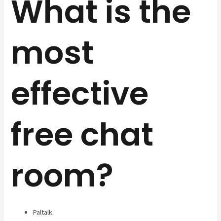
What is the
most
effective
free chat
room?
Paltalk.