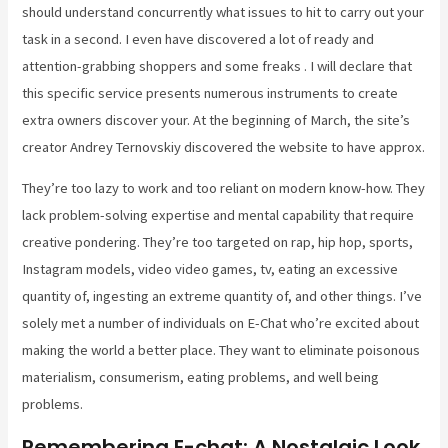
should understand concurrently what issues to hit to carry out your
task in a second. I even have discovered a lot of ready and
attention-grabbing shoppers and some freaks . I will declare that
this specific service presents numerous instruments to create
extra owners discover your. At the beginning of March, the site’s
creator Andrey Ternovskiy discovered the website to have approx.
They’re too lazy to work and too reliant on modern know-how. They
lack problem-solving expertise and mental capability that require
creative pondering. They’re too targeted on rap, hip hop, sports,
Instagram models, video video games, tv, eating an excessive
quantity of, ingesting an extreme quantity of, and other things. I’ve
solely met a number of individuals on E-Chat who’re excited about
making the world a better place. They want to eliminate poisonous
materialism, consumerism, eating problems, and well being
problems.
Remembering E-chat: A Nostalgic Look