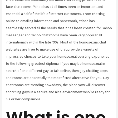
face chat rooms. Yahoo has at all times been an important and
essential a half of the life of internet customers. From chatting
online to emailing information and paperwork, Yahoo has
seamlessly served all the needs that it has been created for. Yahoo
messenger and Yahoo chat rooms have been very popular all
internationally within the late ’90s. Most of the homosexual chat
web sites are free to make use of that provide a variety of
impressive choices to take your homosexual courting experience
to the following greatest diploma. If you may be homosexual in
search of one different gay to talk online, then gay chatting apps
and rooms are essentially the most fitted alternative for you. Gay
chat rooms are trending nowadays, the place yow will discover
scorching gays in a secure and nice environment who’re ready for
his or her companions.
What is one