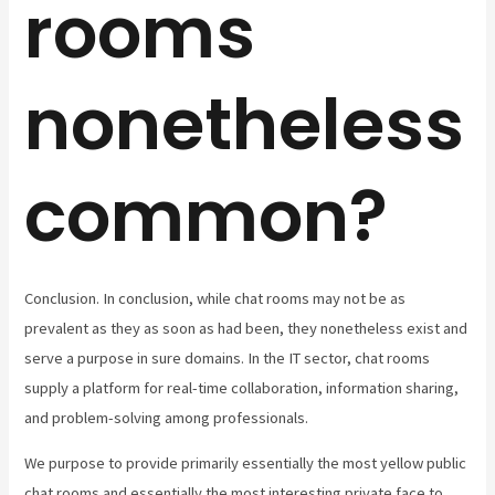
rooms
nonetheless
common?
Conclusion. In conclusion, while chat rooms may not be as
prevalent as they as soon as had been, they nonetheless exist and
serve a purpose in sure domains. In the IT sector, chat rooms
supply a platform for real-time collaboration, information sharing,
and problem-solving among professionals.
We purpose to provide primarily essentially the most yellow public
chat rooms and essentially the most interesting private face to