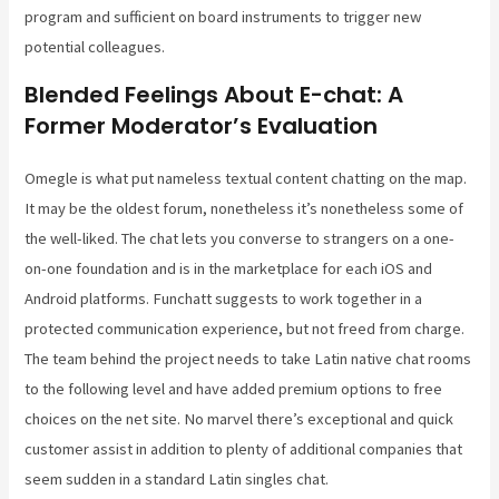
program and sufficient on board instruments to trigger new
potential colleagues.
Blended Feelings About E-chat: A
Former Moderator’s Evaluation
Omegle is what put nameless textual content chatting on the map.
It may be the oldest forum, nonetheless it’s nonetheless some of
the well-liked. The chat lets you converse to strangers on a one-
on-one foundation and is in the marketplace for each iOS and
Android platforms. Funchatt suggests to work together in a
protected communication experience, but not freed from charge.
The team behind the project needs to take Latin native chat rooms
to the following level and have added premium options to free
choices on the net site. No marvel there’s exceptional and quick
customer assist in addition to plenty of additional companies that
seem sudden in a standard Latin singles chat.