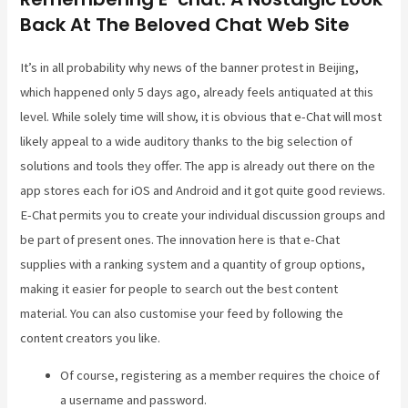
Back At The Beloved Chat Web Site
It’s in all probability why news of the banner protest in Beijing,
which happened only 5 days ago, already feels antiquated at this
level. While solely time will show, it is obvious that e-Chat will most
likely appeal to a wide auditory thanks to the big selection of
solutions and tools they offer. The app is already out there on the
app stores each for iOS and Android and it got quite good reviews.
E-Chat permits you to create your individual discussion groups and
be part of present ones. The innovation here is that e-Chat
supplies with a ranking system and a quantity of group options,
making it easier for people to search out the best content
material. You can also customise your feed by following the
content creators you like.
Of course, registering as a member requires the choice of
a username and password.