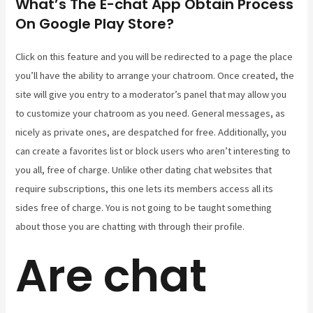
What’s The E-chat App Obtain Process
On Google Play Store?
Click on this feature and you will be redirected to a page the place
you’ll have the ability to arrange your chatroom. Once created, the
site will give you entry to a moderator’s panel that may allow you
to customize your chatroom as you need. General messages, as
nicely as private ones, are despatched for free. Additionally, you
can create a favorites list or block users who aren’t interesting to
you all, free of charge. Unlike other dating chat websites that
require subscriptions, this one lets its members access all its
sides free of charge. You is not going to be taught something
about those you are chatting with through their profile.
Are chat