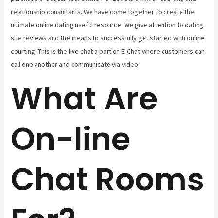
relationship consultants. We have come together to create the
ultimate online dating useful resource. We give attention to dating
site reviews and the means to successfully get started with online
courting. This is the live chat a part of E-Chat where customers can
call one another and communicate via video.
What Are
On-line
Chat Rooms