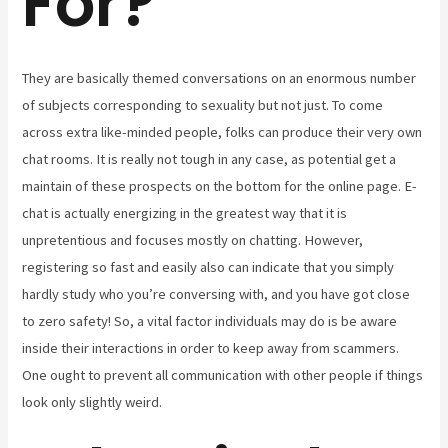
For?
They are basically themed conversations on an enormous number
of subjects corresponding to sexuality but not just. To come
across extra like-minded people, folks can produce their very own
chat rooms. It is really not tough in any case, as potential get a
maintain of these prospects on the bottom for the online page. E-
chat is actually energizing in the greatest way that it is
unpretentious and focuses mostly on chatting. However,
registering so fast and easily also can indicate that you simply
hardly study who you’re conversing with, and you have got close
to zero safety! So, a vital factor individuals may do is be aware
inside their interactions in order to keep away from scammers.
One ought to prevent all communication with other people if things
look only slightly weird.