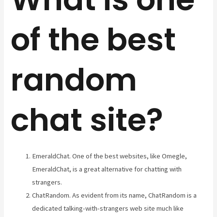
of the best
random
chat site?
EmeraldChat. One of the best websites, like Omegle,
EmeraldChat, is a great alternative for chatting with
strangers.
ChatRandom. As evident from its name, ChatRandom is a
dedicated talking-with-strangers web site much like