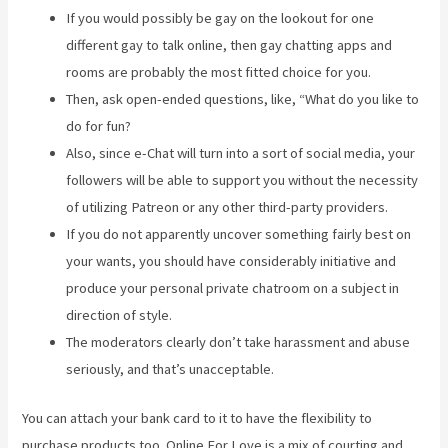
If you would possibly be gay on the lookout for one
different gay to talk online, then gay chatting apps and
rooms are probably the most fitted choice for you.
Then, ask open-ended questions, like, “What do you like to
do for fun?
Also, since e-Chat will turn into a sort of social media, your
followers will be able to support you without the necessity
of utilizing Patreon or any other third-party providers.
If you do not apparently uncover something fairly best on
your wants, you should have considerably initiative and
produce your personal private chatroom on a subject in
direction of style.
The moderators clearly don’t take harassment and abuse
seriously, and that’s unacceptable.
You can attach your bank card to it to have the flexibility to
purchase products too. Online For Love is a mix of courting and