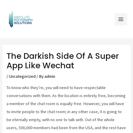
Skip
Mai
to
Men
content
Post
navigation
The Darkish Side Of A Super
App Like Wechat
/
Uncategorized
/ By
admin
To know who they’re, you will need to have respectable
conversations with them. As the location is entirely free, becoming
a member of the chat room is equally free. However, you will have
to invite people to the chat room; in any other case, it is going to
be eternally empty, with no one to talk with. Out of the whole
users, 500,000 members had been from the USA, and the rest have