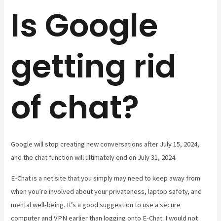
Is Google
getting rid
of chat?
Google will stop creating new conversations after July 15, 2024,
and the chat function will ultimately end on July 31, 2024.
E-Chat is a net site that you simply may need to keep away from
when you’re involved about your privateness, laptop safety, and
mental well-being. It’s a good suggestion to use a secure
computer and VPN earlier than logging onto E-Chat. I would not