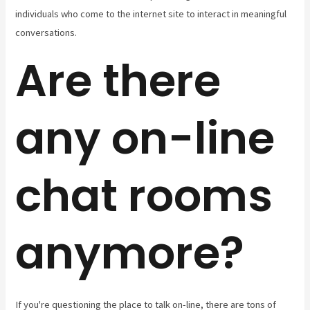
individuals who come to the internet site to interact in meaningful
conversations.
Are there
any on-line
chat rooms
anymore?
If you're questioning the place to talk on-line, there are tons of