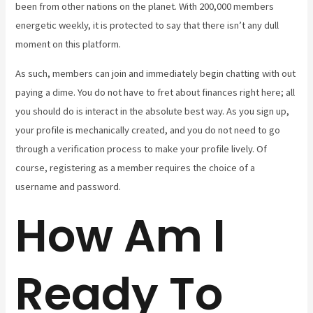
been from other nations on the planet. With 200,000 members
energetic weekly, it is protected to say that there isn’t any dull
moment on this platform.
As such, members can join and immediately begin chatting with out
paying a dime. You do not have to fret about finances right here; all
you should do is interact in the absolute best way. As you sign up,
your profile is mechanically created, and you do not need to go
through a verification process to make your profile lively. Of
course, registering as a member requires the choice of a
username and password.
How Am I
Ready To