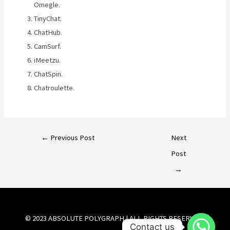
Omegle.
TinyChat.
ChatHub.
CamSurf.
iMeetzu.
ChatSpin.
Chatroulette.
←
Previous Post
Next
Post
→
© 2023 ABSOLUTE POLYGRAPH | ALL RIGHTS RESERVED.
Contact us