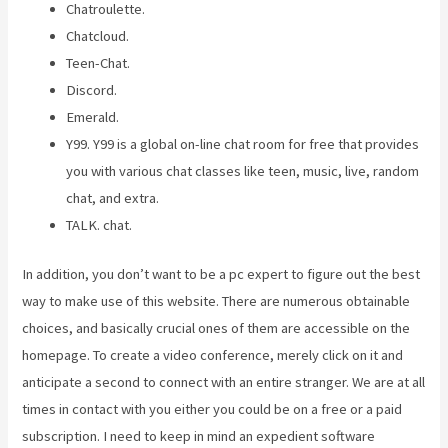
Chatroulette.
Chatcloud.
Teen-Chat.
Discord.
Emerald.
Y99. Y99 is a global on-line chat room for free that provides
you with various chat classes like teen, music, live, random
chat, and extra.
TALK. chat.
In addition, you don’t want to be a pc expert to figure out the best
way to make use of this website. There are numerous obtainable
choices, and basically crucial ones of them are accessible on the
homepage. To create a video conference, merely click on it and
anticipate a second to connect with an entire stranger. We are at all
times in contact with you either you could be on a free or a paid
subscription. I need to keep in mind an expedient software