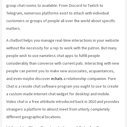
group chat rooms to available. From Discord to Twitch to
Telegram, numerous platforms exist to attach with individual
customers or groups of people all over the world about specific
matters.
A chatbot helps you manage real-time interactions in your website
without the necessity for a rep to work with the patron. But many
people wish to use nameless chat apps to fulfill people
considerably than converse with current pals. Interacting with new
people can permit you to make new associates, acquaintances,
and even maybe discover
echats
a relationship companion. Pure
Chat is a reside chat software program you ought to use to create
a custom-made internet chat widget for desktop and mobile.
Video chat is a free attribute introduced back in 2010 and provides
strangers a platform to almost meet from utterly completely
different geographical locations.