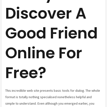
Discover A
Good Friend
Online For
Free?
This incredible web site presents basic tools for dialog. The whole
format is totally nothing specialised nonetheless helpful and
simple to understand. Even although you emerged earlier, you