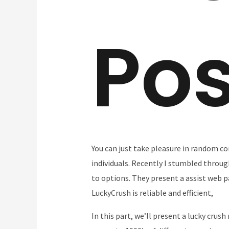
Pos
You can just take pleasure in random co
individuals. Recently I stumbled throu
to options. They present a assist web p
LuckyCrush is reliable and efficient,
In this part, we’ll present a lucky crus