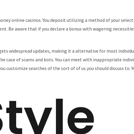
oney online casinos. You deposit utilizing a method of your selec
nt. Be aware that if you declare a bonus with wagering necessiti
ts widespread updates, making it a alternative for most individu
s the case of scams and bots. You can meet with inappropriate indi
ou customize searches of the sort of of us you should discuss to. 
Style