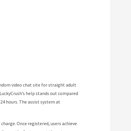
ndom video chat site for straight adult
. LuckyCrush’s help stands out compared
 24 hours. The assist system at
f charge. Once registered, users achieve