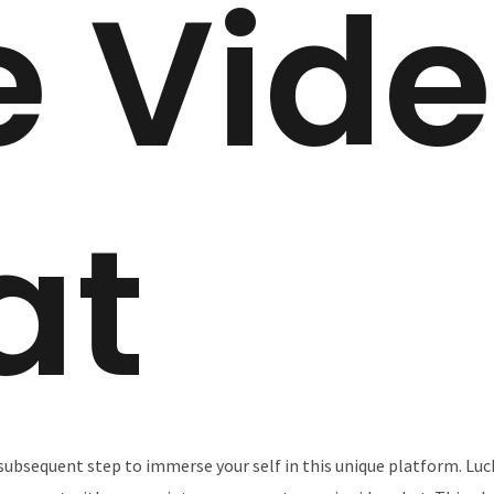
e Vid
at
subsequent step to immerse your self in this unique platform. Luck