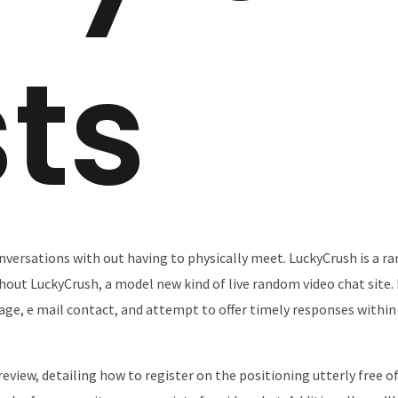
ts
nversations with out having to physically meet. LuckyCrush is a ra
ghout LuckyCrush, a model new kind of live random video chat site
age, e mail contact, and attempt to offer timely responses within
h review, detailing how to register on the positioning utterly free o