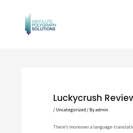
Skip
to
content
Post
navigation
Luckycrush Revie
/
Uncategorized
/ By
admin
There’s moreover a language-translatio