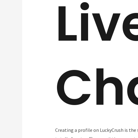
Liv
Ch
Creating a profile on LuckyCrush is the 