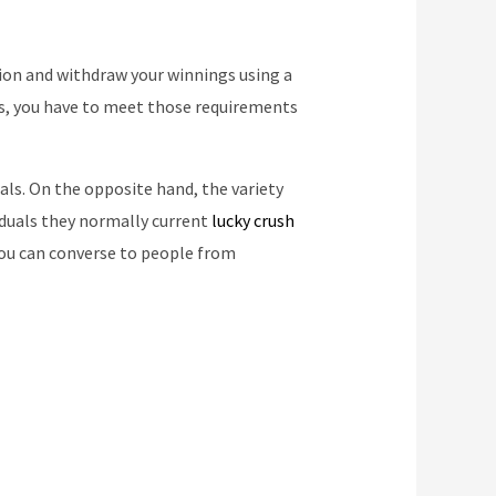
tion and withdraw your winnings using a
es, you have to meet those requirements
als. On the opposite hand, the variety
viduals they normally current
lucky crush
You can converse to people from