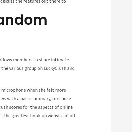
l discuss the features out there to
 Random
it allows members to share intimate
 the various group on LuckyCrush and
he microphone when she felt more
view with a basic summary, for those
rush scores for the aspects of online
as the greatest hook-up website of all