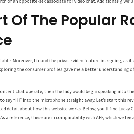
arch of an opposite-sex associate for video chat. Additionally, we’l
ort Of The Popular
ce
ilable. Moreover, I found the private video feature intriguing, as 
xploring the consumer profiles gave me a better understanding of
content chat operate, then the lady would begin speaking into t
to say “Hi” into the microphone straight away. Let’s start this re
d detail about how this website works. Below, you’ll find Lucky C
As a reference, these are in comparability with AFF, which we fee 