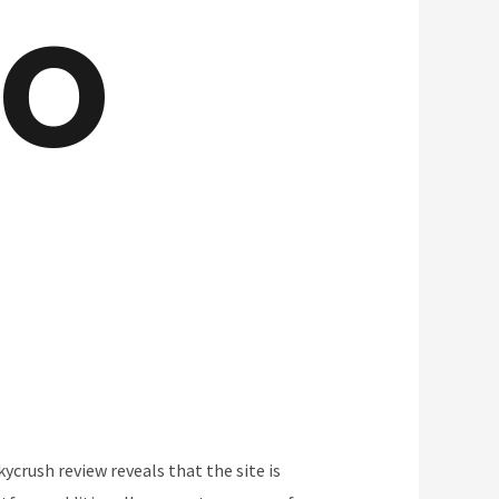
eo
ycrush review reveals that the site is