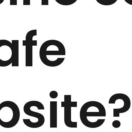
afe
bsite