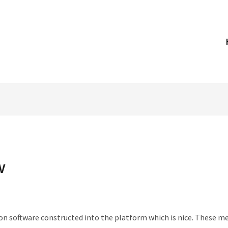
w
n software constructed into the platform which is nice. These m