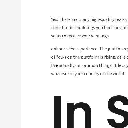
Yes. There are many high-quality real-m
transfer methodology you find convenie
so as to receive your winnings.
enhance the experience. The platform ge
of folks on the platform is rising, as i
live
actually uncommon things. It lets y
wherever in your country or the world.
In 