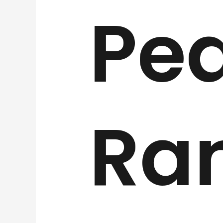
Pe
Ra