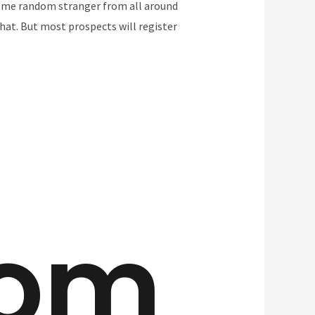
 some random stranger from all around
chat. But most prospects will register
com