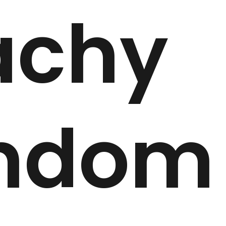
achy
ndom