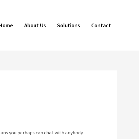
Home
About Us
Solutions
Contact
eans you perhaps can chat with anybody