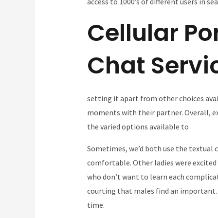
access to 1000’s of different users in se
Cellular P
Chat Servi
setting it apart from other choices ava
moments with their partner. Overall, e
the varied options available to
Sometimes, we’d both use the textual 
comfortable. Other ladies were excited 
who don’t want to learn each complicate
courting that males find an important. 
time.