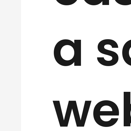
a s
we