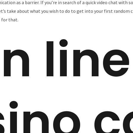
tion as a barrier. If you’re in search of a quick video chat with
et’s take about what you wish to do to get into your first random 
 for that.
on line
sino 