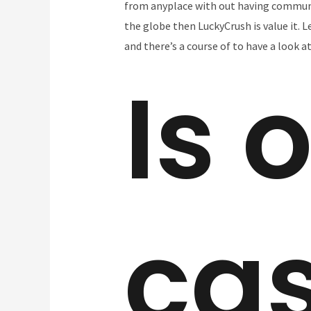
from anyplace with out having communica
the globe then LuckyCrush is value it. L
and there’s a course of to have a look at
Is 
ca