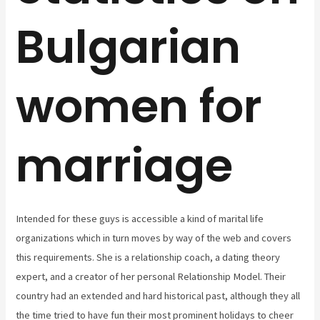
Bulgarian
women for
marriage
Intended for these guys is accessible a kind of marital life
organizations which in turn moves by way of the web and covers
this requirements. She is a relationship coach, a dating theory
expert, and a creator of her personal Relationship Model. Their
country had an extended and hard historical past, although they all
the time tried to have fun their most prominent holidays to cheer