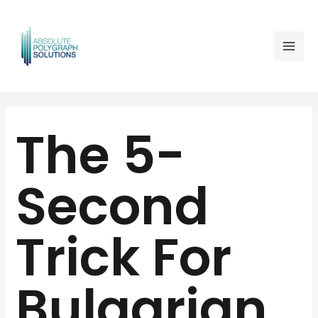
Skip
Mai
to
Men
content
Post
navigation
The 5-
Second
Trick For
Bulgarian