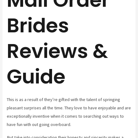
Brides
Reviews &
Guide
This is as a result of they’re gifted with the talent of springing
pleasant surprises all the time. They love to have enjoyable and are
exceptionally inventive when it comes to searching out ways to
have fun with out going overboard.
But take into consideration their honesty and sincerity makes a