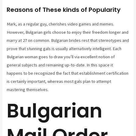
Reasons of These kinds of Popularity
Mark, as a regular guy, cherishes video games and memes.
However, Bulgarian girls choose to enjoy their freedom longer and
marry at 27 on common. Bulgarian brides rest that stereotypes and
prove that stunning gals is usually alternatively intelligent. Each
Bulgarian woman goes to draw you’ll via excellent notion of
general subjects and remaining up-to-date. In this space it
happens to be recognized the fact that establishment certification
is certainly important, whereas most gals plan to attempt
mastering themselves.
Bulgarian
Mail Order