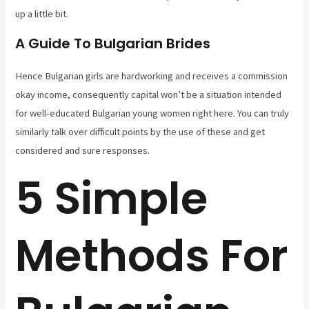
up a little bit.
A Guide To Bulgarian Brides
Hence Bulgarian girls are hardworking and receives a commission
okay income, consequently capital won’t be a situation intended
for well-educated Bulgarian young women right here. You can truly
similarly talk over difficult points by the use of these and get
considered and sure responses.
5 Simple
Methods For