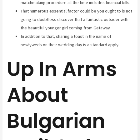
matchmaking procedure all the time includes financial bills.
That numerous essential factor could be you ought to is not
going to doubtless discover that a fantastic outsider with
the beautiful younger girl coming from Getaway.
In addition to that, sharing a toast in the name of
newlyweds on their wedding day is a standard apply.
Up In Arms
About
Bulgarian