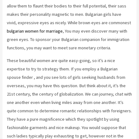
allow them to flaunt their bodies to their full potential, their sass
makes their personality magnetic to men. Bulgarian girls have
vivid, expressive eyes as nicely. While brown eyes are commonest
bulgarian women for marriage
, You may even discover many with
green eyes. To sponsor your Bulgarian companion for immigration
functions, you may want to meet sure monetary criteria.
These beautiful women are quite easy-going, so it’s a nice
expertise to try to strategy them. If you employ a Bulgarian
spouse finder , and you see lots of girls seeking husbands from
overseas, you may have this question. But think about it, it’s the
21st century, the century of globalization. We can journey, chat with
one another even when living miles away from one another. It’s
quite common to determine romantic relationships with foreigners.
They have a pure magnificence which they spotlight by using
fashionable garments and nice makeup. You would suppose that
such ladies typically play exhausting to get, however not in the