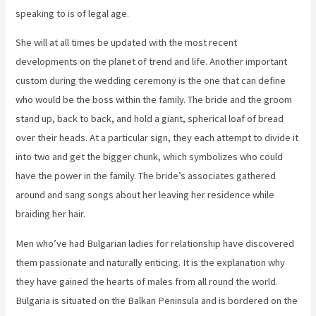
speaking to is of legal age.
She will at all times be updated with the most recent
developments on the planet of trend and life. Another important
custom during the wedding ceremony is the one that can define
who would be the boss within the family. The bride and the groom
stand up, back to back, and hold a giant, spherical loaf of bread
over their heads. At a particular sign, they each attempt to divide it
into two and get the bigger chunk, which symbolizes who could
have the power in the family. The bride’s associates gathered
around and sang songs about her leaving her residence while
braiding her hair.
Men who’ve had Bulgarian ladies for relationship have discovered
them passionate and naturally enticing. It is the explanation why
they have gained the hearts of males from all round the world.
Bulgaria is situated on the Balkan Peninsula and is bordered on the