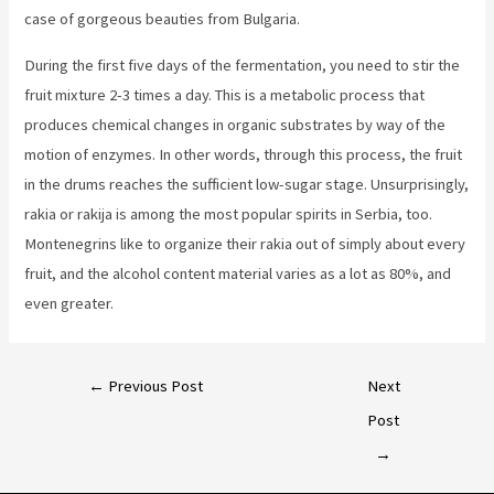
case of gorgeous beauties from Bulgaria.
During the first five days of the fermentation, you need to stir the
fruit mixture 2-3 times a day. This is a metabolic process that
produces chemical changes in organic substrates by way of the
motion of enzymes. In other words, through this process, the fruit
in the drums reaches the sufficient low-sugar stage. Unsurprisingly,
rakia or rakija is among the most popular spirits in Serbia, too.
Montenegrins like to organize their rakia out of simply about every
fruit, and the alcohol content material varies as a lot as 80%, and
even greater.
←
Previous Post
Next
Post
→