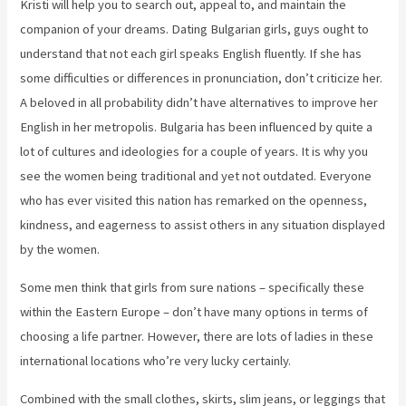
Kristi will help you to search out, appeal to, and maintain the
companion of your dreams. Dating Bulgarian girls, guys ought to
understand that not each girl speaks English fluently. If she has
some difficulties or differences in pronunciation, don’t criticize her.
A beloved in all probability didn’t have alternatives to improve her
English in her metropolis. Bulgaria has been influenced by quite a
lot of cultures and ideologies for a couple of years. It is why you
see the women being traditional and yet not outdated. Everyone
who has ever visited this nation has remarked on the openness,
kindness, and eagerness to assist others in any situation displayed
by the women.
Some men think that girls from sure nations – specifically these
within the Eastern Europe – don’t have many options in terms of
choosing a life partner. However, there are lots of ladies in these
international locations who’re very lucky certainly.
Combined with the small clothes, skirts, slim jeans, or leggings that