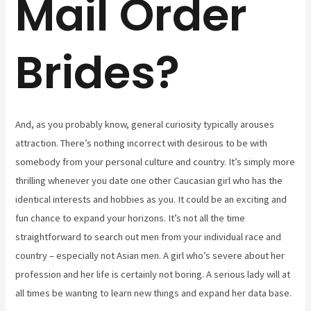
Mail Order
Brides?
And, as you probably know, general curiosity typically arouses
attraction. There’s nothing incorrect with desirous to be with
somebody from your personal culture and country. It’s simply more
thrilling whenever you date one other Caucasian girl who has the
identical interests and hobbies as you. It could be an exciting and
fun chance to expand your horizons. It’s not all the time
straightforward to search out men from your individual race and
country – especially not Asian men. A girl who’s severe about her
profession and her life is certainly not boring. A serious lady will at
all times be wanting to learn new things and expand her data base.