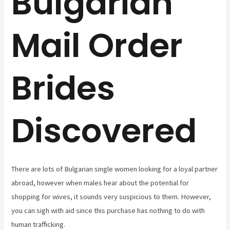
Bulgarian
Mail Order
Brides
Discovered
There are lots of Bulgarian single women looking for a loyal partner
abroad, however when males hear about the potential for
shopping for wives, it sounds very suspicious to them. However,
you can sigh with aid since this purchase has nothing to do with
human trafficking.