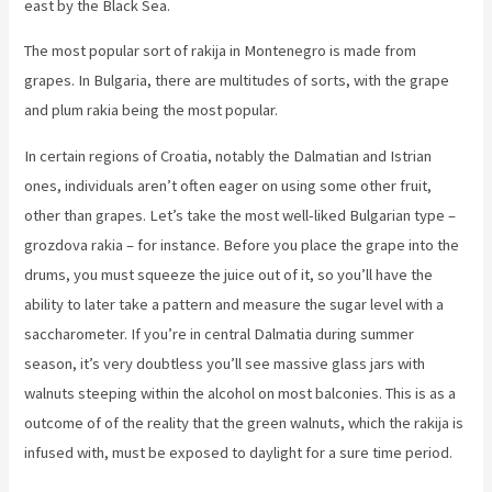
east by the Black Sea.
The most popular sort of rakija in Montenegro is made from
grapes. In Bulgaria, there are multitudes of sorts, with the grape
and plum rakia being the most popular.
In certain regions of Croatia, notably the Dalmatian and Istrian
ones, individuals aren’t often eager on using some other fruit,
other than grapes. Let’s take the most well-liked Bulgarian type –
grozdova rakia – for instance. Before you place the grape into the
drums, you must squeeze the juice out of it, so you’ll have the
ability to later take a pattern and measure the sugar level with a
saccharometer. If you’re in central Dalmatia during summer
season, it’s very doubtless you’ll see massive glass jars with
walnuts steeping within the alcohol on most balconies. This is as a
outcome of of the reality that the green walnuts, which the rakija is
infused with, must be exposed to daylight for a sure time period.