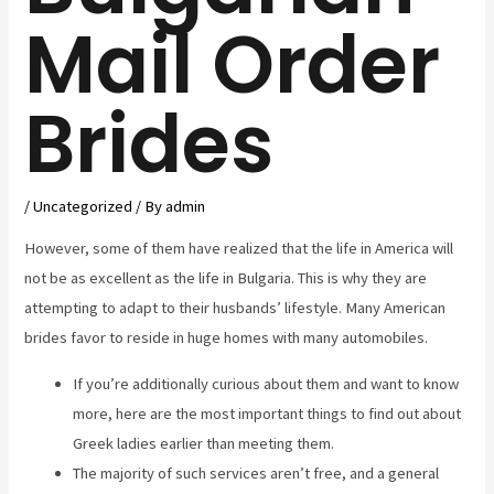
Mail Order
Brides
/
Uncategorized
/ By
admin
However, some of them have realized that the life in America will
not be as excellent as the life in Bulgaria. This is why they are
attempting to adapt to their husbands’ lifestyle. Many American
brides favor to reside in huge homes with many automobiles.
If you’re additionally curious about them and want to know
more, here are the most important things to find out about
Greek ladies earlier than meeting them.
The majority of such services aren’t free, and a general