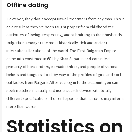
Offline dating
However, they don’t accept unwell treatment from any man. This is
as a result of they’ve been taught proper from childhood the
attributes of loving, respecting, and submitting to their husbands.
Bulgaria is amongst the most historically-rich and ancient
international locations of the world. The First Bulgarian Empire
came into existence in 681 by Khan Asparuh and consisted
primarily of horse riders, nomadic tribes, and people of various
beliefs and tongues. Look by way of the profiles of girls and sort
out ladies from Bulgaria After you log in to the account, you can
seek matches manually and use a search device with totally
different specifications. It often happens that numbers may inform
more than words.
Statistics on