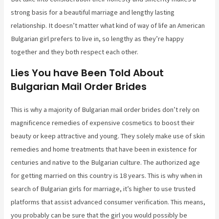
strong basis for a beautiful marriage and lengthy lasting
relationship. It doesn’t matter what kind of way of life an American
Bulgarian girl prefers to live in, so lengthy as they’re happy
together and they both respect each other.
Lies You have Been Told About
Bulgarian Mail Order Brides
This is why a majority of Bulgarian mail order brides don’t rely on
magnificence remedies of expensive cosmetics to boost their
beauty or keep attractive and young. They solely make use of skin
remedies and home treatments that have been in existence for
centuries and native to the Bulgarian culture. The authorized age
for getting married on this country is 18 years. This is why when in
search of Bulgarian girls for marriage, it’s higher to use trusted
platforms that assist advanced consumer verification. This means,
you probably can be sure that the girl you would possibly be