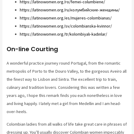
https://latinowomen.org/ro/femei-columbiene/
https://latinowomen.org/ru/колумбийские-женщины/
https://latinowomen.org/es/mujeres-colombianas/
https://latinowomen.org/sv/colombianska-kvinnor/
https://latinowomen.org/tr/kolombiyalı-kadınlar/
On-line Courting
A wonderful practice journey round Portugal, from the romantic
metropolis of Porto to the Douro Valley, to the gorgeous Aveiro all
the finest way to Lisbon and Sintra. The excellent trip to train,
culinary and tradition lovers. Considering this was written a few
years ago, I hope this remark finds you each nonetheless in love
and living happily. I lately met a girl from Medellin and I am head-
over-heels.
Colombian ladies from all walks of life take great care in phrases of
dressing up. You’ll usually discover Colombian women impeccably