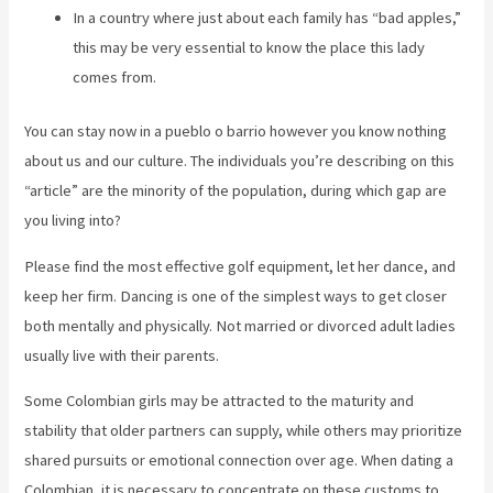
In a country where just about each family has “bad apples,”
this may be very essential to know the place this lady
comes from.
You can stay now in a pueblo o barrio however you know nothing
about us and our culture. The individuals you’re describing on this
“article” are the minority of the population, during which gap are
you living into?
Please find the most effective golf equipment, let her dance, and
keep her firm. Dancing is one of the simplest ways to get closer
both mentally and physically. Not married or divorced adult ladies
usually live with their parents.
Some Colombian girls may be attracted to the maturity and
stability that older partners can supply, while others may prioritize
shared pursuits or emotional connection over age. When dating a
Colombian, it is necessary to concentrate on these customs to