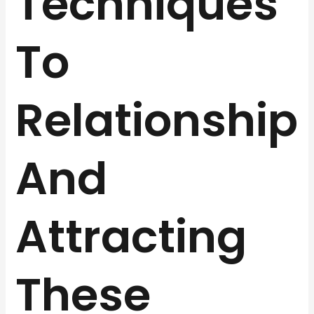
Techniques
To
Relationship
And
Attracting
These