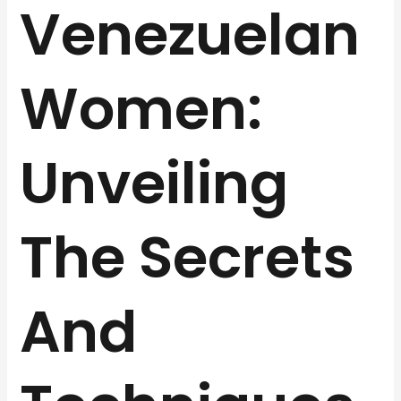
Venezuelan
Women:
Unveiling
The Secrets
And