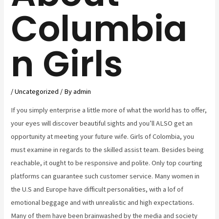
Columbia
n Girls
/
Uncategorized
/ By
admin
If you simply enterprise a little more of what the world has to offer,
your eyes will discover beautiful sights and you’ll ALSO get an
opportunity at meeting your future wife. Girls of Colombia, you
must examine in regards to the skilled assist team. Besides being
reachable, it ought to be responsive and polite. Only top courting
platforms can guarantee such customer service. Many women in
the U.S and Europe have difficult personalities, with a lof of
emotional beggage and with unrealistic and high expectations.
Many of them have been brainwashed by the media and society