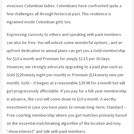
vivacious Colombian ladies. Colombians have confronted quite a
few challenges all through historical past. This resilience is
ingrained inside Colombian girls too.
Expressing curiosity to others and speaking with paid members
can also be free. You will unlock some wonderful options , and an
upfront dedication to annual plans can get you a Gold membership
for $10 a month and Premium for simply $12.5 per 30 days.
However, we strongly advocate upgrading to a paid plan such as
Gold ($29.ninety eight per month) or Premium ($34.ninety nine per
month). Gold – It begins at a reasonable $29.98 for a month but will
get progressively affordable. If you pay for a full-year membership
in advance, the cost will come down to $10 a month. A worthy
investment in case you have plans to remain long-term. Standard –
Free courting membership where you get matches primarily based
on the essential matchmaking algorithm of the location and may
“show interest” and talk with paid members.