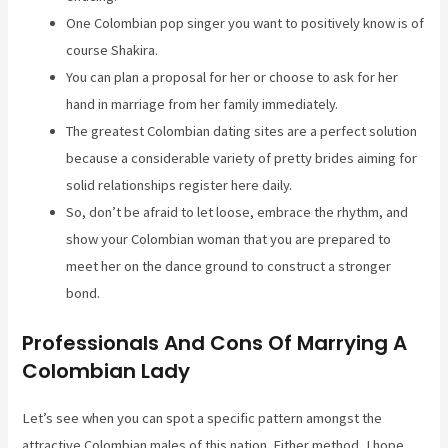
One Colombian pop singer you want to positively know is of
course Shakira.
You can plan a proposal for her or choose to ask for her
hand in marriage from her family immediately.
The greatest Colombian dating sites are a perfect solution
because a considerable variety of pretty brides aiming for
solid relationships register here daily.
So, don’t be afraid to let loose, embrace the rhythm, and
show your Colombian woman that you are prepared to
meet her on the dance ground to construct a stronger
bond.
Professionals And Cons Of Marrying A
Colombian Lady
Let’s see when you can spot a specific pattern amongst the
attractive Colombian males of this nation. Either method, I hope