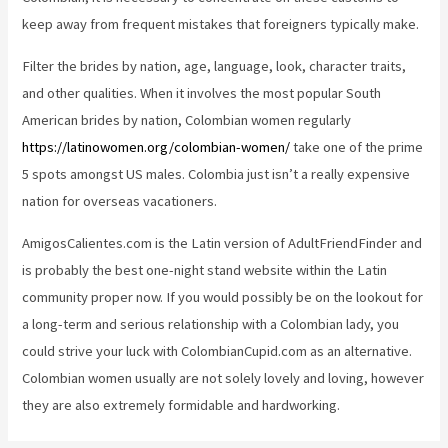
keep away from frequent mistakes that foreigners typically make.
Filter the brides by nation, age, language, look, character traits,
and other qualities. When it involves the most popular South
American brides by nation, Colombian women regularly
https://latinowomen.org/colombian-women/
take one of the prime
5 spots amongst US males. Colombia just isn’t a really expensive
nation for overseas vacationers.
AmigosCalientes.com is the Latin version of AdultFriendFinder and
is probably the best one-night stand website within the Latin
community proper now. If you would possibly be on the lookout for
a long-term and serious relationship with a Colombian lady, you
could strive your luck with ColombianCupid.com as an alternative.
Colombian women usually are not solely lovely and loving, however
they are also extremely formidable and hardworking.