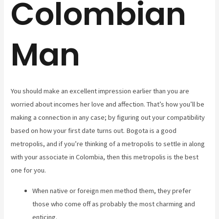
Colombian
Man
You should make an excellent impression earlier than you are
worried about incomes her love and affection. That’s how you’ll be
making a connection in any case; by figuring out your compatibility
based on how your first date turns out. Bogota is a good
metropolis, and if you’re thinking of a metropolis to settle in along
with your associate in Colombia, then this metropolis is the best
one for you.
When native or foreign men method them, they prefer
those who come off as probably the most charming and
enticing.