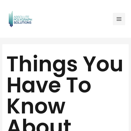
Skip
Mai
to
Men
content
Post
navigation
Things You
Have To
Know
About