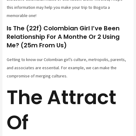
this information may help you make your trip to Bogota a
memorable one!
Is The (22f) Colombian Girl I’ve Been
Relationship For A Monthe Or 2 Using
Me? (25m From Us)
Getting to know our Colombian girl’s culture, metropolis, parents,
and associates are essential. For example, we can make the
compromise of merging cultures.
The Attract
Of