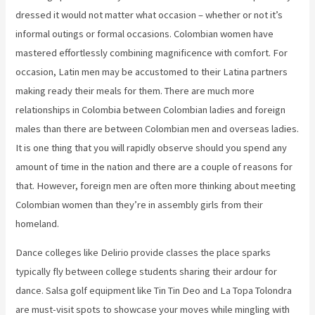
dressed it would not matter what occasion – whether or not it’s
informal outings or formal occasions. Colombian women have
mastered effortlessly combining magnificence with comfort. For
occasion, Latin men may be accustomed to their Latina partners
making ready their meals for them. There are much more
relationships in Colombia between Colombian ladies and foreign
males than there are between Colombian men and overseas ladies.
It is one thing that you will rapidly observe should you spend any
amount of time in the nation and there are a couple of reasons for
that. However, foreign men are often more thinking about meeting
Colombian women than they’re in assembly girls from their
homeland.
Dance colleges like Delirio provide classes the place sparks
typically fly between college students sharing their ardour for
dance. Salsa golf equipment like Tin Tin Deo and La Topa Tolondra
are must-visit spots to showcase your moves while mingling with