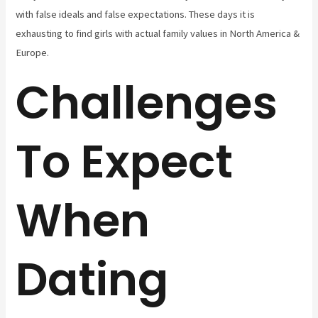
with false ideals and false expectations. These days it is
exhausting to find girls with actual family values in North America &
Europe.
Challenges
To Expect
When
Dating