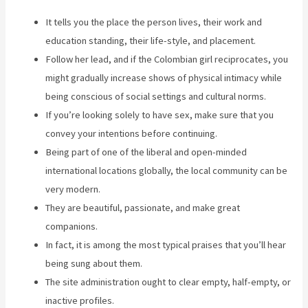
It tells you the place the person lives, their work and
education standing, their life-style, and placement.
Follow her lead, and if the Colombian girl reciprocates, you
might gradually increase shows of physical intimacy while
being conscious of social settings and cultural norms.
If you’re looking solely to have sex, make sure that you
convey your intentions before continuing.
Being part of one of the liberal and open-minded
international locations globally, the local community can be
very modern.
They are beautiful, passionate, and make great
companions.
In fact, it is among the most typical praises that you’ll hear
being sung about them.
The site administration ought to clear empty, half-empty, or
inactive profiles.