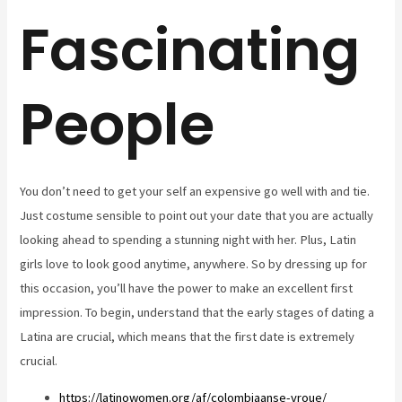
Fascinating
People
You don’t need to get your self an expensive go well with and tie.
Just costume sensible to point out your date that you are actually
looking ahead to spending a stunning night with her. Plus, Latin
girls love to look good anytime, anywhere. So by dressing up for
this occasion, you’ll have the power to make an excellent first
impression. To begin, understand that the early stages of dating a
Latina are crucial, which means that the first date is extremely
crucial.
https://latinowomen.org/af/colombiaanse-vroue/