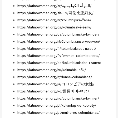
https://latinowomen.org/ar/المرأة-الكولومبية/
https://latinowomen.org/zh-CN/哥伦比亚妇女/
https://latinowomen.org/hr/kolumbijske-žene/
https://latinowomen.org/cs/kolumbijské-ženy/
https://latinowomen.org/da/colombianske-kvinder/
https://latinowomen.org/nl/Colombiaanse-vrouwen/
https://latinowomen.org/fi/kolumbialaiset-naiset/
https://latinowomen.org/fr/femmes-colombiennes/
https://latinowomen.org/de/kolumbianische-Frauen/
https://latinowomen.org/hu/kolumbiai-nők/
https://latinowomen.org/it/donne-colombiane/
https://latinowomen.org/ja/コロンビアの女性/
https://latinowomen.org/ko/콜롬비아-여성/
https://latinowomen.org/no/colombianske-kvinner/
https://latinowomen.org/pl/kolumbijskie-kobiety/
https://latinowomen.org/pt/mulheres-colombianas/