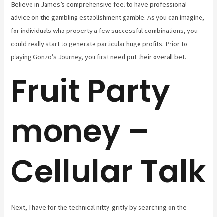
Believe in James’s comprehensive feel to have professional
advice on the gambling establishment gamble. As you can imagine,
for individuals who property a few successful combinations, you
could really start to generate particular huge profits. Prior to
playing Gonzo’s Journey, you first need put their overall bet.
Fruit Party
money –
Cellular Talk
Next, I have for the technical nitty-gritty by searching on the