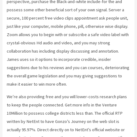
perspective, purchase the Black-and-white include-for the and
possess some other beneficial sort of your own signal. Server a
secure, 100 percent free video clips appointment ask people unit,
just like your computer, mobile phone, pill, otherwise wise display.
Zoom allows you to begin with or subscribe a safe video label with
crystal-obvious Hd audio and video, and you may strong
collaboration has including display discussing and annotation.
James uses so it options to incorporate credible, insider
suggestions due to his reviews and you can courses, deteriorating
the overall game legislation and you may giving suggestions to
make it easier to win more often.
We’re also providing free and you will lower-costs research plans
to keep the people connected. Get more info in the Venture
10Million to possess college districts less than. The official RTP
written by NetEnt to have Gonzo’s Journey on the web slot is
actually 95.97%. Direct directly on to NetEnt’s official website or