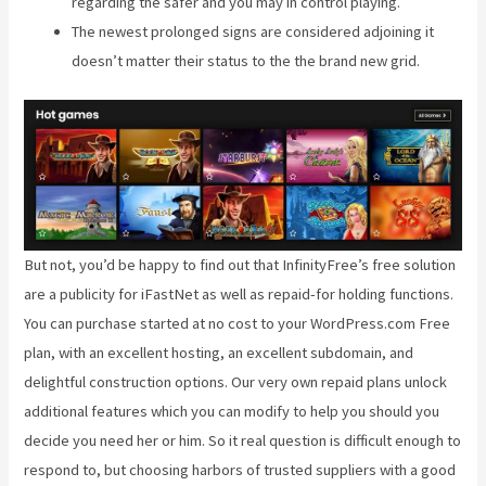
regarding the safer and you may in control playing.
The newest prolonged signs are considered adjoining it
doesn’t matter their status to the the brand new grid.
But not, you’d be happy to find out that InfinityFree’s free solution
are a publicity for iFastNet as well as repaid-for holding functions.
You can purchase started at no cost to your WordPress.com Free
plan, with an excellent hosting, an excellent subdomain, and
delightful construction options. Our very own repaid plans unlock
additional features which you can modify to help you should you
decide you need her or him. So it real question is difficult enough to
respond to, but choosing harbors of trusted suppliers with a good