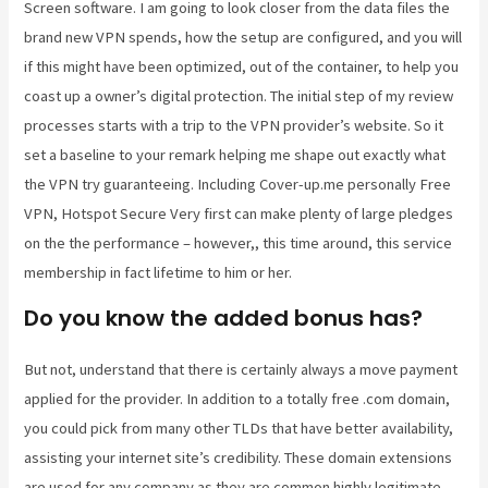
Screen software.
I am going to look closer from the data files the
brand new VPN spends, how the setup are configured, and you will
if this might have been optimized, out of the container, to help you
coast up a owner’s digital protection. The initial step of my review
processes starts with a trip to the VPN provider’s website. So it
set a baseline to your remark helping me shape out exactly what
the VPN try guaranteeing. Including Cover-up.me personally Free
VPN, Hotspot Secure Very first can make plenty of large pledges
on the the performance – however,, this time around, this service
membership in fact lifetime to him or her.
Do you know the added bonus has?
But not, understand that there is certainly always a move payment
applied for the provider. In addition to a totally free .com domain,
you could pick from many other TLDs that have better availability,
assisting your internet site’s credibility. These domain extensions
are used for any company as they are common highly legitimate