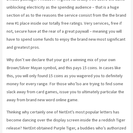
unblocking electricity as the spending audience – that is a huge
section of as to the reasons the service consist from the the brand
new #1 place inside our totally free ratings. Very services, free if
not, secure have at the rear of a great paywall – meaning you will
have to spend some funds to enjoy the brand new most significant
and greatest pros.
Why don’t we declare that your got a winning mix of your own
Brown/Silver Mayan symbol, and this pays 15 coins. In cases like
this, you will only found 15 coins as you wagered you to definitely
money for every range. For those who’lso are trying to find some
slack away from card games, issue you to ultimately particular the
away from brand new word online game.
Thinking why certainly one of NetEnt’s most popular letters has
become dancing over the display screen inside the a reddish Tiger
release? NetEnt obtained Purple Tiger, a buddies who’s authorized