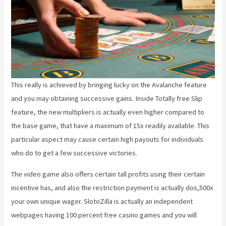
This really is achieved by bringing lucky on the Avalanche feature
and you may obtaining successive gains. Inside Totally free Slip
feature, the new multipliers is actually even higher compared to
the base game, that have a maximum of 15x readily available. This
particular aspect may cause certain high payouts for individuals
who do to get a few successive victories.
The video game also offers certain tall profits using their certain
incentive has, and also the restriction payment is actually dos,500x
your own unique wager. SlotoZilla is actually an independent
webpages having 100 percent free casino games and you will