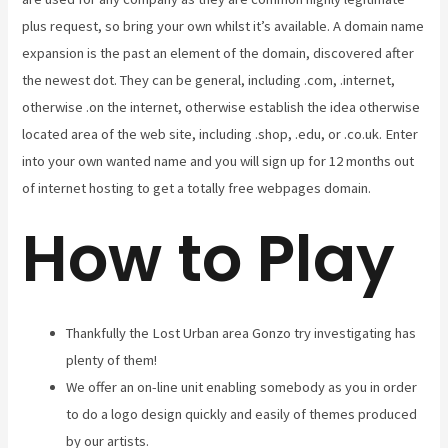
plus request, so bring your own whilst it’s available. A domain name
expansion is the past an element of the domain, discovered after
the newest dot. They can be general, including .com, .internet,
otherwise .on the internet, otherwise establish the idea otherwise
located area of the web site, including .shop, .edu, or .co.uk. Enter
into your own wanted name and you will sign up for 12 months out
of internet hosting to get a totally free webpages domain.
How to Play
Thankfully the Lost Urban area Gonzo try investigating has
plenty of them!
We offer an on-line unit enabling somebody as you in order
to do a logo design quickly and easily of themes produced
by our artists.