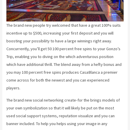
The brand new people try welcomed that have a great 100% suits
incentive up to $500, increasing your first deposit and you will
boosting your possibility to have a large winnings right away.
Concurrently, you’ll get 50 100 percent free spins to your Gonzo’s
Trip, enabling you to diving on the which adventurous position
which have additional thrill. The blend away from a hefty bonus and
you may 100 percent free spins produces CasaBlanca a premier
come across for both the newest and you can experienced
players.
The brand new social networking create-for the brings models of
your own symbolization so that it will likely be put on the most
used social support systems, reputation visualize and you can
banner included. To help you helps using your image in any