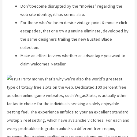
Don’t become disrupted by the “movies” regarding the
web site identity; it has series also.
For those who’ve been desire vintage point & mouse click
escapades, that one try a genuine eliminate, developed by
the same designers trailing the new Busted Blade
collection.
Make an effort to view whether an advantage you want to
claim welcomes Neteller.
That’s why we’re also the world’s greatest
type of totally free slots on the web. Dedicated 100 percent free
position online game websites, such VegasSlots, is actually other
fantastic choice for the individuals seeking a solely enjoyable
betting feel. The experience unfolds to your an excellent standard
5×step 3 reel setting, which have avalanche victories. For each and
every profitable integration unlocks a different free respin,
because the winnings multiplier increases whenever. Having many