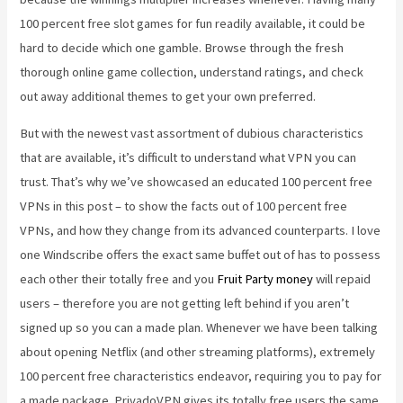
100 percent free slot games for fun readily available, it could be
hard to decide which one gamble. Browse through the fresh
thorough online game collection, understand ratings, and check
out away additional themes to get your own preferred.
But with the newest vast assortment of dubious characteristics
that are available, it’s difficult to understand what VPN you can
trust. That’s why we’ve showcased an educated 100 percent free
VPNs in this post – to show the facts out of 100 percent free
VPNs, and how they change from its advanced counterparts. I love
one Windscribe offers the exact same buffet out of has to possess
each other their totally free and you
Fruit Party money
will repaid
users – therefore you are not getting left behind if you aren’t
signed up so you can a made plan. Whenever we have been talking
about opening Netflix (and other streaming platforms), extremely
100 percent free characteristics endeavor, requiring you to pay for
a made package. PrivadoVPN gives its totally free users the same