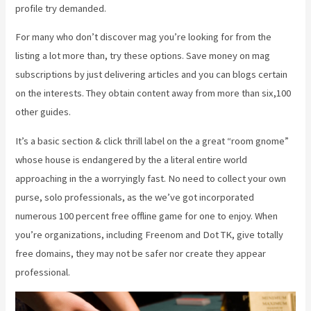
profile try demanded.
For many who don’t discover mag you’re looking for from the
listing a lot more than, try these options. Save money on mag
subscriptions by just delivering articles and you can blogs certain
on the interests. They obtain content away from more than six,100
other guides.
It’s a basic section & click thrill label on the a great “room gnome”
whose house is endangered by the a literal entire world
approaching in the a worryingly fast. No need to collect your own
purse, solo professionals, as the we’ve got incorporated
numerous 100 percent free offline game for one to enjoy. When
you’re organizations, including Freenom and Dot TK, give totally
free domains, they may not be safer nor create they appear
professional.