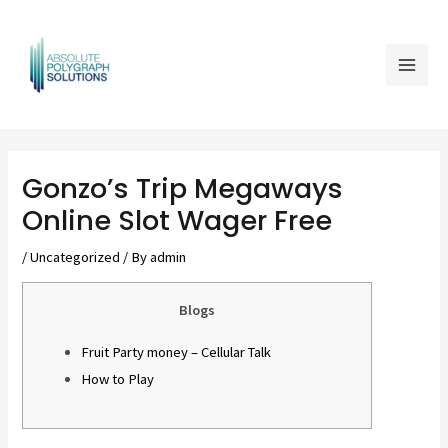
Skip
Mai
to
Men
content
Post
navigation
Gonzo’s Trip Megaways
Online Slot Wager Free
/
Uncategorized
/ By
admin
Blogs
Fruit Party money – Cellular Talk
How to Play