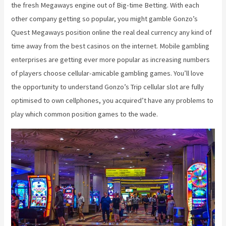
the fresh Megaways engine out of Big-time Betting. With each
other company getting so popular, you might gamble Gonzo’s
Quest Megaways position online the real deal currency any kind of
time away from the best casinos on the internet. Mobile gambling
enterprises are getting ever more popular as increasing numbers
of players choose cellular-amicable gambling games. You’ll love
the opportunity to understand Gonzo’s Trip cellular slot are fully
optimised to own cellphones, you acquired’t have any problems to
play which common position games to the wade.