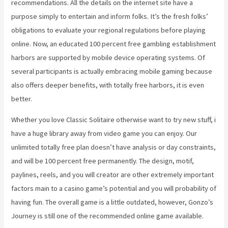
recommendations. All the details on the internet site have a
purpose simply to entertain and inform folks. It’s the fresh folks’
obligations to evaluate your regional regulations before playing
online. Now, an educated 100 percent free gambling establishment
harbors are supported by mobile device operating systems. Of
several participants is actually embracing mobile gaming because
also offers deeper benefits, with totally free harbors, it is even
better.
Whether you love Classic Solitaire otherwise want to try new stuff, i
have a huge library away from video game you can enjoy. Our
unlimited totally free plan doesn’t have analysis or day constraints,
and will be 100 percent free permanently. The design, motif,
paylines, reels, and you will creator are other extremely important
factors main to a casino game’s potential and you will probability of
having fun. The overall game is a little outdated, however, Gonzo’s
Journey is still one of the recommended online game available.