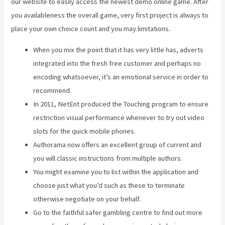
our website to easily access the newest demo online game. After
you availableness the overall game, very first project is always to
place your own choice count and you may limitations.
When you mix the point that it has very little has, adverts
integrated into the fresh free customer and perhaps no
encoding whatsoever, it’s an emotional service in order to
recommend.
In 2011, NetEnt produced the Touching program to ensure
restriction visual performance whenever to try out video
slots for the quick mobile phones.
Authorama now offers an excellent group of current and
you will classic instructions from multiple authors.
You might examine you to list within the application and
choose just what you’d such as these to terminate
otherwise negotiate on your behalf.
Go to the faithful safer gambling centre to find out more