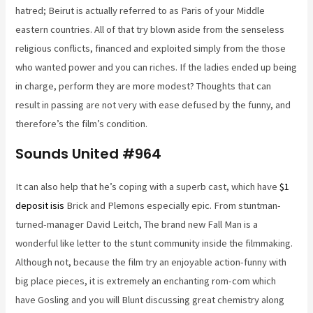
hatred; Beirut is actually referred to as Paris of your Middle
eastern countries. All of that try blown aside from the senseless
religious conflicts, financed and exploited simply from the those
who wanted power and you can riches. If the ladies ended up being
in charge, perform they are more modest? Thoughts that can
result in passing are not very with ease defused by the funny, and
therefore’s the film’s condition.
Sounds United #964
It can also help that he’s coping with a superb cast, which have
$1
deposit isis
Brick and Plemons especially epic. From stuntman-
turned-manager David Leitch, The brand new Fall Man is a
wonderful like letter to the stunt community inside the filmmaking.
Although not, because the film try an enjoyable action-funny with
big place pieces, it is extremely an enchanting rom-com which
have Gosling and you will Blunt discussing great chemistry along