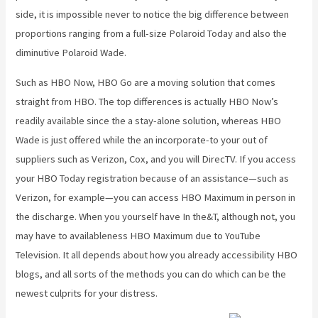
side, it is impossible never to notice the big difference between
proportions ranging from a full-size Polaroid Today and also the
diminutive Polaroid Wade.
Such as HBO Now, HBO Go are a moving solution that comes
straight from HBO. The top differences is actually HBO Now’s
readily available since the a stay-alone solution, whereas HBO
Wade is just offered while the an incorporate-to your out of
suppliers such as Verizon, Cox, and you will DirecTV. If you access
your HBO Today registration because of an assistance—such as
Verizon, for example—you can access HBO Maximum in person in
the discharge. When you yourself have In the&T, although not, you
may have to availableness HBO Maximum due to YouTube
Television. It all depends about how you already accessibility HBO
blogs, and all sorts of the methods you can do which can be the
newest culprits for your distress.