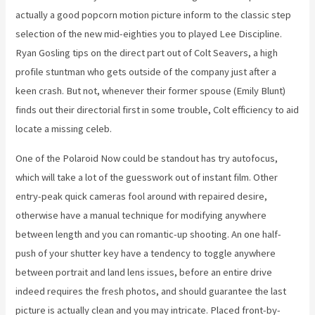
actually a good popcorn motion picture inform to the classic step
selection of the new mid-eighties you to played Lee Discipline.
Ryan Gosling tips on the direct part out of Colt Seavers, a high
profile stuntman who gets outside of the company just after a
keen crash. But not, whenever their former spouse (Emily Blunt)
finds out their directorial first in some trouble, Colt efficiency to aid
locate a missing celeb.
One of the Polaroid Now could be standout has try autofocus,
which will take a lot of the guesswork out of instant film. Other
entry-peak quick cameras fool around with repaired desire,
otherwise have a manual technique for modifying anywhere
between length and you can romantic-up shooting. An one half-
push of your shutter key have a tendency to toggle anywhere
between portrait and land lens issues, before an entire drive
indeed requires the fresh photos, and should guarantee the last
picture is actually clean and you may intricate. Placed front-by-