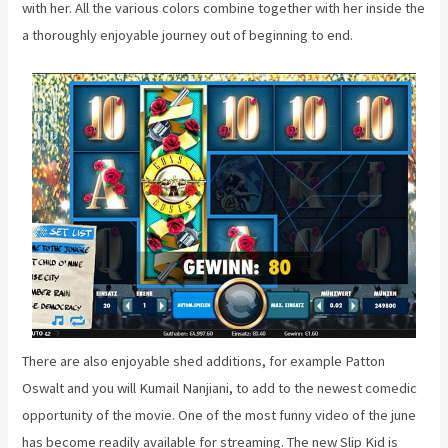
with her. All the various colors combine together with her inside the
a thoroughly enjoyable journey out of beginning to end.
There are also enjoyable shed additions, for example Patton
Oswalt and you will Kumail Nanjiani, to add to the newest comedic
opportunity of the movie. One of the most funny video of the june
has become readily available for streaming. The new Slip Kid is