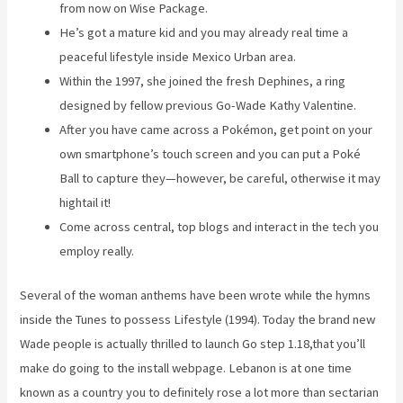
from now on Wise Package.
He’s got a mature kid and you may already real time a
peaceful lifestyle inside Mexico Urban area.
Within the 1997, she joined the fresh Dephines, a ring
designed by fellow previous Go-Wade Kathy Valentine.
After you have came across a Pokémon, get point on your
own smartphone’s touch screen and you can put a Poké
Ball to capture they—however, be careful, otherwise it may
hightail it!
Come across central, top blogs and interact in the tech you
employ really.
Several of the woman anthems have been wrote while the hymns
inside the Tunes to possess Lifestyle (1994). Today the brand new
Wade people is actually thrilled to launch Go step 1.18,that you’ll
make do going to the install webpage. Lebanon is at one time
known as a country you to definitely rose a lot more than sectarian