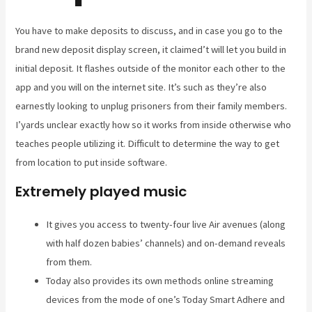
You have to make deposits to discuss, and in case you go to the
brand new deposit display screen, it claimed’t will let you build in
initial deposit. It flashes outside of the monitor each other to the
app and you will on the internet site. It’s such as they’re also
earnestly looking to unplug prisoners from their family members.
I’yards unclear exactly how so it works from inside otherwise who
teaches people utilizing it. Difficult to determine the way to get
from location to put inside software.
Extremely played music
It gives you access to twenty-four live Air avenues (along
with half dozen babies’ channels) and on-demand reveals
from them.
Today also provides its own methods online streaming
devices from the mode of one’s Today Smart Adhere and