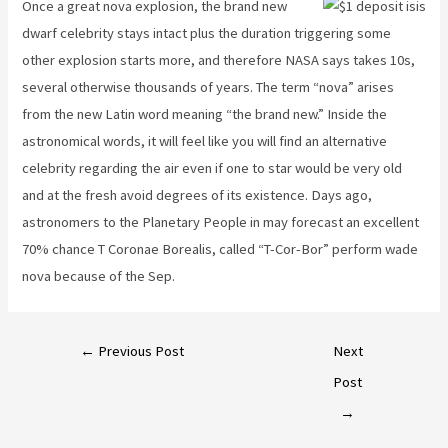
Once a great nova explosion, the brand new
dwarf celebrity stays intact plus the duration triggering some
other explosion starts more, and therefore NASA says takes 10s,
several otherwise thousands of years. The term “nova” arises
from the new Latin word meaning “the brand new.” Inside the
astronomical words, it will feel like you will find an alternative
celebrity regarding the air even if one to star would be very old
and at the fresh avoid degrees of its existence. Days ago,
astronomers to the Planetary People in may forecast an excellent
70% chance T Coronae Borealis, called “T-Cor-Bor” perform wade
nova because of the Sep.
←
Previous Post
Next
Post
→