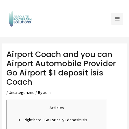
Skip
Mai
to
Men
content
Post
navigation
Airport Coach and you can
Airport Automobile Provider
Go Airport $1 deposit isis
Coach
/
Uncategorized
/ By
admin
Articles
Right here I Go Lyrics: $1 deposit isis