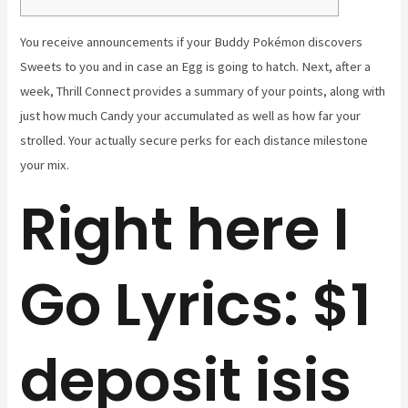
You receive announcements if your Buddy Pokémon discovers
Sweets to you and in case an Egg is going to hatch. Next, after a
week, Thrill Connect provides a summary of your points, along with
just how much Candy your accumulated as well as how far your
strolled.
Your actually secure perks for each distance milestone
your mix.
Right here I
Go Lyrics: $1
deposit isis