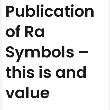
Publication
of Ra
Symbols –
this is and
value