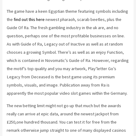
The game have a keen Egyptian theme featuring symbols including
the
find out this here
newest pharaoh, scarab beetles, plus the
Guide Of Ra. The fresh gambling industry in the uk are, and no
question, perhaps one of the most profitable businesses on line.
As with Guide of Ra, Legacy out of Inactive as well as at random
chooses a growing Symbol. There’s as well as an enjoy Function,
which is contained in Novomatic’s Guide of Ra. However, regarding
the motif’s top quality and you may artwork, Play’letter Go’s
Legacy from Deceased is the best game using its premium
symbols, visuals, and image. Publication away from Ra is
apparently the most popular video slot games within the Germany.
The new betting limit might not go up that much but the awards
really can arrive at epic data, around the newest jackpot from
£250,one hundred thousand. You can test it for free from the
remark otherwise jump straight to one of many displayed casinos