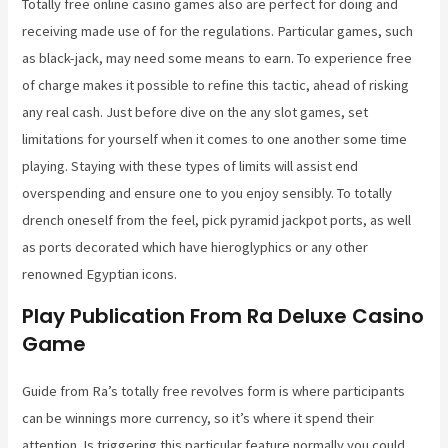
Totally free online casino games also are perfect for doing and
receiving made use of for the regulations. Particular games, such
as black-jack, may need some means to earn. To experience free
of charge makes it possible to refine this tactic, ahead of risking
any real cash. Just before dive on the any slot games, set
limitations for yourself when it comes to one another some time
playing. Staying with these types of limits will assist end
overspending and ensure one to you enjoy sensibly. To totally
drench oneself from the feel, pick pyramid jackpot ports, as well
as ports decorated which have hieroglyphics or any other
renowned Egyptian icons.
Play Publication From Ra Deluxe Casino
Game
Guide from Ra’s totally free revolves form is where participants
can be winnings more currency, so it’s where it spend their
attention. Is triggering this particular feature normally you could