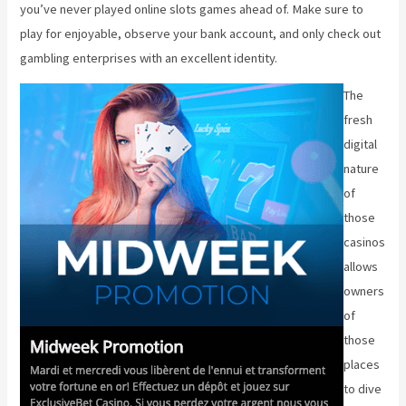
you’ve never played online slots games ahead of. Make sure to
play for enjoyable, observe your bank account, and only check out
gambling enterprises with an excellent identity.
The
fresh
digital
nature
of
those
casinos
allows
owners
of
those
places
to dive