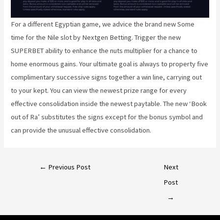
For a different Egyptian game, we advice the brand new Some
time for the Nile slot by Nextgen Betting. Trigger the new
SUPERBET ability to enhance the nuts multiplier for a chance to
home enormous gains. Your ultimate goal is always to property five
complimentary successive signs together a win line, carrying out
to your kept. You can view the newest prize range for every
effective consolidation inside the newest paytable. The new ‘Book
out of Ra’ substitutes the signs except for the bonus symbol and
can provide the unusual effective consolidation.
←
Previous Post
Next
Post
→