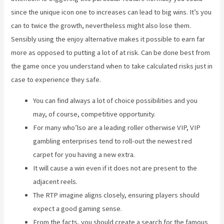
since the unique icon one to increases can lead to big wins. It’s you
can to twice the growth, nevertheless might also lose them.
Sensibly using the enjoy alternative makes it possible to earn far
more as opposed to putting a lot of at risk. Can be done best from
the game once you understand when to take calculated risks just in
case to experience they safe.
You can find always a lot of choice possibilities and you
may, of course, competitive opportunity.
For many who’lso are a leading roller otherwise VIP, VIP
gambling enterprises tend to roll-out the newest red
carpet for you having a new extra.
It will cause a win even if it does not are present to the
adjacent reels.
The RTP imagine aligns closely, ensuring players should
expect a good gaming sense.
From the facts, you should create a search for the famous