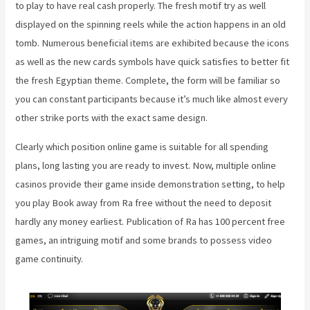
to play to have real cash properly. The fresh motif try as well
displayed on the spinning reels while the action happens in an old
tomb. Numerous beneficial items are exhibited because the icons
as well as the new cards symbols have quick satisfies to better fit
the fresh Egyptian theme. Complete, the form will be familiar so
you can constant participants because it’s much like almost every
other strike ports with the exact same design.
Clearly which position online game is suitable for all spending
plans, long lasting you are ready to invest. Now, multiple online
casinos provide their game inside demonstration setting, to help
you play Book away from Ra free without the need to deposit
hardly any money earliest. Publication of Ra has 100 percent free
games, an intriguing motif and some brands to possess video
game continuity.