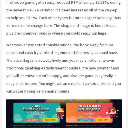
first video game got a really reduced RTP of simply 92.13%, during
the newest Deluxe variation it’s been increased all of the way-up
to help you 95.1%. Each other types features Higher volatility, thus
zero extreme change here. The shape and image is finest-level,
plus the incentive round is where you could really win huge.
Whatsoever expected considerations, the book away from Ra
online real cash try verified in general of the best you could have.
The advantages is actually lively and you may emotional to own
traditional gambling establishment couples, the new payment and
you will incentives aren’t crappy, and also the game play really is
easy and steeped. You might win an excellent jackpot here and you
will wager having very small amounts.