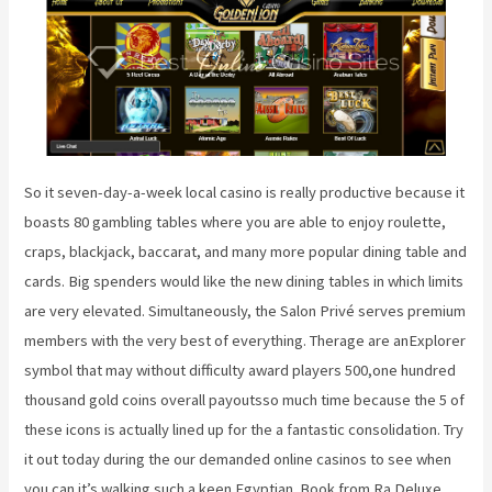
So it seven-day-a-week local casino is really productive because it
boasts 80 gambling tables where you are able to enjoy roulette,
craps, blackjack, baccarat, and many more popular dining table and
cards. Big spenders would like the new dining tables in which limits
are very elevated. Simultaneously, the Salon Privé serves premium
members with the very best of everything. Therage are anExplorer
symbol that may without difficulty award players 500,one hundred
thousand gold coins overall payoutsso much time because the 5 of
these icons is actually lined up for the a fantastic consolidation. Try
it out today during the our demanded online casinos to see when
you can it’s walking such a keen Egyptian. Book from Ra Deluxe