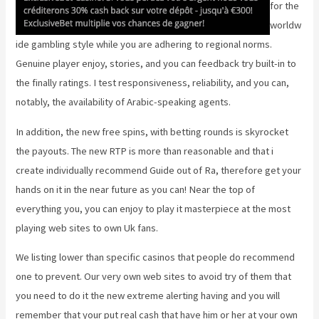
for the
worldw
ide gambling style while you are adhering to regional norms.
Genuine player enjoy, stories, and you can feedback try built-in to
the finally ratings. I test responsiveness, reliability, and you can,
notably, the availability of Arabic-speaking agents.
In addition, the new free spins, with betting rounds is skyrocket
the payouts. The new RTP is more than reasonable and that i
create individually recommend Guide out of Ra, therefore get your
hands on it in the near future as you can! Near the top of
everything you, you can enjoy to play it masterpiece at the most
playing web sites to own Uk fans.
We listing lower than specific casinos that people do recommend
one to prevent. Our very own web sites to avoid try of them that
you need to do it the new extreme alerting having and you will
remember that your put real cash that have him or her at your own