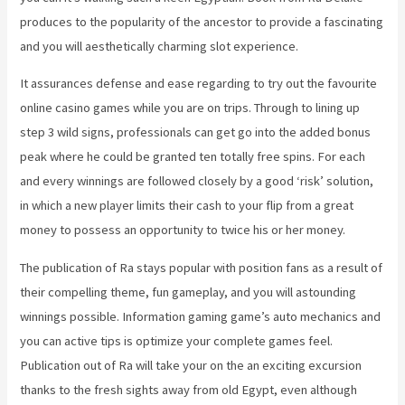
produces to the popularity of the ancestor to provide a fascinating
and you will aesthetically charming slot experience.
It assurances defense and ease regarding to try out the favourite
online casino games while you are on trips. Through to lining up
step 3 wild signs, professionals can get go into the added bonus
peak where he could be granted ten totally free spins. For each
and every winnings are followed closely by a good ‘risk’ solution,
in which a new player limits their cash to your flip from a great
money to possess an opportunity to twice his or her money.
The publication of Ra stays popular with position fans as a result of
their compelling theme, fun gameplay, and you will astounding
winnings possible. Information gaming game’s auto mechanics and
you can active tips is optimize your complete games feel.
Publication out of Ra will take your on the an exciting excursion
thanks to the fresh sights away from old Egypt, even although