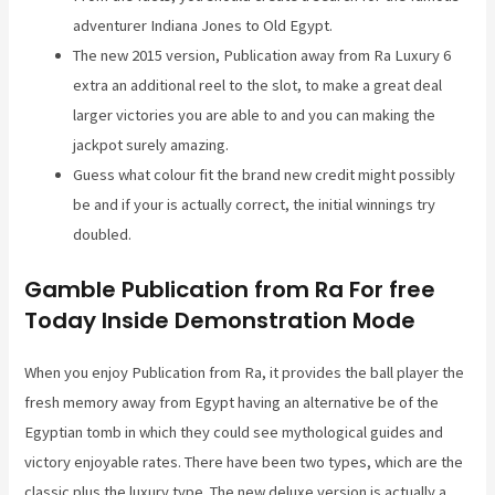
adventurer Indiana Jones to Old Egypt.
The new 2015 version, Publication away from Ra Luxury 6
extra an additional reel to the slot, to make a great deal
larger victories you are able to and you can making the
jackpot surely amazing.
Guess what colour fit the brand new credit might possibly
be and if your is actually correct, the initial winnings try
doubled.
Gamble Publication from Ra For free
Today Inside Demonstration Mode
When you enjoy Publication from Ra, it provides the ball player the
fresh memory away from Egypt having an alternative be of the
Egyptian tomb in which they could see mythological guides and
victory enjoyable rates. There have been two types, which are the
classic plus the luxury type. The new deluxe version is actually a