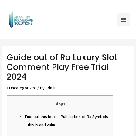
Skip
Mai
to
Men
content
Post
navigation
Guide out of Ra Luxury Slot
Comment Play Free Trial
2024
/
Uncategorized
/ By
admin
Blogs
Find out this here – Publication of Ra Symbols
– this is and value