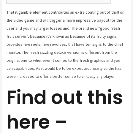
That it gamble element contributes an extra coating out of thrill on
the video game and will trigger a more impressive payout for the
user and you may larger losses and. The brand new “good fresh
fruit server”, because it’s known as because of its fruity signs,
provides five reels, five revolves, that have ten signs to the chief
monitor. The fresh sizzling deluxe version is different from the
original one to whenever it comes to the fresh graphics and you
can capabilities.
As it would be to be expected, nearly all the has
were increased to offer a better sense to virtually any player.
Find out this
here –