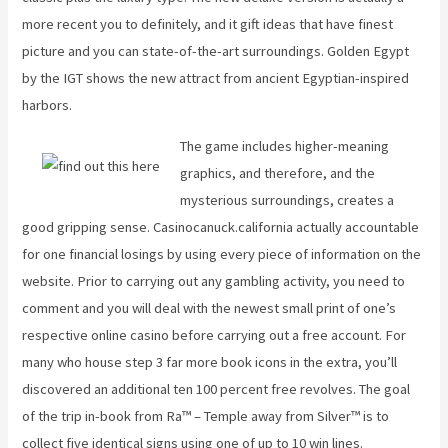
more recent you to definitely, and it gift ideas that have finest
picture and you can state-of-the-art surroundings. Golden Egypt
by the IGT shows the new attract from ancient Egyptian-inspired
harbors.
The game includes higher-meaning
graphics, and therefore, and the
mysterious surroundings, creates a
good gripping sense. Casinocanuck.california actually accountable
for one financial losings by using every piece of information on the
website. Prior to carrying out any gambling activity, you need to
comment and you will deal with the newest small print of one’s
respective online casino before carrying out a free account. For
many who house step 3 far more book icons in the extra, you’ll
discovered an additional ten 100 percent free revolves. The goal
of the trip in-book from Ra™ – Temple away from Silver™ is to
collect five identical signs using one of up to 10 win lines.