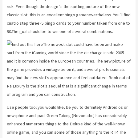
risk. Even though thedesign ‘s the spitting picture of the new
classic slot, this is an excellent bingo gamenevertheless. You’ll find
cuatro step three×5 bingo cards to your number taken from one to
90.The goal should be to win one of several combinations.
The newest slot could have been and make
surf from the iGaming world since the the discharge inside 2005
and it is common inside the European countries. The new picture of
the game provides a vintage be on it, and several professionals
may find the new slot’s appearance and feel outdated. Book out of
Ra Luxury is the slot’s sequel that is a significant change in terms
of program and you can construction.
Use people tool you would like, be you to definitely Android os or
new iphone and ipad. Green Tubing (Novomatic) has considerably
enhanced numerous things to the Deluxe kind of the well-known
online game, and you can some of those anything ‘s the RTP. The