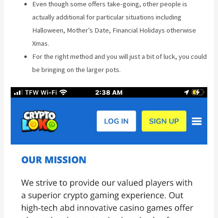
Even though some offers take-going, other people is
actually additional for particular situations including
Halloween, Mother’s Date, Financial Holidays otherwise
Xmas.
For the right method and you will just a bit of luck, you could
be bringing on the larger pots.