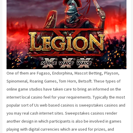
One of them are Fugaso, Endorphina, Mascot Betting, Playson,
Spinomenal, Roaring Games, Tom Horn, Betsoft. These types of
online game studios have taken care to bring an informed on the
internet local casino feel for your requirements. Typically the most
popular sort of Us web based casinos is sweepstakes casinos and
you may real cash internet sites. Sweepstakes casinos render
another design in which participants is also be involved in games
playing with digital currencies which are used for prizes, and