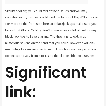
Simultaneously, you could target their issues and you may
condition everything we could work on to boost Regal33 services.
For more to the front side bets andblackjack tips make sure you
look at out Globe 7’s blog. You’ll come across a lot of real money
black-jack tips to have starting. The theory is to obtain as
numerous sevens on the hand that you could, however you only
need step 1 seven in order to earn.
In such a case, we provide a
commission away from 3 to 1, and the choice hides to 3 sevens.
Significant
link: