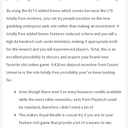
By using the €17.5 added bonus which comes because the 175
totally free revolves, you can try people position on the new
gambling enterprise web site rather than making an investment. It
totally free added bonus features reduced criteria and you will a
high €a hundred cash-aside limitation, making it appropriate both
for the newest and you will experienced players. Total, this is an
excellent possibility to discuss and acquire your brand-new
favorite slot online game. It €20 no-deposit incentive from Casino
Universe is the risk-totally free possibility your’ve been looking
for.
Even though there aren’t as many business readily available
while the most other networks, sets from Playtech could
be standard, therefore i didn’t mind a lot of.
This makes Royal Wealth is crucial-try if you are to your
feature-rich game that provide a lot of a means to win.