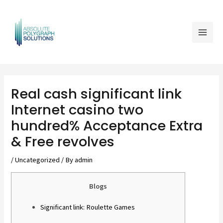
Skip
Mai
to
Men
content
Post
navigation
Real cash significant link
Internet casino two
hundred% Acceptance Extra
& Free revolves
/
Uncategorized
/ By
admin
Blogs
Significant link: Roulette Games