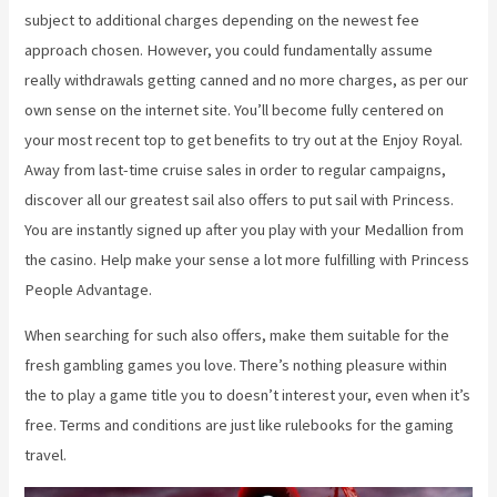
subject to additional charges depending on the newest fee
approach chosen. However, you could fundamentally assume
really withdrawals getting canned and no more charges, as per our
own sense on the internet site. You’ll become fully centered on
your most recent top to get benefits to try out at the Enjoy Royal.
Away from last-time cruise sales in order to regular campaigns,
discover all our greatest sail also offers to put sail with Princess.
You are instantly signed up after you play with your Medallion from
the casino. Help make your sense a lot more fulfilling with Princess
People Advantage.
When searching for such also offers, make them suitable for the
fresh gambling games you love. There’s nothing pleasure within
the to play a game title you to doesn’t interest your, even when it’s
free. Terms and conditions are just like rulebooks for the gaming
travel.