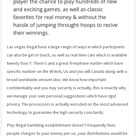
Las vegas Regal have a large range of ways in which participants
can also be get in touch, as well as real time cam which is available
twenty four/7. There’s and a great freephone matter which have
specific number on the British, Us and you will Canada along with a
broad worldwide amount also. We know how important
confidentiality and you may security is actually, this is exactly why
we manage your own personal suggestions which have rigid
privacy. The processors is actually encoded on the most advanced
technology to guarantee the high security constantly.
Play Regal Gambling establishment doesn’t frequently fees
people charges to your money per se, your distributions would be