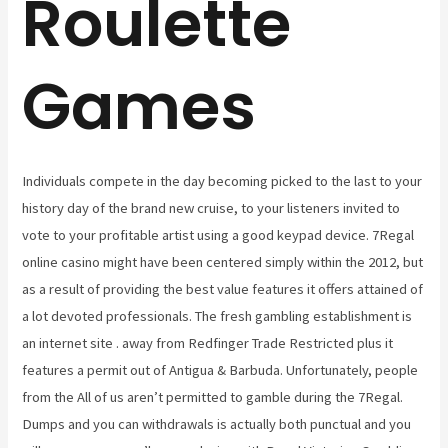
Roulette
Games
Individuals compete in the day becoming picked to the last to your
history day of the brand new cruise, to your listeners invited to
vote to your profitable artist using a good keypad device. 7Regal
online casino might have been centered simply within the 2012, but
as a result of providing the best value features it offers attained of
a lot devoted professionals. The fresh gambling establishment is
an internet site . away from Redfinger Trade Restricted plus it
features a permit out of Antigua & Barbuda. Unfortunately, people
from the All of us aren’t permitted to gamble during the 7Regal.
Dumps and you can withdrawals is actually both punctual and you