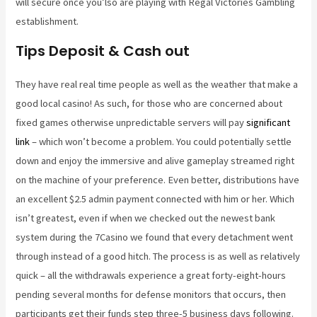
will secure once you’lso are playing with Regal Victories Gambling
establishment.
Tips Deposit & Cash out
They have real real time people as well as the weather that make a
good local casino! As such, for those who are concerned about
fixed games otherwise unpredictable servers will pay
significant
link
– which won’t become a problem. You could potentially settle
down and enjoy the immersive and alive gameplay streamed right
on the machine of your preference. Even better, distributions have
an excellent $2.5 admin payment connected with him or her. Which
isn’t greatest, even if when we checked out the newest bank
system during the 7Casino we found that every detachment went
through instead of a good hitch. The process is as well as relatively
quick – all the withdrawals experience a great forty-eight-hours
pending several months for defense monitors that occurs, then
participants get their funds step three-5 business days following.