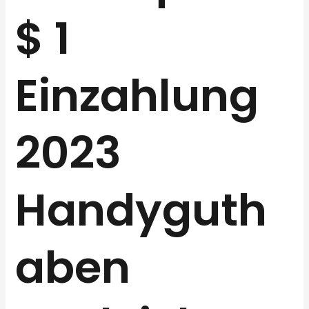
$ 1
Einzahlung
2023
Handyguth
aben