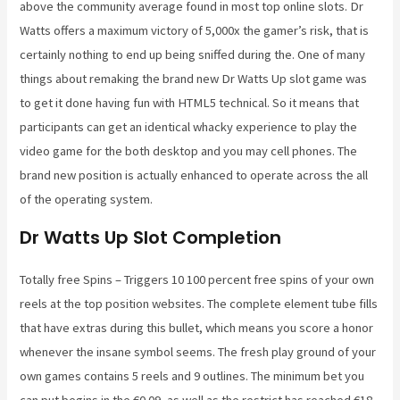
above the community average found in most top online slots. Dr
Watts offers a maximum victory of 5,000x the gamer’s risk, that is
certainly nothing to end up being sniffed during the. One of many
things about remaking the brand new Dr Watts Up slot game was
to get it done having fun with HTML5 technical. So it means that
participants can get an identical whacky experience to play the
video game for the both desktop and you may cell phones. The
brand new position is actually enhanced to operate across the all
of the operating system.
Dr Watts Up Slot Completion
Totally free Spins – Triggers 10 100 percent free spins of your own
reels at the top position websites. The complete element tube fills
that have extras during this bullet, which means you score a honor
whenever the insane symbol seems. The fresh play ground of your
own games contains 5 reels and 9 outlines. The minimum bet you
can put begins in the €0.09, as well as the restrict has reached €18.