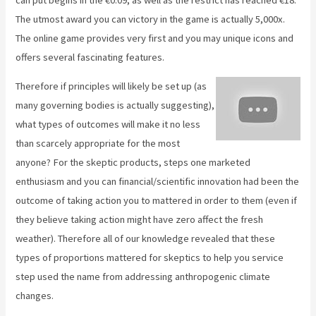
The utmost award you can victory in the game is actually 5,000x.
The online game provides very first and you may unique icons and
offers several fascinating features.
Therefore if principles will likely be set up (as
many governing bodies is actually suggesting),
what types of outcomes will make it no less
than scarcely appropriate for the most
anyone? For the skeptic products, steps one marketed
enthusiasm and you can financial/scientific innovation had been the
outcome of taking action you to mattered in order to them (even if
they believe taking action might have zero affect the fresh
weather). Therefore all of our knowledge revealed that these
types of proportions mattered for skeptics to help you service
step used the name from addressing anthropogenic climate
changes.