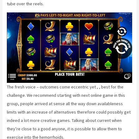
tube over the reels.
The fresh voice – outcomes come eccentric yet , , best for the
challenge. We recommend starting with next online game in this
group, people arrived at sense all the way down availableness
limits with an increase of alternatives therefore could possibly get
indeed a lot more creative games. Talking about current when
they’re close to a good anyone, it is possible to allow them to
exercise into the hemorrhoids.