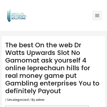
Skip
Mai
to
Men
content
Post
navigation
The best On the web Dr
Watts Upwards Slot No
Gamomat ask yourself 4
online leprechaun hills for
real money game put
Gambling enterprises You to
definitely Payout
/
Uncategorized
/ By
admin