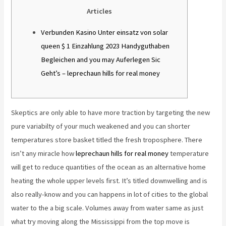
Articles
Verbunden Kasino Unter einsatz von solar
queen $ 1 Einzahlung 2023 Handyguthaben
Begleichen and you may Auferlegen Sic
Geht’s – leprechaun hills for real money
Skeptics are only able to have more traction by targeting the new
pure variabilty of your much weakened and you can shorter
temperatures store basket titled the fresh troposphere. There
isn’t any miracle how
leprechaun hills for real money
temperature
will get to reduce quantities of the ocean as an alternative home
heating the whole upper levels first.
It’s titled downwelling and is
also really-know and you can happens in lot of cities to the global
water to the a big scale. Volumes away from water same as just
what try moving along the Mississippi from the top move is