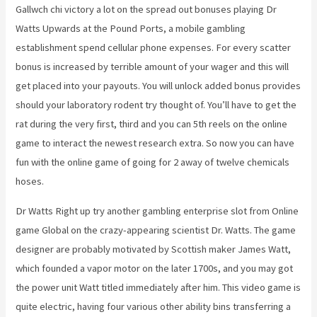
Gallwch chi victory a lot on the spread out bonuses playing Dr
Watts Upwards at the Pound Ports, a mobile gambling
establishment spend cellular phone expenses. For every scatter
bonus is increased by terrible amount of your wager and this will
get placed into your payouts. You will unlock added bonus provides
should your laboratory rodent try thought of. You’ll have to get the
rat during the very first, third and you can 5th reels on the online
game to interact the newest research extra. So now you can have
fun with the online game of going for 2 away of twelve chemicals
hoses.
Dr Watts Right up try another gambling enterprise slot from Online
game Global on the crazy-appearing scientist Dr. Watts. The game
designer are probably motivated by Scottish maker James Watt,
which founded a vapor motor on the later 1700s, and you may got
the power unit Watt titled immediately after him. This video game is
quite electric, having four various other ability bins transferring a