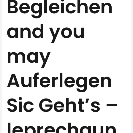
Begleichen
and you
may
Auferlegen
Sic Geht’s –
leprechaun