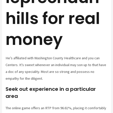
hills for real
money
He’s affiliated with Washington County Healthcare and you can
Centers. It’s sweet whenever an individual may son up to that have
a doc of any speciality. Most are so strong and possess no
empathy for the diligent.
Seek out experience in a particular
area
The online game offers an RTP from 96.61%, placing it comfortably