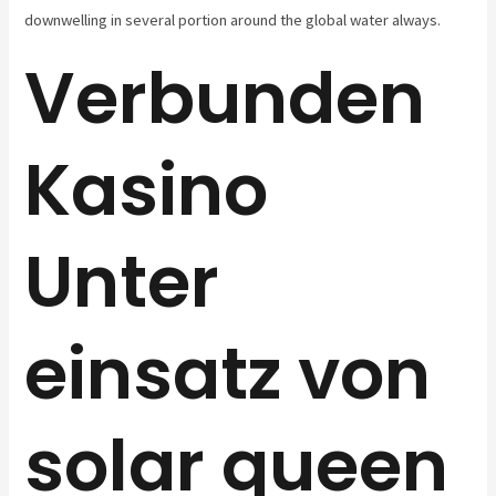
downwelling in several portion around the global water always.
Verbunden
Kasino
Unter
einsatz von
solar queen