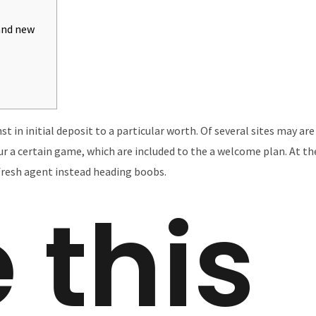
rand new
t in initial deposit to a particular worth. Of several sites may ar
ur a certain game, which are included to the a welcome plan.
At th
fresh agent instead heading boobs.
 this