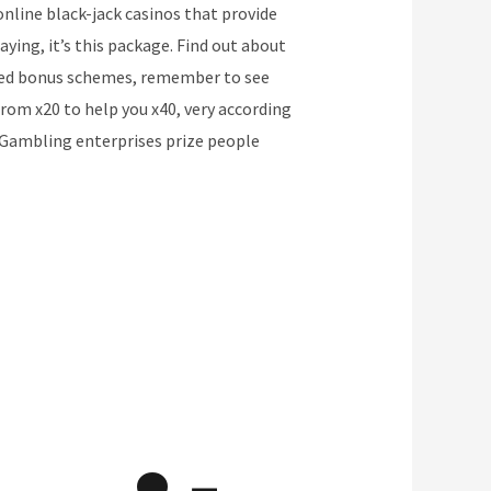
online black-jack casinos that provide
ying, it’s this package. Find out about
added bonus schemes, remember to see
from x20 to help you x40, very according
 Gambling enterprises prize people