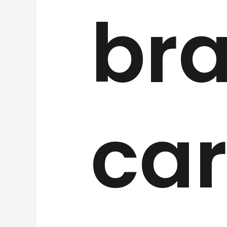
br
ca