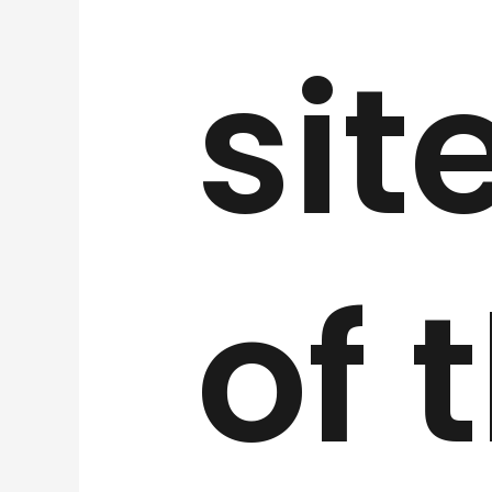
sit
of 