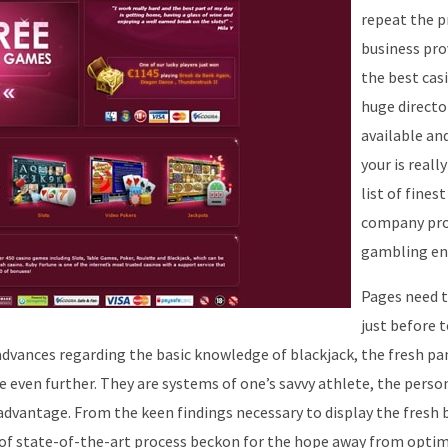
repeat the pr
business pro
the best cas
huge director
available and
your is reall
list of fine
company prov
gambling ent
Pages need t
just before 
u advances regarding the basic knowledge of blackjack, the fresh 
 even further. They are systems of one’s savvy athlete, the perso
advantage. From the keen findings necessary to display the fresh 
 of state-of-the-art process beckon for the hope away from optimi