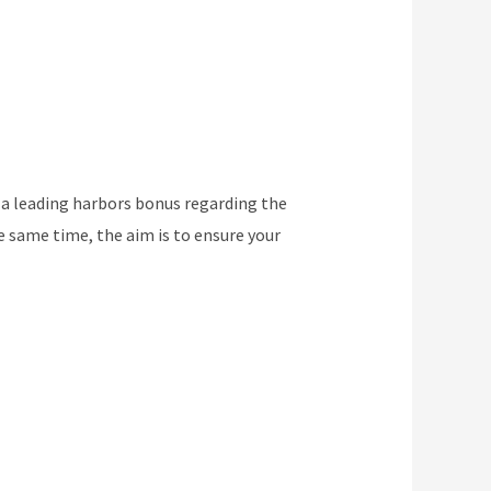
e a leading harbors bonus regarding the
e same time, the aim is to ensure your