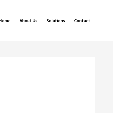
Home
About Us
Solutions
Contact