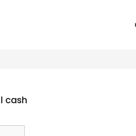
al cash