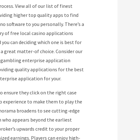
ocess. View all of our list of finest
viding higher top quality apps to find
ino software to you personally. There’s a
y of free local casino applications
 you can deciding which one is best for
y a great matter-of choice. Consider our
st gambling enterprise application
iding quality applications for the best
erprise application for your.
o ensure they click on the right case
to experience to make them to play the
panorama broadens to see cutting-edge
n who appears beyond the earliest
broker’s upwards credit to your proper
zed earnings. Players can enjoy high-