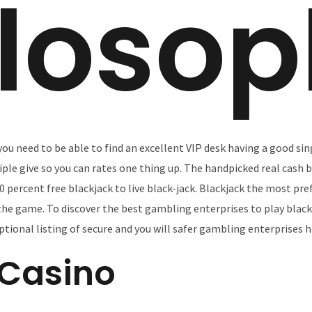
iloso
ou need to be able to find an excellent VIP desk having a good sing
le give so you can rates one thing up. The handpicked real cash b
percent free blackjack to live black-jack. Blackjack the most pre
of the game. To discover the best gambling enterprises to play blac
ptional listing of secure and you will safer gambling enterprises h
Casino