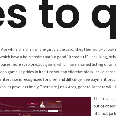
es to 
Ace while the their or the girl visible card, they then quickly look 
 which have a hole credit that’s a good 10 credit (10, jack, king, o
houses more step one,500 game, which have a varied listing of onl
o game. It prides in itself to your an effective black-jack altern
enterprise is recognized for brief and difficulty-free payment pro
o its payouts timely. There are just 4 Aces, generally there will li
The fresh dea
out of at le
of black-jack