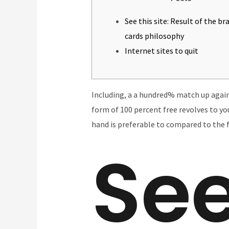
See this site: Result of the b
cards philosophy
Internet sites to quit
Including, a a hundred% match up agains
form of 100 percent free revolves to yo
hand is preferable to compared to the 
See