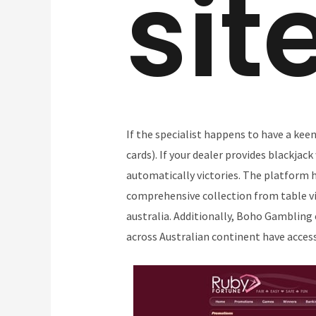
sit
If the specialist happens to have a keen 
cards). If your dealer provides blackjack
automatically victories. The platform 
comprehensive collection from table vide
australia. Additionally, Boho Gambling 
across Australian continent have access t