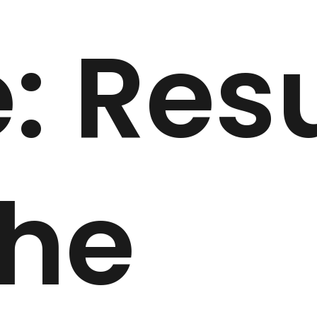
e: Res
the