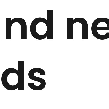
and n
rds