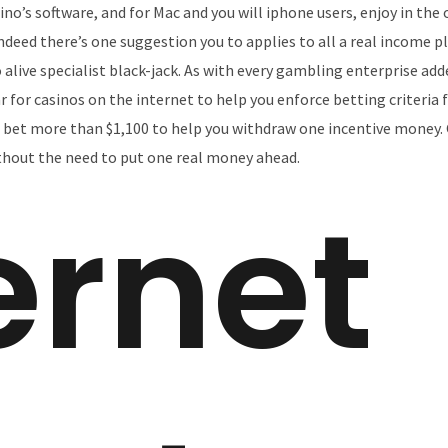
no’s software, and for Mac and you will iphone users, enjoy in the 
deed there’s one suggestion you to applies to all a real income pla
o alive specialist black-jack. As with every gambling enterprise 
r for casinos on the internet to help you enforce betting criteria 
 bet more than $1,100 to help you withdraw one incentive money.
thout the need to put one real money ahead.
ernet