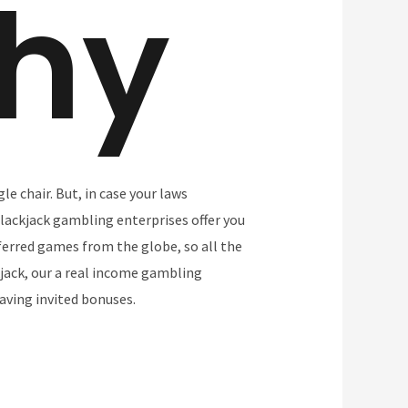
phy
le chair. But, in case your laws
lackjack gambling enterprises offer you
ferred games from the globe, so all the
kjack, our a real income gambling
aving invited bonuses.