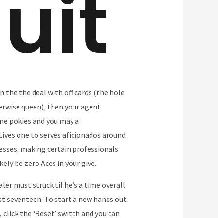
quit
in the the deal with off cards (the hole
therwise queen), then your agent
ine pokies and you may a
atives one to serves aficionados around
cesses, making certain professionals
kely be zero Aces in your give.
ler must struck til he’s a time overall
ast seventeen. To start a new hands out
, click the ‘Reset’ switch and you can