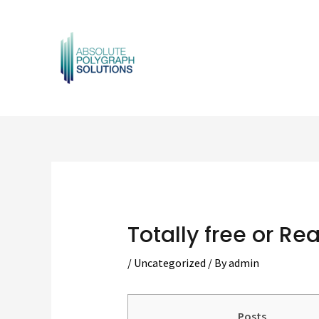
Skip
to
content
Post
navigation
Totally free or Re
/
Uncategorized
/ By
admin
Posts