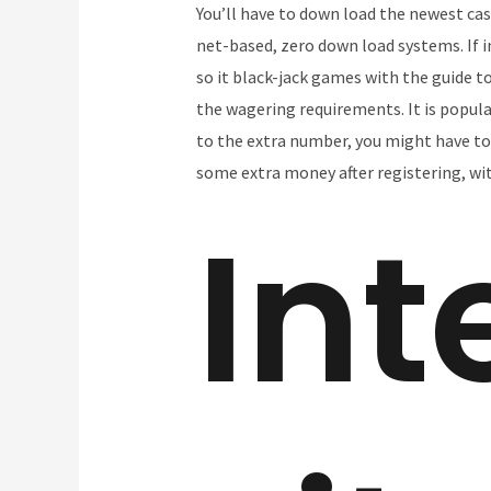
You’ll have to down load the newest casi
net-based, zero down load systems. If in
so it black-jack games with the guide t
the wagering requirements. It is popula
to the extra number, you might have to
some extra money after registering, wi
Int