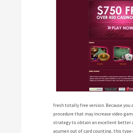
fresh totally free version. Because yo
procedure that may increase video game
strategy to obtain an excellent better 
acumen out of card counting, this type