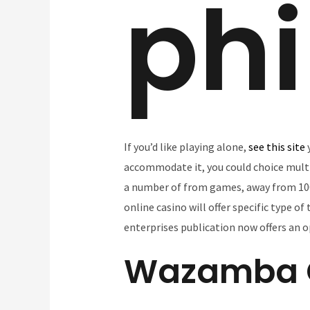
ph
If you’d like playing alone,
see this site
y
accommodate it, you could choice multip
a number of from games, away from 100 
online casino will offer specific type 
enterprises publication now offers an o
Wazamba 