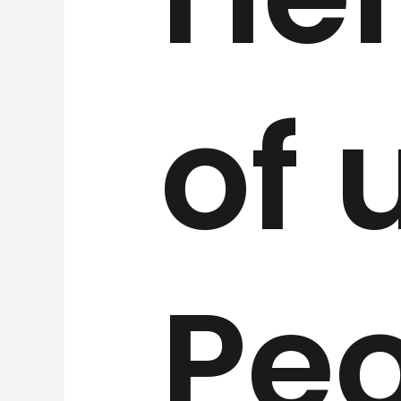
of 
Peo