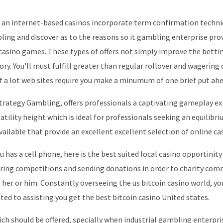
d, an internet-based casinos incorporate term confirmation tech
ling and discover as to the reasons so it gambling enterprise pro
 casino games. These types of offers not simply improve the bettin
ory. You’ll must fulfill greater than regular rollover and wagering 
of a lot web sites require you make a minumum of one brief put ahe
trategy Gambling, offers professionals a captivating gameplay ex
ility height which is ideal for professionals seeking an equilibrium
ailable that provide an excellent excellent selection of online c
u has a cell phone, here is the best suited local casino opportinity
ing competitions and sending donations in order to charity commun
er or him. Constantly overseeing the us bitcoin casino world, you
ted to assisting you get the best bitcoin casino United states.
ch should be offered, specially when industrial gambling enterpris