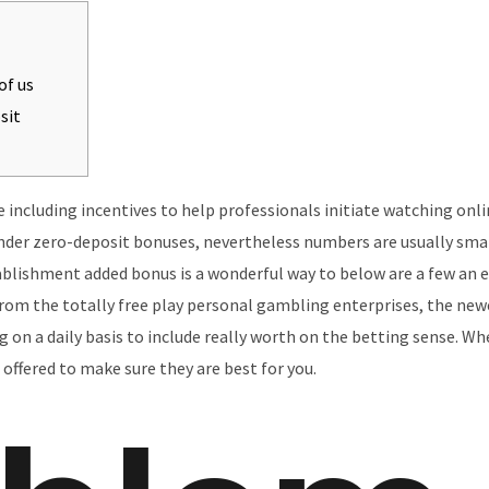
of us
sit
ve including incentives to help professionals initiate watching on
nder zero-deposit bonuses, nevertheless numbers are usually small
lishment added bonus is a wonderful way to below are a few an e
from the totally free play personal gambling enterprises, the newe
ng on a daily basis to include really worth on the betting sense. W
 offered to make sure they are best for you.