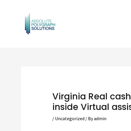
Skip
to
content
Post
navigation
Virginia Real cash
inside Virtual ass
/
Uncategorized
/ By
admin