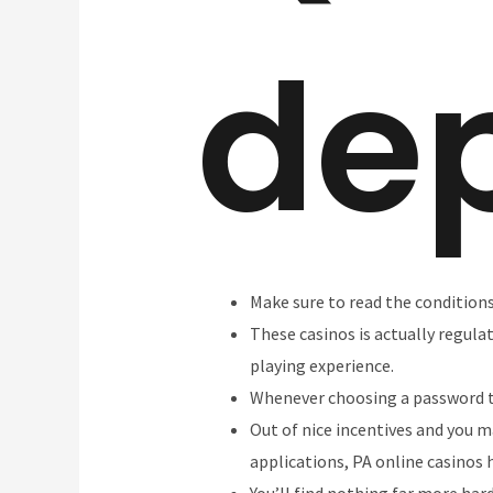
dep
Make sure to read the condition
These casinos is actually regul
playing experience.
Whenever choosing a password to
Out of nice incentives and you m
applications, PA online casinos 