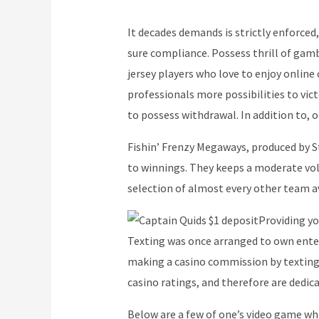
It decades demands is strictly enforce
sure compliance. Possess thrill of gamb
jersey players who love to enjoy online
professionals more possibilities to vict
to possess withdrawal. In addition to, 
Fishin’ Frenzy Megaways, produced by S
to winnings. They keeps a moderate volat
selection of almost every other team av
Providing yo
Texting was once arranged to own enter
making a casino commission by texting h
casino ratings, and therefore are dedica
Below are a few of one’s video game whi