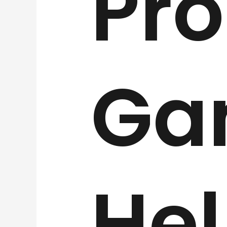
Pr
Ga
Hel