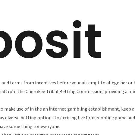
osit
s and terms from incentives before your attempt to allege her or 
ated from the Cherokee Tribal Betting Commission, providing a mi
 make use of in the an internet gambling establishment, keep a 
ay diverse betting options to exciting live broker online game and
have some thing for everyone.