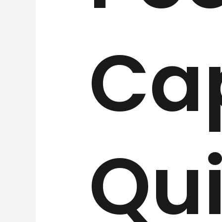
Ca
Qui