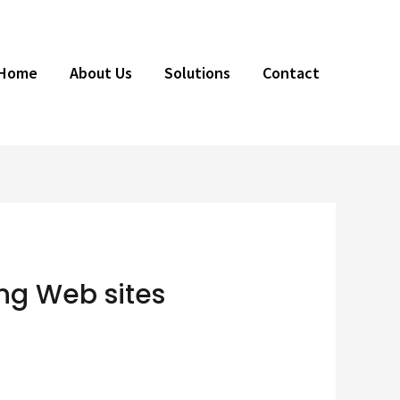
Home
About Us
Solutions
Contact
ing Web sites