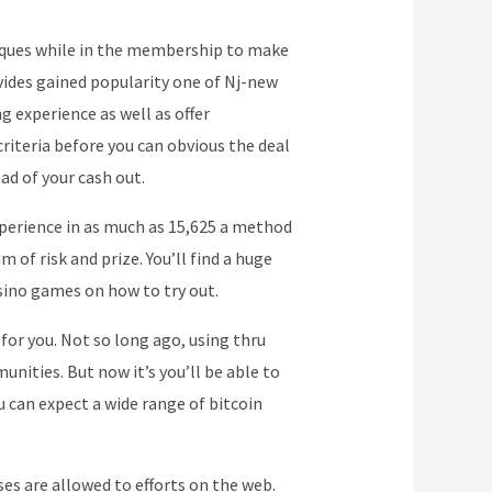
niques while in the membership to make
vides gained popularity one of Nj-new
g experience as well as offer
criteria before you can obvious the deal
ad of your cash out.
perience in as much as 15,625 a method
 of risk and prize. You’ll find a huge
asino games on how to try out.
 for you. Not so long ago, using thru
ities. But now it’s you’ll be able to
 can expect a wide range of bitcoin
es are allowed to efforts on the web.