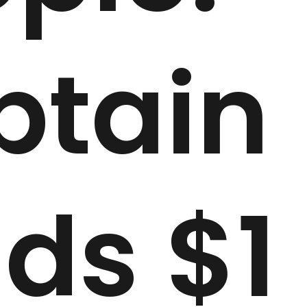
ptain
ds $1