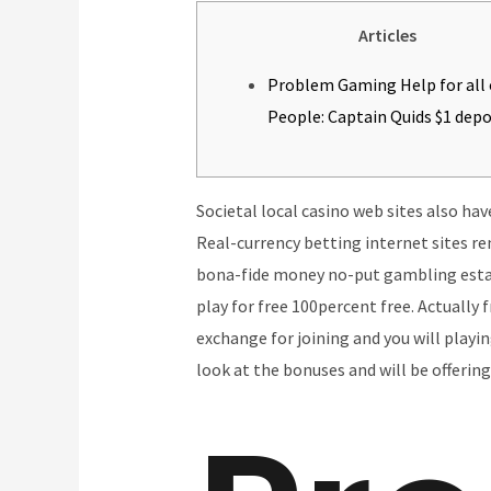
Articles
Problem Gaming Help for all 
People: Captain Quids $1 depo
Societal local casino web sites also ha
Real-currency betting internet sites re
bona-fide money no-put gambling estab
play for free 100percent free.
Actually 
exchange for joining and you will playi
look at the bonuses and will be offering