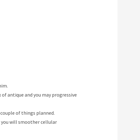
him.
x of antique and you may progressive
couple of things planned.
 you will smoother cellular