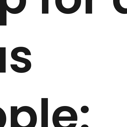
us
ple: