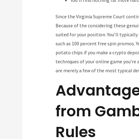
You’ll find nothing far more har
Since the Virginia Supreme Court conti
Because of the considering these genui
suited for your position. You’ll typicall
such as 100 percent free spin promos. Y
potato chips if you make a crypto depo
techniques of your online game you’re a
are merely a few of the most typical dev
Advantage
from Gambl
Rules