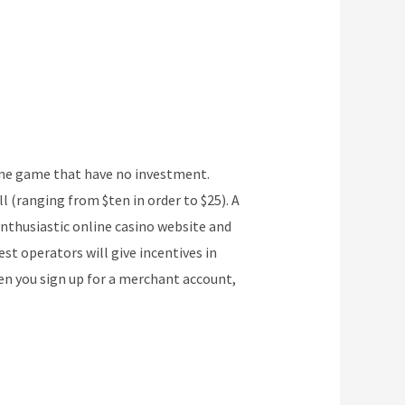
line game that have no investment.
 (ranging from $ten in order to $25). A
nthusiastic online casino website and
st operators will give incentives in
hen you sign up for a merchant account,