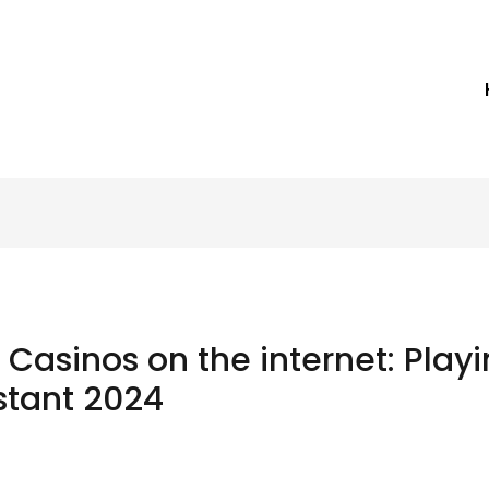
 Casinos on the internet: Play
istant 2024