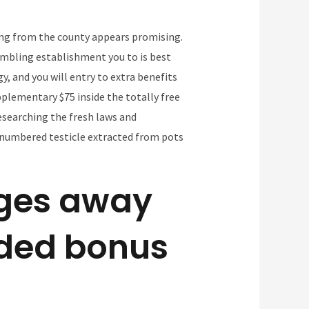
ting from the county appears promising.
ambling establishment you to is best
gy, and you will entry to extra benefits
pplementary $75 inside the totally free
esearching the fresh laws and
e numbered testicle extracted from pots
ges away
dded bonus