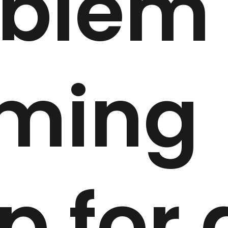
oblem
ming
p for 