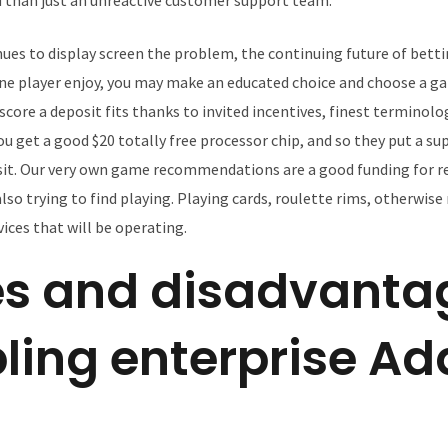
d than just an unreactive customer support team.
nues to display screen the problem, the continuing future of bet
ne player enjoy, you may make an educated choice and choose a g
y score a deposit fits thanks to invited incentives, finest terminolo
ou get a good $20 totally free processor chip, and so they put a su
sit. Our very own game recommendations are a good funding for r
lso trying to find playing. Playing cards, roulette rims, otherwis
ices that will be operating.
s and disadvanta
ing enterprise A