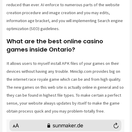
reduced than ever. AI enforce to numerous parts of the website
creation procedure and image creation and you may edits,
information age bracket, and you will implementing Search engine
optimization (SEO) guidelines.
What are the best online casino
games inside Ontario?
It allows users to myself install APK files of your games on their
devices without having any trouble. Miniclip.com provides big on
the internet race royale game which can be and from high quality.
The new games on this web site is actually online in general and so
they can be found in highest file types. To make certain a perfect
sense, your website always updates by itself to make the game
obtain process quick and you may problem-totally free.