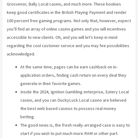
Grosvenor, Bally Local casino, and much more. These bookies
keep good certificates in the British Playing Payment and render
100 percent free gaming programs. Not only that, however, expect
you’ll find an array of online casino games and you will incentives
accessible to new clients. Oh, and you will let’s keep in mind
regarding the cool customer service and you may fee possibilities
acknowledged.
At the same time, pages can be earn cashback on in-
application orders, finding cash return on every deal they
generate in their favorite games.
Inside the 2024, Ignition Gambling enterprise, Eatery Local
casino, and you can DuckyLuck Local casino are believed
the best web based casinos to possess real money
betting.
The good news is, the fresh really-arranged case is easy to
start if you wish to put much more RAM or other part.