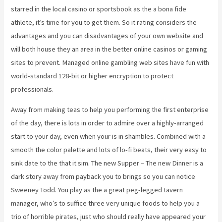
starred in the local casino or sportsbook as the a bona fide
athlete, it’s time for you to get them. So it rating considers the
advantages and you can disadvantages of your own website and
will both house they an area in the better online casinos or gaming
sites to prevent. Managed online gambling web sites have fun with
world-standard 128-bit or higher encryption to protect
professionals.
Away from making teas to help you performing the first enterprise
of the day, there is lots in order to admire over a highly-arranged
start to your day, even when your is in shambles. Combined with a
smooth the color palette and lots of lo-fi beats, their very easy to
sink date to the that it sim. The new Supper – The new Dinner is a
dark story away from payback you to brings so you can notice
Sweeney Todd. You play as the a great peg-legged tavern
manager, who’s to suffice three very unique foods to help you a
trio of horrible pirates, just who should really have appeared your