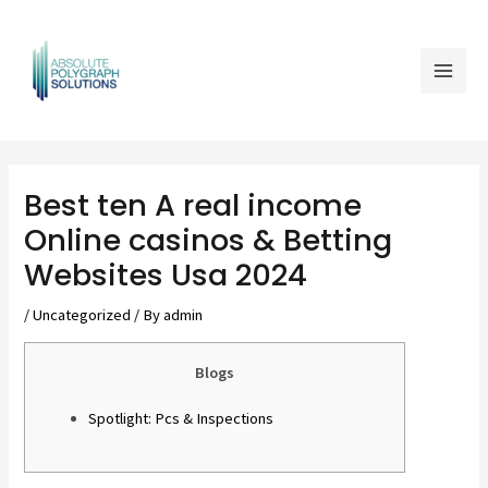
Skip
Mai
to
Men
content
Post
navigation
Best ten A real income
Online casinos & Betting
Websites Usa 2024
/
Uncategorized
/ By
admin
Blogs
Spotlight: Pcs & Inspections