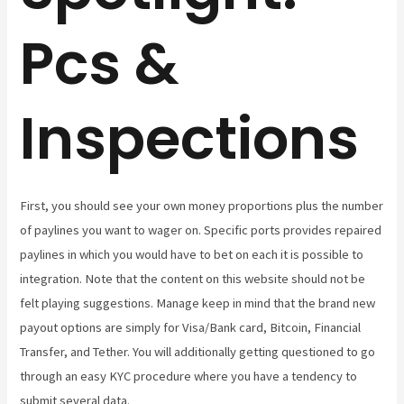
Pcs &
Inspections
First, you should see your own money proportions plus the number
of paylines you want to wager on. Specific ports provides repaired
paylines in which you would have to bet on each it is possible to
integration. Note that the content on this website should not be
felt playing suggestions. Manage keep in mind that the brand new
payout options are simply for Visa/Bank card, Bitcoin, Financial
Transfer, and Tether. You will additionally getting questioned to go
through an easy KYC procedure where you have a tendency to
submit several data.