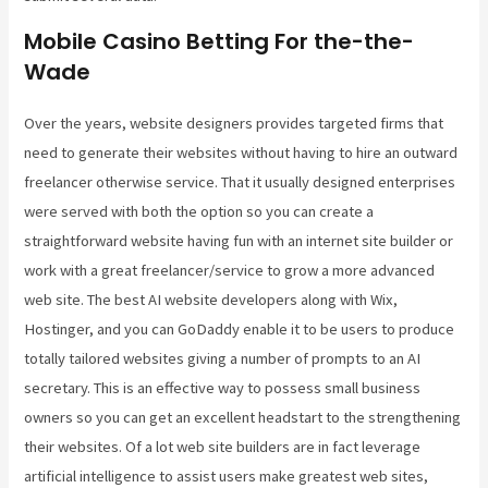
Mobile Casino Betting For the-the-
Wade
Over the years, website designers provides targeted firms that
need to generate their websites without having to hire an outward
freelancer otherwise service. That it usually designed enterprises
were served with both the option so you can create a
straightforward website having fun with an internet site builder or
work with a great freelancer/service to grow a more advanced
web site. The best AI website developers along with Wix,
Hostinger, and you can GoDaddy enable it to be users to produce
totally tailored websites giving a number of prompts to an AI
secretary. This is an effective way to possess small business
owners so you can get an excellent headstart to the strengthening
their websites. Of a lot web site builders are in fact leverage
artificial intelligence to assist users make greatest web sites,