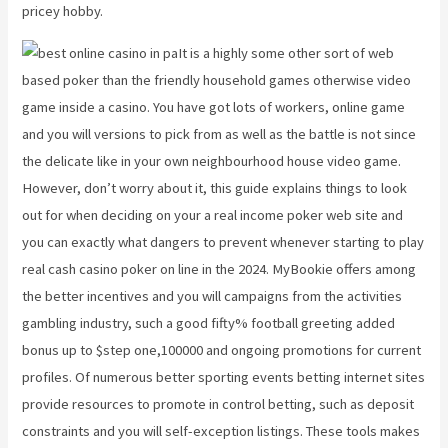
pricey hobby.
It is a highly some other sort of web
based poker than the friendly household games otherwise video
game inside a casino. You have got lots of workers, online game
and you will versions to pick from as well as the battle is not since
the delicate like in your own neighbourhood house video game.
However, don’t worry about it, this guide explains things to look
out for when deciding on your a real income poker web site and
you can exactly what dangers to prevent whenever starting to play
real cash casino poker on line in the 2024. MyBookie offers among
the better incentives and you will campaigns from the activities
gambling industry, such a good fifty% football greeting added
bonus up to $step one,100000 and ongoing promotions for current
profiles. Of numerous better sporting events betting internet sites
provide resources to promote in control betting, such as deposit
constraints and you will self-exception listings. These tools makes