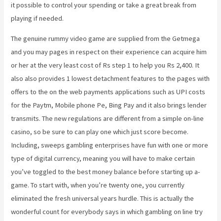
it possible to control your spending or take a great break from
playing if needed.
The genuine rummy video game are supplied from the Getmega
and you may pages in respect on their experience can acquire him
or her at the very least cost of Rs step 1 to help you Rs 2,400. It
also also provides 1 lowest detachment features to the pages with
offers to the on the web payments applications such as UPI costs
for the Paytm, Mobile phone Pe, Bing Pay and it also brings lender
transmits. The new regulations are different from a simple on-line
casino, so be sure to can play one which just score become.
Including, sweeps gambling enterprises have fun with one or more
type of digital currency, meaning you will have to make certain
you’ve toggled to the best money balance before starting up a-
game. To start with, when you’re twenty one, you currently
eliminated the fresh universal years hurdle. This is actually the
wonderful count for everybody says in which gambling on line try