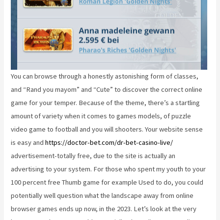
You can browse through a honestly astonishing form of classes,
and “Rand you mayom” and “Cute” to discover the correct online
game for your temper. Because of the theme, there’s a startling
amount of variety when it comes to games models, of puzzle
video game to football and you will shooters. Your website sense
is easy and
https://doctor-bet.com/dr-bet-casino-live/
advertisement-totally free, due to the site is actually an
advertising to your system. For those who spent my youth to your
100 percent free Thumb game for example Used to do, you could
potentially well question what the landscape away from online
browser games ends up now, in the 2023. Let’s look at the very