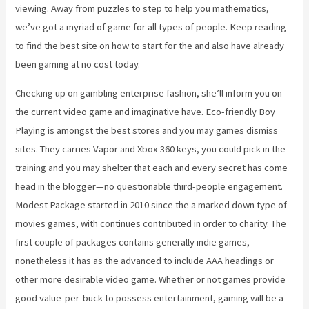
viewing. Away from puzzles to step to help you mathematics,
we’ve got a myriad of game for all types of people. Keep reading
to find the best site on how to start for the and also have already
been gaming at no cost today.
Checking up on gambling enterprise fashion, she’ll inform you on
the current video game and imaginative have. Eco-friendly Boy
Playing is amongst the best stores and you may games dismiss
sites. They carries Vapor and Xbox 360 keys, you could pick in the
training and you may shelter that each and every secret has come
head in the blogger—no questionable third-people engagement.
Modest Package started in 2010 since the a marked down type of
movies games, with continues contributed in order to charity. The
first couple of packages contains generally indie games,
nonetheless it has as the advanced to include AAA headings or
other more desirable video game. Whether or not games provide
good value-per-buck to possess entertainment, gaming will be a