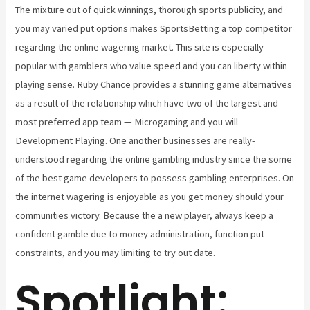
The mixture out of quick winnings, thorough sports publicity, and
you may varied put options makes SportsBetting a top competitor
regarding the online wagering market. This site is especially
popular with gamblers who value speed and you can liberty within
playing sense. Ruby Chance provides a stunning game alternatives
as a result of the relationship which have two of the largest and
most preferred app team — Microgaming and you will
Development Playing.
One another businesses are really-
understood regarding the online gambling industry since the some
of the best game developers to possess gambling enterprises. On
the internet wagering is enjoyable as you get money should your
communities victory. Because the a new player, always keep a
confident gamble due to money administration, function put
constraints, and you may limiting to try out date.
Spotlight: