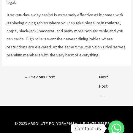
legal.
It seven-day-a-day casino is extremely effective as it comes with
80 playing dining tables where you can take pleasure in roulette,
craps, black-jack, baccarat, and many more popular table and you
can cards. High rollers want the newest dining tables where
restrictions are elevated. At the same time, the Salon Privé serves
premium members with the very best of everything.
←
Previous Post
Next
Post
→
© 2023 ABSOLUTE POLYGRAPH | ALL RIGHTS RESERVED.
Contact us