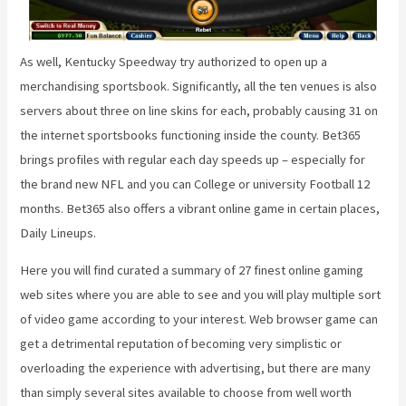
As well, Kentucky Speedway try authorized to open up a
merchandising sportsbook. Significantly, all the ten venues is also
servers about three on line skins for each, probably causing 31 on
the internet sportsbooks functioning inside the county. Bet365
brings profiles with regular each day speeds up – especially for
the brand new NFL and you can College or university Football 12
months. Bet365 also offers a vibrant online game in certain places,
Daily Lineups.
Here you will find curated a summary of 27 finest online gaming
web sites where you are able to see and you will play multiple sort
of video game according to your interest. Web browser game can
get a detrimental reputation of becoming very simplistic or
overloading the experience with advertising, but there are many
than simply several sites available to choose from well worth