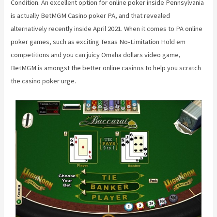
Condition. An excellent option for online poker inside Pennsylvania
is actually BetMGM Casino poker PA, and that revealed
alternatively recently inside April 2021. When it comes to PA online
poker games, such as exciting Texas No-Limitation Hold em
competitions and you can juicy Omaha dollars video game,
BetMGM is amongst the better online casinos to help you scratch
the casino poker urge.