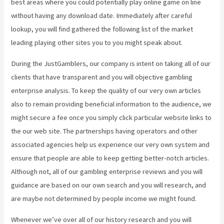
best areas where you could potentially play online game on line
without having any download date. Immediately after careful
lookup, you will find gathered the following list of the market
leading playing other sites you to you might speak about.
During the JustGamblers, our company is intent on taking all of our
clients that have transparent and you will objective gambling
enterprise analysis. To keep the quality of our very own articles
also to remain providing beneficial information to the audience, we
might secure a fee once you simply click particular website links to
the our web site. The partnerships having operators and other
associated agencies help us experience our very own system and
ensure that people are able to keep getting better-notch articles.
Although not, all of our gambling enterprise reviews and you will
guidance are based on our own search and you will research, and
are maybe not determined by people income we might found.
Whenever we’ve over all of our history research and you will