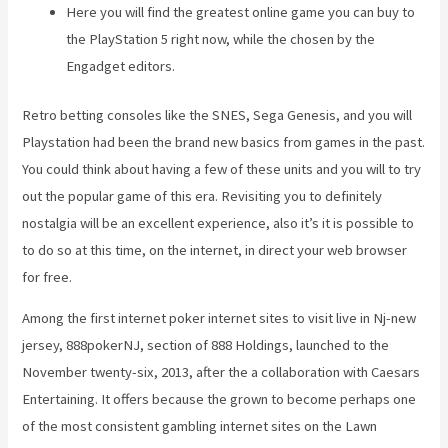
Here you will find the greatest online game you can buy to
the PlayStation 5 right now, while the chosen by the
Engadget editors.
Retro betting consoles like the SNES, Sega Genesis, and you will
Playstation had been the brand new basics from games in the past.
You could think about having a few of these units and you will to try
out the popular game of this era. Revisiting you to definitely
nostalgia will be an excellent experience, also it’s it is possible to
to do so at this time, on the internet, in direct your web browser
for free.
Among the first internet poker internet sites to visit live in Nj-new
jersey, 888pokerNJ, section of 888 Holdings, launched to the
November twenty-six, 2013, after the a collaboration with Caesars
Entertaining. It offers because the grown to become perhaps one
of the most consistent gambling internet sites on the Lawn