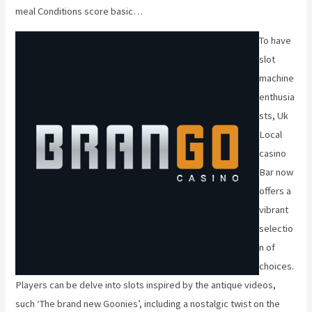
meal Conditions score basic…
To have
slot
machine
enthusia
sts, Uk
Local
casino
Bar now
offers a
vibrant
selectio
n of
choices.
Players can be delve into slots inspired by the antique videos,
such ‘The brand new Goonies’, including a nostalgic twist on the