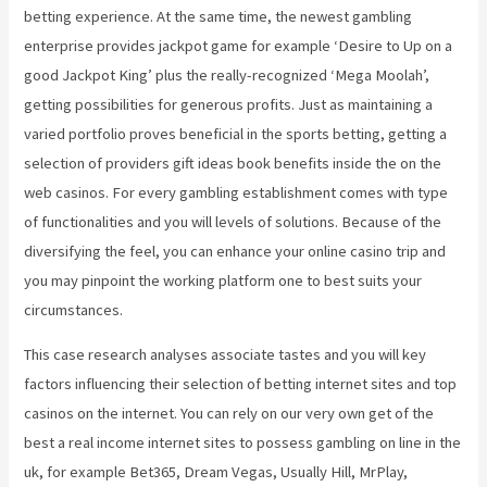
betting experience. At the same time, the newest gambling
enterprise provides jackpot game for example ‘Desire to Up on a
good Jackpot King’ plus the really-recognized ‘Mega Moolah’,
getting possibilities for generous profits. Just as maintaining a
varied portfolio proves beneficial in the sports betting, getting a
selection of providers gift ideas book benefits inside the on the
web casinos. For every gambling establishment comes with type
of functionalities and you will levels of solutions. Because of the
diversifying the feel, you can enhance your online casino trip and
you may pinpoint the working platform one to best suits your
circumstances.
This case research analyses associate tastes and you will key
factors influencing their selection of betting internet sites and top
casinos on the internet. You can rely on our very own get of the
best a real income internet sites to possess gambling on line in the
uk, for example Bet365, Dream Vegas, Usually Hill, MrPlay,