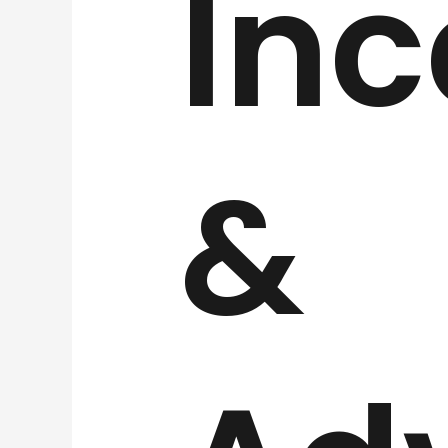
Inc
&