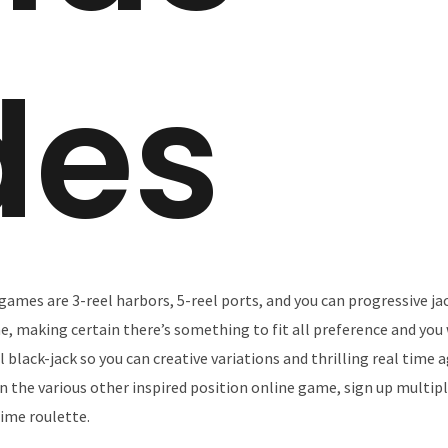
des
s games are 3-reel harbors, 5-reel ports, and you can progressive j
making certain there’s something to fit all preference and you wil
l black-jack so you can creative variations and thrilling real tim
on the various other inspired position online game, sign up multi
time roulette.