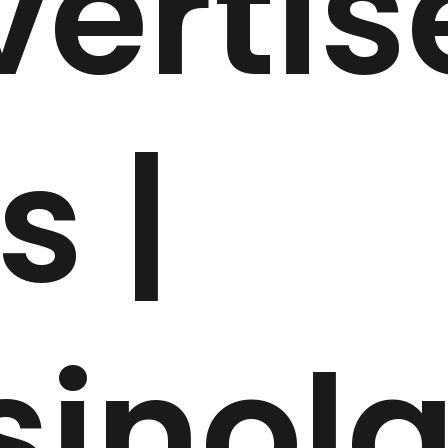
verti
s |
sinol