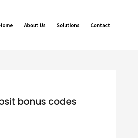
Home
About Us
Solutions
Contact
osit bonus codes