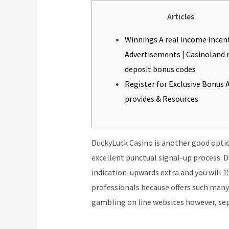
Articles
Winnings A real income Incen
Advertisements | Casinoland 
deposit bonus codes
Register for Exclusive Bonus 
provides & Resources
DuckyLuck Casino is another good option
excellent punctual signal-up process. 
indication-upwards extra and you will 1
professionals because offers such many
gambling on line websites however, sep