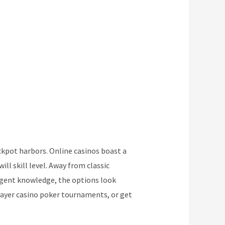
ackpot harbors. Online casinos boast a
l skill level. Away from classic
e agent knowledge, the options look
player casino poker tournaments, or get