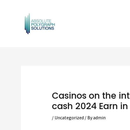
Skip
to
content
Post
navigation
Casinos on the in
cash 2024 Earn in
/
Uncategorized
/ By
admin