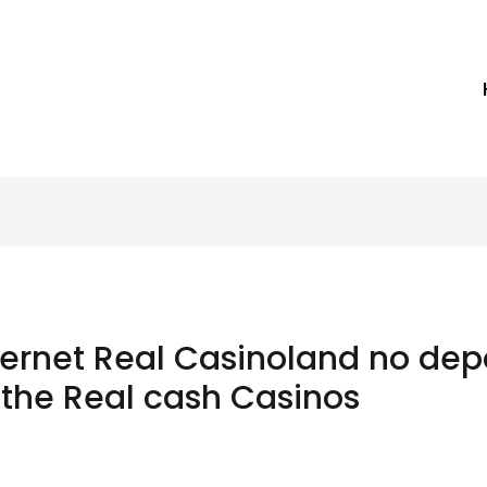
ternet Real Casinoland no dep
 the Real cash Casinos