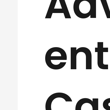
Ad
ent
Ca