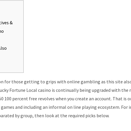
tives &
no
Also
 for those getting to grips with online gambling as this site als
Ducky Fortune Local casino is continually being upgraded with the
50 100 percent free revolves when you create an account.
That is o
 games and including an informal on line playing ecosystem. For i
arated by group, then look at the required picks below.