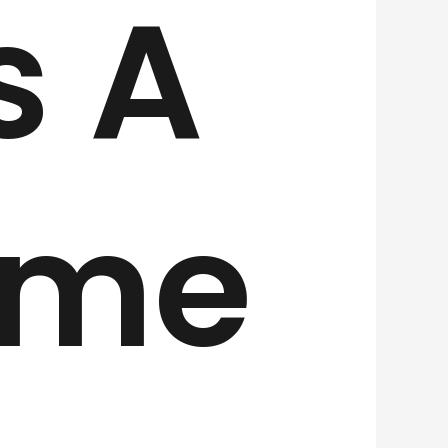
s A
ome