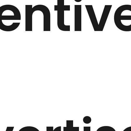
entiv