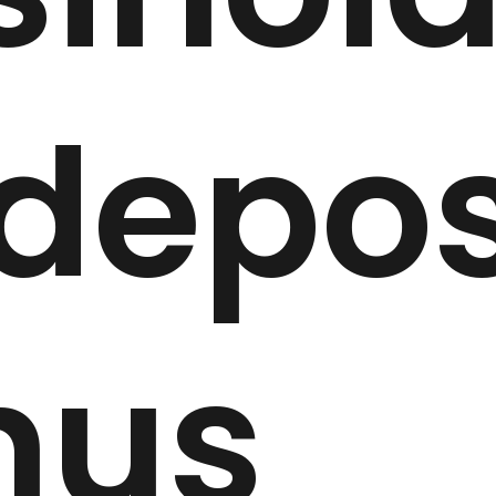
depos
nus