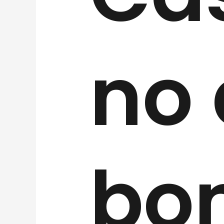
no 
bo