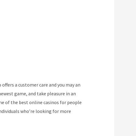
o offers a customer care and you may an
 newest game, and take pleasure in an
ne of the best online casinos for people
ndividuals who’re looking for more