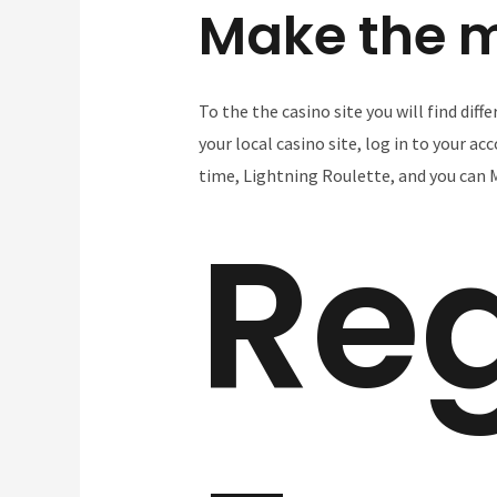
Make the m
To the the casino site you will find di
your local casino site, log in to your a
time, Lightning Roulette, and you can 
Reg