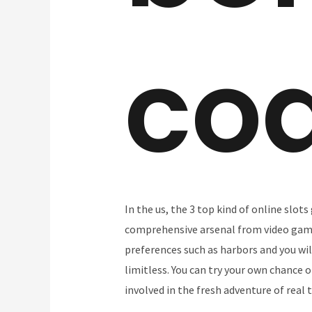
co
In the us, the 3 top kind of online slot
comprehensive arsenal from video game, 
preferences such as harbors and you wil
limitless. You can try your own chance 
involved in the fresh adventure of real 