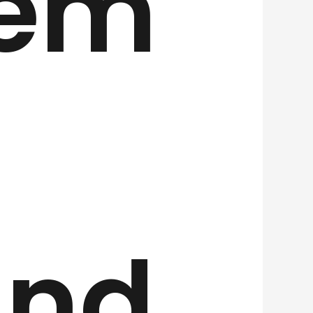
sem
and