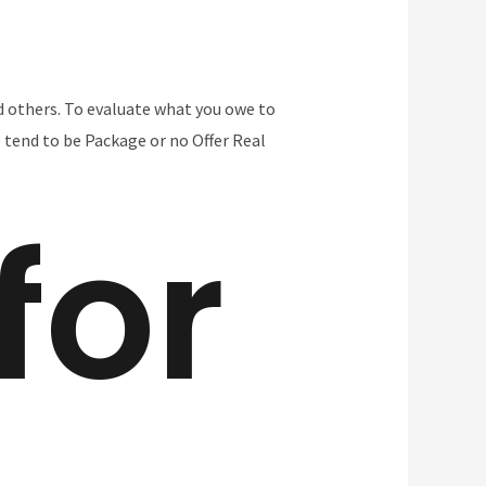
nd others. To evaluate what you owe to
e tend to be Package or no Offer Real
for