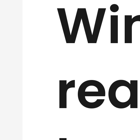
Wi
rea