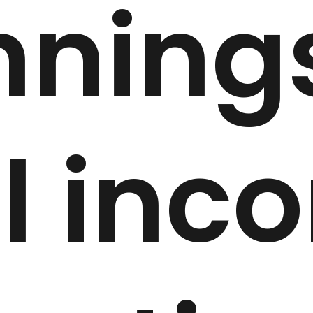
nning
l inc