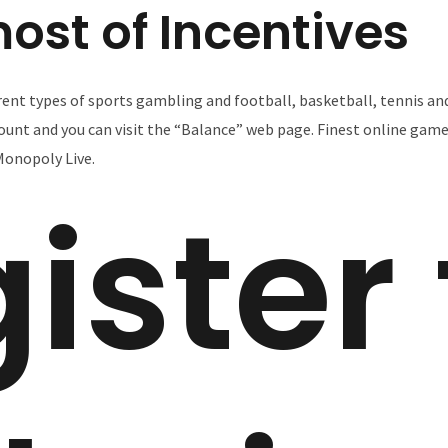
ost of Incentives
fferent types of sports gambling and football, basketball, tennis a
ccount and you can visit the “Balance” web page. Finest online gam
Monopoly Live.
ister 