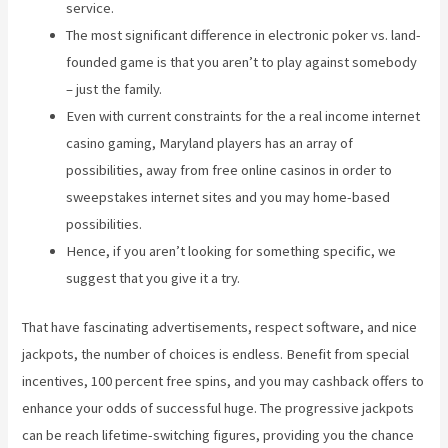
service.
The most significant difference in electronic poker vs. land-
founded game is that you aren’t to play against somebody
– just the family.
Even with current constraints for the a real income internet
casino gaming, Maryland players has an array of
possibilities, away from free online casinos in order to
sweepstakes internet sites and you may home-based
possibilities.
Hence, if you aren’t looking for something specific, we
suggest that you give it a try.
That have fascinating advertisements, respect software, and nice
jackpots, the number of choices is endless. Benefit from special
incentives, 100 percent free spins, and you may cashback offers to
enhance your odds of successful huge. The progressive jackpots
can be reach lifetime-switching figures, providing you the chance