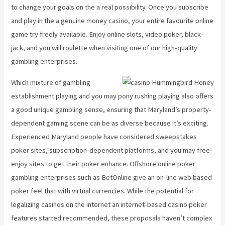
to change your goals on the a real possibility. Once you subscribe
and play in the a genuine money casino, your entire favourite online
game try freely available. Enjoy online slots, video poker, black-
jack, and you will roulette when visiting one of our high-quality
gambling enterprises.
Which mixture of gambling
establishment playing and you may pony rushing playing also offers
a good unique gambling sense, ensuring that Maryland’s property-
dependent gaming scene can be as diverse because it’s exciting.
Experienced Maryland people have considered sweepstakes
poker sites, subscription-dependent platforms, and you may free-
enjoy sites to get their poker enhance. Offshore online poker
gambling enterprises such as BetOnline give an on-line web based
poker feel that with virtual currencies. While the potential for
legalizing casinos on the internet an internet-based casino poker
features started recommended, these proposals haven’t complex