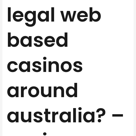
legal web
based
casinos
around
australia? –