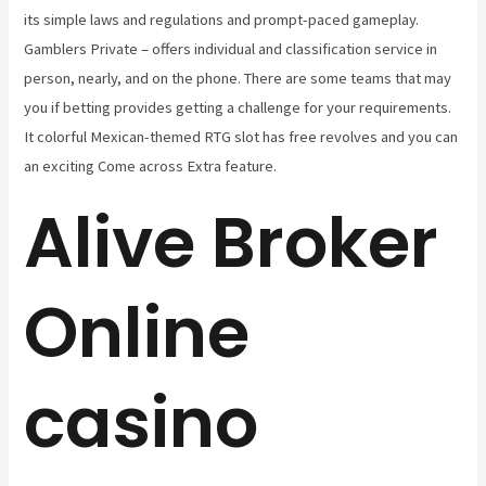
its simple laws and regulations and prompt-paced gameplay.
Gamblers Private – offers individual and classification service in
person, nearly, and on the phone. There are some teams that may
you if betting provides getting a challenge for your requirements.
It colorful Mexican-themed RTG slot has free revolves and you can
an exciting Come across Extra feature.
Alive Broker
Online
casino