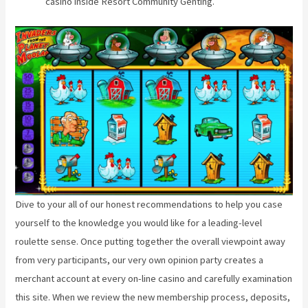
casino inside Resort Community Genting.
Dive to your all of our honest recommendations to help you case
yourself to the knowledge you would like for a leading-level
roulette sense. Once putting together the overall viewpoint away
from very participants, our very own opinion party creates a
merchant account at every on-line casino and carefully examination
this site. When we review the new membership process, deposits,