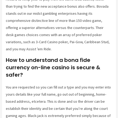
than trying to find the new acceptance bonus also offers. Bovada
stands out in our midst gambling enterprises having its
comprehensive distinctive line of more than 150 video game,
offering a superior alternatives versus the counterparts. Their
desk games choices comes with an array of preferred poker
variations, such as 3-Card Casino poker, Pai-Gow, Caribbean Stud,
and you may Assist ’em Ride.
How to understand a bona fide
currency on-line casino is secure &
safer?
You are requested so you can fill out a type and you may enter into
yours details like your full name, go out out of beginning, home-
based address, etcetera. This is done and so the driver can be
establish their identity and be certain that you’re along the court
gaming ages. Black-jack is extremely preferred simply because of