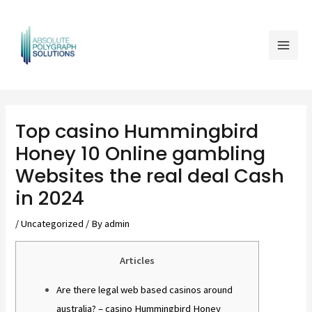
Skip
Mai
to
Men
content
Post
navigation
Top casino Hummingbird
Honey 10 Online gambling
Websites the real deal Cash
in 2024
/
Uncategorized
/ By
admin
Articles
Are there legal web based casinos around
australia? – casino Hummingbird Honey