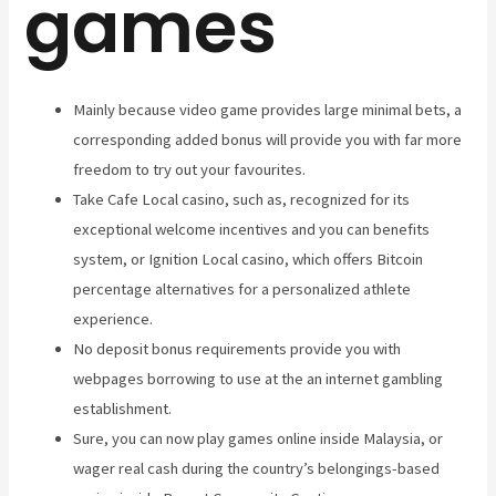
games
Mainly because video game provides large minimal bets, a
corresponding added bonus will provide you with far more
freedom to try out your favourites.
Take Cafe Local casino, such as, recognized for its
exceptional welcome incentives and you can benefits
system, or Ignition Local casino, which offers Bitcoin
percentage alternatives for a personalized athlete
experience.
No deposit bonus requirements provide you with
webpages borrowing to use at the an internet gambling
establishment.
Sure, you can now play games online inside Malaysia, or
wager real cash during the country’s belongings-based