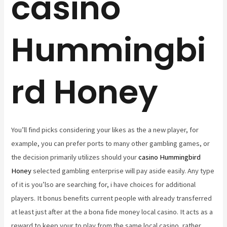
casino
Hummingbi
rd Honey
You’ll find picks considering your likes as the a new player, for
example, you can prefer ports to many other gambling games, or
the decision primarily utilizes should your
casino Hummingbird
Honey
selected gambling enterprise will pay aside easily. Any type
of it is you’lso are searching for, i have choices for additional
players. It bonus benefits current people with already transferred
at least just after at the a bona fide money local casino. It acts as a
reward to keep your to play from the same local casino, rather