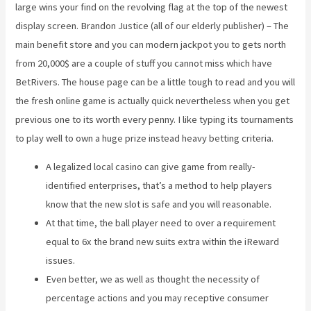
large wins your find on the revolving flag at the top of the newest
display screen. Brandon Justice (all of our elderly publisher) – The
main benefit store and you can modern jackpot you to gets north
from 20,000$ are a couple of stuff you cannot miss which have
BetRivers. The house page can be a little tough to read and you will
the fresh online game is actually quick nevertheless when you get
previous one to its worth every penny. I like typing its tournaments
to play well to own a huge prize instead heavy betting criteria.
A legalized local casino can give game from really-
identified enterprises, that’s a method to help players
know that the new slot is safe and you will reasonable.
At that time, the ball player need to over a requirement
equal to 6x the brand new suits extra within the iReward
issues.
Even better, we as well as thought the necessity of
percentage actions and you may receptive consumer