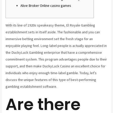
Alive Broker Online casino games
With its line of 1920s speakeasy theme, El Royale Gambling
establishment sets in itself aside. The fashionable and you can
immersive betting environment set the fresh stage for an
enjoyable playing feel. Long-label people is actually appreciated in
the DuckyLuck Gambling enterprise that have a comprehensive
commitment system. This program advantages people due to their
support, and then make DuckyLuck Casino an excellent choice for
individuals who enjoy enough time-label gamble.
Today, let’s
discuss the unique features of this type of best-performing
gambling establishment software.
Are there