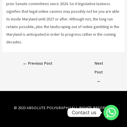
prior Senate committees since 2024. So it legislative laziness
signifies that legal online casinos may possibly not be you are able
to inside Maryland until 2027 or after. Although not, the long run
retains possible, plus the landscaping out of online gambling in the
Maryland is anticipated in order to progress rather in the coming
decades.
←
Previous Post
Next
Post
→
© 2023 ABSOLUTE POLYGRAPH | ALL RIGHTS RESERVED.
Contact us