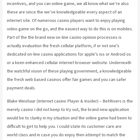
incentives, and you can online game, we all know what we’re also
these are since the we’ve knowledgeable every aspect of an
internet site. Of numerous casino players want to enjoy playing
video game on the go, and the easiest way to do this is on mobiles.
Part of the the brand new on-line casino opinion processes is
actually evaluation the fresh cellular platform, if or not one’s
dedicated on-line casino applications for apple’s ios or Android os
or a keen enhanced cellular internet browser website. Underneath
the watchful vision of these playing government, a knowledgeable
the fresh web based casinos offer fair games and you can safer
payment deals.
Blake Weishaar (Internet casino Player & Insider) – BetRivers is the
merely casino I did not keep to try out, the brand new application
would be to clunky in my situation and the online game had been to
difficult to get to help you. I could state its customer care are
world class and in case you do enjoy then attempt to match the