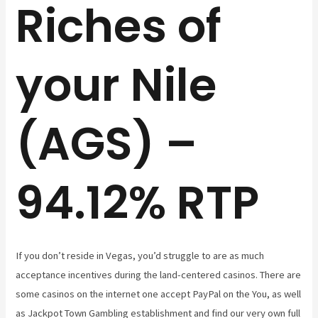
Riches of
your Nile
(AGS) –
94.12% RTP
If you don’t reside in Vegas, you’d struggle to are as much
acceptance incentives during the land-centered casinos. There are
some casinos on the internet one accept PayPal on the You, as well
as Jackpot Town Gambling establishment and find our very own full