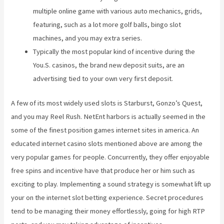
multiple online game with various auto mechanics, grids,
featuring, such as a lot more golf balls, bingo slot
machines, and you may extra series.
Typically the most popular kind of incentive during the
You.S. casinos, the brand new deposit suits, are an
advertising tied to your own very first deposit.
A few of its most widely used slots is Starburst, Gonzo’s Quest,
and you may Reel Rush. NetEnt harbors is actually seemed in the
some of the finest position games internet sites in america. An
educated internet casino slots mentioned above are among the
very popular games for people. Concurrently, they offer enjoyable
free spins and incentive have that produce her or him such as
exciting to play. Implementing a sound strategy is somewhat lift up
your on the internet slot betting experience. Secret procedures
tend to be managing their money effortlessly, going for high RTP