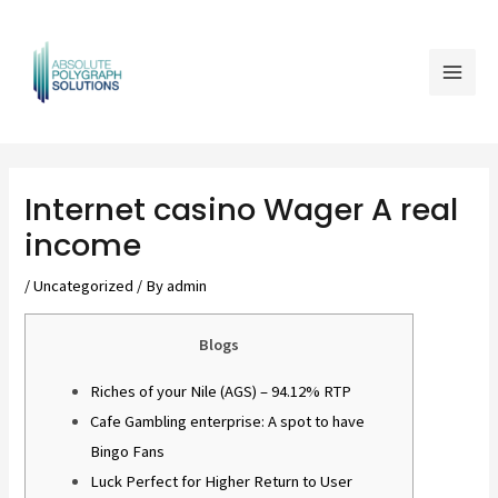
Skip
Mai
to
Men
content
Post
navigation
Internet casino Wager A real
income
/
Uncategorized
/ By
admin
Blogs
Riches of your Nile (AGS) – 94.12% RTP
Cafe Gambling enterprise: A spot to have
Bingo Fans
Luck Perfect for Higher Return to User