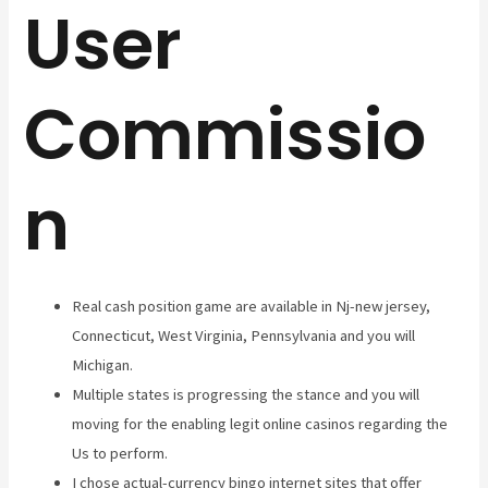
User
Commissio
n
Real cash position game are available in Nj-new jersey,
Connecticut, West Virginia, Pennsylvania and you will
Michigan.
Multiple states is progressing the stance and you will
moving for the enabling legit online casinos regarding the
Us to perform.
I chose actual-currency bingo internet sites that offer