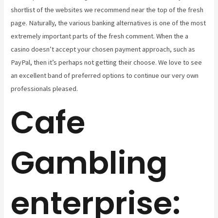
shortlist of the websites we recommend near the top of the fresh
page. Naturally, the various banking alternatives is one of the most
extremely important parts of the fresh comment. When the a
casino doesn’t accept your chosen payment approach, such as
PayPal, then it’s perhaps not getting their choose. We love to see
an excellent band of preferred options to continue our very own
professionals pleased.
Cafe
Gambling
enterprise: