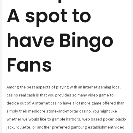
A spot to
have Bingo
Fans
Among the best aspects of playing with an internet gaming local
casino real cash is that you provides so many video game to
decide out of. A internet casino have a lot more game offered than
simply their mediocre stone-and-mortar casino. You might like
whether we would like to gamble harbors, web based poker, black-
jack, roulette, or another preferred gambling establishment video