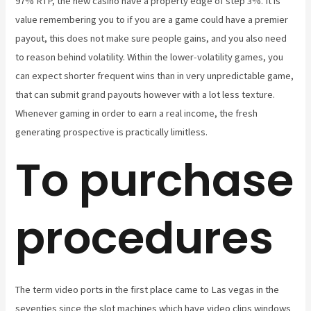
97% RTP, the new casino have a property edge of step 3%. It is
value remembering you to if you are a game could have a premier
payout, this does not make sure people gains, and you also need
to reason behind volatility. Within the lower-volatility games, you
can expect shorter frequent wins than in very unpredictable game,
that can submit grand payouts however with a lot less texture.
Whenever gaming in order to earn a real income, the fresh
generating prospective is practically limitless.
To purchase
procedures
The term video ports in the first place came to Las vegas in the
seventies since the slot machines which have video clips windows