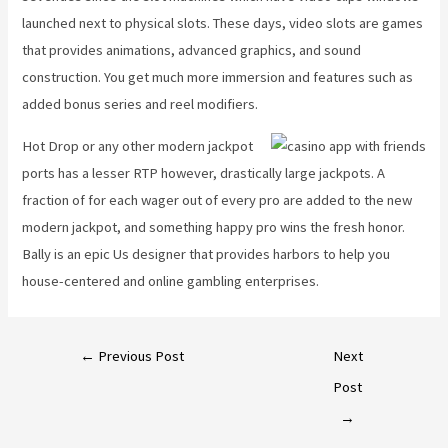
launched next to physical slots. These days, video slots are games
that provides animations, advanced graphics, and sound
construction. You get much more immersion and features such as
added bonus series and reel modifiers.
Hot Drop or any other modern jackpot
ports has a lesser RTP however, drastically large jackpots. A
fraction of for each wager out of every pro are added to the new
modern jackpot, and something happy pro wins the fresh honor.
Bally is an epic Us designer that provides harbors to help you
house-centered and online gambling enterprises.
←
Previous Post
Next
Post
→