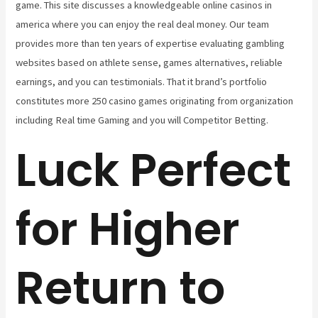
game. This site discusses a knowledgeable online casinos in
america where you can enjoy the real deal money. Our team
provides more than ten years of expertise evaluating gambling
websites based on athlete sense, games alternatives, reliable
earnings, and you can testimonials. That it brand’s portfolio
constitutes more 250 casino games originating from organization
including Real time Gaming and you will Competitor Betting.
Luck Perfect
for Higher
Return to