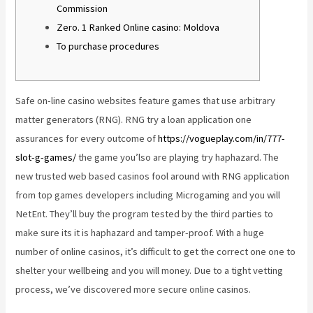
Commission
Zero. 1 Ranked Online casino: Moldova
To purchase procedures
Safe on-line casino websites feature games that use arbitrary
matter generators (RNG). RNG try a loan application one
assurances for every outcome of
https://vogueplay.com/in/777-
slot-g-games/
the game you’lso are playing try haphazard. The
new trusted web based casinos fool around with RNG application
from top games developers including Microgaming and you will
NetEnt.
They’ll buy the program tested by the third parties to
make sure its it is haphazard and tamper-proof. With a huge
number of online casinos, it’s difficult to get the correct one one to
shelter your wellbeing and you will money. Due to a tight vetting
process, we’ve discovered more secure online casinos.