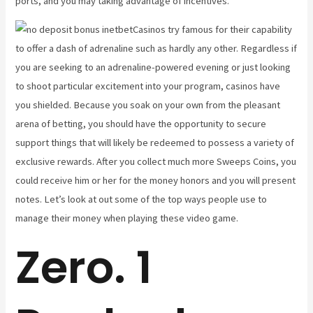
ports, and you may taking advantage of incentives.
Casinos try famous for their capability
to offer a dash of adrenaline such as hardly any other. Regardless if
you are seeking to an adrenaline-powered evening or just looking
to shoot particular excitement into your program, casinos have
you shielded. Because you soak on your own from the pleasant
arena of betting, you should have the opportunity to secure
support things that will likely be redeemed to possess a variety of
exclusive rewards. After you collect much more Sweeps Coins, you
could receive him or her for the money honors and you will present
notes. Let’s look at​ out​ some​ of​ the​ top​ ways​ people​ use​ to​
manage​ their​ money​ when​ playing​ these​ video game.
Zero. 1