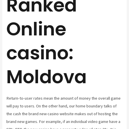
Ranked
Online
casino:
Moldova
Return-to-user rates mean the amount of money the overall game
will pay to users. On the other hand, our home boundary talks of
the cash the brand new casino website makes out of hosting the
brand new games. For example, if an individual video game have a