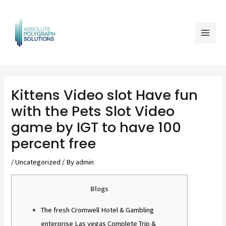
Skip
Mai
to
Men
content
Post
navigation
Kittens Video slot Have fun
with the Pets Slot Video
game by IGT to have 100
percent free
/
Uncategorized
/ By
admin
Blogs
The fresh Cromwell Hotel & Gambling
enterprise Las vegas Complete Trip &