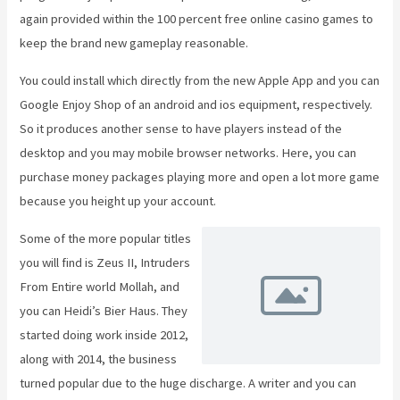
again provided within the 100 percent free online casino games to
keep the brand new gameplay reasonable.
You could install which directly from the new Apple App and you can
Google Enjoy Shop of an android and ios equipment, respectively.
So it produces another sense to have players instead of the
desktop and you may mobile browser networks. Here, you can
purchase money packages playing more and open a lot more game
because you height up your account.
Some of the more popular titles
you will find is Zeus II, Intruders
From Entire world Mollah, and
you can Heidi’s Bier Haus. They
started doing work inside 2012,
along with 2014, the business
turned popular due to the huge discharge. A writer and you can