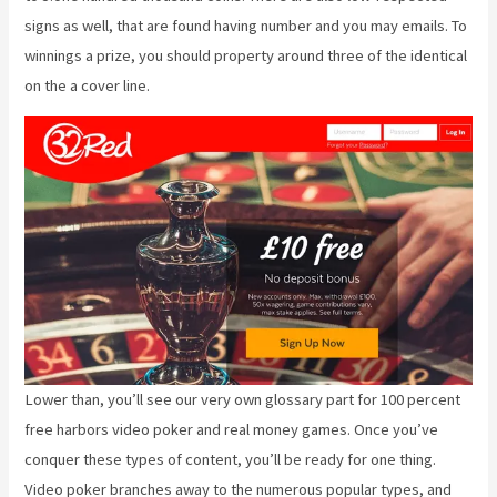
signs as well, that are found having number and you may emails. To
winnings a prize, you should property around three of the identical
on the a cover line.
Lower than, you’ll see our very own glossary part for 100 percent
free harbors video poker and real money games. Once you’ve
conquer these types of content, you’ll be ready for one thing.
Video poker branches away to the numerous popular types, and