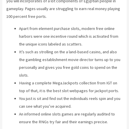
you will incorporates of a lot components of Egyptian people in
gameplay. Pages usually are struggling to earn real money playing
100 percent free ports.
Apart from element purchase slots, modern free online
harbors were one incentive round which is activated from
the unique icons labeled as scatters.
It’s such as strolling on the a land-based casino, and also
the gambling establishment movie director turns up to you
personally and gives you free gold coins to spend on the
slots.
Having a complete MegaJackpots collection from IGT on
top of that, it is the best slot webpages for jackpot ports.
You just is sit and find out the individuals reels spin and you
can see what you’ve acquired.
An informed online slots games are regularly audited to
ensure the RNGs try fair and their earnings precise.