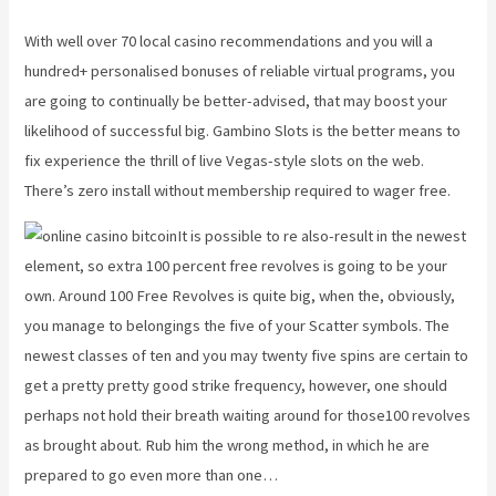
With well over 70 local casino recommendations and you will a
hundred+ personalised bonuses of reliable virtual programs, you
are going to continually be better-advised, that may boost your
likelihood of successful big. Gambino Slots is the better means to
fix experience the thrill of live Vegas-style slots on the web.
There’s zero install without membership required to wager free.
It is possible to re also-result in the newest
element, so extra 100 percent free revolves is going to be your
own. Around 100 Free Revolves is quite big, when the, obviously,
you manage to belongings the five of your Scatter symbols. The
newest classes of ten and you may twenty five spins are certain to
get a pretty pretty good strike frequency, however, one should
perhaps not hold their breath waiting around for those100 revolves
as brought about. Rub him the wrong method, in which he are
prepared to go even more than one…