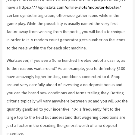
have a
https://777spinslots.com/online-slots/mobster-lobster/
certain symbol integration, otherwise gather icons while in the
game play. While the possibility is usually named the very first
factor away from winning from the ports, you will find a technique
in order to it. A random count generator gets number on the icons
to the reels within the for each slot machine.
Whatsoever, if you see a $one hundred freebie out of a casino, as
to the reasons wait around? As an example, you to definitely $100
have amazingly higher betting conditions connected to it. Shop
around very carefully ahead of investing a no deposit bonus and
you can the brand new conditions and terms trailing they. Betting
criteria typically will vary anywhere between 0x and you will 60x the
quantity gambled to your incentive. 40x is frequently felt to the
large top to the field but understand that wagering conditions are
just a factor in the deciding the general worth of a no deposit
incentive.