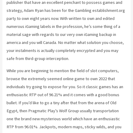
publisher that have an excellent penchant to possess games and
strategy, Adam Ryan has been for the Gambling establishment.org
party to own eight years now. With written to own and edited
numerous iGaming labels in the profession, he’s some thing of a
material sage with regards to our very own iGaming backup in
america and you will Canada. No matter what solution you choose,
your instalments is actually completely encrypted and you may
safe from third-group interception.
While you are beginning to mention the field of slot computers,
browse the extremely seemed online game to own 2022 that
individuals try going to expose for you. So it classic games has an
enthusiastic RTP out of 96.21% and it comes with a good bonus
bullet. If you’d like to go a tiny after that from the arena of Old
Egypt, then Pragmatic Play’s Wolf Group usually transportation
one the brand new mysterious world which have an enthusiastic
RTP from 96.01%. Jackpots, modern maps, sticky wilds, and you