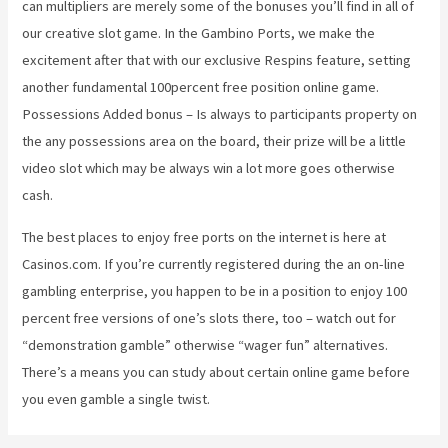
can multipliers are merely some of the bonuses you’ll find in all of
our creative slot game. In the Gambino Ports, we make the
excitement after that with our exclusive Respins feature, setting
another fundamental 100percent free position online game.
Possessions Added bonus – Is always to participants property on
the any possessions area on the board, their prize will be a little
video slot which may be always win a lot more goes otherwise
cash.
The best places to enjoy free ports on the internet is here at
Casinos.com. If you’re currently registered during the an on-line
gambling enterprise, you happen to be in a position to enjoy 100
percent free versions of one’s slots there, too – watch out for
“demonstration gamble” otherwise “wager fun” alternatives.
There’s a means you can study about certain online game before
you even gamble a single twist.