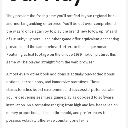
They provide the fresh game you’ll not find in your regional brick-
and-mortar gambling enterprise. You’ll be out over comprehend
the wizard once again by to play the brand new follow up, Wizard
of Oz Ruby Slippers. Each other game offer equivalent enchanting
provides and the same beloved letters in the unique movie.
Featuring actual footage on the unique 1939 motion picture, this
game will be played straight from the web browser.
Almost every other book additions is actually buy-added bonus
options, secret icons, and immersive narratives. These
characteristics boost excitement and successful potential when
you’re delivering seamless game play as opposed to software
installation. An alternative ranging from high and low bet relies on
money proportions, chance threshold, and preferences to
possess volatility otherwise constant brief wins.