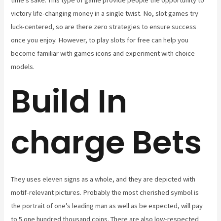
time’s sake. This type of game provide people the opportunity to
victory life-changing money in a single twist. No, slot games try
luck-centered, so are there zero strategies to ensure success
once you enjoy. However, to play slots for free can help you
become familiar with games icons and experiment with choice
models.
Build In
charge Bets
They uses eleven signs as a whole, and they are depicted with
motif-relevant pictures. Probably the most cherished symbol is
the portrait of one’s leading man as well as be expected, will pay
to 5.one hundred thousand coins. There are also low-respected