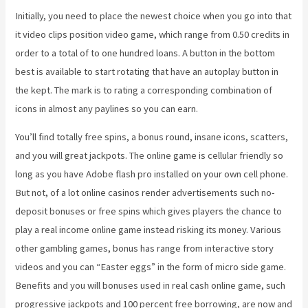
Initially, you need to place the newest choice when you go into that
it video clips position video game, which range from 0.50 credits in
order to a total of to one hundred loans. A button in the bottom
best is available to start rotating that have an autoplay button in
the kept. The mark is to rating a corresponding combination of
icons in almost any paylines so you can earn.
You’ll find totally free spins, a bonus round, insane icons, scatters,
and you will great jackpots. The online game is cellular friendly so
long as you have Adobe flash pro installed on your own cell phone.
But not, of a lot online casinos render advertisements such no-
deposit bonuses or free spins which gives players the chance to
play a real income online game instead risking its money. Various
other gambling games, bonus has range from interactive story
videos and you can “Easter eggs” in the form of micro side game.
Benefits and you will bonuses used in real cash online game, such
progressive jackpots and 100 percent free borrowing, are now and