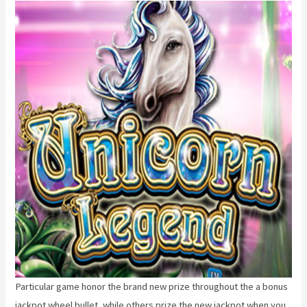
Particular game honor the brand new prize throughout the a bonus
jackpot wheel bullet, while others prize the new jackpot when you