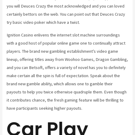
you will Deuces Crazy the most acknowledged and you can loved
certainly bettors on the web. You can point out that Deuces Crazy
try basic video poker which have a twist.
Ignition Casino enlivens the internet slot machine surroundings
with a good host of popular online game one to continually attract
players. The brand new gambling establishment’s video game
lineup, offering titles away from Woohoo Games, Dragon Gambling,
and you can Betsoft, offers a variety of novel has you to definitely
make certain all the spin is full of expectation. Speak about the
brand new gamble ability, which allows one to gamble their
payouts to help you twice otherwise quadruple them. Even though
it contributes chance, the fresh gaming feature will be thrilling to
have participants seeking higher payouts.
Car Play