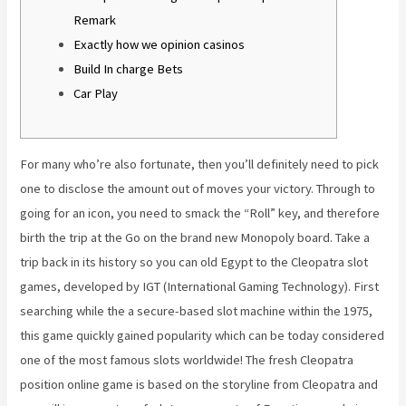
Remark
Exactly how we opinion casinos
Build In charge Bets
Car Play
For many who’re also fortunate, then you’ll definitely need to pick
one to disclose the amount out of moves your victory. Through to
going for an icon, you need to smack the “Roll” key, and therefore
birth the trip at the Go on the brand new Monopoly board.
Take a
trip back in its history so you can old Egypt to the Cleopatra slot
games, developed by IGT (International Gaming Technology). First
searching while the a secure-based slot machine within the 1975,
this game quickly gained popularity which can be today considered
one of the most famous slots worldwide! The fresh Cleopatra
position online game is based on the storyline from Cleopatra and