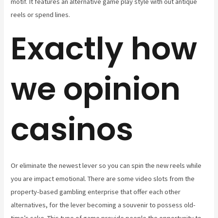
motif. It features an alternative game play style with out antique
reels or spend lines.
Exactly how
we opinion
casinos
Or eliminate the newest lever so you can spin the new reels while
you are impact emotional. There are some video slots from the
property-based gambling enterprise that offer each other
alternatives, for the lever becoming a souvenir to possess old-