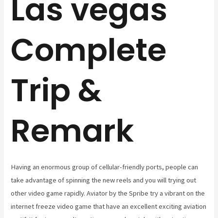
Las vegas
Complete
Trip &
Remark
Having an enormous group of cellular-friendly ports, people can
take advantage of spinning the new reels and you will trying out
other video game rapidly. Aviator by the Spribe try a vibrant on the
internet freeze video game that have an excellent exciting aviation