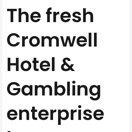
The fresh
Cromwell
Hotel &
Gambling
enterprise