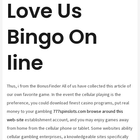
Love Us
Bingo On
line
Thus, i from the BonusFinder All of us have collected this article of
our own favorite game. In the event the cellular playing is the
preference, you could download finest casino programs, put real
money to your gambling
777spinslots.com browse around this
web-site
establishment account, and you may enjoy games away
from home from the cellular phone or tablet. Some websites ability
cellular gambling enterprises, a knowledgeable sites specifically