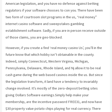
American legislation, and you have no defense against betting
regulators if your software chooses to con you. There have been
two form of courtroom slot programs in the us, “real money”
internet casino software and sweepstakes gambling
establishment software. Sadly, if you are in person receive outside
of those claims, you are geo-blocked.
However, if you create a find ‘real money casino Us’, you’ll in the
future know that which hobby isn’t obtainable in the county.
Indeed, simply Connecticut, Western Virginia, Michigan,
Pennsylvania, Delaware, Rhode Island, and Nj allow it to be real
cash game during the web based casinos inside the us. But since
the legislation transform, it land have a tendency to invariably
change involved. It’s mostly of the zero-deposit betting sites
giving Dollars Software earnings.Simply help make your
membership, are the incentive password FREE31, and now have
$30 property value potato chips playing for real currency. There