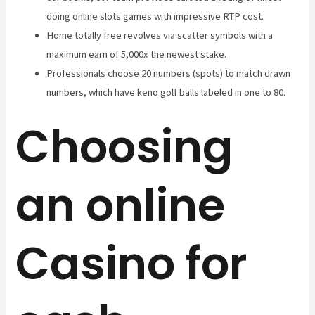
doing online slots games with impressive RTP cost.
Home totally free revolves via scatter symbols with a
maximum earn of 5,000x the newest stake.
Professionals choose 20 numbers (spots) to match drawn
numbers, which have keno golf balls labeled in one to 80.
Choosing
an online
Casino for