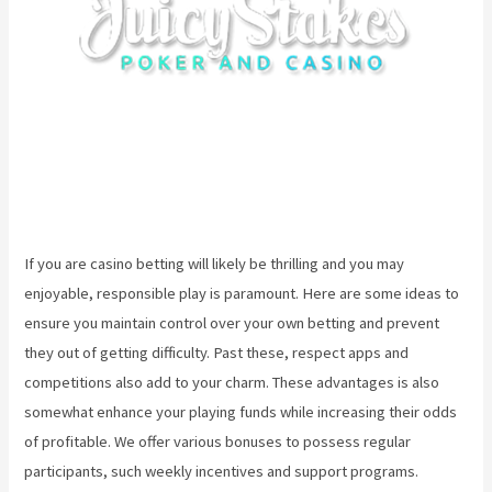
If you are casino betting will likely be thrilling and you may
enjoyable, responsible play is paramount. Here are some ideas to
ensure you maintain control over your own betting and prevent
they out of getting difficulty. Past these, respect apps and
competitions also add to your charm. These advantages is also
somewhat enhance your playing funds while increasing their odds
of profitable. We offer various bonuses to possess regular
participants, such weekly incentives and support programs.