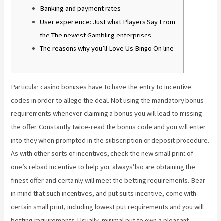
Banking and payment rates
User experience: Just what Players Say From
the The newest Gambling enterprises
The reasons why you’ll Love Us Bingo On line
Particular casino bonuses have to have the entry to incentive
codes in order to allege the deal. Not using the mandatory bonus
requirements whenever claiming a bonus you will lead to missing
the offer. Constantly twice-read the bonus code and you will enter
into they when prompted in the subscription or deposit procedure.
As with other sorts of incentives, check the new small print of
one’s reload incentive to help you always’lso are obtaining the
finest offer and certainly will meet the betting requirements. Bear
in mind that such incentives, and put suits incentive, come with
certain small print, including lowest put requirements and you will
betting requirements. Usually, minimal put to own a pleasant