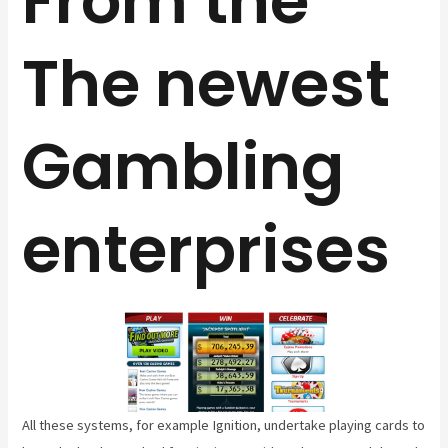
From the
The newest
Gambling
enterprises
All these systems, for example Ignition, undertake playing cards to