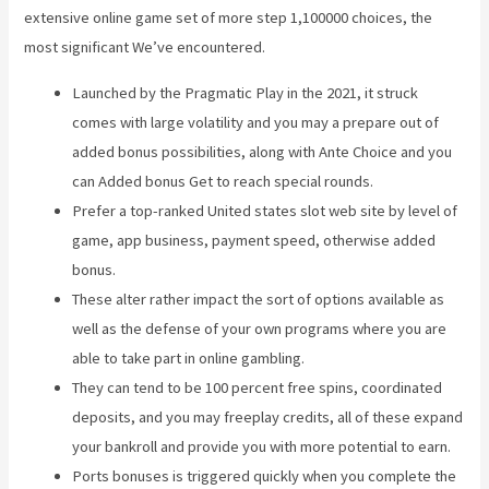
extensive online game set of more step 1,100000 choices, the
most significant We’ve encountered.
Launched by the Pragmatic Play in the 2021, it struck
comes with large volatility and you may a prepare out of
added bonus possibilities, along with Ante Choice and you
can Added bonus Get to reach special rounds.
Prefer a top-ranked United states slot web site by level of
game, app business, payment speed, otherwise added
bonus.
These alter rather impact the sort of options available as
well as the defense of your own programs where you are
able to take part in online gambling.
They can tend to be 100 percent free spins, coordinated
deposits, and you may freeplay credits, all of these expand
your bankroll and provide you with more potential to earn.
Ports bonuses is triggered quickly when you complete the