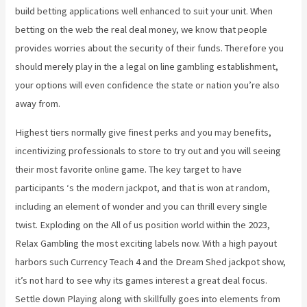
build betting applications well enhanced to suit your unit. When
betting on the web the real deal money, we know that people
provides worries about the security of their funds. Therefore you
should merely play in the a legal on line gambling establishment,
your options will even confidence the state or nation you’re also
away from.
Highest tiers normally give finest perks and you may benefits,
incentivizing professionals to store to try out and you will seeing
their most favorite online game. The key target to have
participants ‘s the modern jackpot, and that is won at random,
including an element of wonder and you can thrill every single
twist. Exploding on the All of us position world within the 2023,
Relax Gambling the most exciting labels now. With a high payout
harbors such Currency Teach 4 and the Dream Shed jackpot show,
it’s not hard to see why its games interest a great deal focus.
Settle down Playing along with skillfully goes into elements from