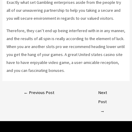
Exactly what set Gambling enterprises aside from the people try
all of our unwavering partnership to help you taking a secure and
you will secure environment in regards to our valued visitors.
Therefore, they can’t end up being interfered with in in any manner,
and the results of all spin is really according to the element of luck.
When you are another slots pro we recommend heading lower until
you get the hang of your games. A great United states casino site
have to have enjoyable video game, a user-amicable reception,
and you can fascinating bonuses.
←
Previous Post
Next
Post
→