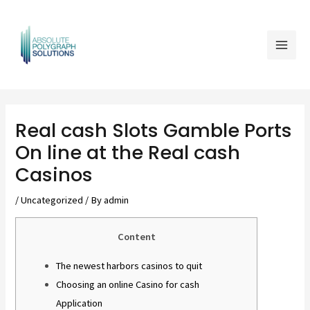
Skip
Mai
to
Men
content
Post
navigation
Real cash Slots Gamble Ports
On line at the Real cash
Casinos
/
Uncategorized
/ By
admin
Content
The newest harbors casinos to quit
Choosing an online Casino for cash
Application