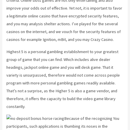
criteria. Online slots games are not only entertaining and also
improve your odds out of effective. Yet not, it is important to favor
a legitimate online casino that have encrypted security features,
and you may analysis shelter actions. I’ve played for the several
casinos on the internet, and we vouch for the security features of
casinos for example Ignition, mBit, and you may Crazy Casino.
Highest 5 is a personal gambling establishment to your greatest
group of game that you can find. Which includes alive dealer
headings, jackpot online game and you will desk game. That it
variety is unsurpassed, therefore would not come across people
program with more personal gambling games readily available.
That’s not a surprise, as the Higher 5 is also a game vendor, and
therefore, it offers the capacity to build the video game library
constantly.
Because of the recognizing You
participants, such applications is thumbing its noses in the