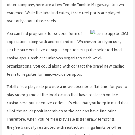
other company, here are a few Temple Tumble Megaways to own
evidence. While the label indicates, three reel ports are played
over only about three reels.
You can find programs for several form of
application, along with android and ios. Whichever tool you use,
just be sure you have enough shops to set up the selected local
casino app. Gamblers Unknown organizes each week
organizations, you could along with contact the brand new casino
team to register for mind-exclusion apps.
Totally free play sale provide a new subscribe a flat time for you to
play video game at the local casino that have real cash on-line
casino zero put incentive codes. It’s vital that you keep in mind that
all of the no-deposit incentives at the casinos have fine print.
Therefore, when you’re free play sale is generally tempting,
they’re basically restricted with restrict winnings limits or other