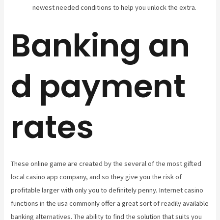
newest needed conditions to help you unlock the extra.
Banking an
d payment
rates
These online game are created by the several of the most gifted
local casino app company, and so they give you the risk of
profitable larger with only you to definitely penny. Internet casino
functions in the usa commonly offer a great sort of readily available
banking alternatives. The ability to find the solution that suits you