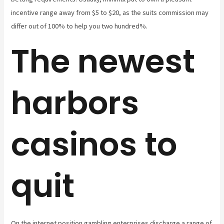
incentive range away from $5 to $20, as the suits commission may
differ out of 100% to help you two hundred%.
The newest
harbors
casinos to
quit
On the internet position gambling enterprises discharge a range of