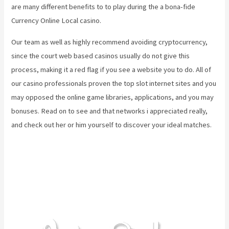
are many different benefits to to play during the a bona-fide
Currency Online Local casino.
Our team as well as highly recommend avoiding cryptocurrency,
since the court web based casinos usually do not give this
process, making it a red flag if you see a website you to do. All of
our casino professionals proven the top slot internet sites and you
may opposed the online game libraries, applications, and you may
bonuses. Read on to see and that networks i appreciated really,
and check out her or him yourself to discover your ideal matches.