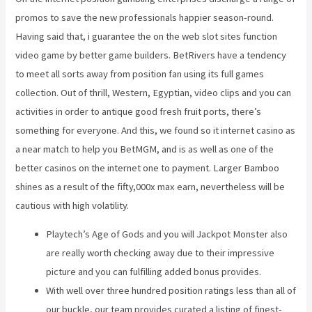
promos to save the new professionals happier season-round.
Having said that, i guarantee the on the web slot sites function
video game by better game builders. BetRivers have a tendency
to meet all sorts away from position fan using its full games
collection. Out of thrill, Western, Egyptian, video clips and you can
activities in order to antique good fresh fruit ports, there’s
something for everyone. And this, we found so it internet casino as
a near match to help you BetMGM, and is as well as one of the
better casinos on the internet one to payment. Larger Bamboo
shines as a result of the fifty,000x max earn, nevertheless will be
cautious with high volatility.
Playtech’s Age of Gods and you will Jackpot Monster also
are really worth checking away due to their impressive
picture and you can fulfilling added bonus provides.
With well over three hundred position ratings less than all of
our buckle, our team provides curated a listing of finest-