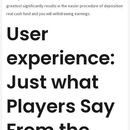
greatest significantly results in the easier procedure of deposition
real cash fund and you will withdrawing earnings.
User
experience:
Just what
Players Say