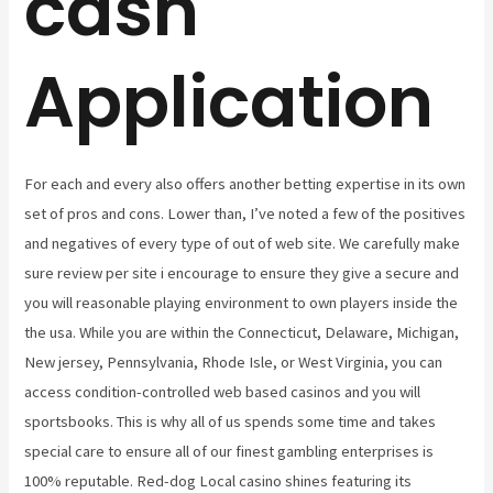
cash
Application
For each and every also offers another betting expertise in its own
set of pros and cons. Lower than, I’ve noted a few of the positives
and negatives of every type of out of web site. We carefully make
sure review per site i encourage to ensure they give a secure and
you will reasonable playing environment to own players inside the
the usa. While you are within the Connecticut, Delaware, Michigan,
New jersey, Pennsylvania, Rhode Isle, or West Virginia, you can
access condition-controlled web based casinos and you will
sportsbooks. This is why all of us spends some time and takes
special care to ensure all of our finest gambling enterprises is
100% reputable. Red-dog Local casino shines featuring its