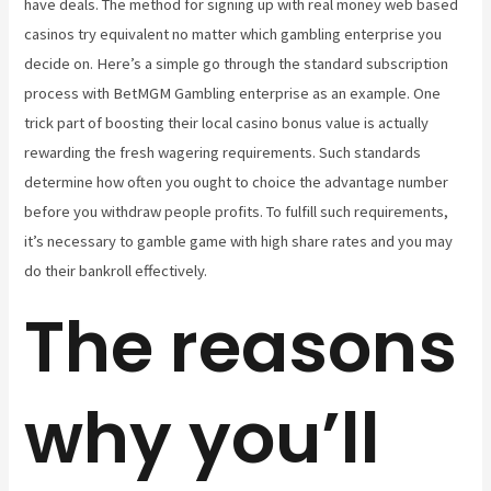
have deals. The method for signing up with real money web based
casinos try equivalent no matter which gambling enterprise you
decide on. Here’s a simple go through the standard subscription
process with BetMGM Gambling enterprise as an example. One
trick part of boosting their local casino bonus value is actually
rewarding the fresh wagering requirements. Such standards
determine how often you ought to choice the advantage number
before you withdraw people profits. To fulfill such requirements,
it’s necessary to gamble game with high share rates and you may
do their bankroll effectively.
The reasons
why you’ll