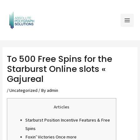
Skip
Mai
to
Men
content
Post
navigation
To 500 Free Spins for the
Starburst Online slots «
Gajureal
/
Uncategorized
/ By
admin
Articles
Starburst Position Incentive Features & Free
Spins
Foxin’ Victories Once more