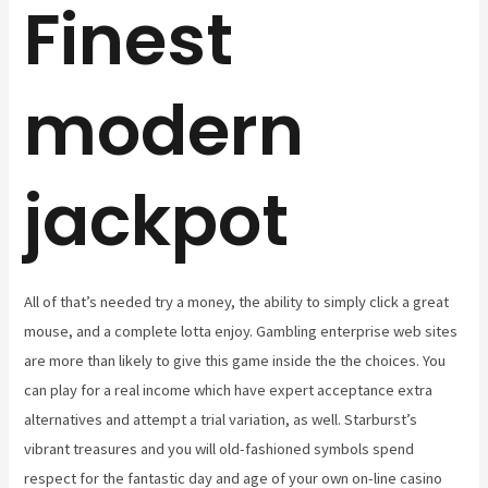
Finest
modern
jackpot
All of that’s needed try a money, the ability to simply click a great
mouse, and a complete lotta enjoy. Gambling enterprise web sites
are more than likely to give this game inside the the choices. You
can play for a real income which have expert acceptance extra
alternatives and attempt a trial variation, as well. Starburst’s
vibrant treasures and you will old-fashioned symbols spend
respect for the fantastic day and age of your own on-line casino