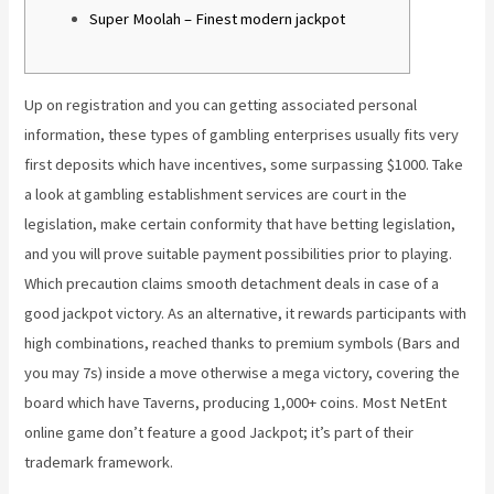
Super Moolah – Finest modern jackpot
Up on registration and you can getting associated personal
information, these types of gambling enterprises usually fits very
first deposits which have incentives, some surpassing $1000. Take
a look at gambling establishment services are court in the
legislation, make certain conformity that have betting legislation,
and you will prove suitable payment possibilities prior to playing.
Which precaution claims smooth detachment deals in case of a
good jackpot victory.
As an alternative, it rewards participants with
high combinations, reached thanks to premium symbols (Bars and
you may 7s) inside a move otherwise a mega victory, covering the
board which have Taverns, producing 1,000+ coins. Most NetEnt
online game don’t feature a good Jackpot; it’s part of their
trademark framework.