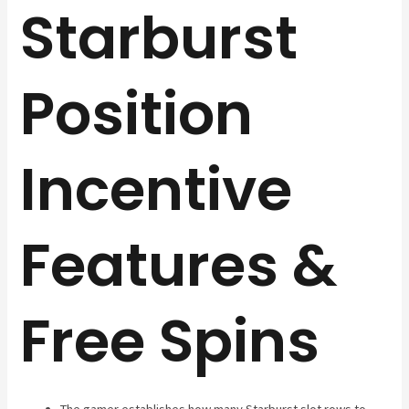
Starburst
Position
Incentive
Features &
Free Spins
The gamer establishes how many Starburst slot rows to