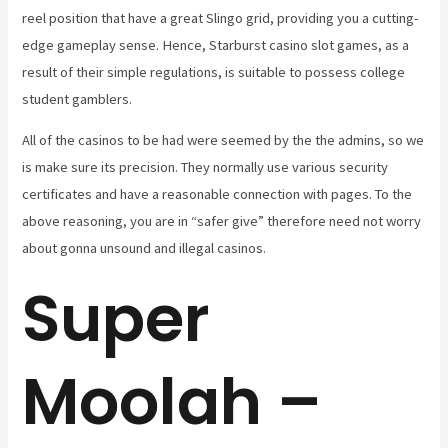
reel position that have a great Slingo grid, providing you a cutting-
edge gameplay sense. Hence, Starburst casino slot games, as a
result of their simple regulations, is suitable to possess college
student gamblers.
All of the casinos to be had were seemed by the the admins, so we
is make sure its precision. They normally use various security
certificates and have a reasonable connection with pages. To the
above reasoning, you are in “safer give” therefore need not worry
about gonna unsound and illegal casinos.
Super
Moolah –