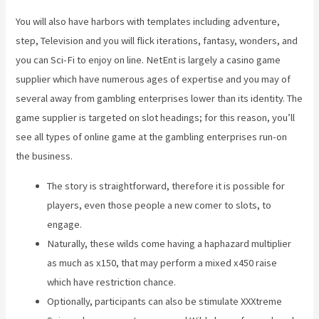
You will also have harbors with templates including adventure,
step, Television and you will flick iterations, fantasy, wonders, and
you can Sci-Fi to enjoy on line. NetEnt is largely a casino game
supplier which have numerous ages of expertise and you may of
several away from gambling enterprises lower than its identity. The
game supplier is targeted on slot headings; for this reason, you’ll
see all types of online game at the gambling enterprises run-on
the business.
The story is straightforward, therefore it is possible for
players, even those people a new comer to slots, to
engage.
Naturally, these wilds come having a haphazard multiplier
as much as x150, that may perform a mixed x450 raise
which have restriction chance.
Optionally, participants can also be stimulate XXXtreme