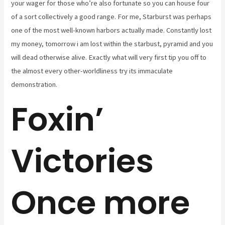
your wager for those who’re also fortunate so you can house four
of a sort collectively a good range. For me, Starburst was perhaps
one of the most well-known harbors actually made. Constantly lost
my money, tomorrow i am lost within the starbust, pyramid and you
will dead otherwise alive. Exactly what will very first tip you off to
the almost every other-worldliness try its immaculate
demonstration.
Foxin’
Victories
Once more