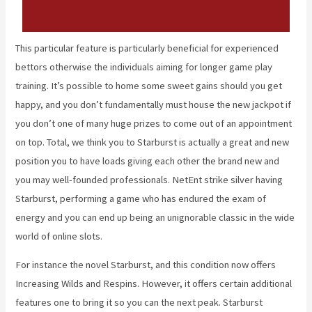
This particular feature is particularly beneficial for experienced
bettors otherwise the individuals aiming for longer game play
training. It’s possible to home some sweet gains should you get
happy, and you don’t fundamentally must house the new jackpot if
you don’t one of many huge prizes to come out of an appointment
on top. Total, we think you to Starburst is actually a great and new
position you to have loads giving each other the brand new and
you may well-founded professionals. NetEnt strike silver having
Starburst, performing a game who has endured the exam of
energy and you can end up being an unignorable classic in the wide
world of online slots.
For instance the novel Starburst, and this condition now offers
Increasing Wilds and Respins. However, it offers certain additional
features one to bring it so you can the next peak. Starburst