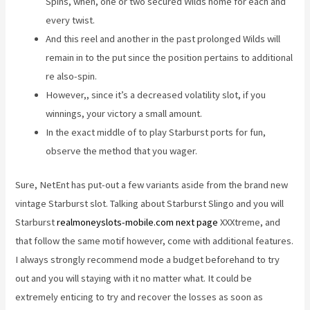
Spins, when, one or two secured Wilds home for each and
every twist.
And this reel and another in the past prolonged Wilds will
remain in to the put since the position pertains to additional
re also-spin.
However,, since it’s a decreased volatility slot, if you
winnings, your victory a small amount.
In the exact middle of to play Starburst ports for fun,
observe the method that you wager.
Sure, NetEnt has put-out a few variants aside from the brand new
vintage Starburst slot. Talking about Starburst Slingo and you will
Starburst
realmoneyslots-mobile.com next page
XXXtreme, and
that follow the same motif however, come with additional features.
I always strongly recommend mode a budget beforehand to try
out and you will staying with it no matter what. It could be
extremely enticing to try and recover the losses as soon as