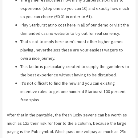
experience (step one so you can 10) and exactly how much
so you can choice (€0.01 in order to €1).
Play Starburst at no cost here in all of our demo or visit the
demanded casino website to try out for real currency.
That’s not to imply here aren’t most other higher games
playing, nevertheless these are your easiest wagers to
own a nice journey.
This tactic is particularly created to supply the gamblers to
the best experience without having to be disturbed.
It’s not difficult to find the new and you can existing
incentive rules to get one hundred Starburst 100 percent
free spins.
After that in the paytable, the fresh lucky sevens can be worth as
much as 12x their risk for four to the a column, because the large
paying is the Pub symbol. Which past one will pay as much as 25x