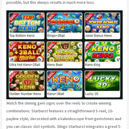
possible, but this always results in much more loss.
Match the shining gem signs over the reels to create winning
combinations. Starburst features a straightforward 5-reel, 10-
payline style, decorated with a kaleidoscope from gemstones and
you can classic slot symbols. Slingo Starburst integrates a great 5-