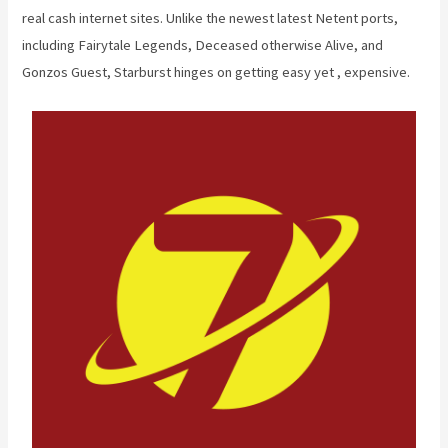
real cash internet sites. Unlike the newest latest Netent ports,
including Fairytale Legends, Deceased otherwise Alive, and
Gonzos Guest, Starburst hinges on getting easy yet , expensive.