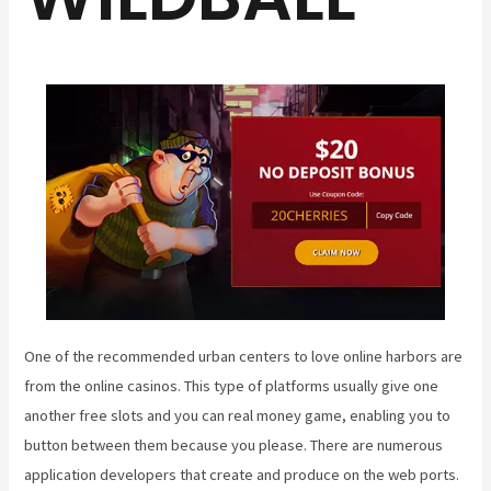
One of the recommended urban centers to love online harbors are
from the online casinos. This type of platforms usually give one
another free slots and you can real money game, enabling you to
button between them because you please. There are numerous
application developers that create and produce on the web ports.