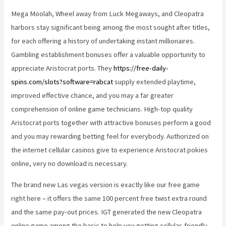
Mega Moolah, Wheel away from Luck Megaways, and Cleopatra
harbors stay significant being among the most sought after titles,
for each offering a history of undertaking instant millionaires.
Gambling establishment bonuses offer a valuable opportunity to
appreciate Aristocrat ports. They
https://free-daily-
spins.com/slots?software=rabcat
supply extended playtime,
improved effective chance, and you may a far greater
comprehension of online game technicians. High-top quality
Aristocrat ports together with attractive bonuses perform a good
and you may rewarding betting feel for everybody. Authorized on
the internet cellular casinos give to experience Aristocrat pokies
online, very no download is necessary.
The brand new Las vegas version is exactly like our free game
right here – it offers the same 100 percent free twist extra round
and the same pay-out prices. IGT generated the new Cleopatra
online game among the basic to help you getting cellular-friendly.