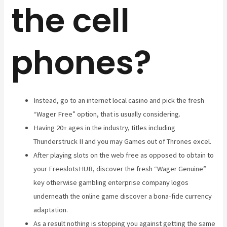
the cell
phones?
Instead, go to an internet local casino and pick the fresh
“Wager Free” option, that is usually considering.
Having 20+ ages in the industry, titles including
Thunderstruck II and you may Games out of Thrones excel.
After playing slots on the web free as opposed to obtain to
your FreeslotsHUB, discover the fresh “Wager Genuine”
key otherwise gambling enterprise company logos
underneath the online game discover a bona-fide currency
adaptation.
As a result nothing is stopping you against getting the same