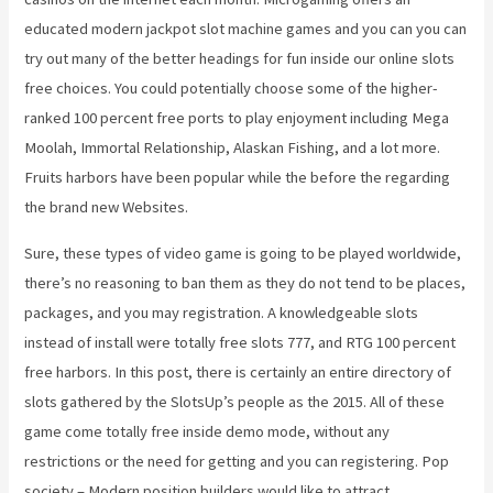
educated modern jackpot slot machine games and you can you can
try out many of the better headings for fun inside our online slots
free choices. You could potentially choose some of the higher-
ranked 100 percent free ports to play enjoyment including Mega
Moolah, Immortal Relationship, Alaskan Fishing, and a lot more.
Fruits harbors have been popular while the before the regarding
the brand new Websites.
Sure, these types of video game is going to be played worldwide,
there’s no reasoning to ban them as they do not tend to be places,
packages, and you may registration. A knowledgeable slots
instead of install were totally free slots 777, and RTG 100 percent
free harbors. In this post, there is certainly an entire directory of
slots gathered by the SlotsUp’s people as the 2015. All of these
game come totally free inside demo mode, without any
restrictions or the need for getting and you can registering. Pop
society – Modern position builders would like to attract