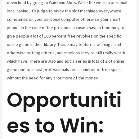
down load by going to Gambino Slots. While the we’re a personal
local casino, it’s judge to enjoy the slot machines everywhere,
sometimes on your personal computer otherwise your smart
phone. In the case of the previous, a casino have a tendency to
give people a lot of 100 percent free revolves on the specific
online game in their library. These may feature a winnings limit
otherwise betting criteria, nonetheless they’re still really worth
which have. There are also and extra series in lots of slot online
game one to assist professionals feel a number of free spins
without the need for any a lot more of the money.
Opportuniti
es to Win: