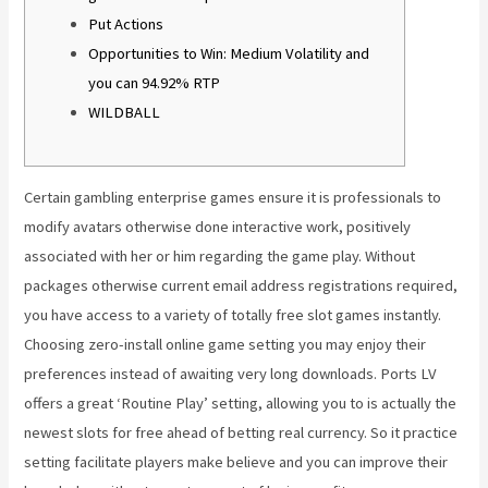
Put Actions
Opportunities to Win: Medium Volatility and
you can 94.92% RTP
WILDBALL
Certain gambling enterprise games ensure it is professionals to
modify avatars otherwise done interactive work, positively
associated with her or him regarding the game play. Without
packages otherwise current email address registrations required,
you have access to a variety of totally free slot games instantly.
Choosing zero-install online game setting you may enjoy their
preferences instead of awaiting very long downloads.
Ports LV
offers a great ‘Routine Play’ setting, allowing you to is actually the
newest slots for free ahead of betting real currency. So it practice
setting facilitate players make believe and you can improve their