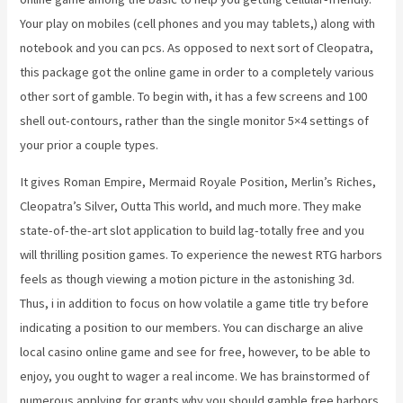
Your play on mobiles (cell phones and you may tablets,) along with
notebook and you can pcs. As opposed to next sort of Cleopatra,
this package got the online game in order to a completely various
other sort of gamble. To begin with, it has a few screens and 100
shell out-contours, rather than the single monitor 5×4 settings of
your prior a couple types.
It gives Roman Empire, Mermaid Royale Position, Merlin’s Riches,
Cleopatra’s Silver, Outta This world, and much more. They make
state-of-the-art slot application to build lag-totally free and you
will thrilling position games. To experience the newest RTG harbors
feels as though viewing a motion picture in the astonishing 3d.
Thus, i in addition to focus on how volatile a game title try before
indicating a position to our members. You can discharge an alive
local casino online game and see for free, however, to be able to
enjoy, you ought to wager a real income. We has brainstormed of
numerous applying for grants why you should gamble free harbors