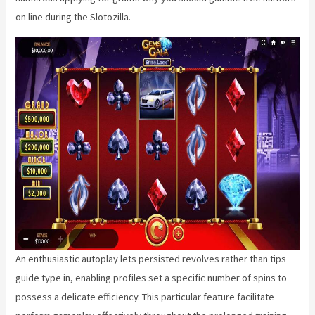
on line during the Slotozilla.
An enthusiastic autoplay lets persisted revolves rather than tips
guide type in, enabling profiles set a specific number of spins to
possess a delicate efficiency. This particular feature facilitate