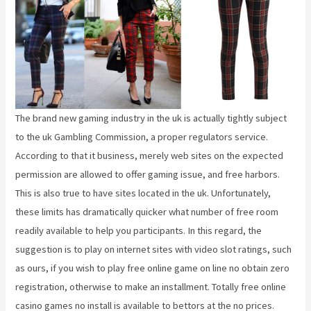
The brand new gaming industry in the uk is actually tightly subject
to the uk Gambling Commission, a proper regulators service.
According to that it business, merely web sites on the expected
permission are allowed to offer gaming issue, and free harbors.
This is also true to have sites located in the uk. Unfortunately,
these limits has dramatically quicker what number of free room
readily available to help you participants. In this regard, the
suggestion is to play on internet sites with video slot ratings, such
as ours, if you wish to play free online game on line no obtain zero
registration, otherwise to make an installment. Totally free online
casino games no install is available to bettors at the no prices.