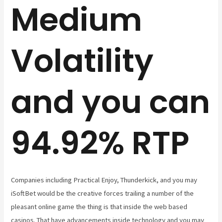
Medium
Volatility
and you can
94.92% RTP
Companies including Practical Enjoy, Thunderkick, and you may
iSoftBet would be the creative forces trailing a number of the
pleasant online game the thing is that inside the web based
casinos. That have advancements inside technology and you may