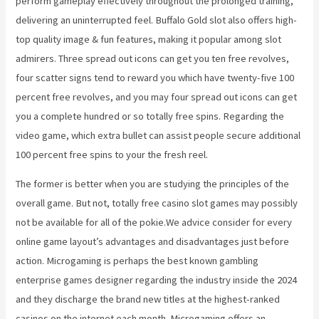
perform gameplay effectively throughout the prolonged training,
delivering an uninterrupted feel. Buffalo Gold slot also offers high-
top quality image & fun features, making it popular among slot
admirers. Three spread out icons can get you ten free revolves,
four scatter signs tend to reward you which have twenty-five 100
percent free revolves, and you may four spread out icons can get
you a complete hundred or so totally free spins. Regarding the
video game, which extra bullet can assist people secure additional
100 percent free spins to your the fresh reel.
The former is better when you are studying the principles of the
overall game. But not, totally free casino slot games may possibly
not be available for all of the pokie.We advice consider for every
online game layout’s advantages and disadvantages just before
action. Microgaming is perhaps the best known gambling
enterprise games designer regarding the industry inside the 2024
and they discharge the brand new titles at the highest-ranked
casinos on the internet each month. Microgaming offers an