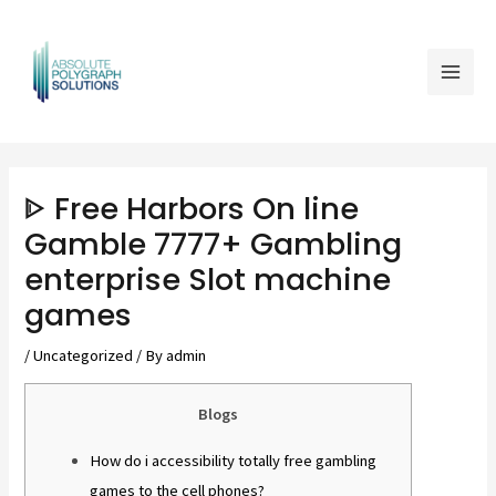
Skip
Mai
to
Men
content
Post
navigation
ᐈ Free Harbors On line
Gamble 7777+ Gambling
enterprise Slot machine
games
/
Uncategorized
/ By
admin
Blogs
How do i accessibility totally free gambling
games to the cell phones?