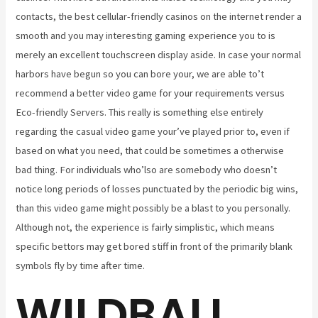
contacts, the best cellular-friendly casinos on the internet render a
smooth and you may interesting gaming experience you to is
merely an excellent touchscreen display aside. In case your normal
harbors have begun so you can bore your, we are able to’t
recommend a better video game for your requirements versus
Eco-friendly Servers. This really is something else entirely
regarding the casual video game your’ve played prior to, even if
based on what you need, that could be sometimes a otherwise
bad thing. For individuals who’lso are somebody who doesn’t
notice long periods of losses punctuated by the periodic big wins,
than this video game might possibly be a blast to you personally.
Although not, the experience is fairly simplistic, which means
specific bettors may get bored stiff in front of the primarily blank
symbols fly by time after time.
WILDBALL