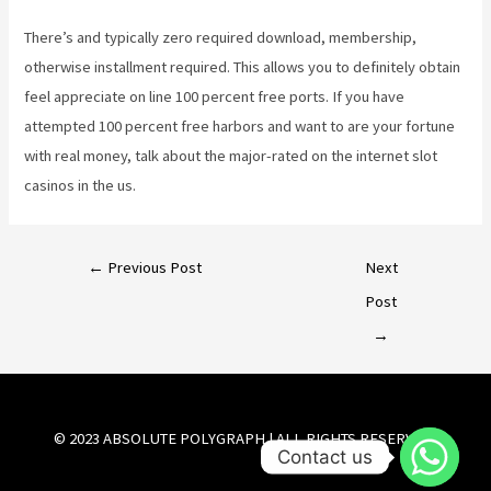
There’s and typically zero required download, membership,
otherwise installment required. This allows you to definitely obtain
feel appreciate on line 100 percent free ports. If you have
attempted 100 percent free harbors and want to are your fortune
with real money, talk about the major-rated on the internet slot
casinos in the us.
←
Previous Post
Next
Post
→
© 2023 ABSOLUTE POLYGRAPH | ALL RIGHTS RESERVED.
Contact us