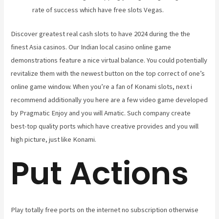
rate of success which have free slots Vegas.
Discover greatest real cash slots to have 2024 during the the
finest Asia casinos. Our Indian local casino online game
demonstrations feature a nice virtual balance. You could potentially
revitalize them with the newest button on the top correct of one’s
online game window. When you’re a fan of Konami slots, next i
recommend additionally you here are a few video game developed
by Pragmatic Enjoy and you will Amatic. Such company create
best-top quality ports which have creative provides and you will
high picture, just like Konami.
Put Actions
Play totally free ports on the internet no subscription otherwise