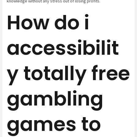
knowledge without any stress out of losing profits.
How do i
accessibilit
y totally free
gambling
games to