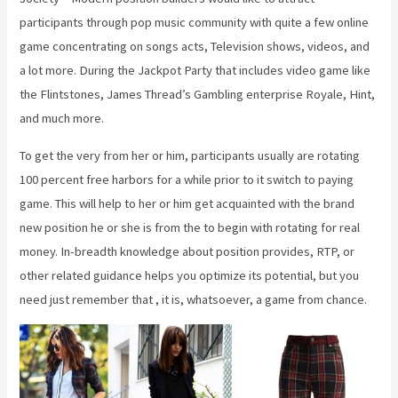
participants through pop music community with quite a few online
game concentrating on songs acts, Television shows, videos, and
a lot more. During the Jackpot Party that includes video game like
the Flintstones, James Thread’s Gambling enterprise Royale, Hint,
and much more.
To get the very from her or him, participants usually are rotating
100 percent free harbors for a while prior to it switch to paying
game. This will help to her or him get acquainted with the brand
new position he or she is from the to begin with rotating for real
money. In-breadth knowledge about position provides, RTP, or
other related guidance helps you optimize its potential, but you
need just remember that , it is, whatsoever, a game from chance.