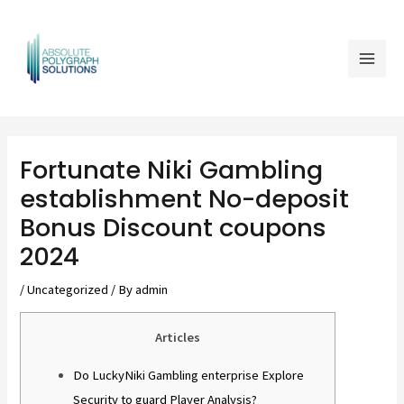
Skip
Mai
to
Men
content
Post
navigation
Fortunate Niki Gambling
establishment No-deposit
Bonus Discount coupons
2024
/
Uncategorized
/ By
admin
Articles
Do LuckyNiki Gambling enterprise Explore
Security to guard Player Analysis?