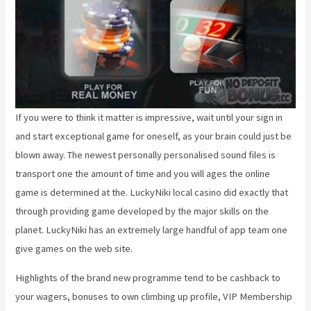
If you were to think it matter is impressive, wait until your sign in
and start exceptional game for oneself, as your brain could just be
blown away. The newest personally personalised sound files is
transport one the amount of time and you will ages the online
game is determined at the. LuckyNiki local casino did exactly that
through providing game developed by the major skills on the
planet. LuckyNiki has an extremely large handful of app team one
give games on the web site.
Highlights of the brand new programme tend to be cashback to
your wagers, bonuses to own climbing up profile, VIP Membership