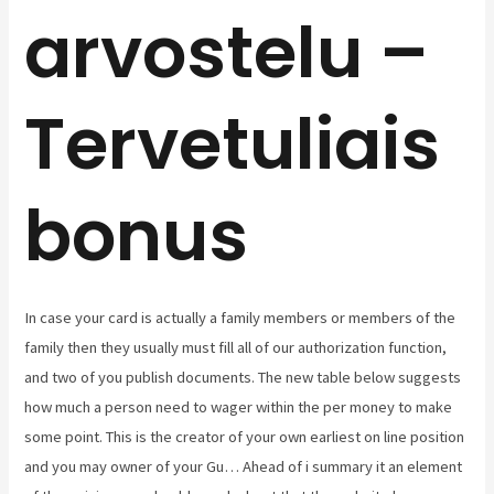
arvostelu –
Tervetuliais
bonus
In case your card is actually a family members or members of the
family then they usually must fill all of our authorization function,
and two of you publish documents. The new table below suggests
how much a person need to wager within the per money to make
some point. This is the creator of your own earliest on line position
and you may owner of your Gu… Ahead of i summary it an element