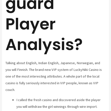
guard
Player
Analysis?
Talking about English, Indian English, Japanese, Norwegian, and
you will Finnish. The brand new VIP system of LuckyNiki Casino is
one of the most interesting attributes. A whole part of the local
casino is fully seriously interested in VIP people, known as VIP
couch.
I called the fresh casino and discovered aside the player
you will withdraw the girl winnings through wire import.