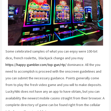
Some celebrated samples of what you can enjoy were 100-bit
dice, french roulette, blackjack change and you may
https://happy-gambler.com/top-gun/rtp/
dominance. All the you
need to accomplish is proceed with the onscreen guidelines and
you can submit the necessary guidance. Points generally come
from to play the fresh video game and you will to make deposits.
LuckyNiki does not have any an app to have obtain, but you can
availability the newest mobile casino straight from their browser. A
complete directory of game can be found right from the cellular