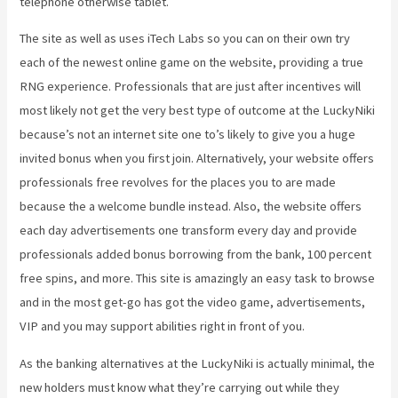
telephone otherwise tablet.
The site as well as uses iTech Labs so you can on their own try
each of the newest online game on the website, providing a true
RNG experience. Professionals that are just after incentives will
most likely not get the very best type of outcome at the LuckyNiki
because’s not an internet site one to’s likely to give you a huge
invited bonus when you first join. Alternatively, your website offers
professionals free revolves for the places you to are made
because the a welcome bundle instead. Also, the website offers
each day advertisements one transform every day and provide
professionals added bonus borrowing from the bank, 100 percent
free spins, and more. This site is amazingly an easy task to browse
and in the most get-go has got the video game, advertisements,
VIP and you may support abilities right in front of you.
As the banking alternatives at the LuckyNiki is actually minimal, the
new holders must know what they’re carrying out while they