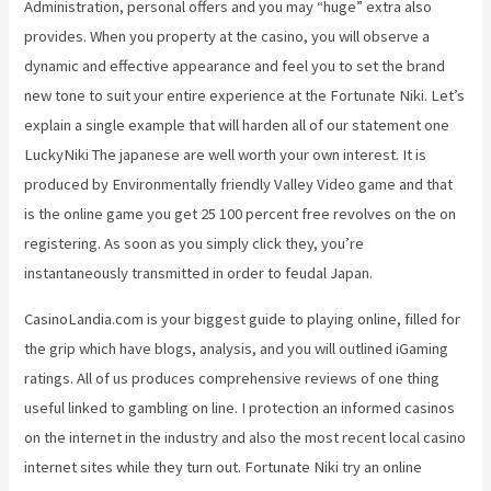
Administration, personal offers and you may “huge” extra also
provides. When you property at the casino, you will observe a
dynamic and effective appearance and feel you to set the brand
new tone to suit your entire experience at the Fortunate Niki. Let’s
explain a single example that will harden all of our statement one
LuckyNiki The japanese are well worth your own interest. It is
produced by Environmentally friendly Valley Video game and that
is the online game you get 25 100 percent free revolves on the on
registering. As soon as you simply click they, you’re
instantaneously transmitted in order to feudal Japan.
CasinoLandia.com is your biggest guide to playing online, filled for
the grip which have blogs, analysis, and you will outlined iGaming
ratings. All of us produces comprehensive reviews of one thing
useful linked to gambling on line. I protection an informed casinos
on the internet in the industry and also the most recent local casino
internet sites while they turn out. Fortunate Niki try an online