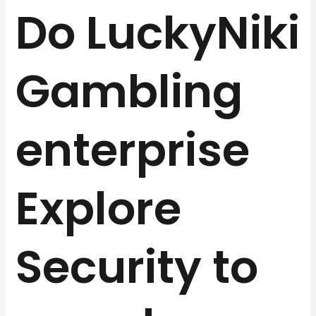
Do LuckyNiki
Gambling
enterprise
Explore
Security to