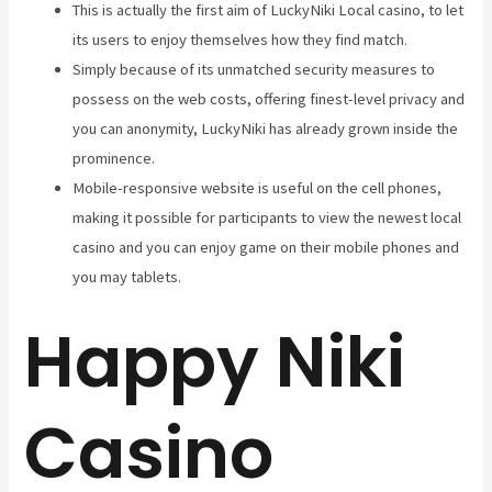
This is actually the first aim of LuckyNiki Local casino, to let
its users to enjoy themselves how they find match.
Simply because of its unmatched security measures to
possess on the web costs, offering finest-level privacy and
you can anonymity, LuckyNiki has already grown inside the
prominence.
Mobile-responsive website is useful on the cell phones,
making it possible for participants to view the newest local
casino and you can enjoy game on their mobile phones and
you may tablets.
Happy Niki
Casino