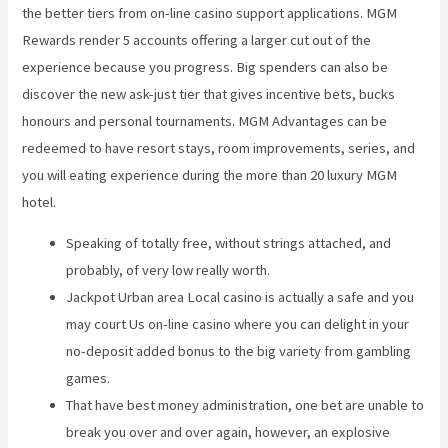
the better tiers from on-line casino support applications. MGM
Rewards render 5 accounts offering a larger cut out of the
experience because you progress. Big spenders can also be
discover the new ask-just tier that gives incentive bets, bucks
honours and personal tournaments. MGM Advantages can be
redeemed to have resort stays, room improvements, series, and
you will eating experience during the more than 20 luxury MGM
hotel.
Speaking of totally free, without strings attached, and
probably, of very low really worth.
Jackpot Urban area Local casino is actually a safe and you
may court Us on-line casino where you can delight in your
no-deposit added bonus to the big variety from gambling
games.
That have best money administration, one bet are unable to
break you over and over again, however, an explosive