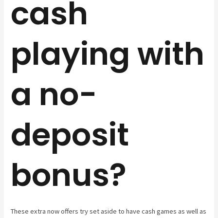
cash
playing with
a no-
deposit
bonus?
These extra now offers try set aside to have cash games as well as