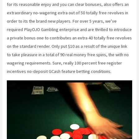
for its reasonable enjoy and you can clear bonuses, also offers an
extraordinary no-wagering extra out of 50 totally free revolves in
order to its the brand new players. For over 5 years, we’ve
required PlayOJO Gambling enterprise and are thrilled to introduce
a private bonus one to contributes an extra 40 totally free revolves
on the standard render. Only put $10 as a result of the unique link
to take pleasure in a total of 90 real money free spins, the with no
wagering requirements. Sure, really 100 percent free register
incentives no-deposit GCash feature betting conditions.