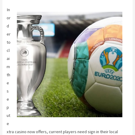
In
or
d
er
to
cl
ai
m
th
e
s
e
p
ut
e
xtra casino now offers, current players need sign in their local