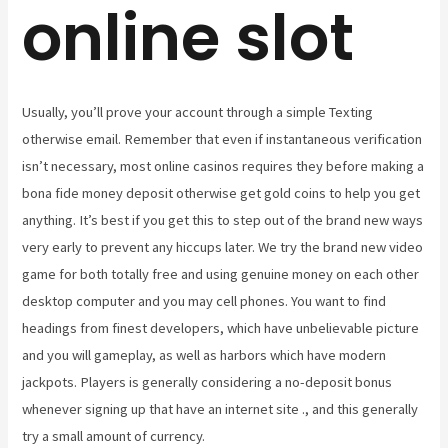
online slot
Usually, you’ll prove your account through a simple Texting
otherwise email. Remember that even if instantaneous verification
isn’t necessary, most online casinos requires they before making a
bona fide money deposit otherwise get gold coins to help you get
anything. It’s best if you get this to step out of the brand new ways
very early to prevent any hiccups later. We try the brand new video
game for both totally free and using genuine money on each other
desktop computer and you may cell phones. You want to find
headings from finest developers, which have unbelievable picture
and you will gameplay, as well as harbors which have modern
jackpots. Players is generally considering a no-deposit bonus
whenever signing up that have an internet site ., and this generally
try a small amount of currency.