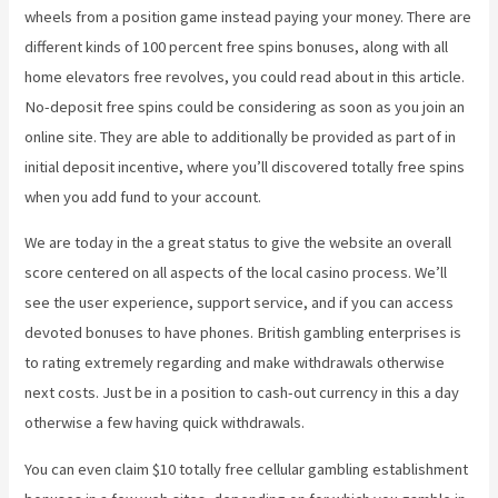
wheels from a position game instead paying your money. There are
different kinds of 100 percent free spins bonuses, along with all
home elevators free revolves, you could read about in this article.
No-deposit free spins could be considering as soon as you join an
online site. They are able to additionally be provided as part of in
initial deposit incentive, where you’ll discovered totally free spins
when you add fund to your account.
We are today in the a great status to give the website an overall
score centered on all aspects of the local casino process. We’ll
see the user experience, support service, and if you can access
devoted bonuses to have phones. British gambling enterprises is
to rating extremely regarding and make withdrawals otherwise
next costs. Just be in a position to cash-out currency in this a day
otherwise a few having quick withdrawals.
You can even claim $10 totally free cellular gambling establishment