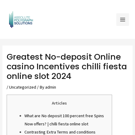
Skip
Mai
to
Men
content
Post
navigation
Greatest No-deposit Online
casino Incentives chilli fiesta
online slot 2024
/
Uncategorized
/ By
admin
Articles
What are No deposit 100 percent free Spins
Now offers? | chilli fiesta online slot
Contrasting Extra Terms and conditions