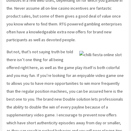
bonuses in a few web sites, depending on for which you gamble in
the. Never assume all on-line casino incentives are fantastic
product sales, but some of them gives a good deal of value once
you know where to find them. RTG powered gambling enterprises
often have a knowledgeable extra now offers for brand new
participants as well as devoted people.
But not, that’s not saying truth be told
there isn’t one thing for all being
offered right here, as well as the game play itself is both colorful
and you may fun. If you’re looking for an enjoyable video game one
to allows you to have more opportunities to win more frequently
than the regular position machines, you can be assured here is the
best one to you. The brand new Double solution lets professionals
the ability to double the win of every payline because of a
supplementary video game. I encourage to prevent now offers
which have short authenticity episodes away from day or smaller,
as they can result in rushed behavior and you will poor playing tips.