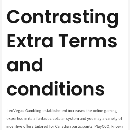
Contrasting
Extra Terms
and
conditions
LeoVegas Gambling establishment increases the online gaming
expertise in its a fantastic cellular system and you may a variety of
incentive offers tailored for Canadian participants. PlayOJO, known