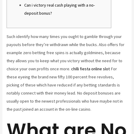
Can i victory real cash playing with a no-
deposit bonus?
Such identify how many times you ought to gamble through your
payouts before they’re withdrawn while the bucks. Also offers for
example zero betting free spins is actually goldmines, because
they allows you to keep what you victory without the need for to
choice your own profits once more.
chilli fiesta online slot
For
these eyeing the brand new fifty 100 percent free revolves,
picking of these which have reduced if any betting standards is
notably connect with their money lead. No deposit bonuses are
usually open to the newest professionals who have maybe not in
the past joined an account in the on-line casino.
What are No