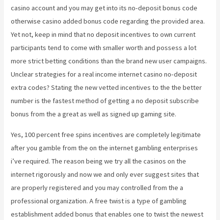
casino account and you may get into its no-deposit bonus code
otherwise casino added bonus code regarding the provided area.
Yet not, keep in mind that no deposit incentives to own current
participants tend to come with smaller worth and possess a lot
more strict betting conditions than the brand new user campaigns.
Unclear strategies for a real income internet casino no-deposit
extra codes? Stating the new vetted incentives to the the better
number is the fastest method of getting a no deposit subscribe
bonus from the a great as well as signed up gaming site.
Yes, 100 percent free spins incentives are completely legitimate
after you gamble from the on the internet gambling enterprises
i’ve required. The reason being we try all the casinos on the
internet rigorously and now we and only ever suggest sites that
are properly registered and you may controlled from the a
professional organization. A free twist is a type of gambling
establishment added bonus that enables one to twist the newest