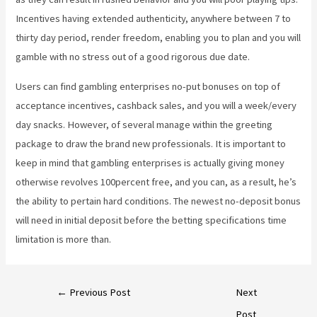
Incentives having extended authenticity, anywhere between 7 to
thirty day period, render freedom, enabling you to plan and you will
gamble with no stress out of a good rigorous due date.
Users can find gambling enterprises no-put bonuses on top of
acceptance incentives, cashback sales, and you will a week/every
day snacks. However, of several manage within the greeting
package to draw the brand new professionals. It is important to
keep in mind that gambling enterprises is actually giving money
otherwise revolves 100percent free, and you can, as a result, he’s
the ability to pertain hard conditions. The newest no-deposit bonus
will need in initial deposit before the betting specifications time
limitation is more than.
←
Previous Post
Next
Post