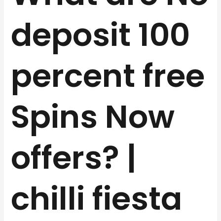
deposit 100
percent free
Spins Now
offers? |
chilli fiesta