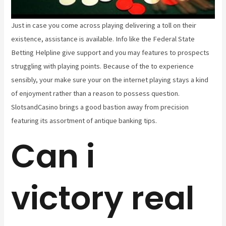
Just in case you come across playing delivering a toll on their
existence, assistance is available. Info like the Federal State
Betting Helpline give support and you may features to prospects
struggling with playing points. Because of the to experience
sensibly, your make sure your on the internet playing stays a kind
of enjoyment rather than a reason to possess question.
SlotsandCasino brings a good bastion away from precision
featuring its assortment of antique banking tips.
Can i
victory real