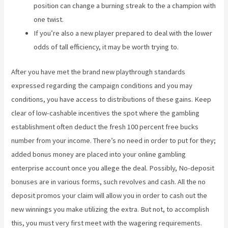
position can change a burning streak to the a champion with
one twist.
If you’re also a new player prepared to deal with the lower
odds of tall efficiency, it may be worth trying to.
After you have met the brand new playthrough standards
expressed regarding the campaign conditions and you may
conditions, you have access to distributions of these gains. Keep
clear of low-cashable incentives the spot where the gambling
establishment often deduct the fresh 100 percent free bucks
number from your income. There’s no need in order to put for they;
added bonus money are placed into your online gambling
enterprise account once you allege the deal. Possibly, No-deposit
bonuses are in various forms, such revolves and cash. All the no
deposit promos your claim will allow you in order to cash out the
new winnings you make utilizing the extra. But not, to accomplish
this, you must very first meet with the wagering requirements.