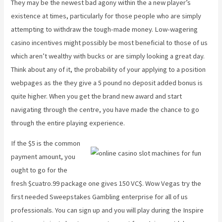
They may be the newest bad agony within the a new player’s
existence at times, particularly for those people who are simply
attempting to withdraw the tough-made money. Low-wagering
casino incentives might possibly be most beneficial to those of us
which aren’t wealthy with bucks or are simply looking a great day.
Think about any of it, the probability of your applying to a position
webpages as the they give a 5 pound no deposit added bonus is
quite higher. When you get the brand new award and start
navigating through the centre, you have made the chance to go
through the entire playing experience.
If the $5 is the common
payment amount, you
ought to go for the
fresh $cuatro.99 package one gives 150 VC$. Wow Vegas try the
first needed Sweepstakes Gambling enterprise for all of us
professionals. You can sign up and you will play during the Inspire