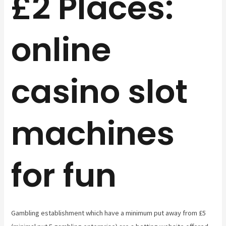
£2 Places:
online
casino slot
machines
for fun
Gambling establishment which have a minimum put away from £5