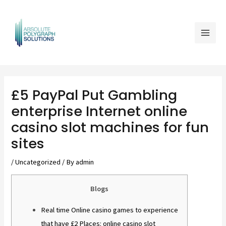
Skip
Mai
to
Men
content
Post
navigation
£5 PayPal Put Gambling
enterprise Internet online
casino slot machines for fun
sites
/
Uncategorized
/ By
admin
Blogs
Real time Online casino games to experience
that have £2 Places: online casino slot