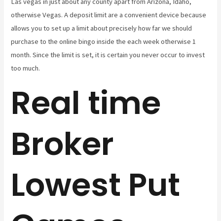
Las vegas in just about any county apart from Arizona, Idaho,
otherwise Vegas. A deposit limit are a convenient device because
allows you to set up a limit about precisely how far we should
purchase to the online bingo inside the each week otherwise 1
month. Since the limit is set, it is certain you never occur to invest
too much.
Real time
Broker
Lowest Put