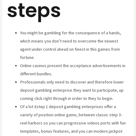
steps
You might be gambling for the consequence of a hands,
which means you don’t need to overcome the newest
agent under control ahead on finest in this games from
fortune.
Online casinos present the acceptance advertisements in
different bundles.
Professionals only need to discover and therefore lower
deposit gambling enterprise they want to participate, up
coming click right through in order to they to begin.
Of a lot £step 1 deposit gambling enterprises offer a
variety of position online game, between classic step 3-
reel harbors so you can progressive videos ports with fun
templates, bonus features, and you can modern jackpot