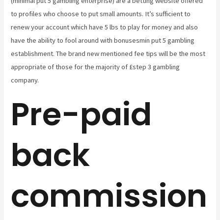
(minimal put 5 gambling enterprise) are a betting website offered
to profiles who choose to put small amounts. It’s sufficient to
renew your account which have 5 lbs to play for money and also
have the ability to fool around with bonusesmin put 5 gambling
establishment. The brand new mentioned fee tips will be the most
appropriate of those for the majority of £step 3 gambling
company.
Pre-paid
back
commission