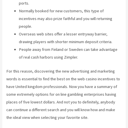
ports.
Normally booked for new customers, this type of
incentives may also prize faithful and you will returning
people.
Overseas web sites offer a lesser entryway barrier,
drawing players with shorter minimum deposit criteria.
People away from Finland or Sweden can take advantage
of real cash harbors using Zimpler.
For this reason, discovering the new advertising and marketing
words is essential to find the best on the web casino incentives to
have United kingdom professionals. Now you have a summary of
some extremely options for on line gambling enterprises having
places of five lowest dollars. And not you to definitely, anybody
can continue a different search and you will know how and make
the ideal view when selecting your favorite site.