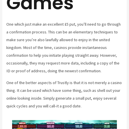
Games
One which just make an excellent £5 put, you’ll need to go through
a confirmation process. This can be an elementary techniques to
make sure you’re also lawfully allowed to enjoy in the united
kingdom. Most of the time, casinos provide instantaneous
confirmation to help you initiate playing straight away. However,
occasionally, they may request more data, including a copy of the
ID or proof of address, doing the newest confirmation.
One of the better aspects of Trustly is that it is not merely a casino
thing. It can be used which have some thing, such as shell out your
online looking inside. Simply generate a small put, enjoy several
quick cycles and you will call-it a good date.