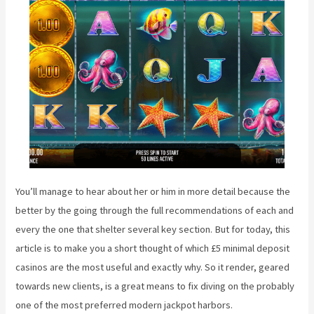
You’ll manage to hear about her or him in more detail because the
better by the going through the full recommendations of each and
every the one that shelter several key section. But for today, this
article is to make you a short thought of which £5 minimal deposit
casinos are the most useful and exactly why. So it render, geared
towards new clients, is a great means to fix diving on the probably
one of the most preferred modern jackpot harbors.