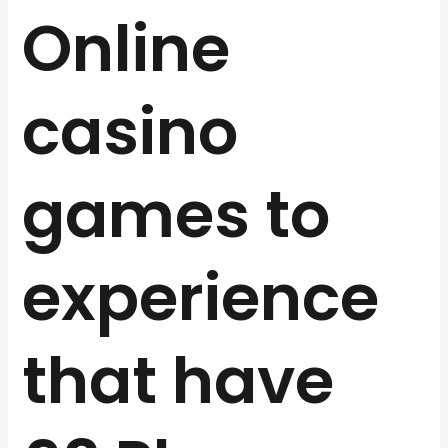
Online
casino
games to
experience
that have