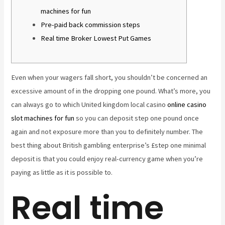
machines for fun
Pre-paid back commission steps
Real time Broker Lowest Put Games
Even when your wagers fall short, you shouldn’t be concerned an
excessive amount of in the dropping one pound. What’s more, you
can always go to which United kingdom local casino
online casino
slot machines for fun
so you can deposit step one pound once
again and not exposure more than you to definitely number.
The
best thing about British gambling enterprise’s £step one minimal
deposit is that you could enjoy real-currency game when you’re
paying as little as it is possible to.
Real time