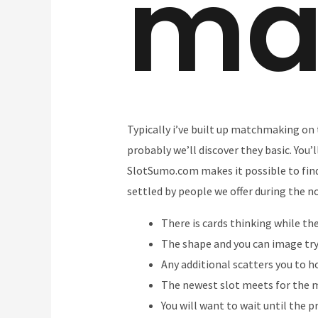
ma
Typically i’ve built up matchmaking on t
probably we’ll discover they basic. You’
SlotSumo.com makes it possible to find 
settled by people we offer during the no
There is cards thinking while the
The shape and you can image try 
Any additional scatters you to ho
The newest slot meets for the m
You will want to wait until the pr