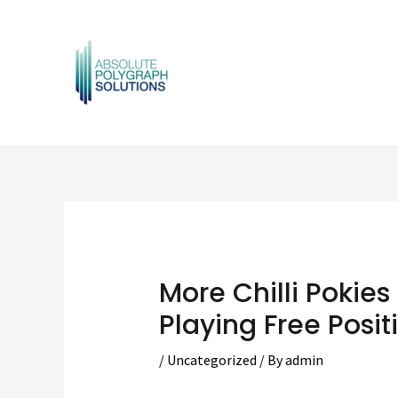
Skip
to
content
Post
navigation
More Chilli Pokies
Playing Free Posit
/
Uncategorized
/ By
admin