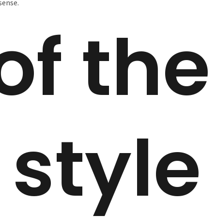
sense.
 of the
 style