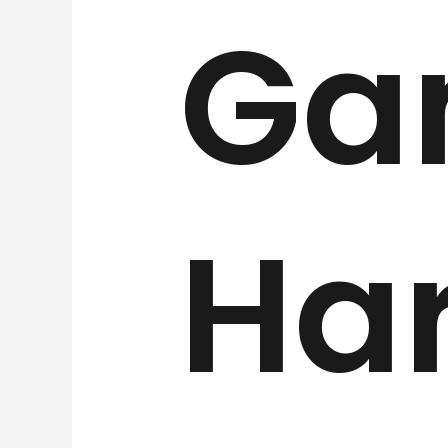
Ga
Har