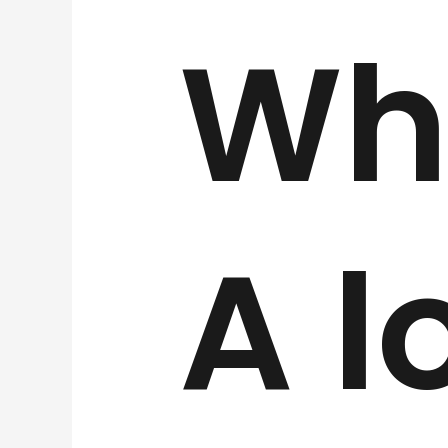
Wha
A l