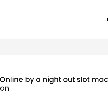
 Online by a night out slot ma
ion