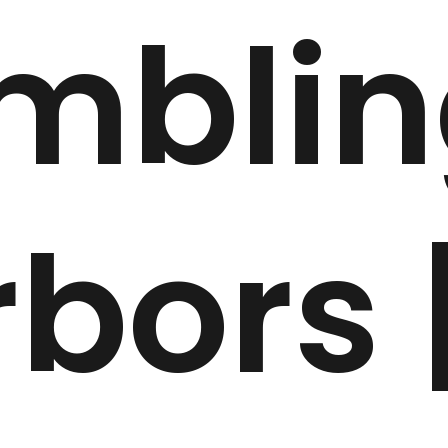
mblin
bors 