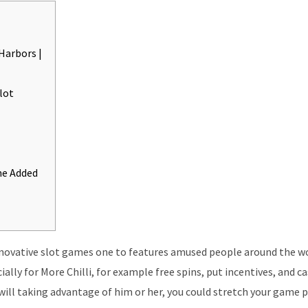
Harbors |
lot
me Added
nnovative slot games one to features amused people around the wor
ally for More Chilli, for example free spins, put incentives, and c
ll taking advantage of him or her, you could stretch your game pl