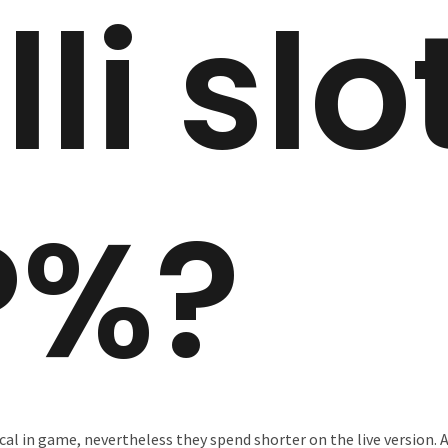
lli slo
P%?
cal in game, nevertheless they spend shorter on the live version. 