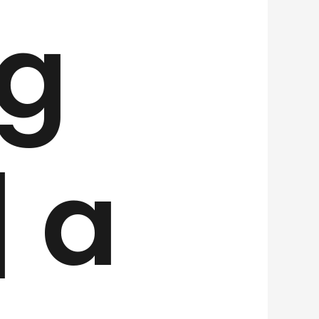
g
| a