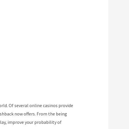
ld. Of several online casinos provide
ashback now offers.
From the being
ay, improve your probability of