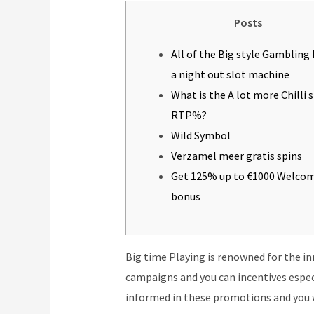
Posts
All of the Big style Gambling 
a night out slot machine
What is the A lot more Chilli s
RTP%?
Wild Symbol
Verzamel meer gratis spins
Get 125% up to €1000 Welco
bonus
Big time Playing is renowned for the i
campaigns and you can incentives especi
informed in these promotions and you wi