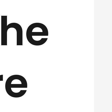
the
re