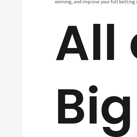
winning, and improve your full betting 
All
Big