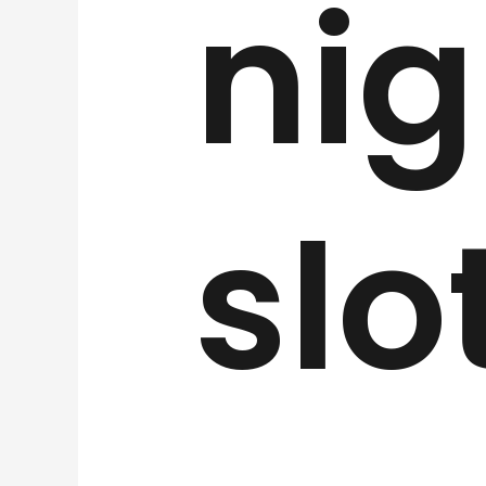
nig
slo