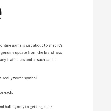
e
online game is just about to shed it’s
s a genuine update from the brand new.
y is affiliates and as such can be
gh-really worth symbol.
or each.
nd bullet, only to getting clear.