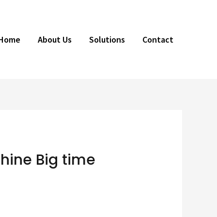
Home
About Us
Solutions
Contact
chine Big time