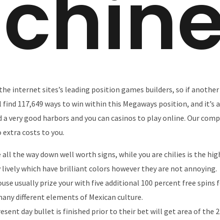
chin
he internet sites’s leading position games builders, so if another 
ll find 117,649 ways to win within this Megaways position, and it’
a very good harbors and you can casinos to play online. Our compan
 extra costs to you.
 all the way down well worth signs, while you are chilies is the hi
lively which have brilliant colors however they are not annoying.
use usually prize your with five additional 100 percent free spins f
any different elements of Mexican culture.
esent day bullet is finished prior to their bet will get area of the 2