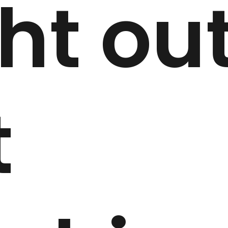
ht ou
t