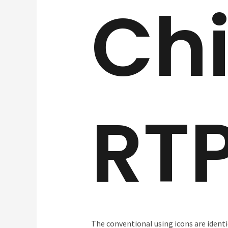
Chi
RT
The conventional using icons are identi