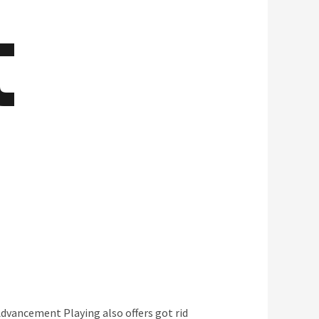
t
Advancement Playing also offers got rid