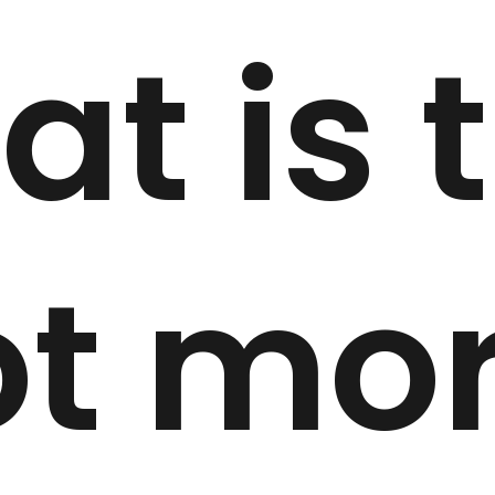
t is 
ot mo