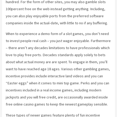
hundred. For the form of other sites, you may also gamble slots
100percent free on the web instead getting anything. Including,
you can also play enjoyable ports from the preferred software
companies inside the actual-date, with little to no if any buffering.
When to experience a demo form of a slot games, you don’t need
to invest people real cash – you just wager enjoyable. Furthermore
– there aren’t any decades limitations to have professionals which
love to play free ports. Decades standards apply solely to bets
about what actual money are are spent. To engage in them, you’ll
want to have reached age 18 ages. Various other gambling games,
incentive provides include interactive land videos and you can
“Easter eggs” when it comes to mini top game. Perks and you can
incentives included in a real income games, including modern
jackpots and you will free credit, are occasionally awarded inside
free online casino games to keep the newest gameplay sensible.
These types of newer games feature plenty of fun incentive