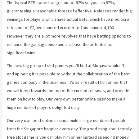
The typical RTP speed ranges out of 92% so you can 97%,
guaranteeing a reasonable threat of effective. Releases render big
winnings for players which have actual bets, which have mediocre
rates out of £2,five hundred in order to £one hundred,100.
However they are a lot more revolves that have betting options to
enhance the gaming sense and increase the potential for
significant wins.
The new big group of slot games you’ll find at Slotjava wouldn’t
end up being it is possible to without the collaboration of the best
games company in the business. It’s as a result of him or her that
we will keep towards the top of the current releases, and provide
them on how to play. Our very own better online casinos make a
huge number of players delighted daily.
Our very own best online casinos build a large number of people
from the Singapore happier every day. The good thing about totally
free slot game is you can play him or her instead spending money