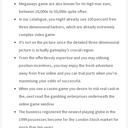
Megaways game are also known for its high max earn,
between 10,000x to 50,000x quite often.
In our catalogue, you might already see 100 percent free
three dimensional harbors, which are already extremely
complex video game.
It’s not on the picture since the detailed three dimensional
picture is actually gameplay’s crucial region.
From the effortlessly expertise and you may utilising
position incentives, you may enjoy the fresh adventure
away from free online and you can trial ports when you’re
maximising your odds of successful.
When you see a casino game you desire to risk real cash in
the, next read the gambling enterprises underneath the
online game window.
The business registered the newest playing globe in the
1999 possesses become for the London Stock market for
more than ten years.