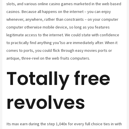
slots, and various online casino games marketed in the web based
casinos. Because all happens on the internet – you can enjoy
whenever, anywhere, rather than constraints – on your computer
computer otherwise mobile device, so long as you features
legitimate access to the internet. We could state with confidence
to practically find anything you’lso are immediately after. When it
comes to ports, you could flick through easy movies ports or
antique, three-reel on the web fruits computers.
Totally free
revolves
Its max earn during the step 1,040x for every full choice ties in with