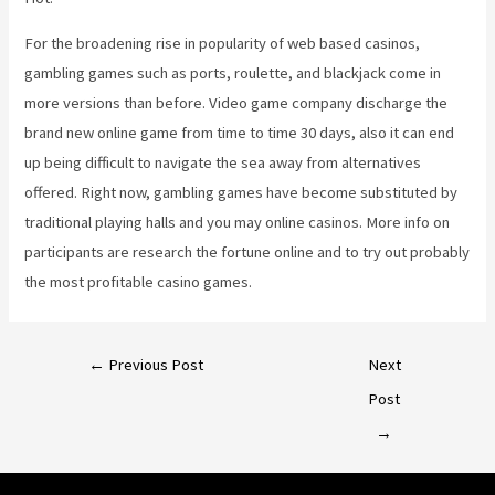
For the broadening rise in popularity of web based casinos,
gambling games such as ports, roulette, and blackjack come in
more versions than before. Video game company discharge the
brand new online game from time to time 30 days, also it can end
up being difficult to navigate the sea away from alternatives
offered. Right now, gambling games have become substituted by
traditional playing halls and you may online casinos. More info on
participants are research the fortune online and to try out probably
the most profitable casino games.
←
Previous Post
Next
Post
→