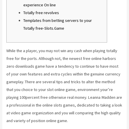
experience On line
Totally free revolves
Templates from betting servers to your
Totally free-Slots.Game
While the a player, you may not win any cash when playing totally
free for the ports. Although not, the newest free online harbors
zero downloads game have a tendency to continue to have most
of your own features and extra cycles within the genuine currency
gameplay. There are several tips and tricks to alter the method
that you choice to your slot online game, environment your’re
playing 100percent free otherwise real money.
Leanna Madden are
a professional in the online slots games, dedicated to taking a look
at video game organization and you will comparing the high quality
and variety of position online game.