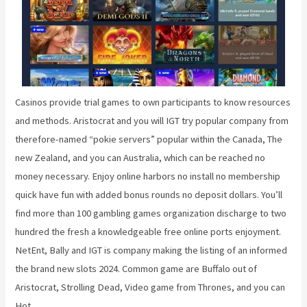
Casinos provide trial games to own participants to know resources
and methods. Aristocrat and you will IGT try popular company from
therefore-named “pokie servers” popular within the Canada, The
new Zealand, and you can Australia, which can be reached no
money necessary. Enjoy online harbors no install no membership
quick have fun with added bonus rounds no deposit dollars. You’ll
find more than 100 gambling games organization discharge to two
hundred the fresh a knowledgeable free online ports enjoyment.
NetEnt, Bally and IGT is company making the listing of an informed
the brand new slots 2024. Common game are Buffalo out of
Aristocrat, Strolling Dead, Video game from Thrones, and you can
Hot.