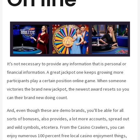
It’s not necessary to provide any information that is personal or
financial information. A great jackpot one keeps growing more
participants play a certain position online game. When someone
victories the brand new jackpot, the newest award resets so you
can their brand new doing count.
And, even though these are demo brands, you’ll be able for all
sorts of bonuses, also provides, a lot more accounts, spread out
and wild symbols, etcetera. From the Casino Crawlers, you can
enjoy numerous 100 percent free local casino enjoyment things,