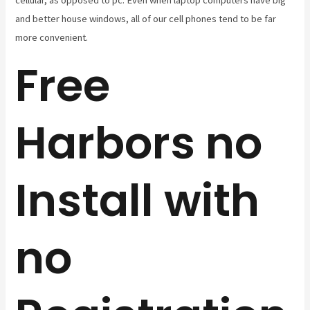
and better house windows, all of our cell phones tend to be far
more convenient.
Free
Harbors no
Install with
no