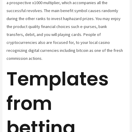
a prospective x1000 multiplier, which accompanies all the
successful revolves. The main benefit symbol causes randomly
during the other ranks to invest haphazard prizes. You may enjoy
the product quality financial choices such e-purses, bank
transfers, debit, and you will playing cards. People of
cryptocurrencies also are focused for, to your local casino
recognizing digital currencies including bitcoin as one of the fresh
commission actions.
Templates
from
betting