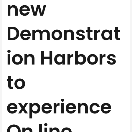
new
Demonstrat
ion Harbors
to
experience
On line