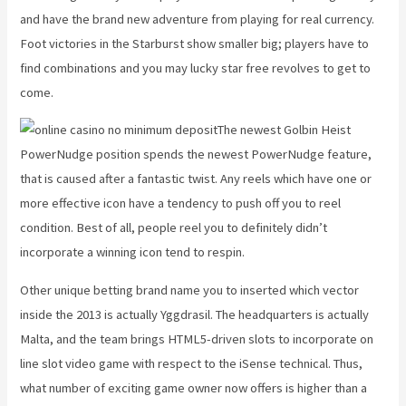
and have the brand new adventure from playing for real currency.
Foot victories in the Starburst show smaller big; players have to
find combinations and you may lucky star free revolves to get to
come.
The newest Golbin Heist
PowerNudge position spends the newest PowerNudge feature,
that is caused after a fantastic twist. Any reels which have one or
more effective icon have a tendency to push off you to reel
condition. Best of all, people reel you to definitely didn’t
incorporate a winning icon tend to respin.
Other unique betting brand name you to inserted which vector
inside the 2013 is actually Yggdrasil. The headquarters is actually
Malta, and the team brings HTML5-driven slots to incorporate on
line slot video game with respect to the iSense technical. Thus,
what number of exciting game owner now offers is higher than a