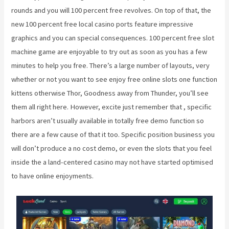
rounds and you will 100 percent free revolves. On top of that, the
new 100 percent free local casino ports feature impressive
graphics and you can special consequences. 100 percent free slot
machine game are enjoyable to try out as soon as you has a few
minutes to help you free. There’s a large number of layouts, very
whether or not you want to see enjoy free online slots one function
kittens otherwise Thor, Goodness away from Thunder, you’ll see
them all right here. However, excite just remember that , specific
harbors aren’t usually available in totally free demo function so
there are a few cause of that it too. Specific position business you
will don’t produce a no cost demo, or even the slots that you feel
inside the a land-centered casino may not have started optimised
to have online enjoyments.