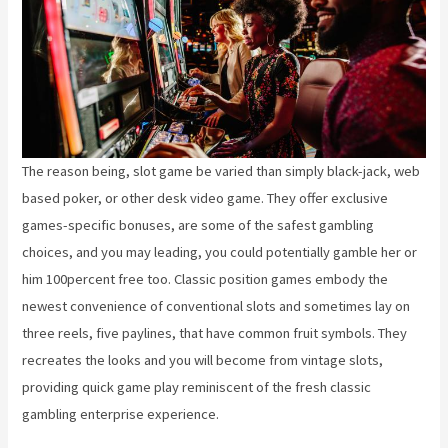
The reason being, slot game be varied than simply black-jack, web
based poker, or other desk video game. They offer exclusive
games-specific bonuses, are some of the safest gambling
choices, and you may leading, you could potentially gamble her or
him 100percent free too. Classic position games embody the
newest convenience of conventional slots and sometimes lay on
three reels, five paylines, that have common fruit symbols. They
recreates the looks and you will become from vintage slots,
providing quick game play reminiscent of the fresh classic
gambling enterprise experience.