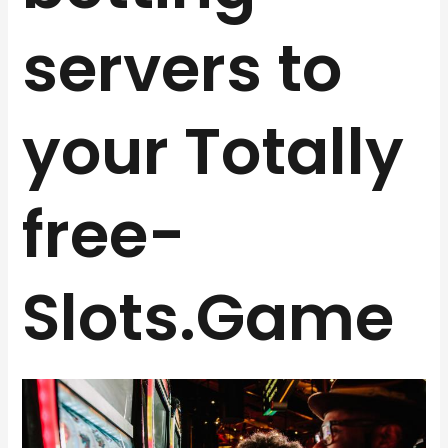
servers to
your Totally
free-
Slots.Game