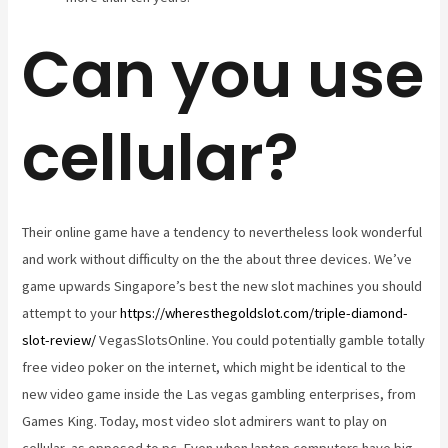
Can you use
cellular?
Their online game have a tendency to nevertheless look wonderful
and work without difficulty on the the about three devices. We’ve
game upwards Singapore’s best the new slot machines you should
attempt to your
https://wheresthegoldslot.com/triple-diamond-
slot-review/
VegasSlotsOnline. You could potentially gamble totally
free video poker on the internet, which might be identical to the
new video game inside the Las vegas gambling enterprises, from
Games King. Today, most video slot admirers want to play on
cellular, as opposed to pc. Even when laptop computers have big