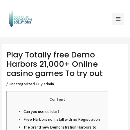
Skip
Mai
to
Men
content
Post
navigation
Play Totally free Demo
Harbors 21,000+ Online
casino games To try out
/
Uncategorized
/ By
admin
Content
Can you use cellular?
Free Harbors no Install with no Registration
The brand new Demonstration Harbors to