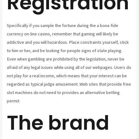
Registration
Specifically if you sample the fortune during the a bona-fide
currency on-line casino, remember that gaming will likely be
addictive and you will hazardous. Place constraints yourself, stick
to him or her, and be looking for people signs of state playing.
Even when gambling are prohibited by the legislation, never be
afraid of any legal issues while using all of our webpages. Users do
not play for a real income, which means that your interest can be
regarded as typical judge amusement. Web sites that provide free
slot machines do not need to provides an alternative betting
permit.
The brand