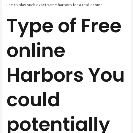
use to play such exact same harbors for a real income.
Type of Free
online
Harbors You
could
potentially