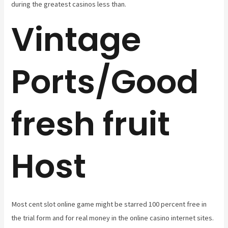
during the greatest casinos less than.
Vintage
Ports/Good
fresh fruit
Host
Most cent slot online game might be starred 100 percent free in
the trial form and for real money in the online casino internet sites.