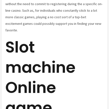
without the need to commit to registering during the a specific on-
line casino. Such as, for individuals who constantly stick to a lot
more classic games, playing a no cost sort of a top-bet
excitement games could possibly support you in finding your new
favorite.
Slot
machine
Online
game