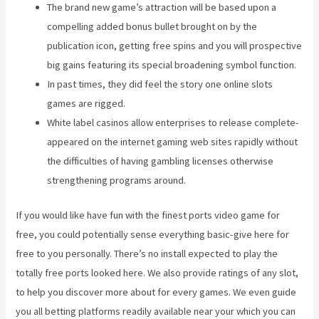
The brand new game’s attraction will be based upon a
compelling added bonus bullet brought on by the
publication icon, getting free spins and you will prospective
big gains featuring its special broadening symbol function.
In past times, they did feel the story one online slots
games are rigged.
White label casinos allow enterprises to release complete-
appeared on the internet gaming web sites rapidly without
the difficulties of having gambling licenses otherwise
strengthening programs around.
If you would like have fun with the finest ports video game for
free, you could potentially sense everything basic-give here for
free to you personally. There’s no install expected to play the
totally free ports looked here. We also provide ratings of any slot,
to help you discover more about for every games. We even guide
you all betting platforms readily available near your which you can