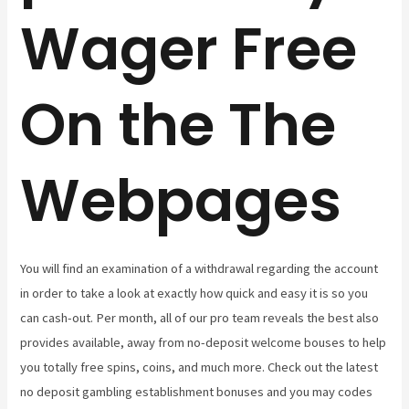
Wager Free
On the The
Webpages
You will find an examination of a withdrawal regarding the account
in order to take a look at exactly how quick and easy it is so you
can cash-out. Per month, all of our pro team reveals the best also
provides available, away from no-deposit welcome bouses to help
you totally free spins, coins, and much more. Check out the latest
no deposit gambling establishment bonuses and you may codes