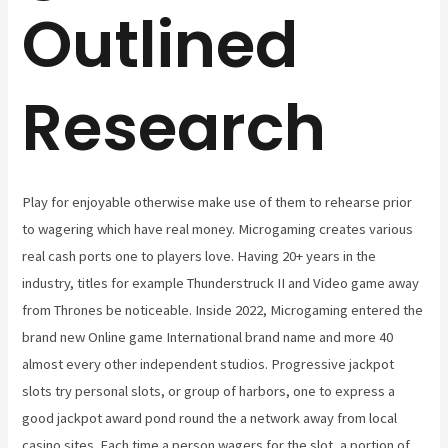
Outlined
Research
Play for enjoyable otherwise make use of them to rehearse prior
to wagering which have real money. Microgaming creates various
real cash ports one to players love. Having 20+ years in the
industry, titles for example Thunderstruck II and Video game away
from Thrones be noticeable. Inside 2022, Microgaming entered the
brand new Online game International brand name and more 40
almost every other independent studios. Progressive jackpot
slots try personal slots, or group of harbors, one to express a
good jackpot award pond round the a network away from local
casino sites. Each time a person wagers for the slot, a portion of