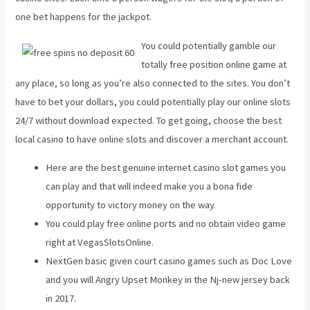
one bet happens for the jackpot.
You could potentially gamble our
totally free position online game at
any place, so long as you’re also connected to the sites. You don’t
have to bet your dollars, you could potentially play our online slots
24/7 without download expected. To get going, choose the best
local casino to have online slots and discover a merchant account.
Here are the best genuine internet casino slot games you
can play and that will indeed make you a bona fide
opportunity to victory money on the way.
You could play free online ports and no obtain video game
right at VegasSlotsOnline.
NextGen basic given court casino games such as Doc Love
and you will Angry Upset Monkey in the Nj-new jersey back
in 2017.