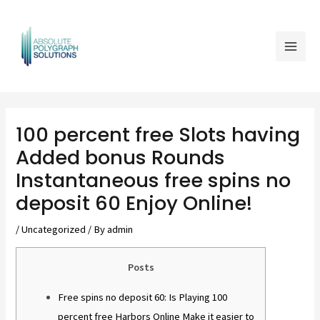
Skip
Mai
to
Men
content
Post
navigation
100 percent free Slots having
Added bonus Rounds
Instantaneous free spins no
deposit 60 Enjoy Online!
/
Uncategorized
/ By
admin
Posts
Free spins no deposit 60: Is Playing 100
percent free Harbors Online Make it easier to