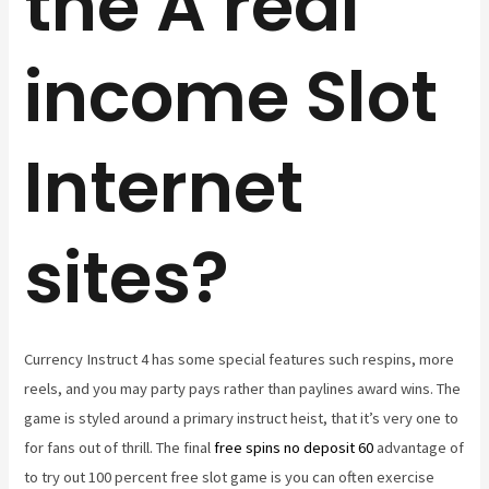
the A real
income Slot
Internet
sites?
Currency Instruct 4 has some special features such respins, more
reels, and you may party pays rather than paylines award wins. The
game is styled around a primary instruct heist, that it’s very one to
for fans out of thrill. The final
free spins no deposit 60
advantage of
to try out 100 percent free slot game is you can often exercise