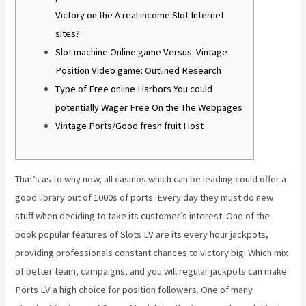
Victory on the A real income Slot Internet
sites?
Slot machine Online game Versus. Vintage
Position Video game: Outlined Research
Type of Free online Harbors You could
potentially Wager Free On the The Webpages
Vintage Ports/Good fresh fruit Host
That’s as to why now, all casinos which can be leading could offer a
good library out of 1000s of ports. Every day they must do new
stuff when deciding to take its customer’s interest. One of the
book popular features of Slots LV are its every hour jackpots,
providing professionals constant chances to victory big. Which mix
of better team, campaigns, and you will regular jackpots can make
Ports LV a high choice for position followers.
One of many