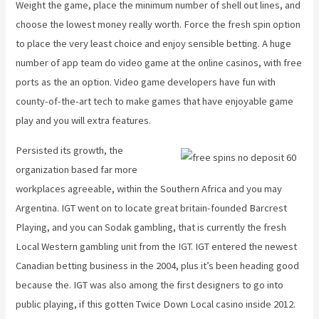
Weight the game, place the minimum number of shell out lines, and
choose the lowest money really worth. Force the fresh spin option
to place the very least choice and enjoy sensible betting. A huge
number of app team do video game at the online casinos, with free
ports as the an option. Video game developers have fun with
county-of-the-art tech to make games that have enjoyable game
play and you will extra features.
Persisted its growth, the
organization based far more
workplaces agreeable, within the Southern Africa and you may
Argentina. IGT went on to locate great britain-founded Barcrest
Playing, and you can Sodak gambling, that is currently the fresh
Local Western gambling unit from the IGT. IGT entered the newest
Canadian betting business in the 2004, plus it’s been heading good
because the. IGT was also among the first designers to go into
public playing, if this gotten Twice Down Local casino inside 2012.