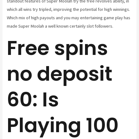
standout features of Super Moolah try the free revolves ability, in
which all wins try tripled, improving the potential for high winnings.
Which mix of high payouts and you may entertaining game play has
made Super Moolah a well known certainly slot followers.
Free spins
no deposit
60: Is
Playing 100