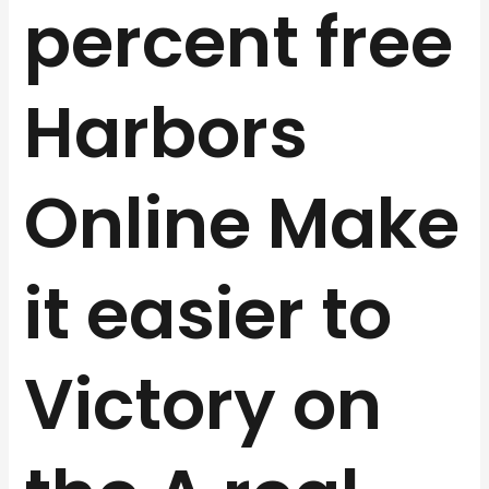
percent free
Harbors
Online Make
it easier to
Victory on