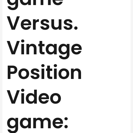
Versus.
Vintage
Position
Video
game: