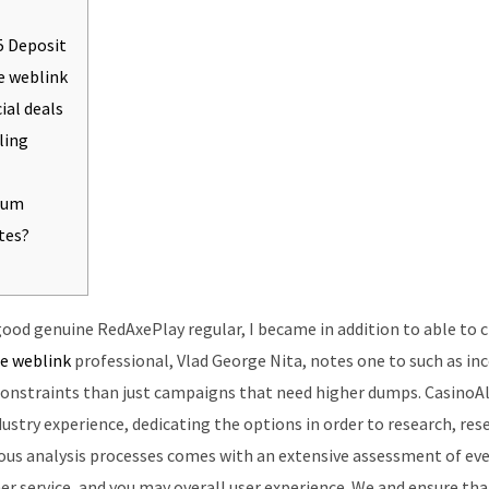
5 Deposit
e weblink
al deals
ling
imum
tes?
ood genuine RedAxePlay regular, I became in addition to able to 
e weblink
professional, Vlad George Nita, notes one to such as in
constraints than just campaigns that need higher dumps.
CasinoA
stry experience, dedicating the options in order to research, rese
gorous analysis processes comes with an extensive assessment of eve
r service, and you may overall user experience. We and ensure tha