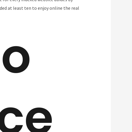
ded at least ten to enjoy online the real
To
nce