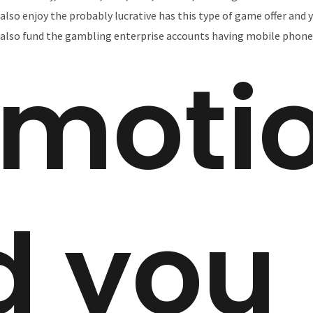
lso enjoy the probably lucrative has this type of game offer and 
is also fund the gambling enterprise accounts having mobile phon
omoti
d you