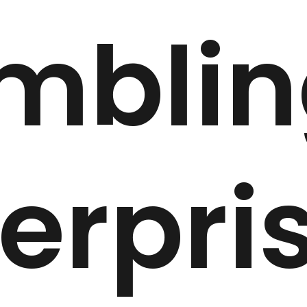
mblin
erpri