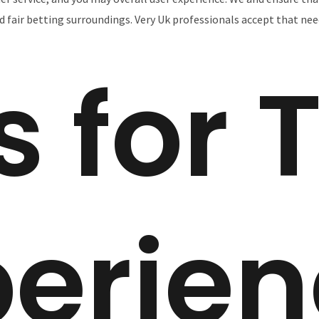
and fair betting surroundings. Very Uk professionals accept that nee
s for 
perie