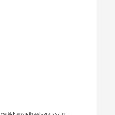
world, Playson, Betsoft, or any other