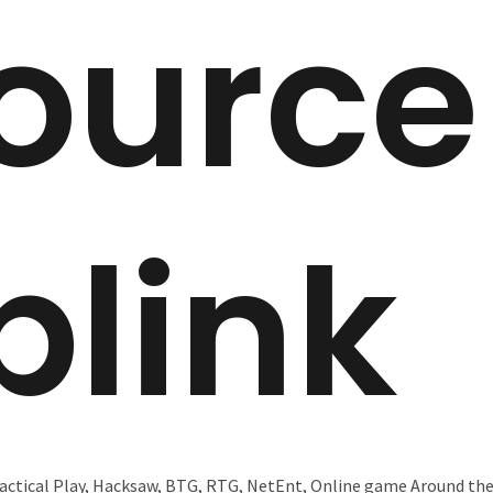
ource
blink
ractical Play, Hacksaw, BTG, RTG, NetEnt, Online game Around the 