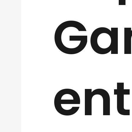
Ga
ent