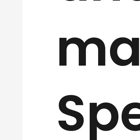
ma
Spe