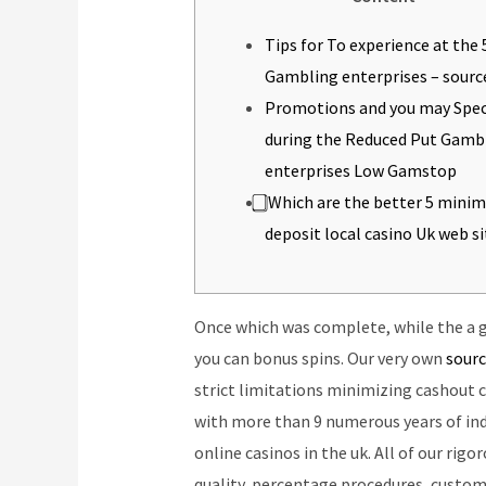
Tips for To experience at the 
Gambling enterprises – sourc
Promotions and you may Speci
during the Reduced Put Gamb
enterprises Low Gamstop
⃣ Which are the better 5 min
deposit local casino Uk web si
Once which was complete, while the a g
you can bonus spins. Our very own
sourc
strict limitations minimizing cashout 
with more than 9 numerous years of indu
online casinos in the uk. All of our ri
quality, percentage procedures, custome