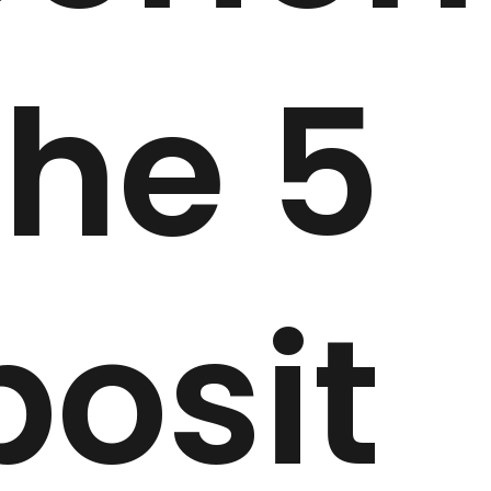
the 5
osit