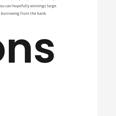
you can hopefully winnings large.
e borrowing from the bank.
ons