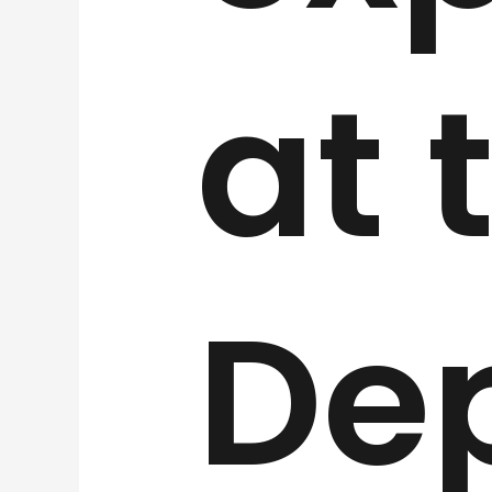
at 
Dep