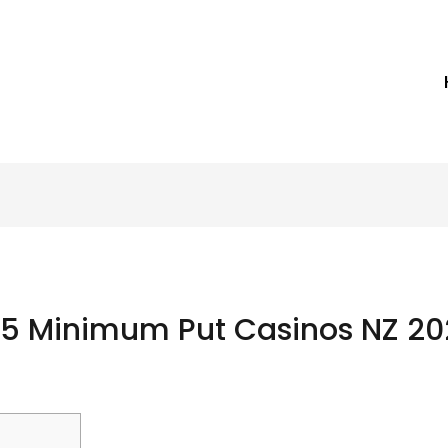
5 Minimum Put Casinos NZ 20