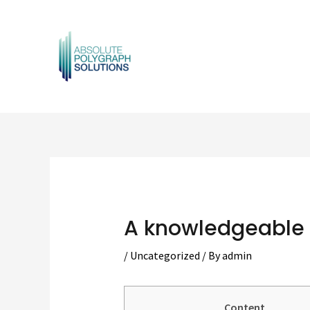
Skip
to
content
Post
navigation
A knowledgeable 
/
Uncategorized
/ By
admin
Content