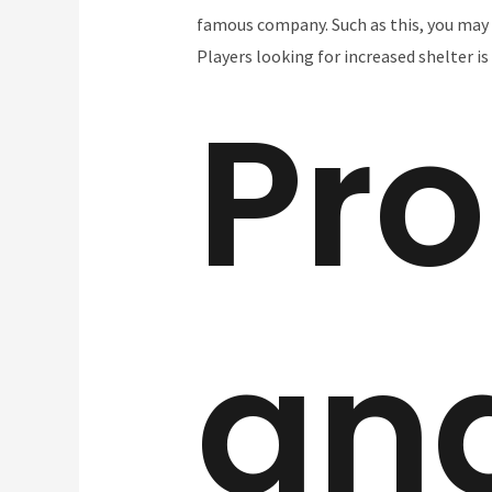
famous company. Such as this, you may a
Players looking for increased shelter 
Pr
an