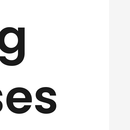
g
ses