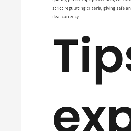
strict regulating criteria, giving safe 
deal currency.
Tip
ex