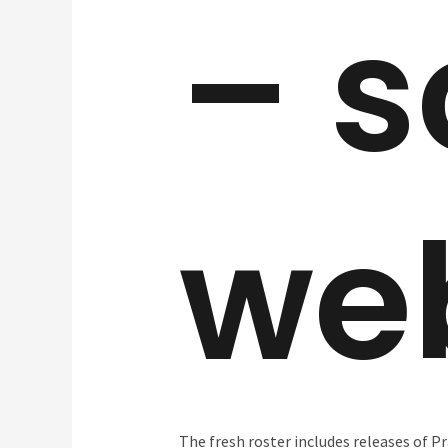
– s
we
The fresh roster includes releases of P