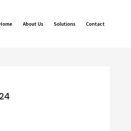
Home
About Us
Solutions
Contact
24