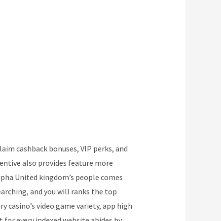
claim cashback bonuses, VIP perks, and
centive also provides feature more
lpha United kingdom’s people comes
arching, and you will ranks the top
ry casino’s video game variety, app high
t for every indexed website abides by