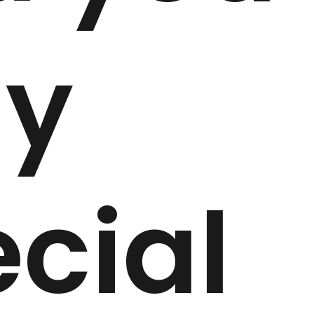
y
cial