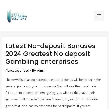
Skip
Mai
to
Men
content
Post
navigation
Latest No-deposit Bonuses
2024 Greatest No deposit
Gambling enterprises
/
Uncategorized
/ By
admin
The new Risk Casino acceptance added bonus will be spent in the
several pieces of your local casino. You will see the brand new
freedom to accomplish everything you wish to that have their
incentive dollars as long as you follow to try out the fresh video
game that local casino presents for participants. If you are