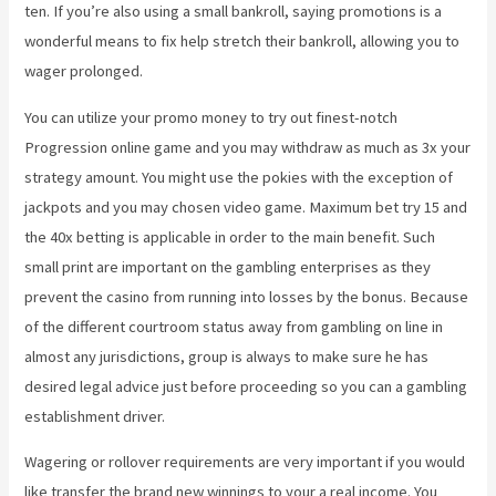
ten. If you’re also using a small bankroll, saying promotions is a
wonderful means to fix help stretch their bankroll, allowing you to
wager prolonged.
You can utilize your promo money to try out finest-notch
Progression online game and you may withdraw as much as 3x your
strategy amount. You might use the pokies with the exception of
jackpots and you may chosen video game. Maximum bet try 15 and
the 40x betting is applicable in order to the main benefit. Such
small print are important on the gambling enterprises as they
prevent the casino from running into losses by the bonus. Because
of the different courtroom status away from gambling on line in
almost any jurisdictions, group is always to make sure he has
desired legal advice just before proceeding so you can a gambling
establishment driver.
Wagering or rollover requirements are very important if you would
like transfer the brand new winnings to your a real income. You