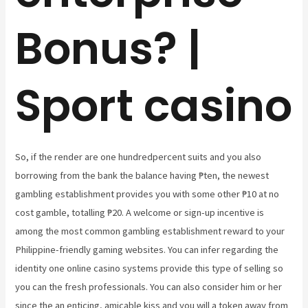
Bonus? |
Sport casino
So, if the render are one hundredpercent suits and you also
borrowing from the bank the balance having ₱ten, the newest
gambling establishment provides you with some other ₱10 at no
cost gamble, totalling ₱20. A welcome or sign-up incentive is
among the most common gambling establishment reward to your
Philippine-friendly gaming websites. You can infer regarding the
identity one online casino systems provide this type of selling so
you can the fresh professionals. You can also consider him or her
since the an enticing, amicable kiss and you will a token away from