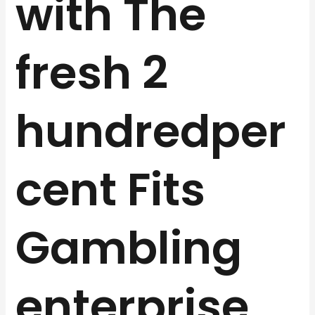
with The
fresh 2
hundredper
cent Fits
Gambling
enterprise