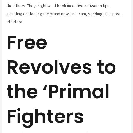
the others. They might want book incentive activation tips,
including contacting the brand new alive cam, sending an e-post,
etcetera.
Free
Revolves to
the ‘Primal
Fighters