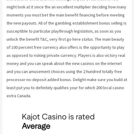
might look at it since the an excellent multiplier deciding how many
moments you must bet the main benefit financing before meeting
the new payouts. All of the gambling establishment bonus selling is
susceptible to particular playthrough legislation, as soon as you
unlock the benefit T&C, very first go here status. The main beauty
of 100 percent free currency also offers is the opportunity to play
as opposed to risking private currency. Players is also victory real
money and you can speak about the new casinos on the internet
and you can amusement choices using the 2 hundred totally free
processor no-deposit added bonus. Delight make sure you build at
least put you to definitely qualifies your for which 200 local casino
extra Canada.