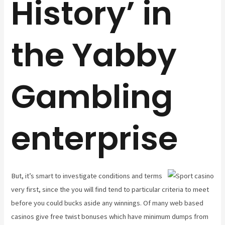
History’ in
the Yabby
Gambling
enterprise
But, it’s smart to investigate conditions and terms
very first, since the you will find tend to particular criteria to meet
before you could bucks aside any winnings. Of many web based
casinos give free twist bonuses which have minimum dumps from