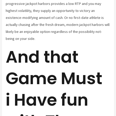
progressive jackpot harbors provides a low RTP and you may
highest volatility, they supply an opportunity to victory an
existence-modifying amount of cash.
Or no first-date athlete is
actually chasing after the fresh dream, modern jackpot harbors will
likely be an enjoyable option regardless of the possibility not-
being on your side.
And that
Game Must
i Have fun