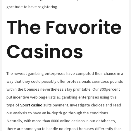
gratitude to have registering.
The Favorite
Casinos
The newest gambling enterprises have computed their chance in a
way that they could possibly offer professionals countless pounds
within the bonuses nevertheless stay profitable. Our 300percent
put incentive web page lists all gambling enterprises using this
type of
Sport casino
suits payment. Investigate choices and read
our analysis to have an in-depth go through the conditions.
Naturally, with more than 6000 online casinos in our databases,
there are some you to handle no deposit bonuses differently than