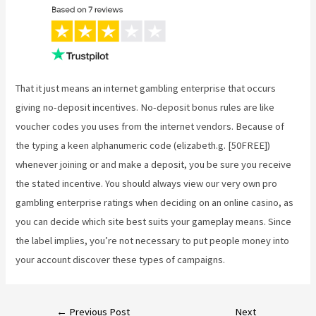
That it just means an internet gambling enterprise that occurs
giving no-deposit incentives. No-deposit bonus rules are like
voucher codes you uses from the internet vendors. Because of
the typing a keen alphanumeric code (elizabeth.g. [50FREE])
whenever joining or and make a deposit, you be sure you receive
the stated incentive. You should always view our very own pro
gambling enterprise ratings when deciding on an online casino, as
you can decide which site best suits your gameplay means. Since
the label implies, you’re not necessary to put people money into
your account discover these types of campaigns.
←
Previous Post
Next