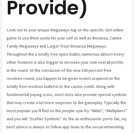
Provide)
Look out to your unique Megaways tag on the specific slot online
game to use them aside for your self as well as Bonanza, Canine
Family Megaways and Larger Trout Bonanza Megaways.
Throughout the a totally free spins bullet, numerous almost every
other features is also trigger to increase your own overall profits
in the round. At the conclusion of the new 100 percent free
revolves round, you happen to be given extent acquired on the
totally free revolves bullet in to the casino credit. Along with
fundamental paying icons, most slots also provide special symbols
that may create a lot more surprises to the gameplay. Typically the
most popular you’ll find on the people spin try “Wilds”, “Multipliers”
and you will “Scatter Symbols”. As the an enthusiastic ports fan, my
best advice is always to follow app team to the social networking.