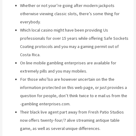
Whether or not your’re going after modern jackpots
otherwise viewing classic slots, there’s some thing for
everybody.
Which local casino might have been providing Us
professionals for over 15 years while offering Safe Sockets
Coating protocols and you may a gaming permit out of
Costa Rica.
On line mobile gambling enterprises are available for
extremely pills and you may mobiles.
For those who’lso are however uncertain on the the
information protected on this web page, or just provides a
question for people, don’t think twice to e mail us from the
-gambling enterprises.com.
Their black live agent part away from Fresh Patio Studios
now offers twenty-four/7 alive streaming antique table
game, as well as several unique differences.