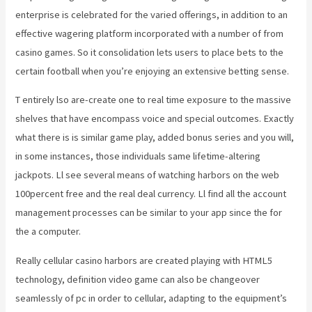
enterprise is celebrated for the varied offerings, in addition to an
effective wagering platform incorporated with a number of from
casino games. So it consolidation lets users to place bets to the
certain football when you’re enjoying an extensive betting sense.
T entirely lso are-create one to real time exposure to the massive
shelves that have encompass voice and special outcomes. Exactly
what there is is similar game play, added bonus series and you will,
in some instances, those individuals same lifetime-altering
jackpots. Ll see several means of watching harbors on the web
100percent free and the real deal currency. Ll find all the account
management processes can be similar to your app since the for
the a computer.
Really cellular casino harbors are created playing with HTML5
technology, definition video game can also be changeover
seamlessly of pc in order to cellular, adapting to the equipment’s