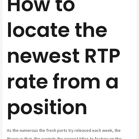
How to
locate the
newest RTP
rate from a
position
As the numerous the fresh ports try released each week, the
theory is that, this permits the newest titles to feature on this