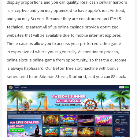
display proportions and you can quality. Real cash cellular harbors
is receptive and you may optimized to have apple’s ios, Android,
and you may Screen. Because they are constructed on HTML5
technical, greatest All of us online casinos provide optimized
websites that will be available due to mobile internet explorer.
These casinos allow you to access your preferred video game
irrespective of where you is generally. As mentioned prior to,
online slots is online game from opportunity, so that the outcome
is always haphazard. Our better free slot machine with bonus
series tend to be Siberian Storm, Starburst, and you can 88 Luck.