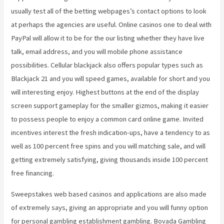
usually test all of the betting webpages’s contact options to look
at perhaps the agencies are useful. Online casinos one to deal with
PayPal will allow it to be for the our listing whether they have live
talk, email address, and you will mobile phone assistance
possibilities. Cellular blackjack also offers popular types such as
Blackjack 21 and you will speed games, available for short and you
will interesting enjoy. Highest buttons at the end of the display
screen support gameplay for the smaller gizmos, making it easier
to possess people to enjoy a common card online game. Invited
incentives interest the fresh indication-ups, have a tendency to as
well as 100 percent free spins and you will matching sale, and will
getting extremely satisfying, giving thousands inside 100 percent
free financing.
Sweepstakes web based casinos and applications are also made
of extremely says, giving an appropriate and you will funny option
for personal gambling establishment gambling. Bovada Gambling