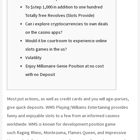
To $step 1,000 in addition to one hundred
Totally free Revolves (Slots Provide)
Can i explore cryptocurrencies to own deals
on the casino apps?
Would it be courtroom to experience online
slots games in the us?
Volatility
Enjoy Millionaire Genie Position at no cost
with no Deposit
Most put actions, as well as credit cards and you will age-purses,
give quick deposits. WMS Playing/Williams Entertaining provides
funny and enjoyable slots to a few from an informed casinos
worldwide. WMS is known for development position game
such Raging Rhino, Montezuma, Flames Queen, and Impressive