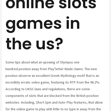
online slots
games in
the us?
Some tips about what an upswing of Olympus one
hundred position away from Play’letter Wade claims. The new
position observe an excellent Greek Mythology motif that is an
incredibly erratic video game, featuring its RTP from the 96.2%.
According to UKGC laws and regulations, there are some
components of slots that are blocked from the British position
websites. Including, Short Spin and Auto-Play features, that allow
for the online game to play with little to no type in away from the