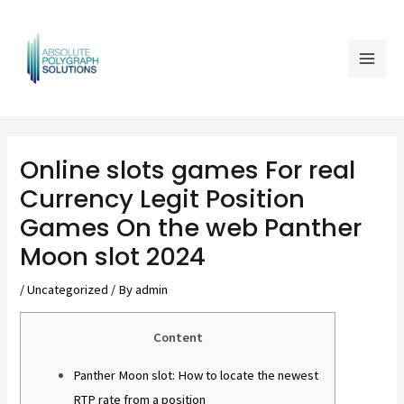
Skip
Mai
to
Men
content
Post
navigation
Online slots games For real
Currency Legit Position
Games On the web Panther
Moon slot 2024
/
Uncategorized
/ By
admin
Content
Panther Moon slot: How to locate the newest
RTP rate from a position