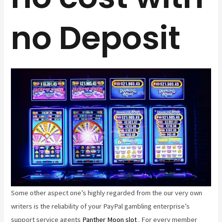
no Deposit
Some other aspect one’s highly regarded from the our very own
writers is the reliability of your PayPal gambling enterprise’s
support service agents
Panther Moon slot
. For every member