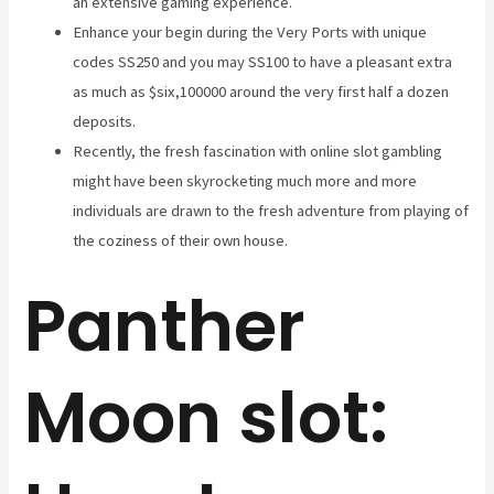
an extensive gaming experience.
Enhance your begin during the Very Ports with unique
codes SS250 and you may SS100 to have a pleasant extra
as much as $six,100000 around the very first half a dozen
deposits.
Recently, the fresh fascination with online slot gambling
might have been skyrocketing much more and more
individuals are drawn to the fresh adventure from playing of
the coziness of their own house.
Panther
Moon slot: