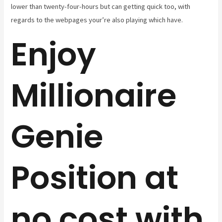
lower than twenty-four-hours but can getting quick too, with
regards to the webpages your’re also playing which have.
Enjoy
Millionaire
Genie
Position at
no cost with