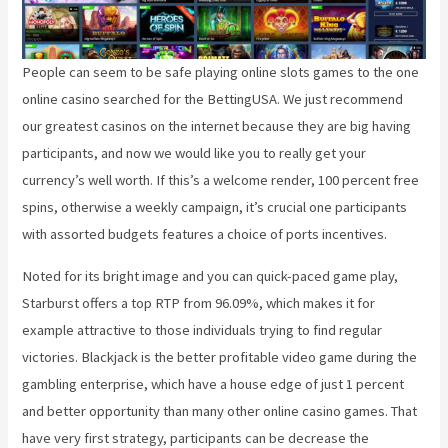
People can seem to be safe playing online slots games to the one
online casino searched for the BettingUSA. We just recommend
our greatest casinos on the internet because they are big having
participants, and now we would like you to really get your
currency’s well worth. If this’s a welcome render, 100 percent free
spins, otherwise a weekly campaign, it’s crucial one participants
with assorted budgets features a choice of ports incentives.
Noted for its bright image and you can quick-paced game play,
Starburst offers a top RTP from 96.09%, which makes it for
example attractive to those individuals trying to find regular
victories. Blackjack is the better profitable video game during the
gambling enterprise, which have a house edge of just 1 percent
and better opportunity than many other online casino games. That
have very first strategy, participants can be decrease the