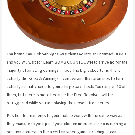
The brand new Robber Signs was changed into an untamed BOMB
and you will wait for Learn BOMB COUNTDOWN to arrive no for the
majority of amazing earnings in fact. The big-ticket items this is
actually the Keep & Winnings incentive and that promises to turn
actually a small choice to your a large pay check. You can get 10 of
them, but there is more because the Free Revolves will be
retriggered while you are playing the newest free series.
Position tournaments to your mobile work with the same way as
they manage to your pc. If your chosen internet casino is running a
position contest on the a certain video game including, it can