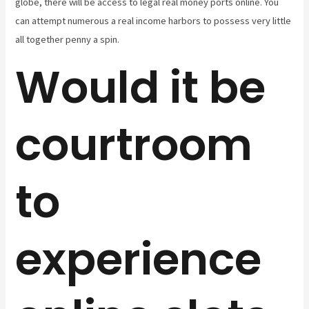
globe, there will be access to legal real money ports online. You
can attempt numerous a real income harbors to possess very little
all together penny a spin.
Would it be
courtroom
to
experience