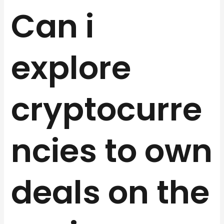
Can i
explore
cryptocurre
ncies to own
deals on the