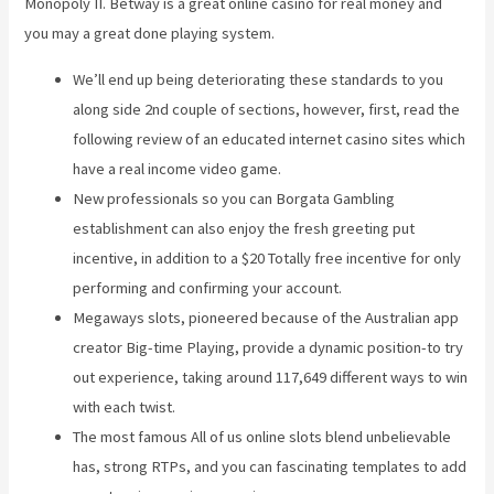
Monopoly II.
Betway is a great online casino for real money and
you may a great done playing system.
We’ll end up being deteriorating these standards to you
along side 2nd couple of sections, however, first, read the
following review of an educated internet casino sites which
have a real income video game.
New professionals so you can Borgata Gambling
establishment can also enjoy the fresh greeting put
incentive, in addition to a $20 Totally free incentive for only
performing and confirming your account.
Megaways slots, pioneered because of the Australian app
creator Big-time Playing, provide a dynamic position-to try
out experience, taking around 117,649 different ways to win
with each twist.
The most famous All of us online slots blend unbelievable
has, strong RTPs, and you can fascinating templates to add