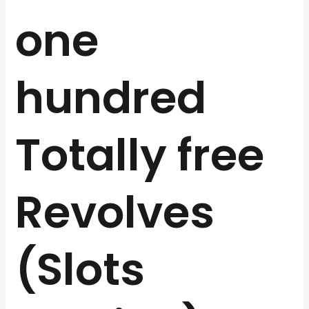
one
hundred
Totally free
Revolves
(Slots