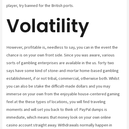
player, try banned for the British ports.
Volatility
However, profitable is, needless to say, you can in the event the
chance is on your own front side. Since you was aware, various
sorts of gambling enterprises are available in the us. forty two
says have some kind of stone-and-mortar home-based gambling
establishment, if or not tribal, commercial, otherwise both. Whilst
you can also be stake the difficult-made dollars and you may
immerse on your own from the enjoyable house-centered gaming
feel at the these types of locations, you will find traveling
moments and will set you back to think of. PayPal dumps is
immediate, which means that money look on your own online
casino account straight away. Withdrawals normally happen in