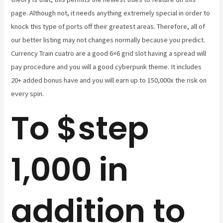
page. Although not, it needs anything extremely special in order to
knock this type of ports off their greatest areas. Therefore, all of
our better listing may not changes normally because you predict.
Currency Train cuatro are a good 6×6 grid slot having a spread will
pay procedure and you will a good cyberpunk theme. It includes
20+ added bonus have and you will earn up to 150,000x the risk on
every spin.
To $step
1,000 in
addition to