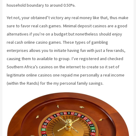
household boundary to around 0.50%.
Yet not, your obtained’t victory any real money like that, thus make
sure to favor real cash games. Minimal deposit casinos are a good
alternatives if you’re on a budget but nonetheless should enjoy
real cash online casino games. These types of gambling
enterprises allows you to initiate having fun with just a few rands,
causing them to available to group. I’ve registered and checked
Southern Africa’s casinos on the internet to create so it set of
legitimate online casinos one repaid me personally a real income
(within the Rands) for the my personal family savings.