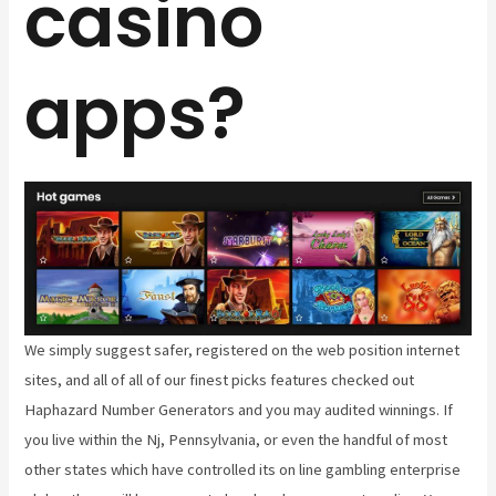
casino
apps?
We simply suggest safer, registered on the web position internet
sites, and all of all of our finest picks features checked out
Haphazard Number Generators and you may audited winnings. If
you live within the Nj, Pennsylvania, or even the handful of most
other states which have controlled its on line gambling enterprise