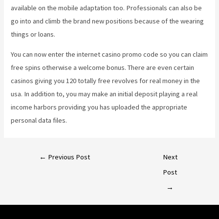
available on the mobile adaptation too. Professionals can also be
go into and climb the brand new positions because of the wearing
things or loans.
You can now enter the internet casino promo code so you can claim
free spins otherwise a welcome bonus. There are even certain
casinos giving you 120 totally free revolves for real money in the
usa. In addition to, you may make an initial deposit playing a real
income harbors providing you has uploaded the appropriate
personal data files.
←
Previous Post
Next
Post
→