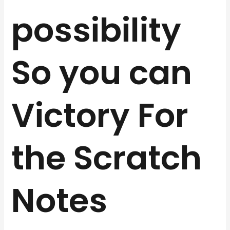
possibility
So you can
Victory For
the Scratch
Notes