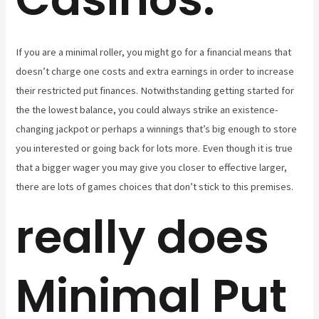
If you are a minimal roller, you might go for a financial means that
doesn’t charge one costs and extra earnings in order to increase
their restricted put finances. Notwithstanding getting started for
the the lowest balance, you could always strike an existence-
changing jackpot or perhaps a winnings that’s big enough to store
you interested or going back for lots more. Even though it is true
that a bigger wager you may give you closer to effective larger,
there are lots of games choices that don’t stick to this premises.
really does
Minimal Put