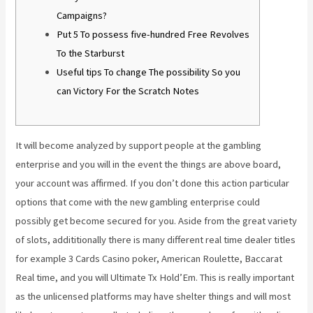
Campaigns?
Put 5 To possess five-hundred Free Revolves
To the Starburst
Useful tips To change The possibility So you
can Victory For the Scratch Notes
It will become analyzed by support people at the gambling
enterprise and you will in the event the things are above board,
your account was affirmed. If you don’t done this action particular
options that come with the new gambling enterprise could
possibly get become secured for you. Aside from the great variety
of slots, addititionally there is many different real time dealer titles
for example 3 Cards Casino poker, American Roulette, Baccarat
Real time, and you will Ultimate Tx Hold’Em.
This is really important
as the unlicensed platforms may have shelter things and will most