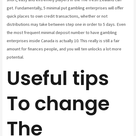
get. Fundamentally, 5 minimal put gambling enterprises will offer
quick places to own credit transactions, whether or not
distributions may take between step one in order to 5 days. Even
the most frequent minimal deposit number to have gambling
enterprises inside Canada is actually 10. This really is still a fair
amount for finances people, and you will ten unlocks a lot more
potential.
Useful tips
To change
The