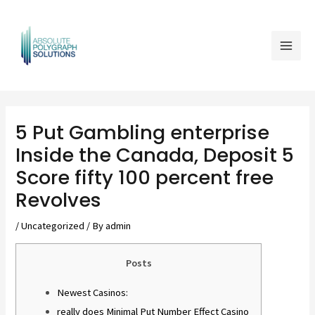
Skip
Mai
to
Men
content
Post
navigation
5 Put Gambling enterprise
Inside the Canada, Deposit 5
Score fifty 100 percent free
Revolves
/
Uncategorized
/ By
admin
Posts
Newest Casinos:
really does Minimal Put Number Effect Casino