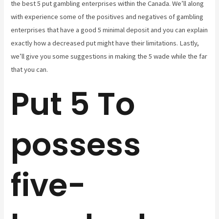
the best 5 put gambling enterprises within the Canada. We’ll along
with experience some of the positives and negatives of gambling
enterprises that have a good 5 minimal deposit and you can explain
exactly how a decreased put might have their limitations. Lastly,
we’ll give you some suggestions in making the 5 wade while the far
that you can.
Put 5 To
possess
five-