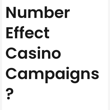
Number
Effect
Casino
Campaigns
?