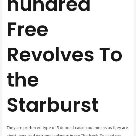
hundred
Free
Revolves To
the
Starburst
They are preferred type of 5 deposit casino put means as they are
short, easy and extremely players in the The fresh Zealand can