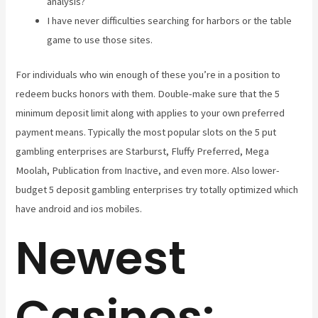
analysis?
I have never difficulties searching for harbors or the table
game to use those sites.
For individuals who win enough of these you’re in a position to
redeem bucks honors with them. Double-make sure that the 5
minimum deposit limit along with applies to your own preferred
payment means. Typically the most popular slots on the 5 put
gambling enterprises are Starburst, Fluffy Preferred, Mega
Moolah, Publication from Inactive, and even more. Also lower-
budget 5 deposit gambling enterprises try totally optimized which
have android and ios mobiles.
Newest
Casinos: