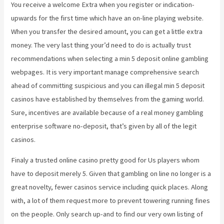
You receive a welcome Extra when you register or indication-
upwards for the first time which have an on-line playing website.
When you transfer the desired amount, you can get a little extra
money. The very last thing your’d need to do is actually trust
recommendations when selecting a min 5 deposit online gambling
webpages. It is very important manage comprehensive search
ahead of committing suspicious and you can illegal min 5 deposit
casinos have established by themselves from the gaming world.
Sure, incentives are available because of a real money gambling
enterprise software no-deposit, that’s given by all of the legit
casinos.
Finaly a trusted online casino pretty good for Us players whom
have to deposit merely 5. Given that gambling on line no longer is a
great novelty, fewer casinos service including quick places. Along
with, a lot of them request more to prevent towering running fines
on the people. Only search up-and to find our very own listing of