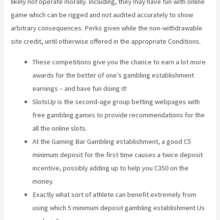
likely not operate morally. Including, they may have fun with online
game which can be rigged and not audited accurately to show
arbitrary consequences. Perks given while the non-withdrawable
site credit, until otherwise offered in the appropriate Conditions.
These competitions give you the chance to earn a lot more
awards for the better of one’s gambling establishment
earnings – and have fun doing it!
SlotsUp is the second-age group betting webpages with
free gambling games to provide recommendations for the
all the online slots.
At the Gaming Bar Gambling establishment, a good C5
minimum deposit for the first time causes a twice deposit
incentive, possibly adding up to help you C350 on the
money.
Exactly what sort of athlete can benefit extremely from
using which 5 minimum deposit gambling establishment Us