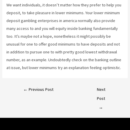
We want individuals, it doesn’t matter how they prefer to help you
deposit, to take pleasure in lower minimums. Your lower minimum
deposit gambling enterprises in america normally also provide
many access to and you will equity inside banking fundamentally
too. It’s maybe not a hope, nonetheless it might possibly be
unusual for one to offer good minimums to have deposits and not
in addition to pursue one to with pretty good lowest withdrawal
number, as an example. Undoubtedly check on the banking outline
at issue, but lower minimums try an explanation feeling optimistic.
←
Previous Post
Next
Post
→