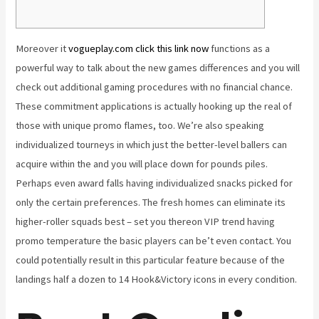
Moreover it
vogueplay.com click this link now
functions as a
powerful way to talk about the new games differences and you will
check out additional gaming procedures with no financial chance.
These commitment applications is actually hooking up the real of
those with unique promo flames, too.
We’re also speaking
individualized tourneys in which just the better-level ballers can
acquire within the and you will place down for pounds piles.
Perhaps even award falls having individualized snacks picked for
only the certain preferences. The fresh homes can eliminate its
higher-roller squads best – set you thereon VIP trend having
promo temperature the basic players can be’t even contact. You
could potentially result in this particular feature because of the
landings half a dozen to 14 Hook&Victory icons in every condition.