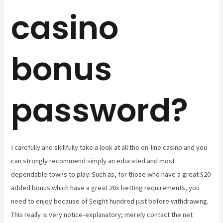
casino
bonus
password?
I carefully and skillfully take a look at all the on-line casino and you
can strongly recommend simply an educated and most
dependable towns to play. Such as, for those who have a great $20
added bonus which have a great 20x betting requirements, you
need to enjoy because of $eight hundred just before withdrawing.
This really is very notice-explanatory; merely contact the net