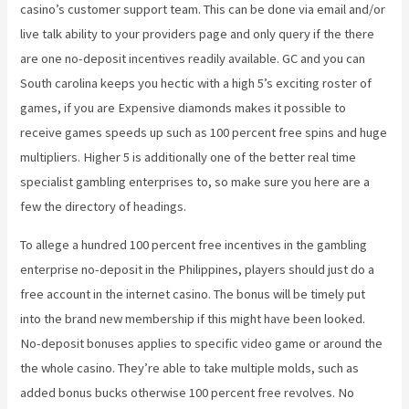
casino’s customer support team. This can be done via email and/or
live talk ability to your providers page and only query if the there
are one no-deposit incentives readily available. GC and you can
South carolina keeps you hectic with a high 5’s exciting roster of
games, if you are Expensive diamonds makes it possible to
receive games speeds up such as 100 percent free spins and huge
multipliers. Higher 5 is additionally one of the better real time
specialist gambling enterprises to, so make sure you here are a
few the directory of headings.
To allege a hundred 100 percent free incentives in the gambling
enterprise no-deposit in the Philippines, players should just do a
free account in the internet casino. The bonus will be timely put
into the brand new membership if this might have been looked.
No-deposit bonuses applies to specific video game or around the
the whole casino. They’re able to take multiple molds, such as
added bonus bucks otherwise 100 percent free revolves. No