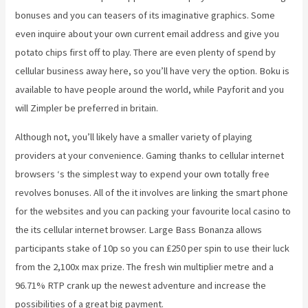
bonuses and you can teasers of its imaginative graphics. Some
even inquire about your own current email address and give you
potato chips first off to play. There are even plenty of spend by
cellular business away here, so you’ll have very the option. Boku is
available to have people around the world, while Payforit and you
will Zimpler be preferred in britain.
Although not, you’ll likely have a smaller variety of playing
providers at your convenience. Gaming thanks to cellular internet
browsers ‘s the simplest way to expend your own totally free
revolves bonuses. All of the it involves are linking the smart phone
for the websites and you can packing your favourite local casino to
the its cellular internet browser. Large Bass Bonanza allows
participants stake of 10p so you can ₤250 per spin to use their luck
from the 2,100x max prize. The fresh win multiplier metre and a
96.71% RTP crank up the newest adventure and increase the
possibilities of a great big payment.