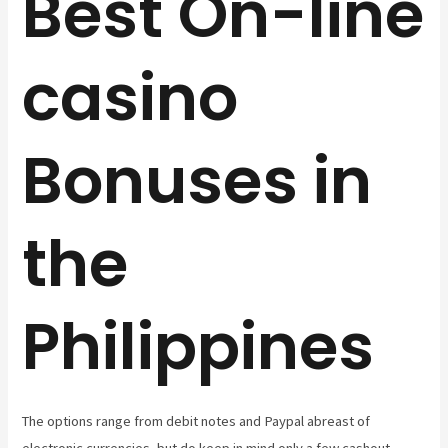
Best On-line
casino
Bonuses in
the
Philippines
The options range from debit notes and Paypal abreast of
electronic currencies, but do keep in mind only a few cashout