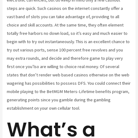
steps are quick. Such casinos on the internet constantly offer a
vast band of slots you can take advantage of, providing to all
choice and skill accounts. At the same time, they often element
totally free harbors no down load, so it’s easy and much easier to
begin with to try out instantaneously. This is an excellent chance to
try out various ports, sense 100 percent free revolves and you
may extra rounds, and decide and therefore game to play very
first once you’lso are willing to choice real money. Of several
states that don’t render web based casinos otherwise on the web
wagering has possibilities to possess DFS. You could connect their
mobile playing to the BetMGM Meters-Lifetime benefits program,
generating points since you gamble during the gambling
establishment on your own cellular tool.
What’s a