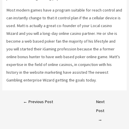
Most modern games have a program suitable for reach control and
can instantly change to that it control plan if the a cellular device is
used. Matt is actually a great co-founder of your Local casino
Wizard and you will a long-day online casino partner. He or she is
become a web based poker fan the majority of his lifestyle and
you will started their iGaming profession because the a former
online bonus hunter to have web based poker online game. Matt’s
expertise in the field of online casinos, in conjunction with his
history in the website marketing have assisted The newest
Gambling enterprise Wizard getting the goals today.
←
Previous Post
Next
Post
→