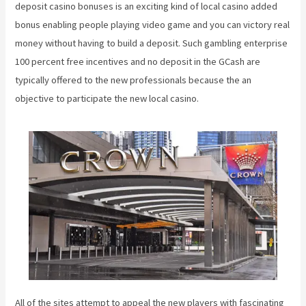
deposit casino bonuses is an exciting kind of local casino added
bonus enabling people playing video game and you can victory real
money without having to build a deposit. Such gambling enterprise
100 percent free incentives and no deposit in the GCash are
typically offered to the new professionals because the an
objective to participate the new local casino.
All of the sites attempt to appeal the new players with fascinating