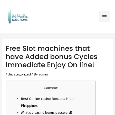
Skip
Mai
to
Men
content
Post
navigation
Free Slot machines that
have Added bonus Cycles
Immediate Enjoy On line!
/
Uncategorized
/ By
admin
Content
Best On-line casino Bonuses in the
Philippines
What’s a casino bonus password?