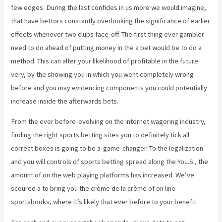
few edges. During the last confides in us more we would imagine,
that have bettors constantly overlooking the significance of earlier
effects whenever two clubs face-off. The first thing ever gambler
need to do ahead of putting money in the a bet would be to do a
method. This can alter your likelihood of profitable in the future
very, by the showing you in which you went completely wrong
before and you may evidencing components you could potentially
increase inside the afterwards bets.
From the ever before-evolving on the internet wagering industry,
finding the right sports betting sites you to definitely tick all
correct boxes is going to be a-game-changer. To the legalization
and you will controls of sports betting spread along the You.S., the
amount of on the web playing platforms has increased. We’ve
scoured a to bring you the crème de la crème of on line
sportsbooks, where it’s likely that ever before to your benefit.