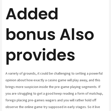
Added
bonus Also
provides
A variety of grounds, it could be challenging to setting a powerful
opinion about how exactly a casino game will play away, and this
brings more suspicion inside the pre-game playing segments. If
you are struggling to get a good keep reading a form of matchup,
forego placing pre-games wagers and you will rather hold off
observe the online game try supposed in early stages. So it live