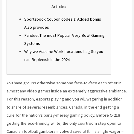
Articles
Sportsbook Coupon codes & Added bonus
Also provides
Fanduel The most Popular Very Bowl Gaming
Systems
Why we Assume Work Locations Lag So you
can Replenish In the 2024
You have groups otherwise someone face-to-face each other in
almost any video games inside an extremely aggressive ambiance.
For this reason, esports playing and you will wagering in addition
to share of several resemblances. Canada, in the end getting a
cure for the nation’s parlay-merely gaming policy.
Before C-218
getting the eco-friendly white, the only courtroom step open to
Canadian football gamblers involved several ft in a single wager –