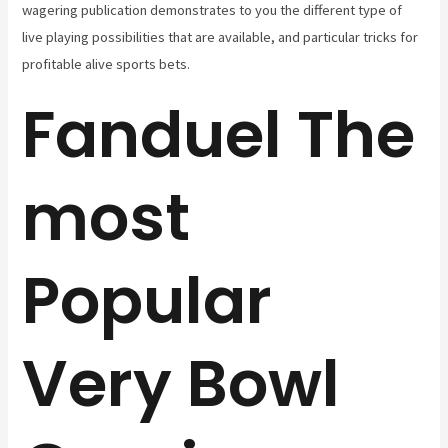
wagering publication demonstrates to you the different type of
live playing possibilities that are available, and particular tricks for
profitable alive sports bets.
Fanduel The
most
Popular
Very Bowl