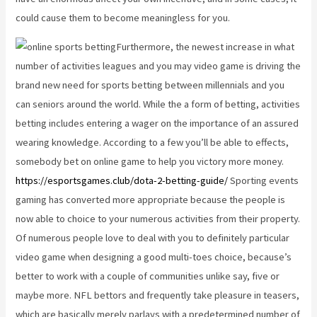
could cause them to become meaningless for you.
Furthermore, the newest increase in what
number of activities leagues and you may video game is driving the
brand new need for sports betting between millennials and you
can seniors around the world. While the a form of betting, activities
betting includes entering a wager on the importance of an assured
wearing knowledge. According to a few you’ll be able to effects,
somebody bet on online game to help you victory more money.
https://esportsgames.club/dota-2-betting-guide/
Sporting events
gaming has converted more appropriate because the people is
now able to choice to your numerous activities from their property.
Of numerous people love to deal with you to definitely particular
video game when designing a good multi-toes choice, because’s
better to work with a couple of communities unlike say, five or
maybe more. NFL bettors and frequently take pleasure in teasers,
which are basically merely parlays with a predetermined number of