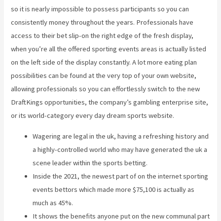
so it is nearly impossible to possess participants so you can
consistently money throughout the years. Professionals have
access to their bet slip-on the right edge of the fresh display,
when you’re all the offered sporting events areas is actually listed
on the left side of the display constantly. A lot more eating plan
possibilities can be found at the very top of your own website,
allowing professionals so you can effortlessly switch to the new
DraftKings opportunities, the company’s gambling enterprise site,
or its world-category every day dream sports website.
Wagering are legal in the uk, having a refreshing history and
a highly-controlled world who may have generated the uk a
scene leader within the sports betting.
Inside the 2021, the newest part of on the internet sporting
events bettors which made more $75,100 is actually as
much as 45%.
It shows the benefits anyone put on the new communal part