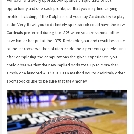
For each and every sportsbook spends unique data to set
opportunity and see cash profile, so that you may find varying
profile. Including, if the Dolphins and you may Cardinals try to play
in the Very Bowl, you to definitely sportsbook could have the new
Cardinals preferred during the -325 when you are various other
have him or her put at the -375. Redouble your end result because
of the 100 observe the solution inside the a percentage style. Just
after completing the computations the given experience, you
could observe that the new implied odds total up to more than
simply one hundred%. This is just a method you to definitely other
sportsbooks use to be sure that they money.