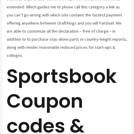
extended. Which guides me to phone call this category a link as
you can’t go wrong with which site contains the fastest payment
offering anywhere between DraftKings and you will FanDuel. We
are able to customize all the declaration – free of charge – in
addition to to purchase stay-alone parts or country-height reports,
along with render reasonable reduced prices for start-ups &
colleges.
Sportsbook
Coupon
codes &