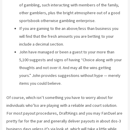
of gambling, such interacting with members of the family,
other gamblers, plus the bright atmosphere out of a good
sportsbook otherwise gambling enterprise.
If you are gaming to the an above/less than business you
will find that the fresh amounts you are betting to your
include a decimal section.
John have managed or been a guest to your more than
5,100 suggests and signs of having “Choice along with your
thoughts and not over it. And may all the wins getting
yours.” John provides suggestions without hype — merely
items you could believe.
Of course, which isn’t something you have to worry about for
individuals who’lso are playing with a reliable and court solution.
For most payout procedures, DraftKings and you may FanDuel are
pretty far for the par and generally deliver payouts in about dos-3
business days unless it’s via look at, which will take a little while