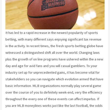
It has led to a rapid increase in the newest popularity of sports
betting, with many different says enjoying significant tax revenue
in the activity. In recent times, the fresh sports betting globe have
witnessed a distinguished shift all over the world. Changing laws
plus the growth of on line programs have ushered within the a new
day and age for avid fans and you will casual gamblers. To your
industry set up for unprecedented gains, it has become vital for
stakeholders so you can navigate which evolution armed that have
basic information. MLB organizations normally play several game
over the course of you to definitely week-end, very the efficiency
throughout the every one of these events can affect impetus. If
you are MLB moneylines works just like the last football, the odds