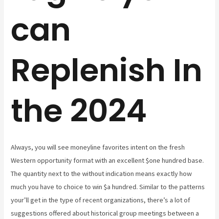
can
Replenish In
the 2024
Always, you will see moneyline favorites intent on the fresh
Western opportunity format with an excellent $one hundred base.
The quantity next to the without indication means exactly how
much you have to choice to win $a hundred. Similar to the patterns
your’ll get in the type of recent organizations, there’s a lot of
suggestions offered about historical group meetings between a