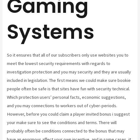
Gaming
Systems
So it ensures that all of our subscribers only use websites you to
meet the lowest security requirements with regards to
investigation protection and you may security and they are usually
included in legislation. The first means we could make sure bookie
people often be safe is that sites have fun with security technical.
Which protection users’ personal facts, economic suggestions,
and you may connections to workers out of cyber-periods.
However, before you could claim a player invited bonus i suggest
your make sure to see the conditions and terms. There will
probably often be conditions connected to the bonus that may
have an enormous affect your own incentive, and in some cases, it