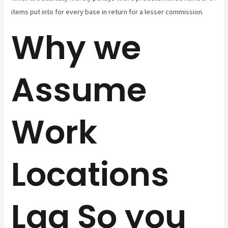
items put into for every base in return for a lesser commission.
Why we
Assume
Work
Locations
Lag So you