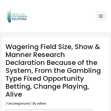
Skip
Mai
to
Men
content
Post
navigation
Wagering Field Size, Show &
Manner Research
Declaration Because of the
System, From the Gambling
Type Fixed Opportunity
Betting, Change Playing,
Alive
/
Uncategorized
/ By
admin