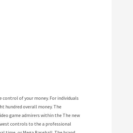
 control of your money. For individuals
ght hundred overall money. The
 video game admirers within the The new
ewest controls to the a professional
eal time, or Mega Baseball. The brand