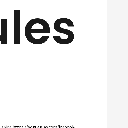
les
e spins
https://vogueplay.com/in/book-