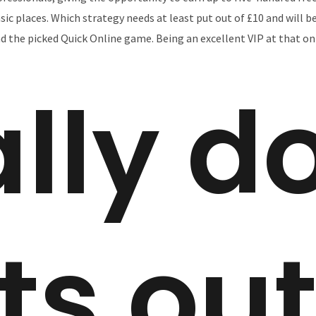
sic places. Which strategy needs at least put out of £10 and will 
he picked Quick Online game. Being an excellent VIP at that online
lly d
ts out