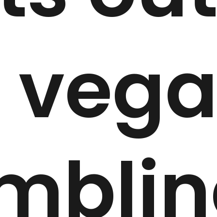
 vega
mblin