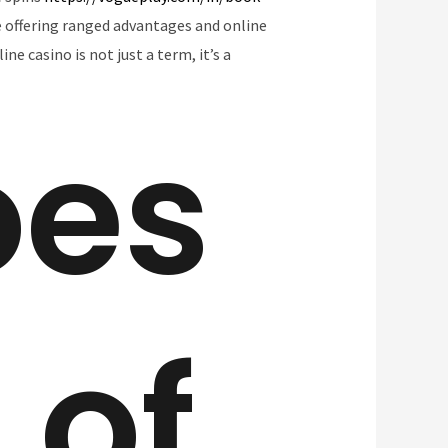
be offering ranged advantages and online
 casino is not just a term, it’s a
oes
 of