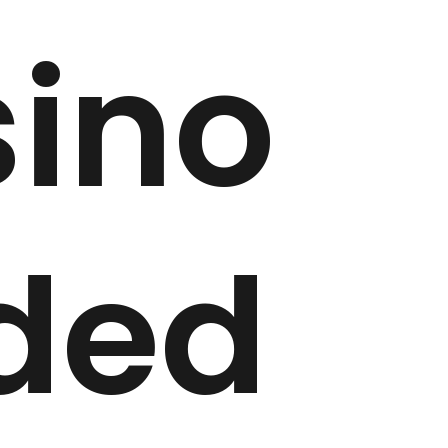
sino
ded