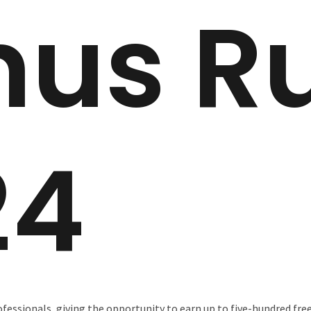
us Ru
24
essionals, giving the opportunity to earn up to five-hundred fre