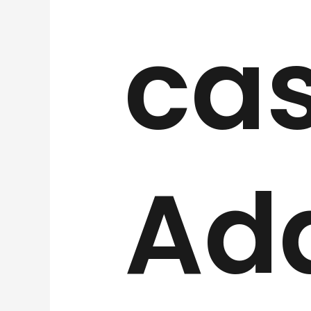
ca
Ad