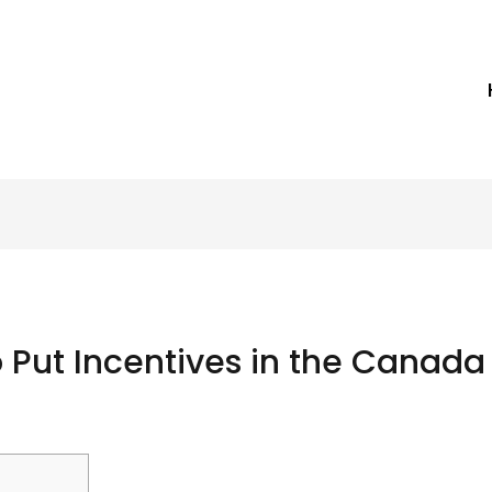
o Put Incentives in the Canad