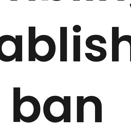
tabli
 ban