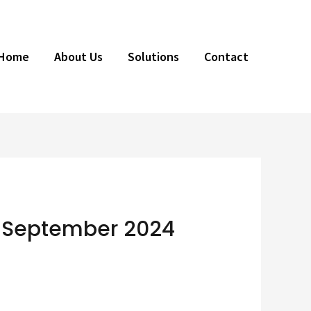
Home
About Us
Solutions
Contact
a September 2024