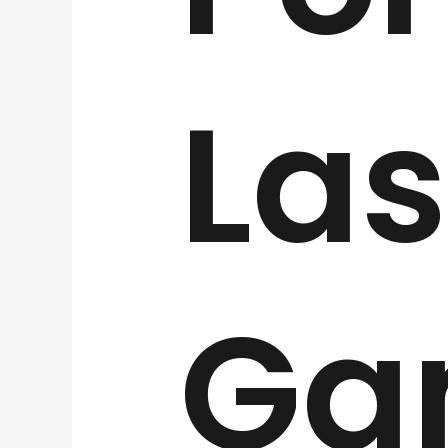
Las
Ga