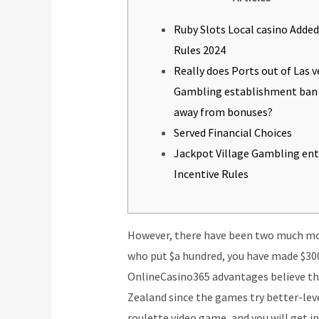
Ruby Slots Local casino Adde
Rules 2024
Really does Ports out of Las 
Gambling establishment ban
away from bonuses?
Served Financial Choices
Jackpot Village Gambling ent
Incentive Rules
However, there have been two much more
who put $a hundred, you have made $300
OnlineCasino365 advantages believe the
Zealand since the games try better-lev
roulette video game, and you will get i