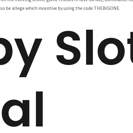
lso be allege which incentive by using the code THEBIGONE.
y Slo
al