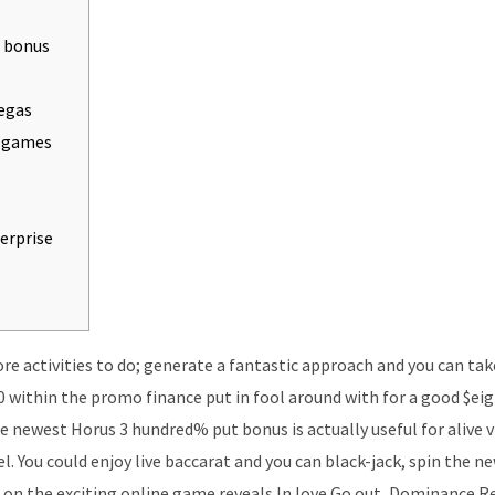
d bonus
vegas
 games
erprise
 activities to do; generate a fantastic approach and you can take
 within the promo finance put in fool around with for a good $ei
 newest Horus 3 hundred% put bonus is actually useful for alive
el.
You could enjoy live baccarat and you can black-jack, spin the n
n on the exciting online game reveals In love Go out, Dominance R