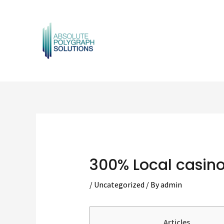
Skip
to
content
Post
navigation
300% Local casin
/
Uncategorized
/ By
admin
Articles