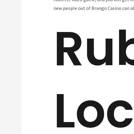
new people out of Brango Casino can a
Rub
Loc