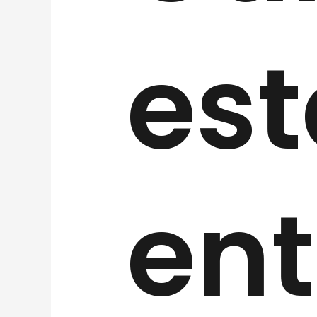
es
ent