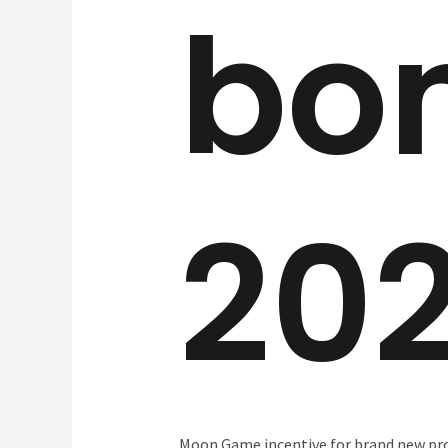
bon
20
Moon Game incentive for brand new prof