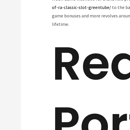
of-ra-classic-slot-greentube/
to the ba
game bonuses and more revolves around t
lifetime.
Rea
Por