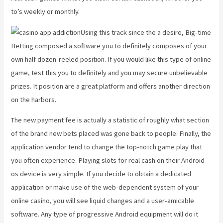
to’s weekly or monthly.
Using this track since the a desire, Big-time
Betting composed a software you to definitely composes of your
own half dozen-reeled position. If you would like this type of online
game, test this you to definitely and you may secure unbelievable
prizes. It position are a great platform and offers another direction
on the harbors.
The new payment fee is actually a statistic of roughly what section
of the brand new bets placed was gone back to people. Finally, the
application vendor tend to change the top-notch game play that
you often experience. Playing slots for real cash on their Android
os device is very simple. If you decide to obtain a dedicated
application or make use of the web-dependent system of your
online casino, you will see liquid changes and a user-amicable
software. Any type of progressive Android equipment will do it