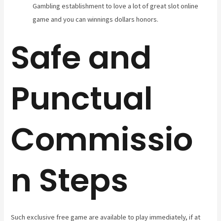
Gambling establishment to love a lot of great slot online
game and you can winnings dollars honors.
Safe and
Punctual
Commissio
n Steps
Such exclusive free game are available to play immediately, if at