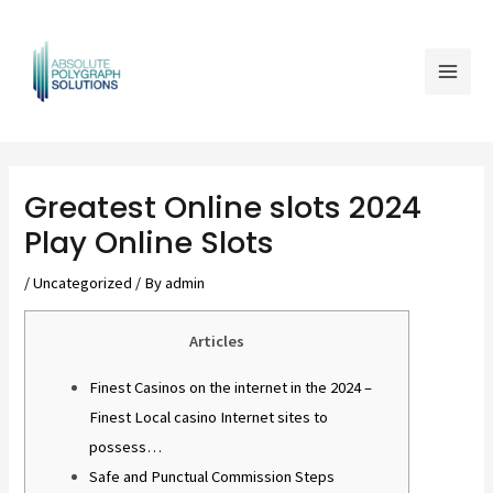
Skip
Mai
to
Men
content
Post
navigation
Greatest Online slots 2024
Play Online Slots
/
Uncategorized
/ By
admin
Articles
Finest Casinos on the internet in the 2024 –
Finest Local casino Internet sites to
possess…
Safe and Punctual Commission Steps