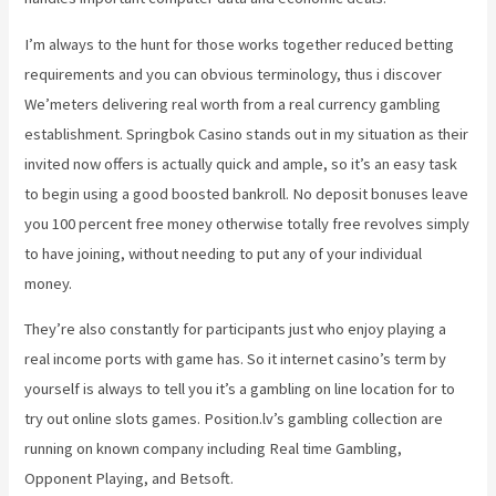
I’m always to the hunt for those works together reduced betting
requirements and you can obvious terminology, thus i discover
We’meters delivering real worth from a real currency gambling
establishment. Springbok Casino stands out in my situation as their
invited now offers is actually quick and ample, so it’s an easy task
to begin using a good boosted bankroll. No deposit bonuses leave
you 100 percent free money otherwise totally free revolves simply
to have joining, without needing to put any of your individual
money.
They’re also constantly for participants just who enjoy playing a
real income ports with game has. So it internet casino’s term by
yourself is always to tell you it’s a gambling on line location for to
try out online slots games. Position.lv’s gambling collection are
running on known company including Real time Gambling,
Opponent Playing, and Betsoft.