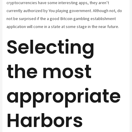
cryptocurrencies have some interesting apps, they aren’t
currently authorized by You playing government. Although not, do
not be surprised if the a good Bitcoin gambling establishment
application will come in a state at some stage in the near future.
Selecting
the most
appropriate
Harbors