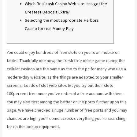
Which Real cash Casino Web site Has got the
Greatest Deposit Extra?
Selecting the most appropriate Harbors
Casino for real Money Play
You could enjoy hundreds of free slots on your own mobile or
tablet. Thankfully one now, the fresh free online game during the
cellular casinos are the same as the to the pc for many who use a
modern-day website, as the things are adapted to your smaller
screens. Loads of slot web sites let you try out their slots
100percent free once you’ve entered a free account with them.
You may also test among the better online ports further upon this
page.
We have checked a huge number of free ports and you may
chances are high you’ll come across everything you’re searching
for on the lookup equipment.