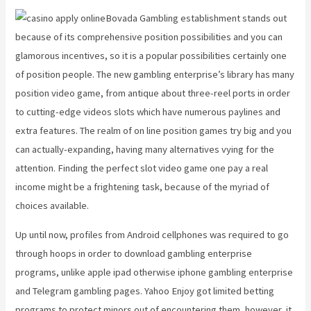
Bovada Gambling establishment stands out
because of its comprehensive position possibilities and you can
glamorous incentives, so it is a popular possibilities certainly one
of position people. The new gambling enterprise’s library has many
position video game, from antique about three-reel ports in order
to cutting-edge videos slots which have numerous paylines and
extra features. The realm of on line position games try big and you
can actually-expanding, having many alternatives vying for the
attention. Finding the perfect slot video game one pay a real
income might be a frightening task, because of the myriad of
choices available.
Up until now, profiles from Android cellphones was required to go
through hoops in order to download gambling enterprise
programs, unlike apple ipad otherwise iphone gambling enterprise
and Telegram gambling pages. Yahoo Enjoy got limited betting
programs to protect minors out of encountering them, however, it