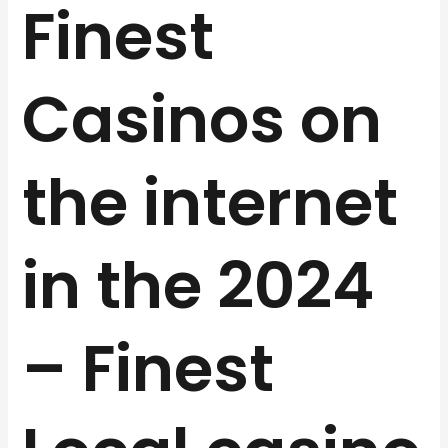
Finest
Casinos on
the internet
in the 2024
– Finest