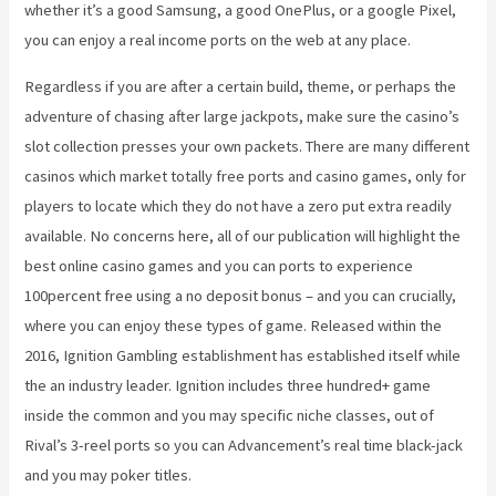
whether it’s a good Samsung, a good OnePlus, or a google Pixel,
you can enjoy a real income ports on the web at any place.
Regardless if you are after a certain build, theme, or perhaps the
adventure of chasing after large jackpots, make sure the casino’s
slot collection presses your own packets. There are many different
casinos which market totally free ports and casino games, only for
players to locate which they do not have a zero put extra readily
available. No concerns here, all of our publication will highlight the
best online casino games and you can ports to experience
100percent free using a no deposit bonus – and you can crucially,
where you can enjoy these types of game. Released within the
2016, Ignition Gambling establishment has established itself while
the an industry leader. Ignition includes three hundred+ game
inside the common and you may specific niche classes, out of
Rival’s 3-reel ports so you can Advancement’s real time black-jack
and you may poker titles.