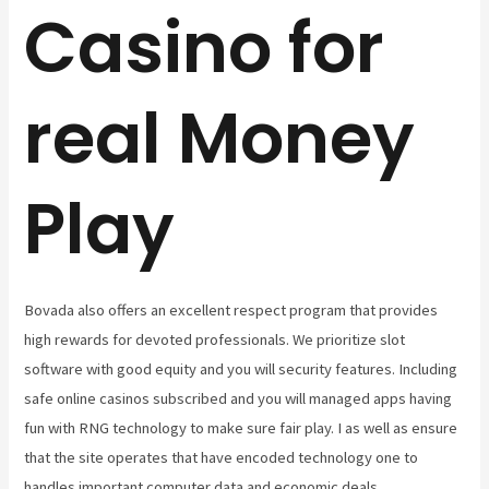
Casino for
real Money
Play
Bovada also offers an excellent respect program that provides
high rewards for devoted professionals. We prioritize slot
software with good equity and you will security features. Including
safe online casinos subscribed and you will managed apps having
fun with RNG technology to make sure fair play. I as well as ensure
that the site operates that have encoded technology one to
handles important computer data and economic deals.