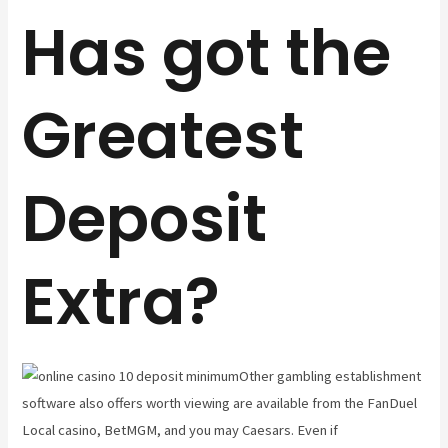
Has got the
Greatest
Deposit
Extra?
Other gambling establishment
software also offers worth viewing are available from the FanDuel
Local casino, BetMGM, and you may Caesars. Even if