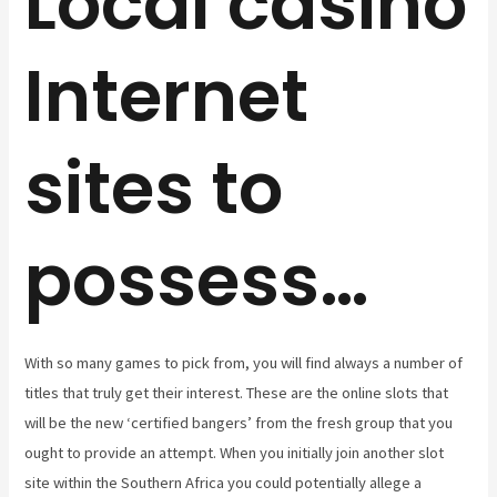
Local casino
Internet
sites to
possess…
With so many games to pick from, you will find always a number of
titles that truly get their interest. These are the online slots that
will be the new ‘certified bangers’ from the fresh group that you
ought to provide an attempt. When you initially join another slot
site within the Southern Africa you could potentially allege a