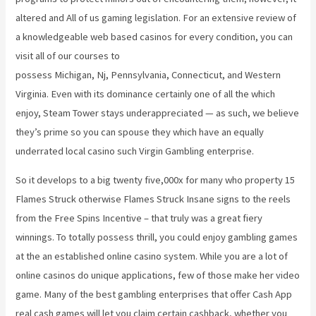
altered and All of us gaming legislation. For an extensive review of
a knowledgeable web based casinos for every condition, you can
visit all of our courses to
possess Michigan, Nj, Pennsylvania, Connecticut, and Western
Virginia. Even with its dominance certainly one of all the which
enjoy, Steam Tower stays underappreciated — as such, we believe
they’s prime so you can spouse they which have an equally
underrated local casino such Virgin Gambling enterprise.
So it develops to a big twenty five,000x for many who property 15
Flames Struck otherwise Flames Struck Insane signs to the reels
from the Free Spins Incentive – that truly was a great fiery
winnings. To totally possess thrill, you could enjoy gambling games
at the an established online casino system. While you are a lot of
online casinos do unique applications, few of those make her video
game. Many of the best gambling enterprises that offer Cash App
real cash games will let you claim certain cashback, whether you