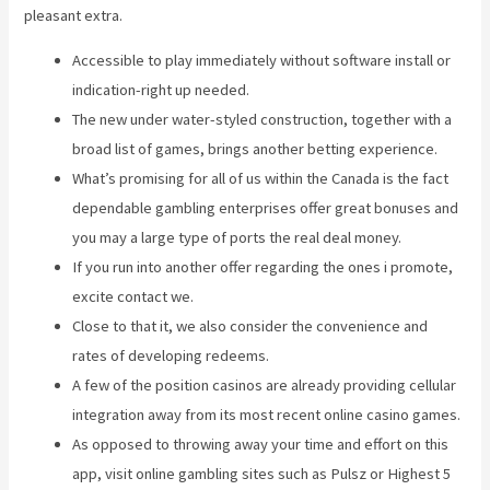
pleasant extra.
Accessible to play immediately without software install or
indication-right up needed.
The new under water-styled construction, together with a
broad list of games, brings another betting experience.
What’s promising for all of us within the Canada is the fact
dependable gambling enterprises offer great bonuses and
you may a large type of ports the real deal money.
If you run into another offer regarding the ones i promote,
excite contact we.
Close to that it, we also consider the convenience and
rates of developing redeems.
A few of the position casinos are already providing cellular
integration away from its most recent online casino games.
As opposed to throwing away your time and effort on this
app, visit online gambling sites such as Pulsz or Highest 5