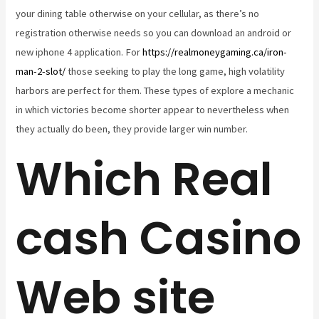
your dining table otherwise on your cellular, as there’s no
registration otherwise needs so you can download an android or
new iphone 4 application. For
https://realmoneygaming.ca/iron-
man-2-slot/
those seeking to play the long game, high volatility
harbors are perfect for them. These types of explore a mechanic
in which victories become shorter appear to nevertheless when
they actually do been, they provide larger win number.
Which Real
cash Casino
Web site