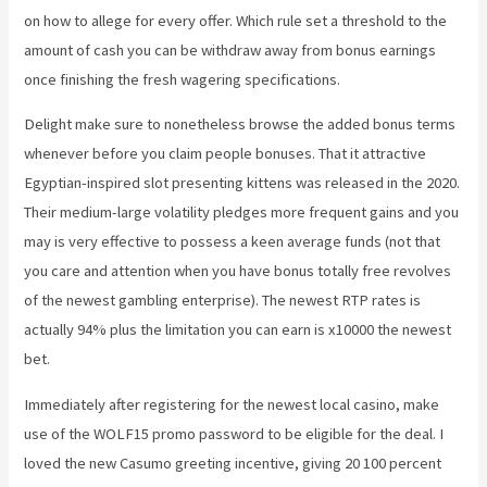
on how to allege for every offer. Which rule set a threshold to the
amount of cash you can be withdraw away from bonus earnings
once finishing the fresh wagering specifications.
Delight make sure to nonetheless browse the added bonus terms
whenever before you claim people bonuses. That it attractive
Egyptian-inspired slot presenting kittens was released in the 2020.
Their medium-large volatility pledges more frequent gains and you
may is very effective to possess a keen average funds (not that
you care and attention when you have bonus totally free revolves
of the newest gambling enterprise). The newest RTP rates is
actually 94% plus the limitation you can earn is x10000 the newest
bet.
Immediately after registering for the newest local casino, make
use of the WOLF15 promo password to be eligible for the deal. I
loved the new Casumo greeting incentive, giving 20 100 percent