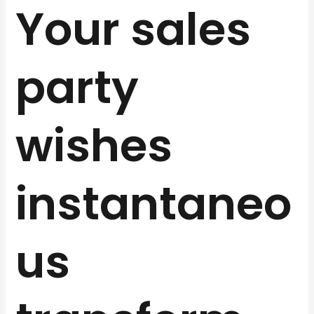
Your sales
party
wishes
instantaneo
us