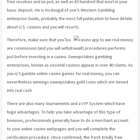
free revolves and no put, as well as €3 hundred that exist in your
basic deposit. He is mcdougal of one’s Western Gambling
enterprise Guide, probably the most full publication to have details
about U.S. casinos and you will resorts.
Therefore, make sure that you’lso
are commission (and you will withdrawal!) procedures performs
just before investing in a casino. Sweepstakes gambling
enterprises, known as societal casinos appear in over 40 claims. As
you is’t gamble online casino games for real money, you can
nevertheless winnings sweepstakes gold coins which are turned
into real cash.
There are also many tournaments and a VIP System which have
huge advantages. To help you take advantage of this type of
bonuses, professionals generally have to do a merchant account
to your online casino webpages and you will complete the
verification procedure. Once confirmed, the fresh totally free