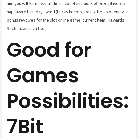
and you will Earn over at the an excellent kiosk offered players a
haphazard birthday award (bucks honors, totally free slot enjoy,
bonus revolves for the slot online game, current item, Rewards
Section, an such like.).
Good for
Games
Possibilities:
7Bit