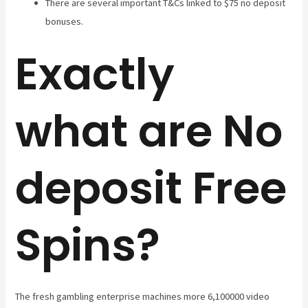
There are several important T&Cs linked to $75 no deposit
bonuses.
Exactly
what are No
deposit Free
Spins?
The fresh gambling enterprise machines more 6,100000 video