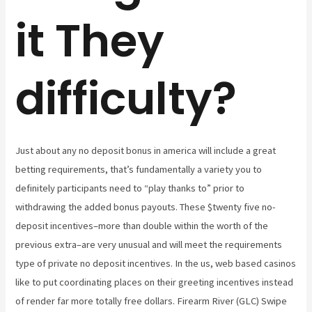
it They
difficulty?
Just about any no deposit bonus in america will include a great
betting requirements, that’s fundamentally a variety you to
definitely participants need to “play thanks to” prior to
withdrawing the added bonus payouts. These $twenty five no-
deposit incentives–more than double within the worth of the
previous extra–are very unusual and will meet the requirements
type of private no deposit incentives. In the us, web based casinos
like to put coordinating places on their greeting incentives instead
of render far more totally free dollars. Firearm River (GLC) Swipe