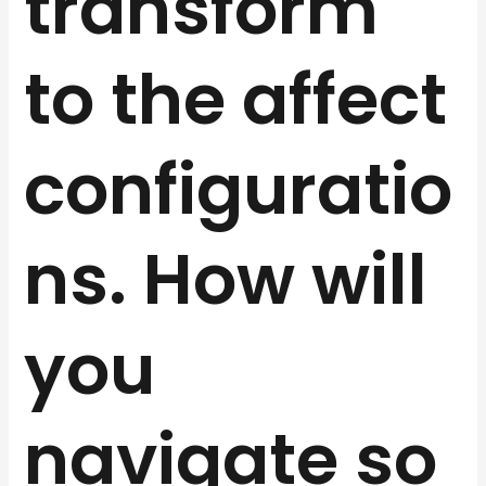
transform
to the affect
configuratio
ns.
How will
you
navigate so