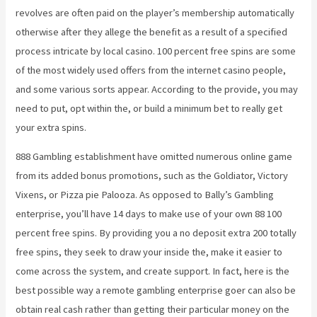
revolves are often paid on the player’s membership automatically
otherwise after they allege the benefit as a result of a specified
process intricate by local casino. 100 percent free spins are some
of the most widely used offers from the internet casino people,
and some various sorts appear. According to the provide, you may
need to put, opt within the, or build a minimum bet to really get
your extra spins.
888 Gambling establishment have omitted numerous online game
from its added bonus promotions, such as the Goldiator, Victory
Vixens, or Pizza pie Palooza. As opposed to Bally’s Gambling
enterprise, you’ll have 14 days to make use of your own 88 100
percent free spins. By providing you a no deposit extra 200 totally
free spins, they seek to draw your inside the, make it easier to
come across the system, and create support. In fact, here is the
best possible way a remote gambling enterprise goer can also be
obtain real cash rather than getting their particular money on the