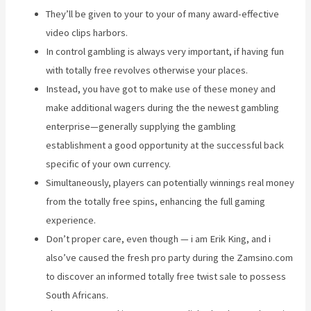
They’ll be given to your to your of many award-effective
video clips harbors.
In control gambling is always very important, if having fun
with totally free revolves otherwise your places.
Instead, you have got to make use of these money and
make additional wagers during the the newest gambling
enterprise—generally supplying the gambling
establishment a good opportunity at the successful back
specific of your own currency.
Simultaneously, players can potentially winnings real money
from the totally free spins, enhancing the full gaming
experience.
Don’t proper care, even though — i am Erik King, and i
also’ve caused the fresh pro party during the Zamsino.com
to discover an informed totally free twist sale to possess
South Africans.