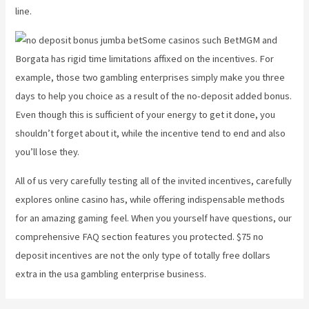
line.
Some casinos such BetMGM and
Borgata has rigid time limitations affixed on the incentives. For
example, those two gambling enterprises simply make you three
days to help you choice as a result of the no-deposit added bonus.
Even though this is sufficient of your energy to get it done, you
shouldn’t forget about it, while the incentive tend to end and also
you’ll lose they.
All of us very carefully testing all of the invited incentives, carefully
explores online casino has, while offering indispensable methods
for an amazing gaming feel. When you yourself have questions, our
comprehensive FAQ section features you protected. $75 no
deposit incentives are not the only type of totally free dollars
extra in the usa gambling enterprise business.