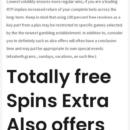
Lowest volatility ensures more regular wins, if you are a leading
RTP implies increased return of your complete bets across the
long-term. Keep in mind that using 100 percent free revolves as a
key part from a plus may be restricted to specific games selected
by the the newest gambling establishment. In addition to, consider
you to definitely such as also offers will often have a conclusion
time and may just be appropriate to own special events
(elizabeth.grams., sundays, vacations, an such like.).
Totally free
Spins Extra
Also offers