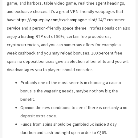
game, and harbors, table video game, real time agent headings,
and exclusive choices. It’s a great VPN-friendly webpages that
have
https://vogueplay.com/tz/champagne-slot/
24/7 customer
service and a person-friendly space theme. Professionals can also
enjoy a leading RTP out of 96%, certain fee procedures,
cryptocurrencies, and you can numerous offers for example a
week cashback and you may reload bonuses. 100 percent free
spins no deposit bonuses give a selection of benefits and you will
disadvantages you to players should consider.
Probably one of the most secrets in choosing a casino
bonus is the wagering needs, maybe not how big the
benefit.
Opinion the new conditions to see if there is certainly a no-
deposit extra code.
Funds from spins should be gambled 5x inside 3 day
duration and cash-out right up in order to C$65.