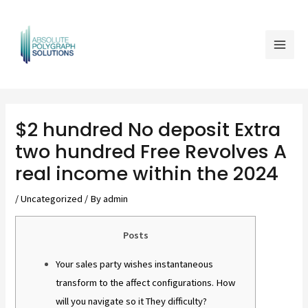
Skip
Mai
to
Men
content
Post
navigation
$2 hundred No deposit Extra
two hundred Free Revolves A
real income within the 2024
/
Uncategorized
/ By
admin
Posts
Your sales party wishes instantaneous
transform to the affect configurations. How
will you navigate so it They difficulty?