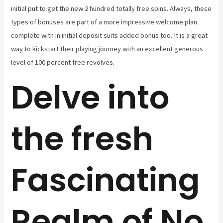
initial put to get the new 2 hundred totally free spins. Always, these
types of bonuses are part of a more impressive welcome plan
complete with in initial deposit suits added bonus too. It is a great
way to kickstart their playing journey with an excellent generous
level of 100 percent free revolves.
Delve into
the fresh
Fascinating
Realm of No