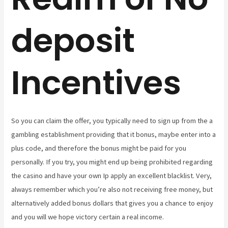
deposit
Incentives
So you can claim the offer, you typically need to sign up from the a
gambling establishment providing that it bonus, maybe enter into a
plus code, and therefore the bonus might be paid for you
personally. If you try, you might end up being prohibited regarding
the casino and have your own Ip apply an excellent blacklist. Very,
always remember which you’re also not receiving free money, but
alternatively added bonus dollars that gives you a chance to enjoy
and you will we hope victory certain a real income.