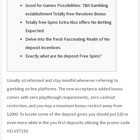
Good for Games Possibilities: 7Bit Gambling
establishment Totally free Revolves Bonus
Totally free Spins Extra Also offers No Betting
Expected
Delve into the fresh Fascinating Realm of No
deposit Incentives
Exactly what are No deposit Free Spins?
Usually sit informed and stay mindful whenever referring to
gambling on line platforms. The new acceptance added bonus
comes with zero playthrough requirements, zero cashout
restriction, and you may a maximum bonus restrict away from
$2000. To locate some of the deposit gives you should put $20 or
even more while in the you first deposits utilizing the promo code
VELVET150.