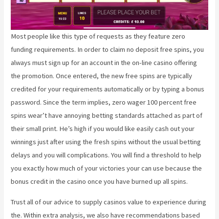
Most people like this type of requests as they feature zero
funding requirements. In order to claim no deposit free spins, you
always must sign up for an account in the on-line casino offering
the promotion. Once entered, the new free spins are typically
credited for your requirements automatically or by typing a bonus
password. Since the term implies, zero wager 100 percent free
spins wear’t have annoying betting standards attached as part of
their small print. He’s high if you would like easily cash out your
winnings just after using the fresh spins without the usual betting
delays and you will complications. You will find a threshold to help
you exactly how much of your victories your can use because the
bonus credit in the casino once you have burned up all spins.
Trust all of our advice to supply casinos value to experience during
the. Within extra analysis, we also have recommendations based