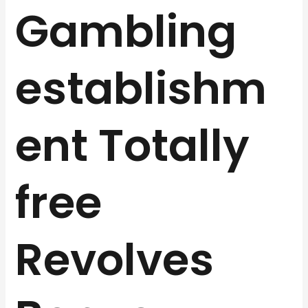
Gambling
establishm
ent Totally
free
Revolves