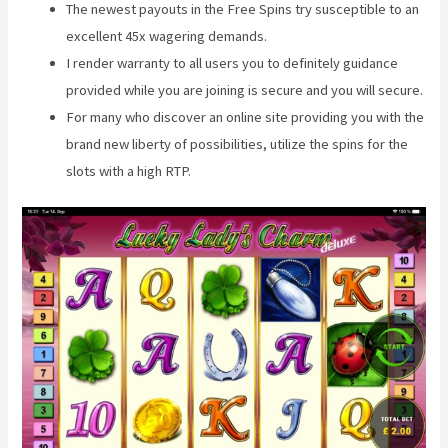
The newest payouts in the Free Spins try susceptible to an
excellent 45x wagering demands.
I render warranty to all users you to definitely guidance
provided while you are joining is secure and you will secure.
For many who discover an online site providing you with the
brand new liberty of possibilities, utilize the spins for the
slots with a high RTP.