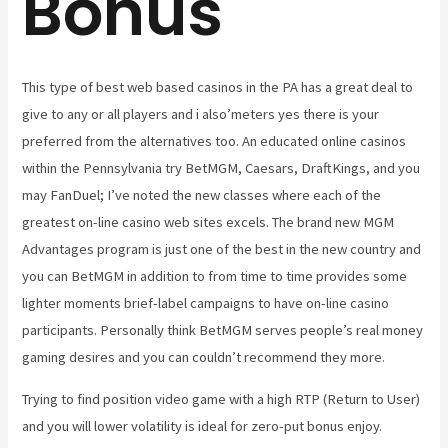
Bonus
This type of best web based casinos in the PA has a great deal to
give to any or all players and i also’meters yes there is your
preferred from the alternatives too. An educated online casinos
within the Pennsylvania try BetMGM, Caesars, DraftKings, and you
may FanDuel; I’ve noted the new classes where each of the
greatest on-line casino web sites excels. The brand new MGM
Advantages program is just one of the best in the new country and
you can BetMGM in addition to from time to time provides some
lighter moments brief-label campaigns to have on-line casino
participants. Personally think BetMGM serves people’s real money
gaming desires and you can couldn’t recommend they more.
Trying to find position video game with a high RTP (Return to User)
and you will lower volatility is ideal for zero-put bonus enjoy.