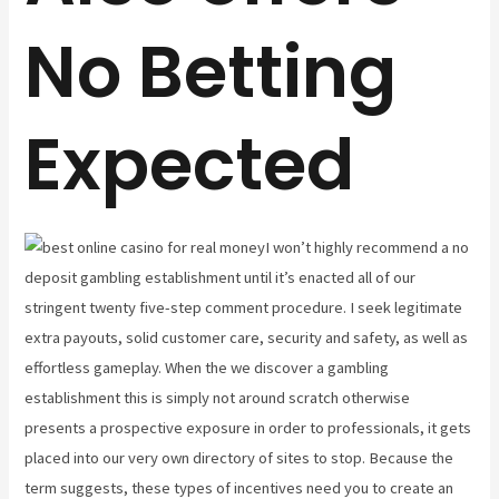
No Betting
Expected
I won’t highly recommend a no
deposit gambling establishment until it’s enacted all of our
stringent twenty five-step comment procedure. I seek legitimate
extra payouts, solid customer care, security and safety, as well as
effortless gameplay. When the we discover a gambling
establishment this is simply not around scratch otherwise
presents a prospective exposure in order to professionals, it gets
placed into our very own directory of sites to stop. Because the
term suggests, these types of incentives need you to create an