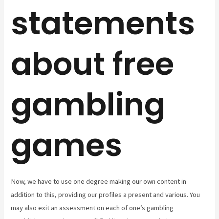
statements
about free
gambling
games
Now, we have to use one degree making our own content in
addition to this, providing our profiles a present and various. You
may also exit an assessment on each of one’s gambling