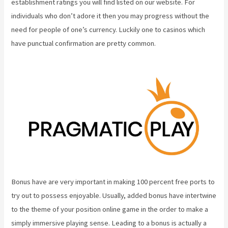
establishment ratings you will find listed on our website. For
individuals who don’t adore it then you may progress without the
need for people of one’s currency. Luckily one to casinos which
have punctual confirmation are pretty common.
Bonus have are very important in making 100 percent free ports to
try out to possess enjoyable. Usually, added bonus have intertwine
to the theme of your position online game in the order to make a
simply immersive playing sense. Leading to a bonus is actually a