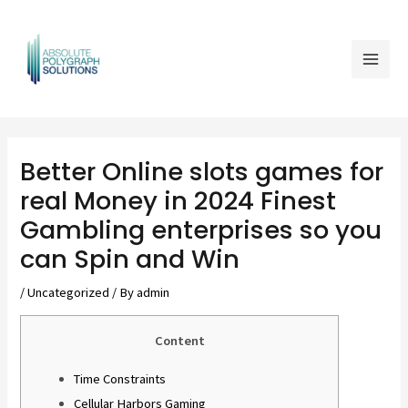
Skip
Mai
to
Men
content
Post
navigation
Better Online slots games for
real Money in 2024 Finest
Gambling enterprises so you
can Spin and Win
/
Uncategorized
/ By
admin
Content
Time Constraints
Cellular Harbors Gaming