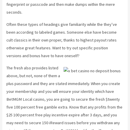
fingerprint or passcode and then make dumps within the mere
seconds.
Often these types of headings give familiarity while the they’ve
been according to labeled games. Someone else have become
cult classics in their own proper, thanks to highest payout rates
otherwise great features. Want to try out specific position
versions and bonus have to have oneself?
The fresh also provides listed
above, but not, none of them a
plus password and they are stated immediately. When you create
your membership and you will ensure your identity which have
BetMGM Local casino, you are going to secure the fresh $twenty
five 100 percent free gamble extra. Know that any profits from the
$25 100 percent free play incentive expire after 3 days, and you
may need to secure 150 iReward issues before you withdraw any