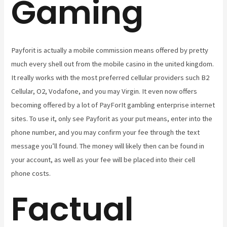
Gaming
Payforit is actually a mobile commission means offered by pretty
much every shell out from the mobile casino in the united kingdom.
It really works with the most preferred cellular providers such B2
Cellular, O2, Vodafone, and you may Virgin. It even now offers
becoming offered by a lot of PayForIt gambling enterprise internet
sites. To use it, only see Payforit as your put means, enter into the
phone number, and you may confirm your fee through the text
message you’ll found. The money will likely then can be found in
your account, as well as your fee will be placed into their cell
phone costs.
Factual