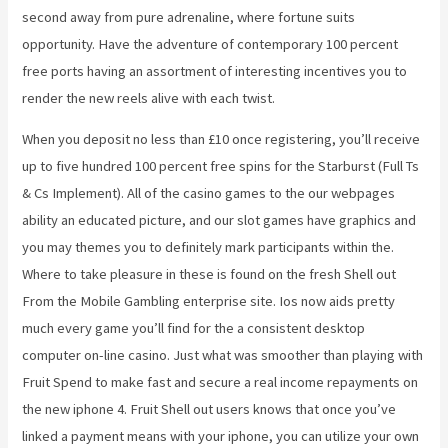
second away from pure adrenaline, where fortune suits
opportunity. Have the adventure of contemporary 100 percent
free ports having an assortment of interesting incentives you to
render the new reels alive with each twist.
When you deposit no less than £10 once registering, you’ll receive
up to five hundred 100 percent free spins for the Starburst (Full Ts
& Cs Implement). All of the casino games to the our webpages
ability an educated picture, and our slot games have graphics and
you may themes you to definitely mark participants within the.
Where to take pleasure in these is found on the fresh Shell out
From the Mobile Gambling enterprise site. Ios now aids pretty
much every game you’ll find for the a consistent desktop
computer on-line casino. Just what was smoother than playing with
Fruit Spend to make fast and secure a real income repayments on
the new iphone 4. Fruit Shell out users knows that once you’ve
linked a payment means with your iphone, you can utilize your own