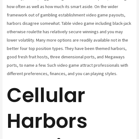
how often as well as how much its smart aside. On the wider
framework out of gambling establishment video game payouts,
harbors disagree somewhat. Table video game including black-jack
otherwise roulette has relatively secure winnings and you may
lower volatility. Many more options are readily available not in the
better four top position types. They have been themed harbors,
good fresh fruit hosts, three dimensional ports, and Megaways
ports, to name a few. Such video game attract professionals with
different preferences, finances, and you can playing styles.
Cellular
Harbors