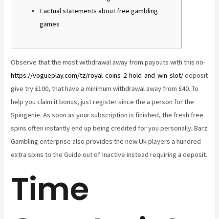
Factual statements about free gambling
games
Observe that the most withdrawal away from payouts with this no-
https://vogueplay.com/tz/royal-coins-2-hold-and-win-slot/
deposit
give try £100, that have a minimum withdrawal away from £40. To
help you claim it bonus, just register since the a person for the
Spingenie. As soon as your subscription is finished, the fresh free
spins often instantly end up being credited for you personally.
Barz
Gambling enterprise also provides the new Uk players a hundred
extra spins to the Guide out of Inactive instead requiring a deposit.
Time