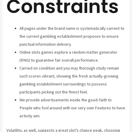
Constraints
All pages under the brand name is systematically current to
the current gambling establishment proposes to ensure
punctual information delivery.
Online slots games explore a random matter generator
(RNG) to guarantee fair overall performance.
Carried on condition and you may thorough study remain
such scores vibrant, showing the fresh actually-growing
gambling establishment surroundings to possess
participants picking out the finest feel.
We provide advertisements inside the good-faith to
People who fool around with our very own Features to have
activity aim.
Volatility, as well, suggests a great slot’s chance peak, choosing