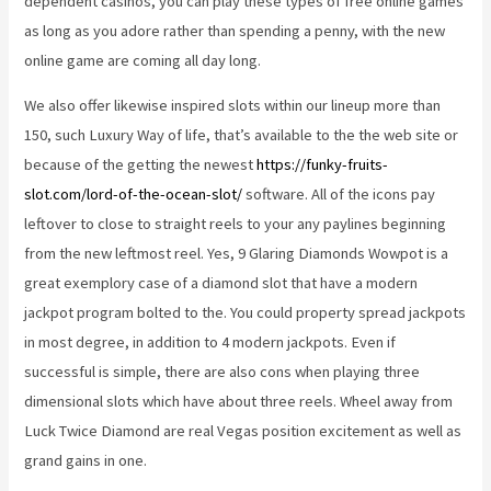
dependent casinos, you can play these types of free online games
as long as you adore rather than spending a penny, with the new
online game are coming all day long.
We also offer likewise inspired slots within our lineup more than
150, such Luxury Way of life, that’s available to the the web site or
because of the getting the newest
https://funky-fruits-
slot.com/lord-of-the-ocean-slot/
software. All of the icons pay
leftover to close to straight reels to your any paylines beginning
from the new leftmost reel. Yes, 9 Glaring Diamonds Wowpot is a
great exemplory case of a diamond slot that have a modern
jackpot program bolted to the. You could property spread jackpots
in most degree, in addition to 4 modern jackpots. Even if
successful is simple, there are also cons when playing three
dimensional slots which have about three reels. Wheel away from
Luck Twice Diamond are real Vegas position excitement as well as
grand gains in one.