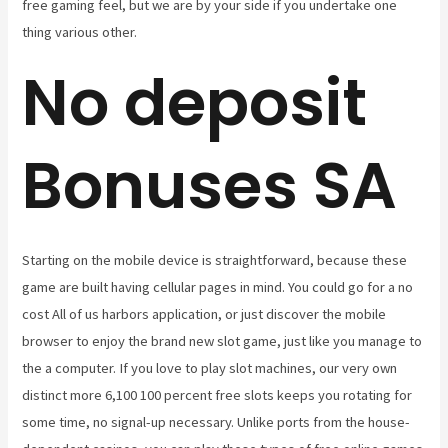
free gaming feel, but we are by your side if you undertake one
thing various other.
No deposit
Bonuses SA
Starting on the mobile device is straightforward, because these
game are built having cellular pages in mind. You could go for a no
cost All of us harbors application, or just discover the mobile
browser to enjoy the brand new slot game, just like you manage to
the a computer. If you love to play slot machines, our very own
distinct more 6,100 100 percent free slots keeps you rotating for
some time, no signal-up necessary. Unlike ports from the house-