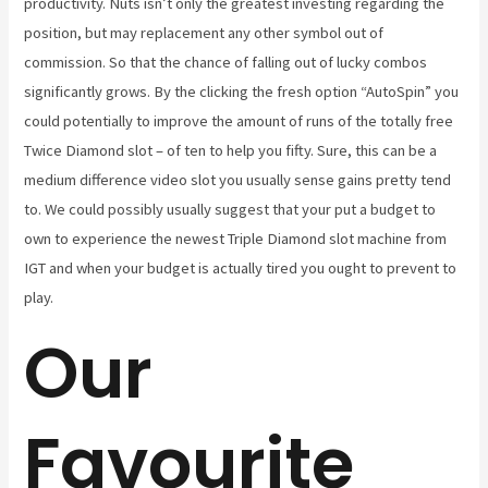
productivity. Nuts isn’t only the greatest investing regarding the
position, but may replacement any other symbol out of
commission. So that the chance of falling out of lucky combos
significantly grows. By the clicking the fresh option “AutoSpin” you
could potentially to improve the amount of runs of the totally free
Twice Diamond slot – of ten to help you fifty. Sure, this can be a
medium difference video slot you usually sense gains pretty tend
to. We could possibly usually suggest that your put a budget to
own to experience the newest Triple Diamond slot machine from
IGT and when your budget is actually tired you ought to prevent to
play.
Our
Favourite