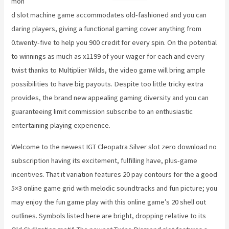
mon
d slot machine game accommodates old-fashioned and you can
daring players, giving a functional gaming cover anything from
0.twenty-five to help you 900 credit for every spin. On the potential
to winnings as much as x1199 of your wager for each and every
twist thanks to Multiplier Wilds, the video game will bring ample
possibilities to have big payouts. Despite too little tricky extra
provides, the brand new appealing gaming diversity and you can
guaranteeing limit commission subscribe to an enthusiastic
entertaining playing experience.
Welcome to the newest IGT Cleopatra Silver slot zero download no
subscription having its excitement, fulfilling have, plus-game
incentives. That it variation features 20 pay contours for the a good
5×3 online game grid with melodic soundtracks and fun picture; you
may enjoy the fun game play with this online game’s 20 shell out
outlines. Symbols listed here are bright, dropping relative to its