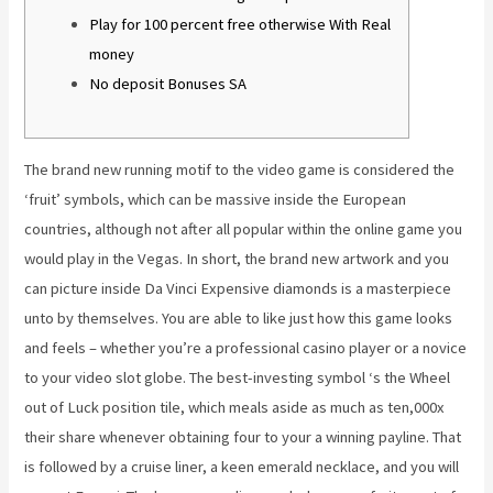
Play for 100 percent free otherwise With Real
money
No deposit Bonuses SA
The brand new running motif to the video game is considered the
‘fruit’ symbols, which can be massive inside the European
countries, although not after all popular within the online game you
would play in the Vegas. In short, the brand new artwork and you
can picture inside Da Vinci Expensive diamonds is a masterpiece
unto by themselves. You are able to like just how this game looks
and feels – whether you’re a professional casino player or a novice
to your video slot globe.
The best-investing symbol ‘s the Wheel
out of Luck position tile, which meals aside as much as ten,000x
their share whenever obtaining four to your a winning payline. That
is followed by a cruise liner, a keen emerald necklace, and you will