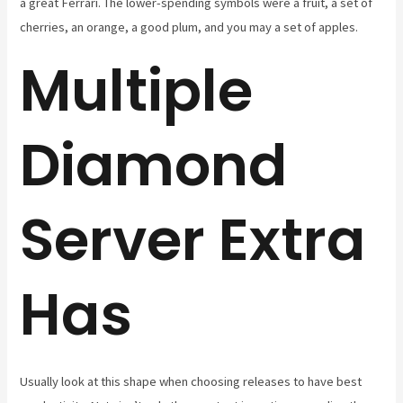
a great Ferrari. The lower-spending symbols were a fruit, a set of
cherries, an orange, a good plum, and you may a set of apples.
Multiple
Diamond
Server Extra
Has
Usually look at this shape when choosing releases to have best