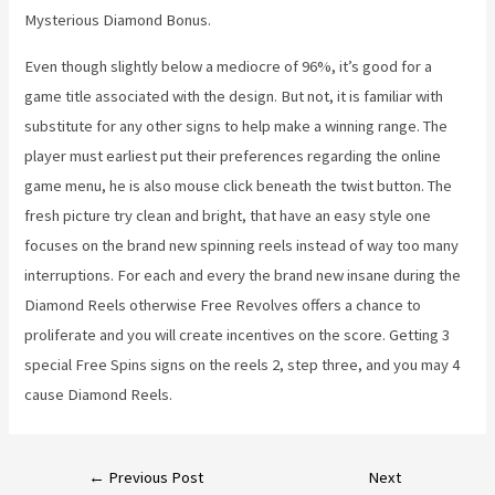
Mysterious Diamond Bonus.
Even though slightly below a mediocre of 96%, it’s good for a
game title associated with the design. But not, it is familiar with
substitute for any other signs to help make a winning range. The
player must earliest put their preferences regarding the online
game menu, he is also mouse click beneath the twist button. The
fresh picture try clean and bright, that have an easy style one
focuses on the brand new spinning reels instead of way too many
interruptions. For each and every the brand new insane during the
Diamond Reels otherwise Free Revolves offers a chance to
proliferate and you will create incentives on the score. Getting 3
special Free Spins signs on the reels 2, step three, and you may 4
cause Diamond Reels.
←
Previous Post
Next