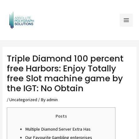
Skip
Mai
to
Men
content
Post
navigation
Triple Diamond 100 percent
free Harbors: Enjoy Totally
free Slot machine game by
the IGT: No Obtain
/
Uncategorized
/ By
admin
Posts
Multiple Diamond Server Extra Has
Our Favourite Gambling enterprises