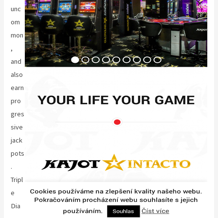
unc
om
mon
,
and
also
earn
pro
gres
sive
jack
pots
.
Tripl
e
Dia