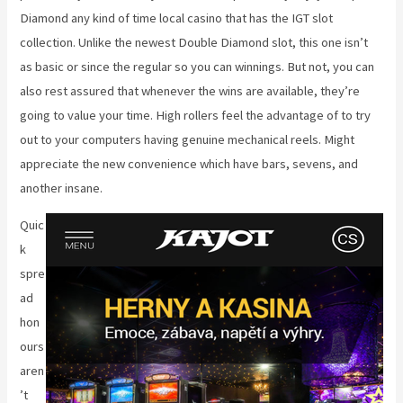
Diamond any kind of time local casino that has the IGT slot
collection. Unlike the newest Double Diamond slot, this one isn’t
as basic or since the regular so you can winnings. But not, you can
also rest assured that whenever the wins are available, they’re
going to value your time. High rollers feel the advantage of to try
out to your computers having genuine mechanical reels. Might
appreciate the new convenience which have bars, sevens, and
another insane.
Quic
k
spre
ad
hon
ours
aren
’t