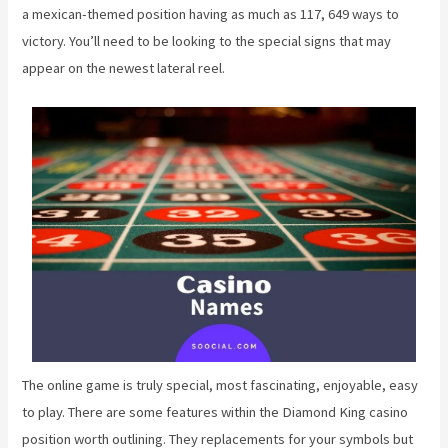
a mexican-themed position having as much as 117, 649 ways to
victory. You’ll need to be looking to the special signs that may
appear on the newest lateral reel.
The online game is truly special, most fascinating, enjoyable, easy
to play. There are some features within the Diamond King casino
position worth outlining. They replacements for your symbols but