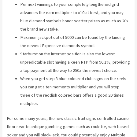
Per next winnings to your completely lengthened grid
advances the earn multiplier to x10 at best, and you may
blue diamond symbols honor scatter prizes as much as 20x
the brand new stake.
Maximum jackpot out of 5000 can be found by the landing
the newest Expensive diamonds symbol.
Starburst on the internet position is also the lowest
unpredictable slot having a keen RTP from 96.1%, providing
a top payment all the way to 250x the newest choice.
When you get step 3 blue coloured club signs on the reels
you can get a ten moments multiplier and you will step
three of the reddish colored bars offers a good 20 times
multiplier.
For some many years, the new classic fruit signs controlled casino
floor near to antique gambling games such as roulette, web based
poker and you will black-jack. You could potentially enjoy Multiple