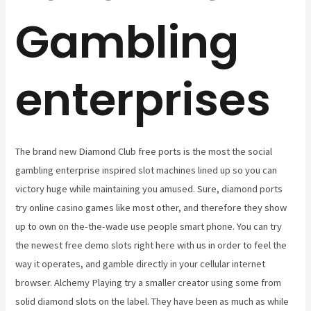
Gambling
enterprises
The brand new Diamond Club free ports is the most the social
gambling enterprise inspired slot machines lined up so you can
victory huge while maintaining you amused. Sure, diamond ports
try online casino games like most other, and therefore they show
up to own on the-the-wade use people smart phone. You can try
the newest free demo slots right here with us in order to feel the
way it operates, and gamble directly in your cellular internet
browser. Alchemy Playing try a smaller creator using some from
solid diamond slots on the label. They have been as much as while