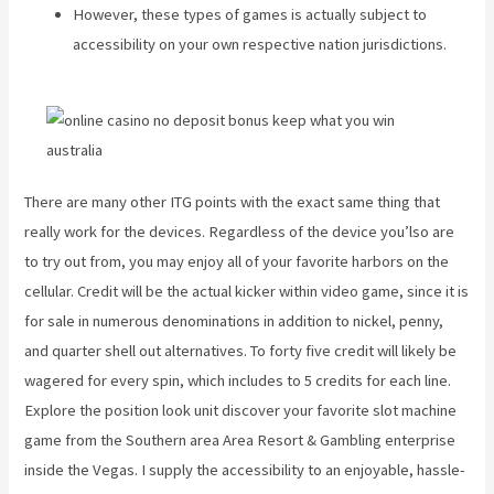
However, these types of games is actually subject to
accessibility on your own respective nation jurisdictions.
There are many other ITG points with the exact same thing that
really work for the devices. Regardless of the device you’lso are
to try out from, you may enjoy all of your favorite harbors on the
cellular. Credit will be the actual kicker within video game, since it is
for sale in numerous denominations in addition to nickel, penny,
and quarter shell out alternatives. To forty five credit will likely be
wagered for every spin, which includes to 5 credits for each line.
Explore the position look unit discover your favorite slot machine
game from the Southern area Area Resort & Gambling enterprise
inside the Vegas. I supply the accessibility to an enjoyable, hassle-