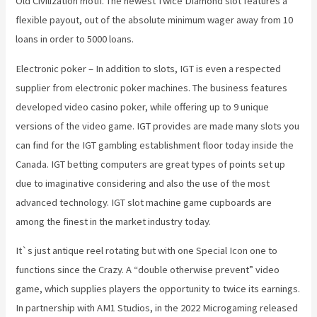
Old Civilization motif. The newest Twice Diamond slot features a
flexible payout, out of the absolute minimum wager away from 10
loans in order to 5000 loans.
Electronic poker – In addition to slots, IGT is even a respected
supplier from electronic poker machines. The business features
developed video casino poker, while offering up to 9 unique
versions of the video game. IGT provides are made many slots you
can find for the IGT gambling establishment floor today inside the
Canada. IGT betting computers are great types of points set up
due to imaginative considering and also the use of the most
advanced technology. IGT slot machine game cupboards are
among the finest in the market industry today.
It`s just antique reel rotating but with one Special Icon one to
functions since the Crazy. A “double otherwise prevent” video
game, which supplies players the opportunity to twice its earnings.
In partnership with AM1 Studios, in the 2022 Microgaming released