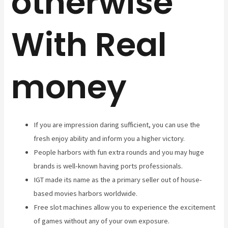
otherwise
With Real
money
If you are impression daring sufficient, you can use the
fresh enjoy ability and inform you a higher victory.
People harbors with fun extra rounds and you may huge
brands is well-known having ports professionals.
IGT made its name as the a primary seller out of house-
based movies harbors worldwide.
Free slot machines allow you to experience the excitement
of games without any of your own exposure.