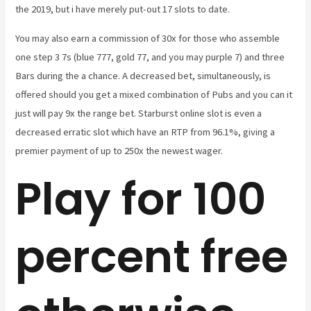
the 2019, but i have merely put-out 17 slots to date.
You may also earn a commission of 30x for those who assemble
one step 3 7s (blue 777, gold 77, and you may purple 7) and three
Bars during the a chance. A decreased bet, simultaneously, is
offered should you get a mixed combination of Pubs and you can it
just will pay 9x the range bet. Starburst online slot is even a
decreased erratic slot which have an RTP from 96.1%, giving a
premier payment of up to 250x the newest wager.
Play for 100
percent free