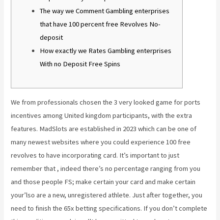
The way we Comment Gambling enterprises
that have 100 percent free Revolves No-
deposit
How exactly we Rates Gambling enterprises
With no Deposit Free Spins
We from professionals chosen the 3 very looked game for ports
incentives among United kingdom participants, with the extra
features. MadSlots are established in 2023 which can be one of
many newest websites where you could experience 100 free
revolves to have incorporating card. It’s important to just
remember that , indeed there’s no percentage ranging from you
and those people FS; make certain your card and make certain
your’lso are a new, unregistered athlete.
Just after together, you
need to finish the 65x betting specifications. If you don’t complete