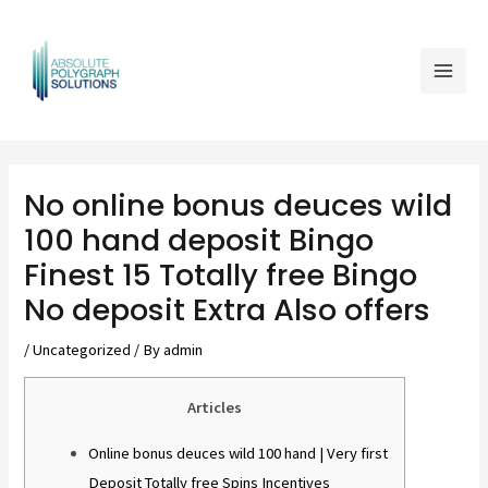
Skip
Mai
to
Men
content
Post
navigation
No online bonus deuces wild
100 hand deposit Bingo
Finest 15 Totally free Bingo
No deposit Extra Also offers
/
Uncategorized
/ By
admin
Articles
Online bonus deuces wild 100 hand | Very first
Deposit Totally free Spins Incentives