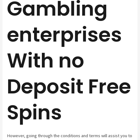
Gambling
enterprises
With no
Deposit Free
Spins
However, going through the conditions and terms will assist you to