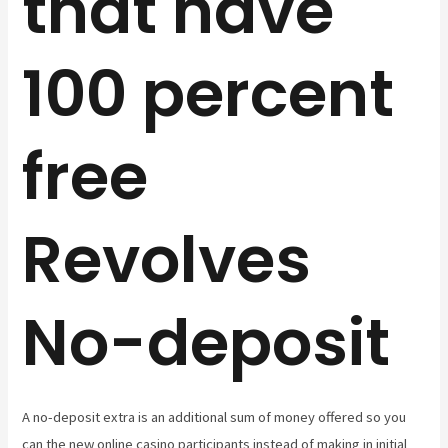
that have
100 percent
free
Revolves
No-deposit
A no-deposit extra is an additional sum of money offered so you
can the new online casino participants instead of making in initial