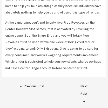
loves to help you take advantage of they because individuals have
absolutely nothing to help you get rid of using this type of render.
At the same time, you’ll get twenty-five Free Revolves on the
Center Bonanza Slot Games, that is activated by unveiling the
online game. Both the Bingo Entry and you will Totally free
Revolves must be used within one week of being credited, or
they’re going to end. Only 1 Greeting Give is going to be said for
every consumer, and you will wagering requirements implement.
Which render is restricted to help you new clients who’ve perhaps
not held a center Bingo account before September 23rd.
←
Previous Post
Next
Post
→