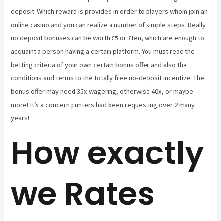
deposit. Which reward is provided in order to players whom join an
online casino and you can realize a number of simple steps. Really
no deposit bonuses can be worth £5 or £ten, which are enough to
acquaint a person having a certain platform. You must read the
betting criteria of your own certain bonus offer and also the
conditions and terms to the totally free no-deposit incentive. The
bonus offer may need 35x wagering, otherwise 40x, or maybe
more! It’s a concern punters had been requesting over 2 many
years!
How exactly
we Rates