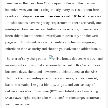
finest know the fresh free £5 no deposit offer and the maximum
incentive wins you could rating. Nearly every 30 100 percent free
revolves no deposit
online bonus deuces wild 100 hand
necessary
British bonuses have wagering requirements. There are hardly one
no-deposit bonuses instead betting requirements, however, we
been able to locate them. I invited you to definitely see the web
page with British on-line casino incentives instead of wagering
criteria on the Casinority and choose your advanced added bonus.
There aren’t any charges for
making distributions, that are normally canned in this 1-step three
business days. The brand new membership process at the Wink
Harbors Gambling enterprise is quick and easy, requiring merely
basic information like your identity, target, and you can day of
delivery. Learn Your Consumer (KYC) and Anti-Money Laundering
(AML) laws might require a lot more confirmation steps to interact
your bank account.