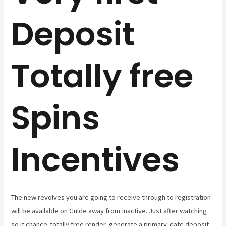
Deposit
Totally free
Spins
Incentives
The new revolves you are going to receive through to registration
will be available on Guide away from Inactive. Just after watching
so it chance-totally free render, generate a primary-date deposit