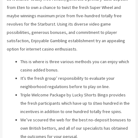
from £ten to own a chance to twist the fresh Super Wheel and
maybe winnings maximum prize from five-hundred totally free
revolves for the Starburst. Using its diverse video game
possibilities, generous bonuses, and commitment to player
satisfaction, Enjoyable Gambling establishment try an appealing
option for internet casino enthusiasts.
This is where is three various methods you can enjoy which
casino added bonus.
It’s the fresh group’ responsibility to evaluate your
neighborhood regulations before to play on line.
Triple Welcome Package by Lucky Shorts Bingo provides
the fresh participants which have up to £two hundred in the
incentives in addition to one hundred totally free spins.
We’ve scoured the web for the best no-deposit bonuses to
own British bettors, and all of our specialists has obtained
the outcomes for your perusal.