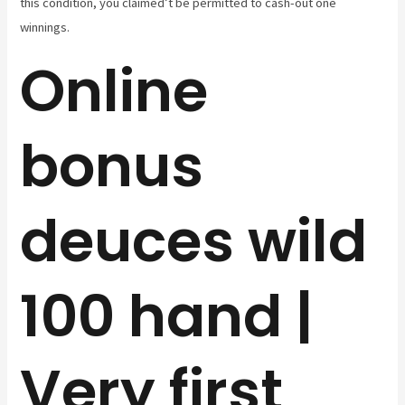
this condition, you claimed’t be permitted to cash-out one
winnings.
Online
bonus
deuces wild
100 hand |
Very first