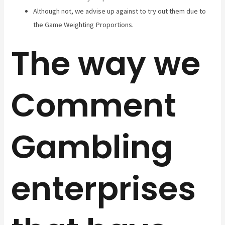
Although not, we advise up against to try out them due to
the Game Weighting Proportions.
The way we
Comment
Gambling
enterprises