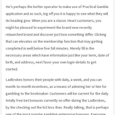
He’s perhaps the better operator to make use of Practical Gamble
application and as such, log off you it is happy to see what they will
do heading give. When you are a classic Heart customers, you
might be pleased to experiment the brand new recently
relaunched brand and discover just how something differ. Clicking
that can elevates on the membership function that may getting
completed in well below five full minutes. Merely fill in the
necessary areas which have information just like your term, date of
birth, and address, next favor your own login details to get
started.
Ladbrokes honors their people with daily, a week, and you can
month-to-month incentives, as a means of admiring her or him for
gambling to the bookmaker. Customers will be current for the daily
totally free bet bonuses currently on offer during the Ladbrokes,
by the checking out the list less than. Really talking, that is perhaps
one of the most popular gambling enterprise bonuses. Everyone