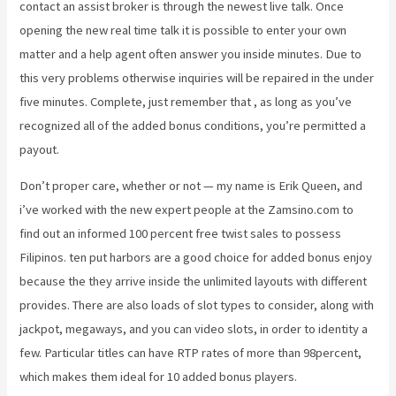
contact an assist broker is through the newest live talk. Once
opening the new real time talk it is possible to enter your own
matter and a help agent often answer you inside minutes. Due to
this very problems otherwise inquiries will be repaired in the under
five minutes. Complete, just remember that , as long as you’ve
recognized all of the added bonus conditions, you’re permitted a
payout.
Don’t proper care, whether or not — my name is Erik Queen, and
i’ve worked with the new expert people at the Zamsino.com to
find out an informed 100 percent free twist sales to possess
Filipinos. ten put harbors are a good choice for added bonus enjoy
because the they arrive inside the unlimited layouts with different
provides. There are also loads of slot types to consider, along with
jackpot, megaways, and you can video slots, in order to identity a
few. Particular titles can have RTP rates of more than 98percent,
which makes them ideal for 10 added bonus players.