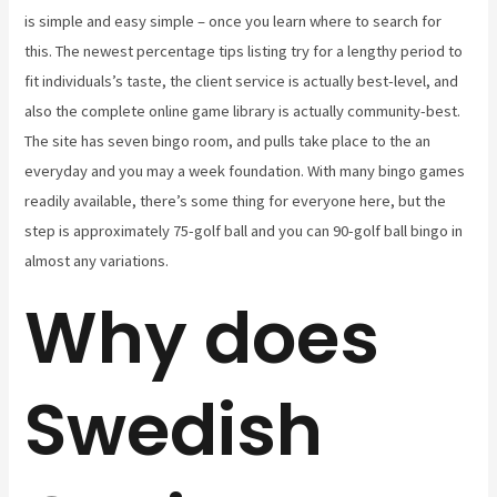
is simple and easy simple – once you learn where to search for
this. The newest percentage tips listing try for a lengthy period to
fit individuals’s taste, the client service is actually best-level, and
also the complete online game library is actually community-best.
The site has seven bingo room, and pulls take place to the an
everyday and you may a week foundation. With many bingo games
readily available, there’s some thing for everyone here, but the
step is approximately 75-golf ball and you can 90-golf ball bingo in
almost any variations.
Why does
Swedish