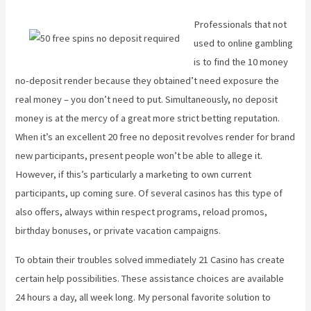
Professionals that not
used to online gambling
is to find the 10 money
no-deposit render because they obtained’t need exposure the
real money – you don’t need to put. Simultaneously, no deposit
money is at the mercy of a great more strict betting reputation.
When it’s an excellent 20 free no deposit revolves render for brand
new participants, present people won’t be able to allege it.
However, if this’s particularly a marketing to own current
participants, up coming sure. Of several casinos has this type of
also offers, always within respect programs, reload promos,
birthday bonuses, or private vacation campaigns.
To obtain their troubles solved immediately 21 Casino has create
certain help possibilities. These assistance choices are available
24 hours a day, all week long. My personal favorite solution to