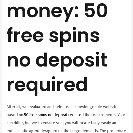
money: 50
free spins
no deposit
required
After all, we evaluated and selected a knowledgeable websites
based on
50 free spins no deposit required
the requirements. Your
can differ, but we to ensure you, you will locate fairly easily an
enthusiastic agent designed on the bingo demands. The procedure