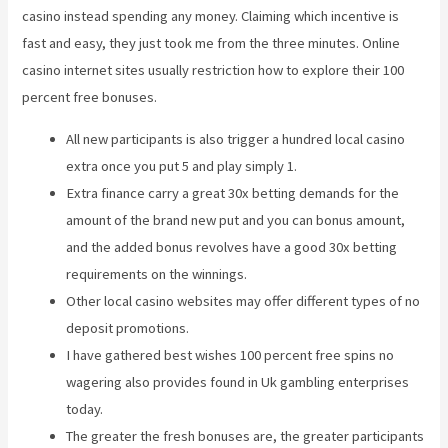
casino instead spending any money. Claiming which incentive is
fast and easy, they just took me from the three minutes. Online
casino internet sites usually restriction how to explore their 100
percent free bonuses.
All new participants is also trigger a hundred local casino
extra once you put 5 and play simply 1.
Extra finance carry a great 30x betting demands for the
amount of the brand new put and you can bonus amount,
and the added bonus revolves have a good 30x betting
requirements on the winnings.
Other local casino websites may offer different types of no
deposit promotions.
I have gathered best wishes 100 percent free spins no
wagering also provides found in Uk gambling enterprises
today.
The greater the fresh bonuses are, the greater participants