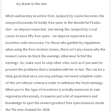
try drawn to the site.
Which well piratey incentive from JackpotCity Casino becomes the
new professionals 50 totally free spins to the Wonderful Pirates
slot – no deposit expected. Join during the JackpotCity Local
casino to have fifty free spins – no-deposit expected & no
incentive code necessary. For those who gamble by regulations
when using the free revolves bonus, there isn’t any reason why the
newest casino do block the earnings otherwise forfeit the
earnings. So, make sure to stop other sites such as if you want to
prevent the problems that is included with her or him. This can be a
fairly good deal since you may perhaps not need complete state-
of-the-art rollover criteria in order to withdraw the fresh winnings.
When you’re this type of incentives is actually numerous to own
regional professionals, it requires just a bit of experience and
knowledge to spot the newest greatest free spins bonuses inside
the The new Zealand for 2024.