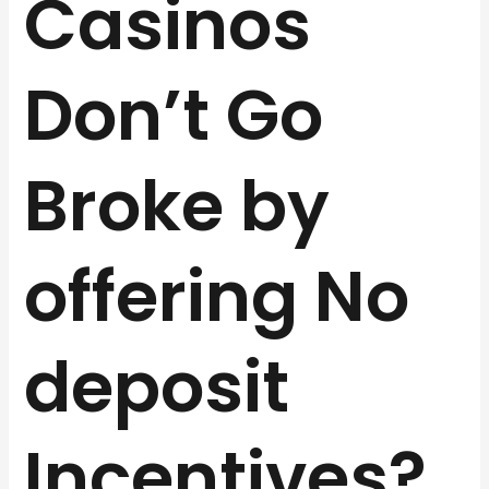
Casinos
Don’t Go
Broke by
offering No
deposit
Incentives?