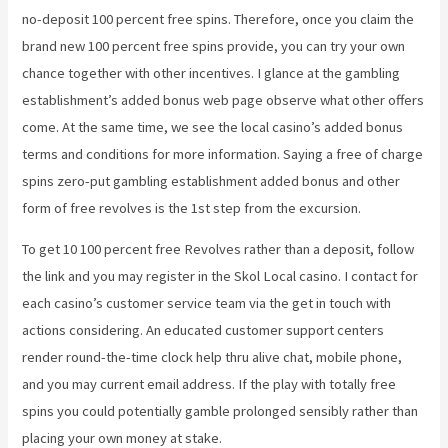
no-deposit 100 percent free spins. Therefore, once you claim the
brand new 100 percent free spins provide, you can try your own
chance together with other incentives. I glance at the gambling
establishment’s added bonus web page observe what other offers
come. At the same time, we see the local casino’s added bonus
terms and conditions for more information. Saying a free of charge
spins zero-put gambling establishment added bonus and other
form of free revolves is the 1st step from the excursion.
To get 10 100 percent free Revolves rather than a deposit, follow
the link and you may register in the Skol Local casino. I contact for
each casino’s customer service team via the get in touch with
actions considering. An educated customer support centers
render round-the-time clock help thru alive chat, mobile phone,
and you may current email address. If the play with totally free
spins you could potentially gamble prolonged sensibly rather than
placing your own money at stake.