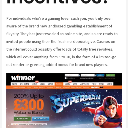
For individuals who’re a gaming lover such you, you truly been
aware of the brand new landbased gambling establishment of
Skycity. They has just revealed an online site, and so are ready to
invited people using their the fresh no-deposit give. Casinos on
the internet could possibly offer loads of totally free revolves,
which will cover anything from 5 to 20, in the form of a limited-go
out render or greeting added bonus for brand new players.