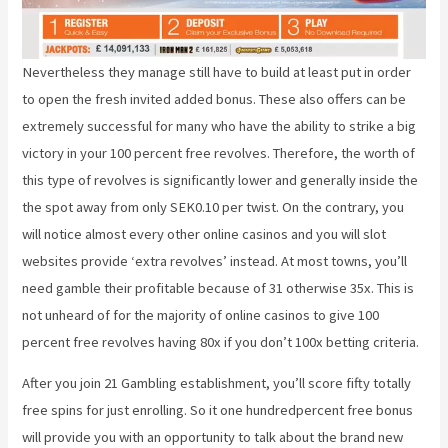
Nevertheless they manage still have to build at least put in order
to open the fresh invited added bonus. These also offers can be
extremely successful for many who have the ability to strike a big
victory in your 100 percent free revolves. Therefore, the worth of
this type of revolves is significantly lower and generally inside the
the spot away from only SEK0.10 per twist. On the contrary, you
will notice almost every other online casinos and you will slot
websites provide ‘extra revolves’ instead. At most towns, you’ll
need gamble their profitable because of 31 otherwise 35x. This is
not unheard of for the majority of online casinos to give 100
percent free revolves having 80x if you don’t 100x betting criteria.
After you join 21 Gambling establishment, you’ll score fifty totally
free spins for just enrolling. So it one hundredpercent free bonus
will provide you with an opportunity to talk about the brand new