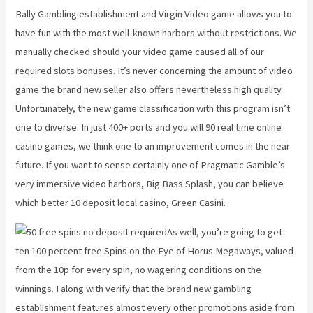
Bally Gambling establishment and Virgin Video game allows you to
have fun with the most well-known harbors without restrictions. We
manually checked should your video game caused all of our
required slots bonuses. It’s never concerning the amount of video
game the brand new seller also offers nevertheless high quality.
Unfortunately, the new game classification with this program isn’t
one to diverse. In just 400+ ports and you will 90 real time online
casino games, we think one to an improvement comes in the near
future. If you want to sense certainly one of Pragmatic Gamble’s
very immersive video harbors, Big Bass Splash, you can believe
which better 10 deposit local casino, Green Casini.
As well, you’re going to get
ten 100 percent free Spins on the Eye of Horus Megaways, valued
from the 10p for every spin, no wagering conditions on the
winnings. I along with verify that the brand new gambling
establishment features almost every other promotions aside from