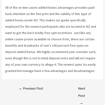
All of the on-line casino added bonus advantages provides paid
back attention on the fine print and the validity of this type of
added bonus inside NZ. This makes our guide specifically
employed for the newest participants who are located in NZ and
want to get the best totally free spin incentives. Just like any
online casino promo available to choose from, there are certain
benefits and drawbacks of one’s 100 percent free spins no-
deposit added bonus. We highly recommend your consider such,
even though this is not in initial deposit extra and will not require
any of your own currency to allege it. The newest spins try easily
granted but manage have a few advantages and disadvantages.
←
Previous Post
Next
Post
→