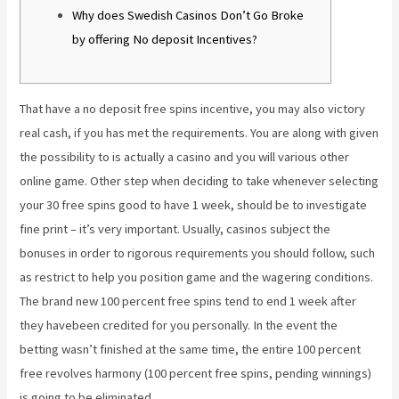
Why does Swedish Casinos Don’t Go Broke
by offering No deposit Incentives?
That have a no deposit free spins incentive, you may also victory
real cash, if you has met the requirements. You are along with given
the possibility to is actually a casino and you will various other
online game. Other step when deciding to take whenever selecting
your 30 free spins good to have 1 week, should be to investigate
fine print – it’s very important.
Usually, casinos subject the
bonuses in order to rigorous requirements you should follow, such
as restrict to help you position game and the wagering conditions.
The brand new 100 percent free spins tend to end 1 week after
they havebeen credited for you personally. In the event the
betting wasn’t finished at the same time, the entire 100 percent
free revolves harmony (100 percent free spins, pending winnings)
is going to be eliminated.