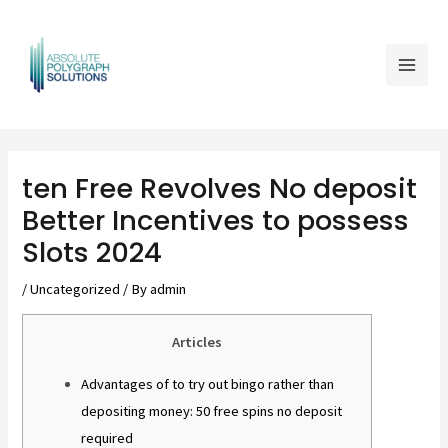
Skip
Mai
to
Men
content
Post
navigation
ten Free Revolves No deposit
Better Incentives to possess
Slots 2024
/
Uncategorized
/ By
admin
Articles
Advantages of to try out bingo rather than
depositing money: 50 free spins no deposit
required