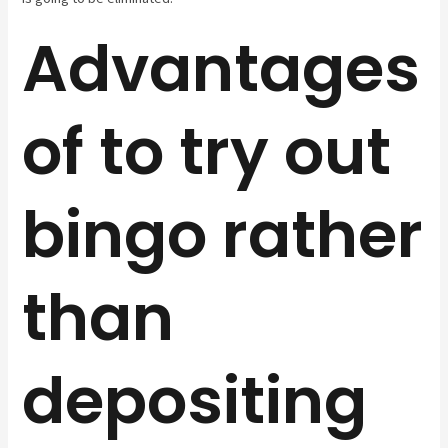
Advantages
of to try out
bingo rather
than
depositing