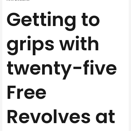
Getting to
grips with
twenty-five
Free
Revolves at