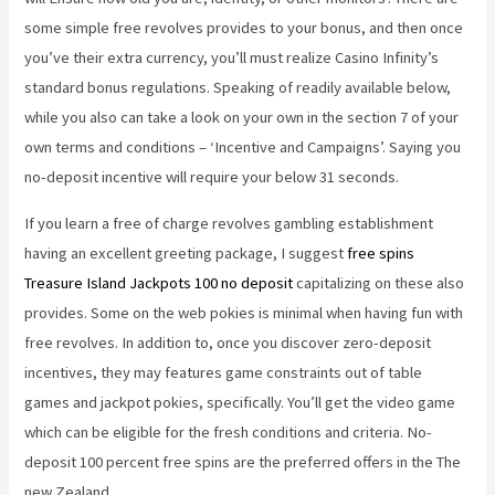
some simple free revolves provides to your bonus, and then once
you’ve their extra currency, you’ll must realize Casino Infinity’s
standard bonus regulations. Speaking of readily available below,
while you also can take a look on your own in the section 7 of your
own terms and conditions – ‘Incentive and Campaigns’. Saying you
no-deposit incentive will require your below 31 seconds.
If you learn a free of charge revolves gambling establishment
having an excellent greeting package, I suggest
free spins
Treasure Island Jackpots 100 no deposit
capitalizing on these also
provides. Some on the web pokies is minimal when having fun with
free revolves. In addition to, once you discover zero-deposit
incentives, they may features game constraints out of table
games and jackpot pokies, specifically. You’ll get the video game
which can be eligible for the fresh conditions and criteria. No-
deposit 100 percent free spins are the preferred offers in the The
new Zealand.