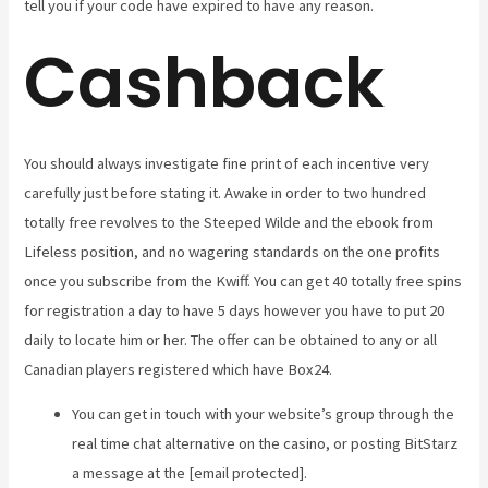
tell you if your code have expired to have any reason.
Cashback
You should always investigate fine print of each incentive very
carefully just before stating it. Awake in order to two hundred
totally free revolves to the Steeped Wilde and the ebook from
Lifeless position, and no wagering standards on the one profits
once you subscribe from the Kwiff. You can get 40 totally free spins
for registration a day to have 5 days however you have to put 20
daily to locate him or her. The offer can be obtained to any or all
Canadian players registered which have Box24.
You can get in touch with your website’s group through the
real time chat alternative on the casino, or posting BitStarz
a message at the [email protected].