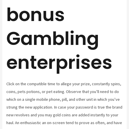
bonus
Gambling
enterprises
Click on the compatible time to allege your prize, constantly spins,
coins, pets potions, or pet eating. Observe that you’ll need to do
which on a single mobile phone, pill, and other unit in which you’ve
strung the new application. In case your password is true the brand
new revolves and you may gold coins are added instantly to your
haul. An enthusiastic an on-screen tend to prove as often, and have