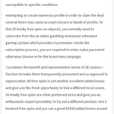
susceptible to specific conditions.
Attempting to create numerous profile in order to claim the deal
several times may cause account closure or death of profits. To
find 25 totally free spins no-deposit, you normally need to
subscribe from the an online gambling enterprise otherwise
gaming system which provides it promotion. Inside the
subscription process, you are required to enter a plus password
otherwise choose-in for the brand new campaign.
I scrutinise the benefit and representative terms of all casinos i
function to make them transparently presented and as opposed to
equivocation. 60 free spins is yet another excellent added bonus
and give you the fresh opportunity to trial a different local casino.
30 totally free spins are other preferred extra and give you an
enthusiastic expert possibility to try out a different position. Get 2
hundred free spins and you can a great €1500 added bonus around