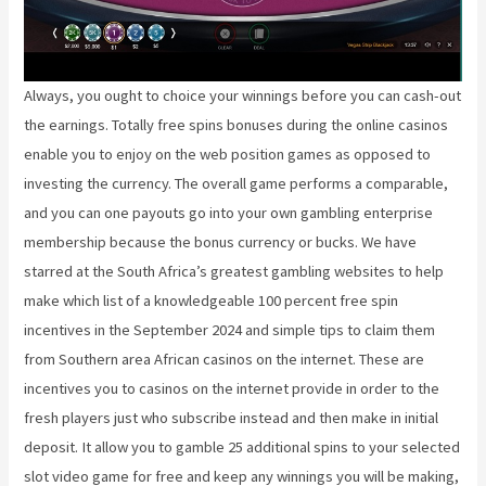
Always, you ought to choice your winnings before you can cash-out
the earnings. Totally free spins bonuses during the online casinos
enable you to enjoy on the web position games as opposed to
investing the currency. The overall game performs a comparable,
and you can one payouts go into your own gambling enterprise
membership because the bonus currency or bucks. We have
starred at the South Africa’s greatest gambling websites to help
make which list of a knowledgeable 100 percent free spin
incentives in the September 2024 and simple tips to claim them
from Southern area African casinos on the internet. These are
incentives you to casinos on the internet provide in order to the
fresh players just who subscribe instead and then make in initial
deposit. It allow you to gamble 25 additional spins to your selected
slot video game for free and keep any winnings you will be making,