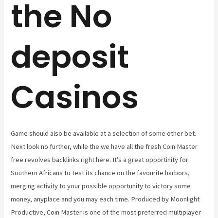
the No
deposit
Casinos
Game should also be available at a selection of some other bet.
Next look no further, while the we have all the fresh Coin Master
free revolves backlinks right here. It’s a great opportinity for
Southern Africans to test its chance on the favourite harbors,
merging activity to your possible opportunity to victory some
money, anyplace and you may each time. Produced by Moonlight
Productive, Coin Master is one of the most preferred multiplayer