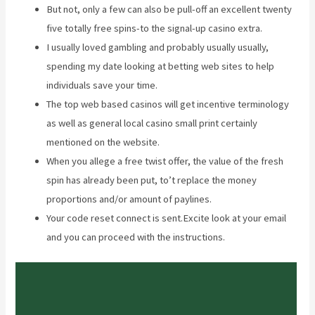
But not, only a few can also be pull-off an excellent twenty
five totally free spins-to the signal-up casino extra.
I usually loved gambling and probably usually usually,
spending my date looking at betting web sites to help
individuals save your time.
The top web based casinos will get incentive terminology
as well as general local casino small print certainly
mentioned on the website.
When you allege a free twist offer, the value of the fresh
spin has already been put, to’t replace the money
proportions and/or amount of paylines.
Your code reset connect is sent.Excite look at your email
and you can proceed with the instructions.