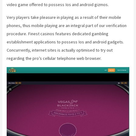
video game offered to possess Ios and android gizmos.
Very players take pleasure in playing as a result of their mobile
phones, thus mobile playing are an integral part of our verification
procedure. Finest casinos features dedicated gambling
establishment applications to possess Ios and android gadgets.
Concurrently, internet sites is actually optimised to try out
regarding the pro’s cellular telephone web browser.