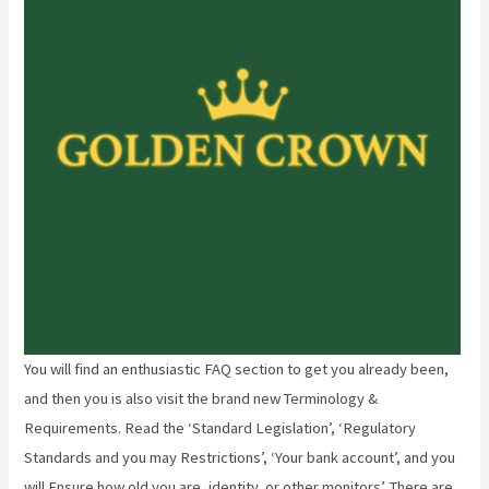
You will find an enthusiastic FAQ section to get you already been,
and then you is also visit the brand new Terminology &
Requirements. Read the ‘Standard Legislation’, ‘Regulatory
Standards and you may Restrictions’, ‘Your bank account’, and you
will Ensure how old you are, identity, or other monitors’. There are