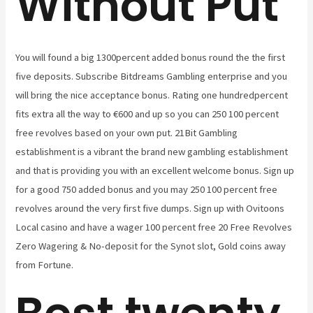
Without Put
You will found a big 1300percent added bonus round the the first
five deposits. Subscribe Bitdreams Gambling enterprise and you
will bring the nice acceptance bonus. Rating one hundredpercent
fits extra all the way to €600 and up so you can 250 100 percent
free revolves based on your own put. 21Bit Gambling
establishment is a vibrant the brand new gambling establishment
and that is providing you with an excellent welcome bonus. Sign up
for a good 750 added bonus and you may 250 100 percent free
revolves around the very first five dumps. Sign up with Ovitoons
Local casino and have a wager 100 percent free 20 Free Revolves
Zero Wagering & No-deposit for the Synot slot, Gold coins away
from Fortune.