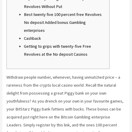
Revolves Without Put
Best twenty five 100 percent free Revolves
No deposit Added bonus Gambling
enterprises
Cashback
Getting to grips with twenty-five Free
Revolves at the No deposit Casinos
Withdraw people number, whenever, having unmatched price – a
rareness from the crypto local casino world. Recall the natural
delight from possessing a great Piggy bank on your own
youthfulness? As you drench on your own in your favourite games,
your BitStarz Piggy bank fattens with bucks. These bonus can be
acquired just right here on the Bitcoin Gambling enterprise
Leaders.
Simply register by this link, and the ones 100 percent