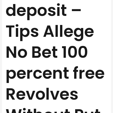
deposit –
Tips Allege
No Bet 100
percent free
Revolves