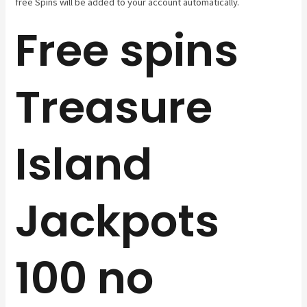
free Spins will be added to your account automatically.
Free spins
Treasure
Island
Jackpots
100 no