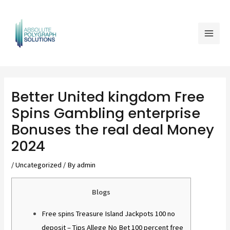
Skip
Mai
to
Men
content
Post
navigation
Better United kingdom Free
Spins Gambling enterprise
Bonuses the real deal Money
2024
/
Uncategorized
/ By
admin
Blogs
Free spins Treasure Island Jackpots 100 no
deposit – Tips Allege No Bet 100 percent free