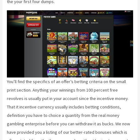
the your first four dumps.
You’ll find the specifics of an offer’s betting criteria on the small
print section. Anything your winnings from 100 percent free
revolves is usually put in your account since the incentive money.
That it incentive currency usually includes betting conditions,
definition you have to choice a quantity from the real money
gambling enterprise before you can withdraw it as bucks. We now
have provided you a listing of our better-rated bonuses which is