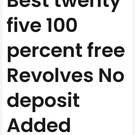
Best twenty
five 100
percent free
Revolves No
deposit
Added