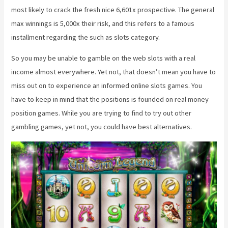
most likely to crack the fresh nice 6,601x prospective. The general
max winnings is 5,000x their risk, and this refers to a famous
installment regarding the such as slots category.
So you may be unable to gamble on the web slots with a real
income almost everywhere. Yet not, that doesn’t mean you have to
miss out on to experience an informed online slots games. You
have to keep in mind that the positions is founded on real money
position games. While you are trying to find to try out other
gambling games, yet not, you could have best alternatives.