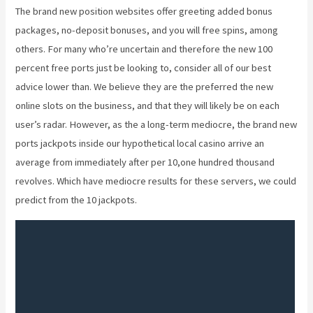
The brand new position websites offer greeting added bonus
packages, no-deposit bonuses, and you will free spins, among
others. For many who’re uncertain and therefore the new 100
percent free ports just be looking to, consider all of our best
advice lower than. We believe they are the preferred the new
online slots on the business, and that they will likely be on each
user’s radar. However, as the a long-term mediocre, the brand new
ports jackpots inside our hypothetical local casino arrive an
average from immediately after per 10,one hundred thousand
revolves. Which have mediocre results for these servers, we could
predict from the 10 jackpots.