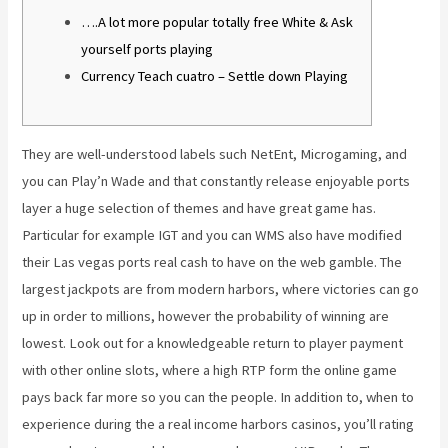
….A lot more popular totally free White & Ask
yourself ports playing
Currency Teach cuatro – Settle down Playing
They are well-understood labels such NetEnt, Microgaming, and
you can Play’n Wade and that constantly release enjoyable ports
layer a huge selection of themes and have great game has.
Particular for example IGT and you can WMS also have modified
their Las vegas ports real cash to have on the web gamble. The
largest jackpots are from modern harbors, where victories can go
up in order to millions, however the probability of winning are
lowest.
Look out for a knowledgeable return to player payment
with other online slots, where a high RTP form the online game
pays back far more so you can the people. In addition to, when to
experience during the a real income harbors casinos, you’ll rating