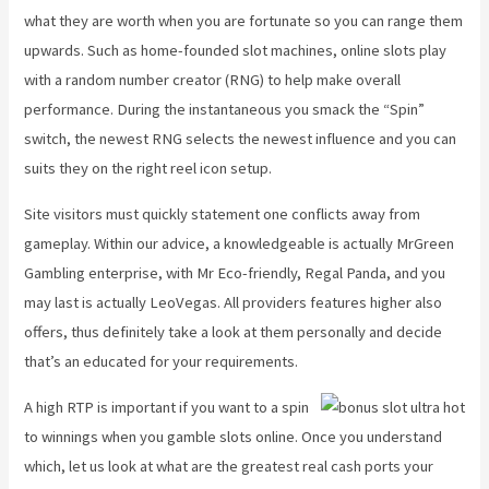
what they are worth when you are fortunate so you can range them
upwards. Such as home-founded slot machines, online slots play
with a random number creator (RNG) to help make overall
performance. During the instantaneous you smack the “Spin”
switch, the newest RNG selects the newest influence and you can
suits they on the right reel icon setup.
Site visitors must quickly statement one conflicts away from
gameplay. Within our advice, a knowledgeable is actually MrGreen
Gambling enterprise, with Mr Eco-friendly, Regal Panda, and you
may last is actually LeoVegas. All providers features higher also
offers, thus definitely take a look at them personally and decide
that’s an educated for your requirements.
A high RTP is important if you want to a spin
to winnings when you gamble slots online. Once you understand
which, let us look at what are the greatest real cash ports your