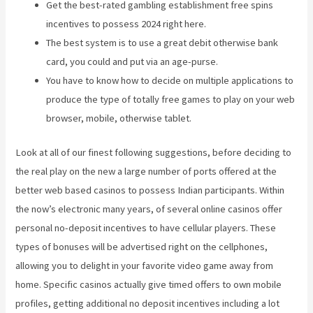
Get the best-rated gambling establishment free spins
incentives to possess 2024 right here.
The best system is to use a great debit otherwise bank
card, you could and put via an age-purse.
You have to know how to decide on multiple applications to
produce the type of totally free games to play on your web
browser, mobile, otherwise tablet.
Look at all of our finest following suggestions, before deciding to
the real play on the new a large number of ports offered at the
better web based casinos to possess Indian participants. Within
the now’s electronic many years, of several online casinos offer
personal no-deposit incentives to have cellular players. These
types of bonuses will be advertised right on the cellphones,
allowing you to delight in your favorite video game away from
home. Specific casinos actually give timed offers to own mobile
profiles, getting additional no deposit incentives including a lot