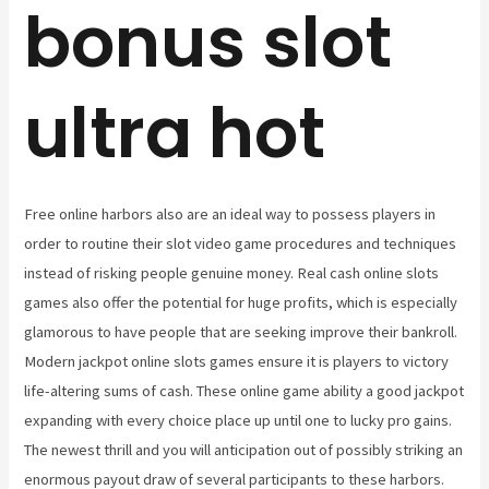
bonus slot
ultra hot
Free online harbors also are an ideal way to possess players in
order to routine their slot video game procedures and techniques
instead of risking people genuine money. Real cash online slots
games also offer the potential for huge profits, which is especially
glamorous to have people that are seeking improve their bankroll.
Modern jackpot online slots games ensure it is players to victory
life-altering sums of cash. These online game ability a good jackpot
expanding with every choice place up until one to lucky pro gains.
The newest thrill and you will anticipation out of possibly striking an
enormous payout draw of several participants to these harbors.