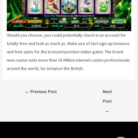
Should you choose, you could potentially check in an account for
totally free and look as much as. Make use of slot sign-up bonuses
and free spins for the licensed position online game. The brand
new casino suits more than 16 Million internet casino professionals
around the world, for instance the British.
←
Previous Post
Next
Post
→