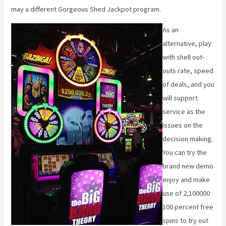
may a different Gorgeous Shed Jackpot program.
As an
alternative, play
with shell out-
outs rate, speed
of deals, and you
will support
service as the
issues on the
decision making.
You can try the
brand new demo
enjoy and make
use of 2,100000
100 percent free
spins to try out