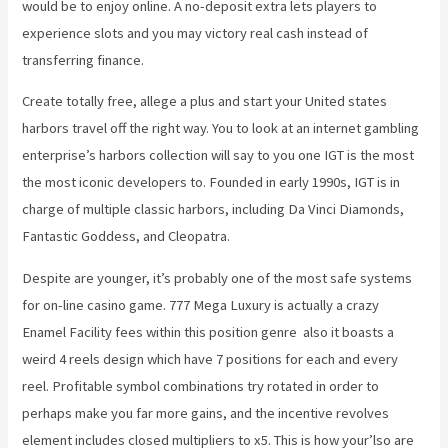
would be to enjoy online. A no-deposit extra lets players to
experience slots and you may victory real cash instead of
transferring finance.
Create totally free, allege a plus and start your United states
harbors travel off the right way. You to look at an internet gambling
enterprise’s harbors collection will say to you one IGT is the most
the most iconic developers to. Founded in early 1990s, IGT is in
charge of multiple classic harbors, including Da Vinci Diamonds,
Fantastic Goddess, and Cleopatra.
Despite are younger, it’s probably one of the most safe systems
for on-line casino game. 777 Mega Luxury is actually a crazy
Enamel Facility fees within this position genre also it boasts a
weird 4 reels design which have 7 positions for each and every
reel. Profitable symbol combinations try rotated in order to
perhaps make you far more gains, and the incentive revolves
element includes closed multipliers to x5. This is how your’lso are