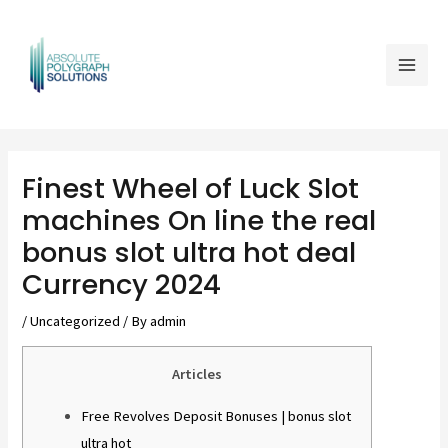
Skip
Mai
to
Men
content
Post
navigation
Finest Wheel of Luck Slot
machines On line the real
bonus slot ultra hot deal
Currency 2024
/
Uncategorized
/ By
admin
Articles
Free Revolves Deposit Bonuses | bonus slot
ultra hot