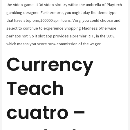
the video game. It 3d video slot try within the umbrella of Playtech
gambling designer. Furthermore, you might play the demo type
that have step one,100000 spin loans. Very, you could choose and
select to continue to experience Shopping Madness otherwise
perhaps not. So it slot app provides a premier RTP, in the 98%,
which means you score 98% commission of the wager.
Currency
Teach
cuatro –