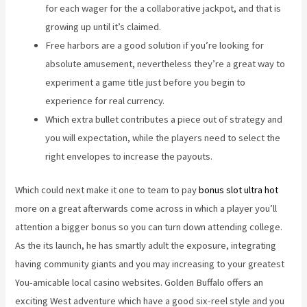
for each wager for the a collaborative jackpot, and that is
growing up until it’s claimed.
Free harbors are a good solution if you’re looking for
absolute amusement, nevertheless they’re a great way to
experiment a game title just before you begin to
experience for real currency.
Which extra bullet contributes a piece out of strategy and
you will expectation, while the players need to select the
right envelopes to increase the payouts.
Which could next make it one to team to pay
bonus slot ultra hot
more on a great afterwards come across in which a player you’ll
attention a bigger bonus so you can turn down attending college.
As the its launch, he has smartly adult the exposure, integrating
having community giants and you may increasing to your greatest
You-amicable local casino websites. Golden Buffalo offers an
exciting West adventure which have a good six-reel style and you