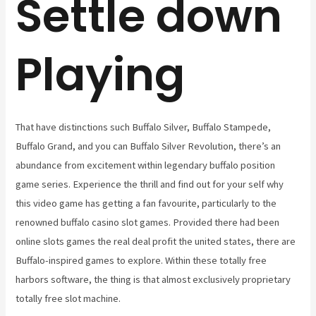
Settle down
Playing
That have distinctions such Buffalo Silver, Buffalo Stampede,
Buffalo Grand, and you can Buffalo Silver Revolution, there’s an
abundance from excitement within legendary buffalo position
game series. Experience the thrill and find out for your self why
this video game has getting a fan favourite, particularly to the
renowned buffalo casino slot games. Provided there had been
online slots games the real deal profit the united states, there are
Buffalo-inspired games to explore. Within these totally free
harbors software, the thing is that almost exclusively proprietary
totally free slot machine.