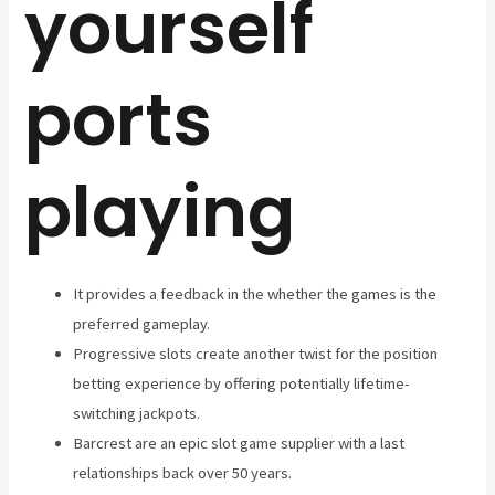
yourself
ports
playing
It provides a feedback in the whether the games is the
preferred gameplay.
Progressive slots create another twist for the position
betting experience by offering potentially lifetime-
switching jackpots.
Barcrest are an epic slot game supplier with a last
relationships back over 50 years.