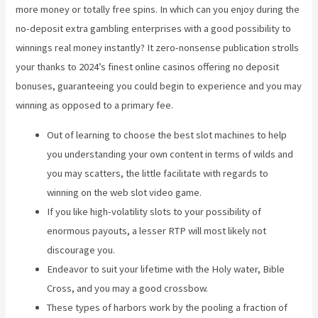
more money or totally free spins. In which can you enjoy during the
no-deposit extra gambling enterprises with a good possibility to
winnings real money instantly? It zero-nonsense publication strolls
your thanks to 2024’s finest online casinos offering no deposit
bonuses, guaranteeing you could begin to experience and you may
winning as opposed to a primary fee.
Out of learning to choose the best slot machines to help
you understanding your own content in terms of wilds and
you may scatters, the little facilitate with regards to
winning on the web slot video game.
If you like high-volatility slots to your possibility of
enormous payouts, a lesser RTP will most likely not
discourage you.
Endeavor to suit your lifetime with the Holy water, Bible
Cross, and you may a good crossbow.
These types of harbors work by the pooling a fraction of