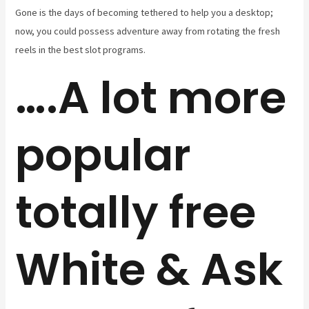
Gone is the days of becoming tethered to help you a desktop;
now, you could possess adventure away from rotating the fresh
reels in the best slot programs.
….A lot more
popular
totally free
White & Ask