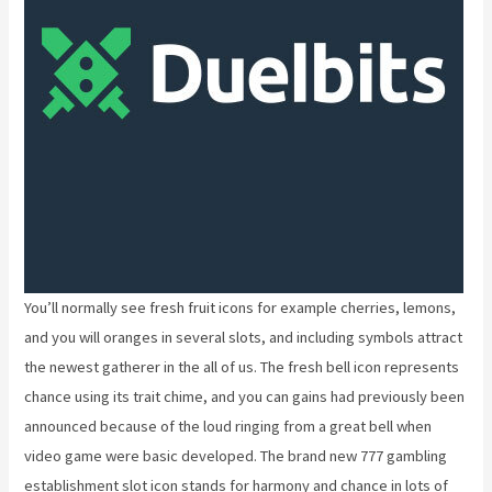
You’ll normally see fresh fruit icons for example cherries, lemons,
and you will oranges in several slots, and including symbols attract
the newest gatherer in the all of us. The fresh bell icon represents
chance using its trait chime, and you can gains had previously been
announced because of the loud ringing from a great bell when
video game were basic developed. The brand new 777 gambling
establishment slot icon stands for harmony and chance in lots of