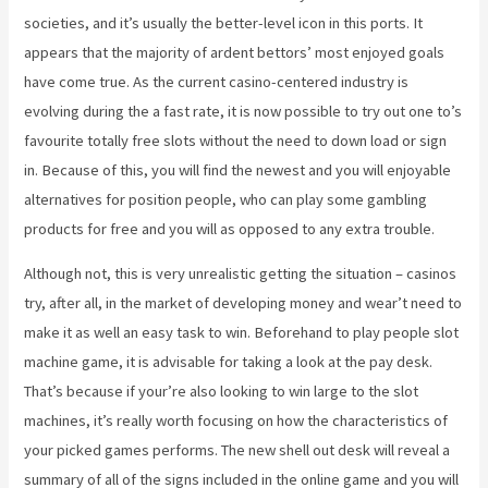
societies, and it’s usually the better-level icon in this ports. It
appears that the majority of ardent bettors’ most enjoyed goals
have come true. As the current casino-centered industry is
evolving during the a fast rate, it is now possible to try out one to’s
favourite totally free slots without the need to down load or sign
in. Because of this, you will find the newest and you will enjoyable
alternatives for position people, who can play some gambling
products for free and you will as opposed to any extra trouble.
Although not, this is very unrealistic getting the situation – casinos
try, after all, in the market of developing money and wear’t need to
make it as well an easy task to win. Beforehand to play people slot
machine game, it is advisable for taking a look at the pay desk.
That’s because if your’re also looking to win large to the slot
machines, it’s really worth focusing on how the characteristics of
your picked games performs. The new shell out desk will reveal a
summary of all of the signs included in the online game and you will