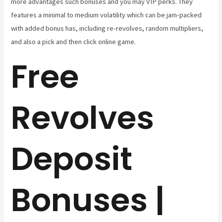
more advantages such bonuses and you may VIP perks. They
features a minimal to medium volatility which can be jam-packed
with added bonus has, including re-revolves, random multipliers,
and also a pick and then click online game.
Free
Revolves
Deposit
Bonuses |