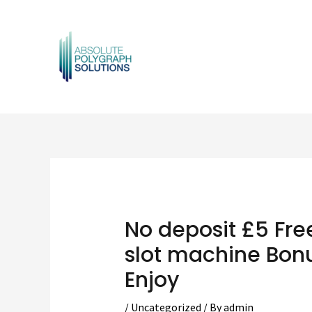
Skip
to
content
Post
navigation
No deposit £5 Fre
slot machine Bonus
Enjoy
/
Uncategorized
/ By
admin