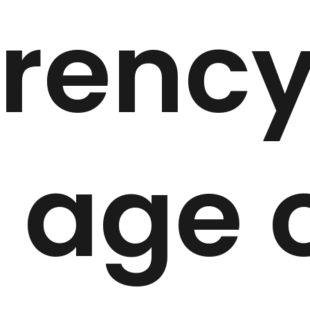
rency
 age 