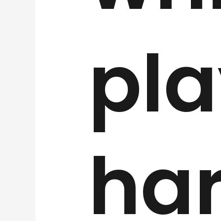
pla
ha