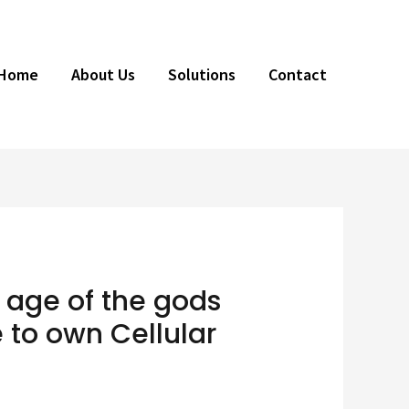
Home
About Us
Solutions
Contact
 age of the gods
 to own Cellular