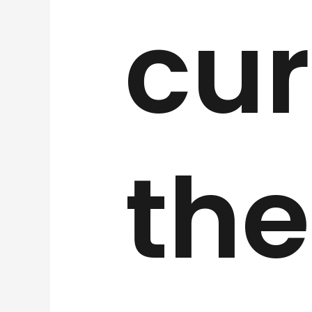
cur
the