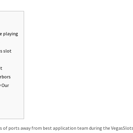
le playing
e
s slot
it
arbors
y Our
ds of ports away from best application team during the VegasSlots