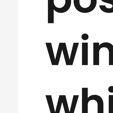
wi
whi