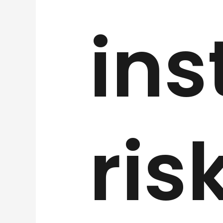
ins
ris