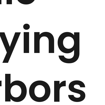
ying
rbors