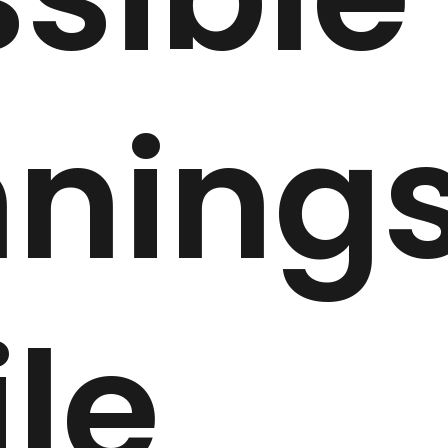
nning
le