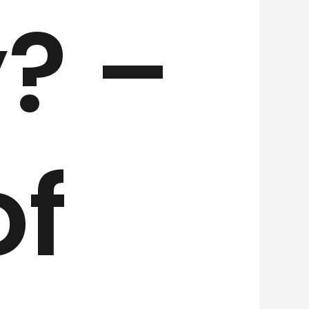
? –
of