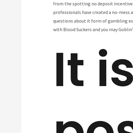
from the spotting no deposit incentives
professionals have created a no-mess a
questions about it form of gambling e
with Blood Suckers and you may Goblin’
It i
pos