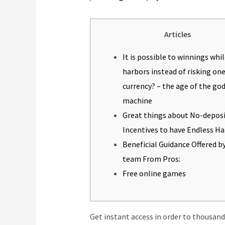
Articles
It is possible to winnings whi
harbors instead of risking on
currency? – the age of the god
machine
Great things about No-depos
Incentives to have Endless H
Beneficial Guidance Offered b
team From Pros:
Free online games
Get instant access in order to thousan