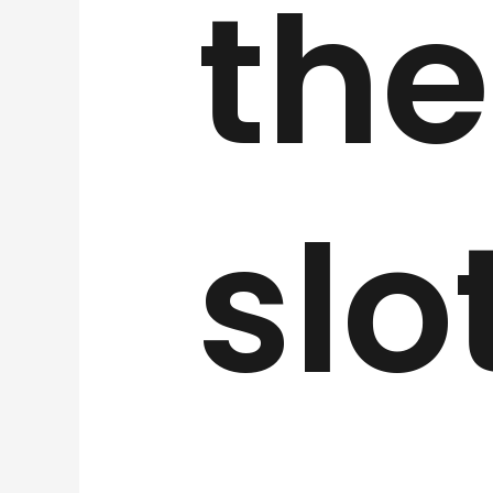
the
slo