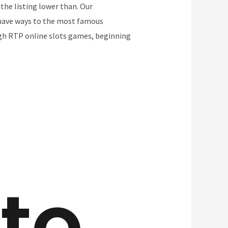
the listing lower than. Our
 have ways to the most famous
high RTP online slots games, beginning
 to