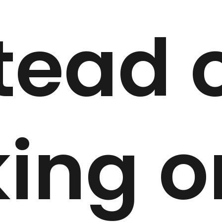
tead 
king 