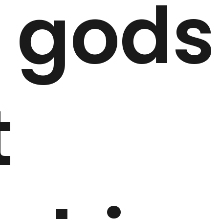
 gods
t