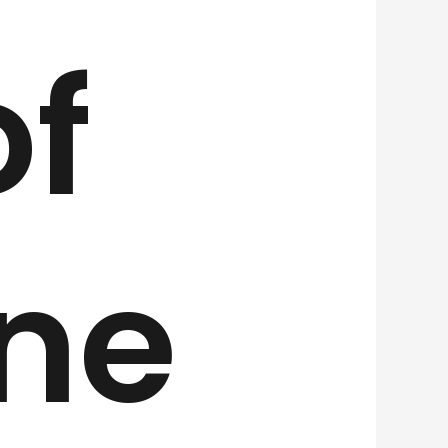
of
one