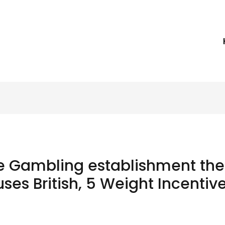
e Gambling establishment the
es British, 5 Weight Incentive