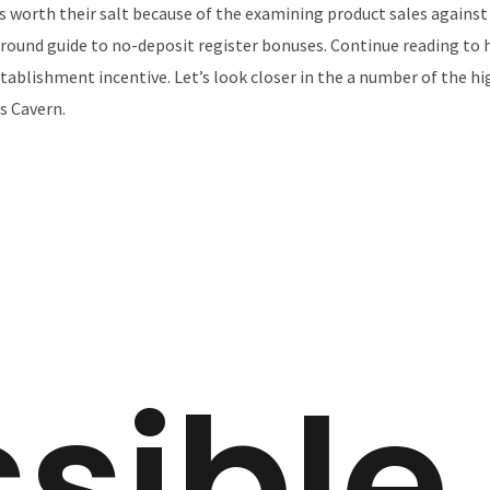
 worth their salt because of the examining product sales against 
round guide to no-deposit register bonuses. Continue reading to
stablishment incentive.
Let’s look closer in the a number of the 
s Cavern.
s
sible