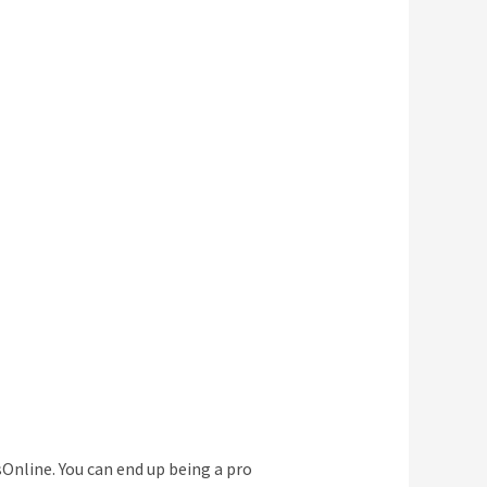
Online. You can end up being a pro