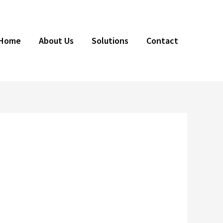
Home
About Us
Solutions
Contact