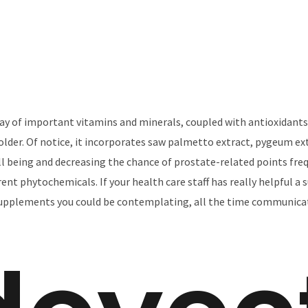
ray of important vitamins and minerals, coupled with antioxidants
lder. Of notice, it incorporates saw palmetto extract, pygeum ext
l being and decreasing the chance of prostate-related points freq
erent phytochemicals. If your health care staff has really helpful 
 supplements you could be contemplating, all the time communicat