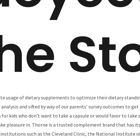
he St
te usage of dietary supplements to optimize their dietary standin
analysis and sifted by way of our parents’ survey outcomes to get 
n for kids who don’t want to take a capsule or would favor to take
ake pleasure in. Thorne is a trusted complement brand that has i
institutions such as the Cleveland Clinic, the National Institute 