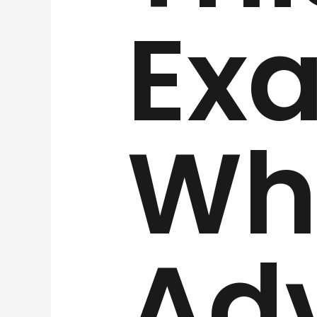
Exa
Wha
Ad