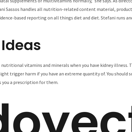
natal supplements or multivitamins normally,” she says. As direc
ani Sassos handles all nutrition-related content material, product
vidence-based reporting on all things diet and diet. Stefani runs 
 Ideas
nutritional vitamins and minerals when you have kidney illness. T
might trigger harm if you have an extreme quantity of. You should s
s you a prescription for them.
doyec