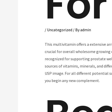
For
/
Uncategorized
/ By
admin
This multivitamin offers a extensive ar
crucial for overall wholesome growing o
recognized for supporting prostate wel
sources of vitamins, minerals, and diff
USP image. For all different potential
you begin any new complement.