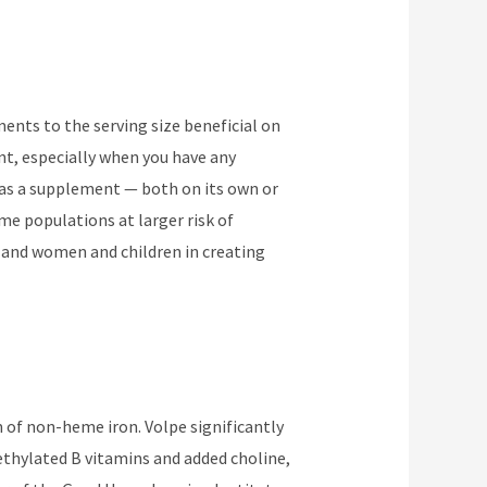
ements to the serving size beneficial on
nt, especially when you have any
e as a supplement — both on its own or
ome populations at larger risk of
, and women and children in creating
m of non-heme iron. Volpe significantly
thylated B vitamins and added choline,