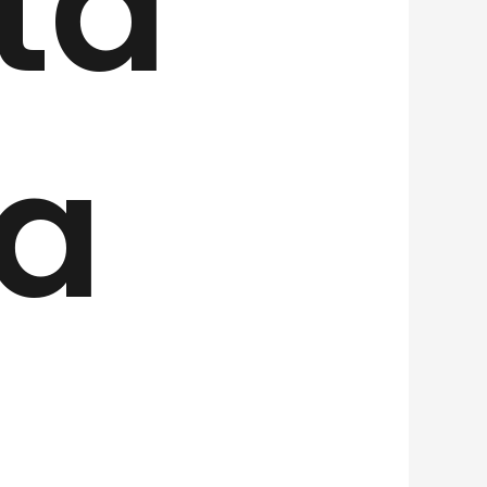
ta
 a