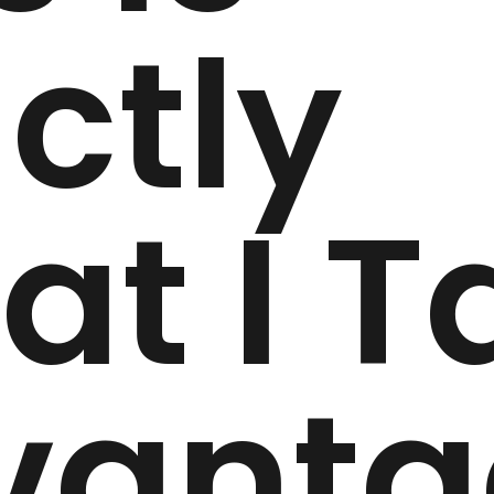
ctly
t I T
vanta