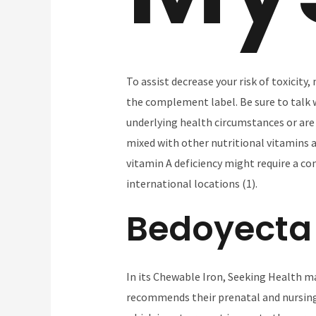
To assist decrease your risk of toxicity
the complement label. Be sure to talk w
underlying health circumstances or are 
mixed with other nutritional vitamins an
vitamin A deficiency might require a co
international locations (1).
Bedoyecta
In its Chewable Iron, Seeking Health ma
recommends their prenatal and nursing