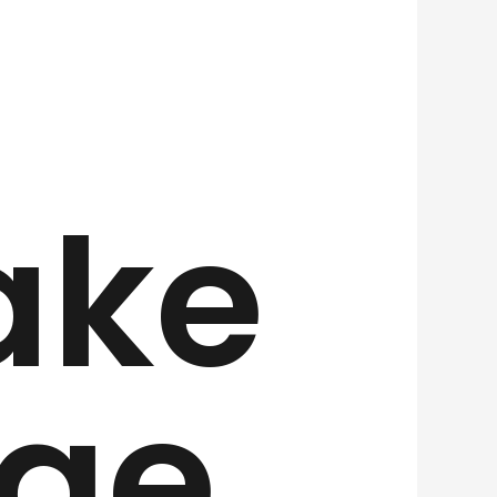
ake
ge