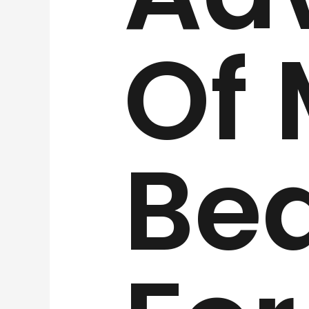
Of
Be