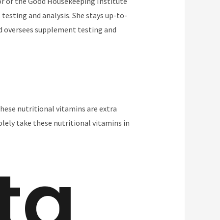
tor of the Good Housekeeping Institute
 testing and analysis. She stays up-to-
and oversees supplement testing and
hese nutritional vitamins are extra
olely take these nutritional vitamins in
ta