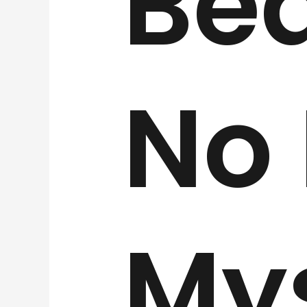
Be
No
My