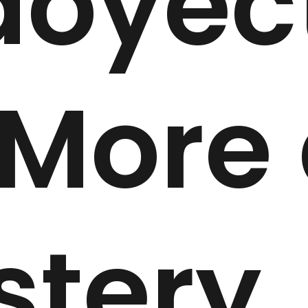
doyec
 More
stery