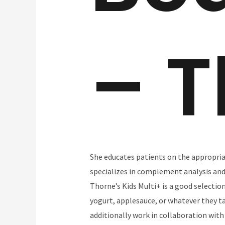
– T
She educates patients on the appropria
specializes in complement analysis and 
Thorne’s Kids Multi+ is a good selectio
yogurt, applesauce, or whatever they t
additionally work in collaboration with 