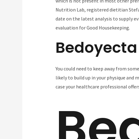
which is not present in most other pre
Nutrition Lab, registered dietitian Stef
date on the latest analysis to supply e
evaluation for Good Housekeeping.
Bedoyecta
You could need to keep away from some 
likely to build up in your physique and 
case your healthcare professional offer
Be