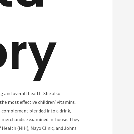
ory
g and overall health. She also
the most effective children’ vitamins.
 a complement blended into a drink,
ts merchandise examined in-house. They
of Health (NIH), Mayo Clinic, and Johns