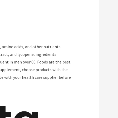
, amino acids, and other nutrients
ract, and lycopene, ingredients
uent in men over 60. Foods are the best
a supplement, choose products with the
e with your health care supplier before