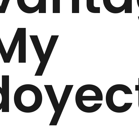
 My
doyec