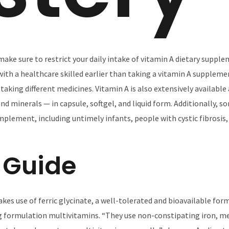
, make sure to restrict your daily intake of vitamin A dietary suppl
ith a healthcare skilled earlier than taking a vitamin A suppleme
taking different medicines. Vitamin A is also extensively availabl
d minerals — in capsule, softgel, and liquid form. Additionally, s
mplement, including untimely infants, people with cystic fibrosis
 Guide
kes use of ferric glycinate, a well-tolerated and bioavailable for
 formulation multivitamins. “They use non-constipating iron, me