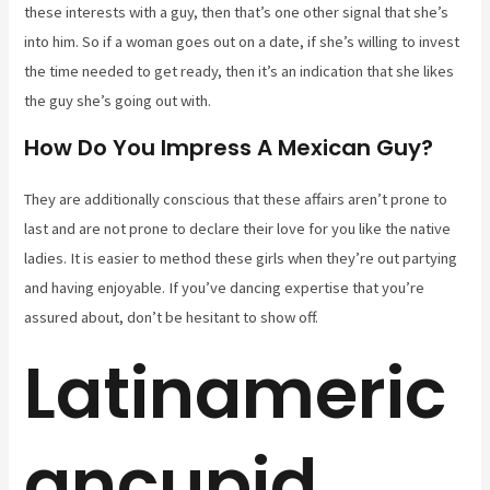
these interests with a guy, then that’s one other signal that she’s
into him. So if a woman goes out on a date, if she’s willing to invest
the time needed to get ready, then it’s an indication that she likes
the guy she’s going out with.
How Do You Impress A Mexican Guy?
They are additionally conscious that these affairs aren’t prone to
last and are not prone to declare their love for you like the native
ladies. It is easier to method these girls when they’re out partying
and having enjoyable. If you’ve dancing expertise that you’re
assured about, don’t be hesitant to show off.
Latinameric
ancupid