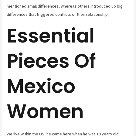
mentioned small differences, whereas others introduced up big
differences that triggered conflicts of their relationship.
Essential
Pieces Of
Mexico
Women
We live within the US, he came here when he was 18 years old.