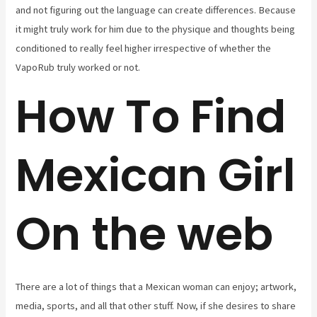
and not figuring out the language can create differences. Because
it might truly work for him due to the physique and thoughts being
conditioned to really feel higher irrespective of whether the
VapoRub truly worked or not.
How To Find
Mexican Girl
On the web
There are a lot of things that a Mexican woman can enjoy; artwork,
media, sports, and all that other stuff. Now, if she desires to share