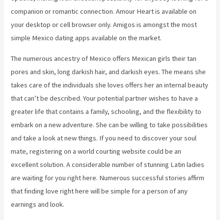
companion or romantic connection. Amour Heart is available on
your desktop or cell browser only. Amigos is amongst the most
simple Mexico dating apps available on the market.
The numerous ancestry of Mexico offers Mexican girls their tan
pores and skin, long darkish hair, and darkish eyes. The means she
takes care of the individuals she loves offers her an internal beauty
that can’t be described. Your potential partner wishes to have a
greater life that contains a family, schooling, and the flexibility to
embark on a new adventure. She can be willing to take possibilities
and take a look at new things. If you need to discover your soul
mate, registering on a world courting website could be an
excellent solution. A considerable number of stunning Latin ladies
are waiting for you right here. Numerous successful stories affirm
that finding love right here will be simple for a person of any
earnings and look.