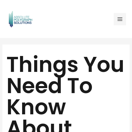
Skip
Mai
to
Men
content
Post
navigation
Things You
Need To
Know
About