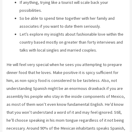
If anything, trying like a tourist will scale back your
possibilities.
So be able to spend time together with her family and
associates if you want to date them seriously.
Let’s explore my insights about fashionable love within the
country based mostly on greater than forty interviews and
talks with local singles and married couples.
He will feel very special when he sees you attempting to prepare
dinner food that he loves. Make positive it is spicy sufficient for
him, as non-spicy food is considered to be tasteless. Also, not
understanding Spanish might be an enormous drawback if you are
assembly his people who stay in the inside components of Mexico,
as most of them won’t even know fundamental English. He’d know
that you won’t understand a word of it and may feel ignored. Still,
he’ll choose speaking in his mom tongue regardless of it not being
necessary. Around 90% of the Mexican inhabitants speaks Spanish,