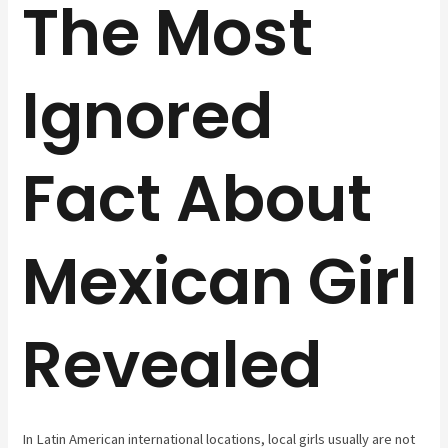
The Most
Ignored
Fact About
Mexican Girl
Revealed
In Latin American international locations, local girls usually are not