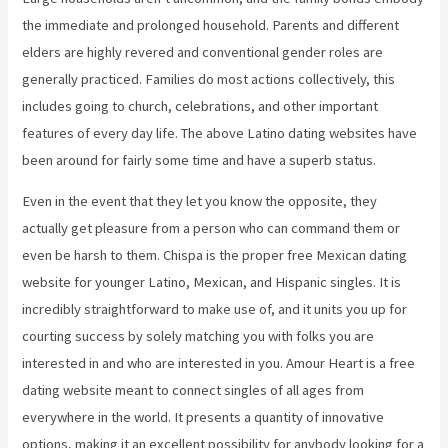
the immediate and prolonged household. Parents and different
elders are highly revered and conventional gender roles are
generally practiced. Families do most actions collectively, this
includes going to church, celebrations, and other important
features of every day life. The above Latino dating websites have
been around for fairly some time and have a superb status.
Even in the event that they let you know the opposite, they
actually get pleasure from a person who can command them or
even be harsh to them. Chispa is the proper free Mexican dating
website for younger Latino, Mexican, and Hispanic singles. It is
incredibly straightforward to make use of, and it units you up for
courting success by solely matching you with folks you are
interested in and who are interested in you. Amour Heart is a free
dating website meant to connect singles of all ages from
everywhere in the world. It presents a quantity of innovative
options, making it an excellent possibility for anybody looking for a