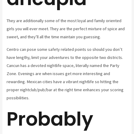
They are additionally some of the most loyal and family oriented
girls you will ever meet. They are the perfect mixture of spice and
sweet, and they’ll all the time maintain you guessing.
Centro can pose some safety related points so should you don’t
have lengthy, limit your adventures to the opposite two districts.
Cancun has a devoted nightlife space, literally named the Party
Zone. Evenings are when issues get more interesting and
rewarding. Mexican cities have a vibrant nightlife so hitting the
proper nightclub/pub/bar at the right time enhances your scoring
possibilities.
Probably