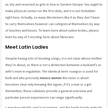
as shy and reserved as girls in Asia or Eastern Europe. You ought to
make physical contact on the first date, and it is not forbidden
right here. Actually, so many Westerners like it as they don’t have
to carry themselves however can categorical themselves by way
of touches and kisses. To learn more about native brides, please
learn by way of 5 exciting facts about Mexicans.
Meet Latin Ladies
Despite having lots of mocking songs, it is not clear whose mother
they’re about, as there is not a distinction between a husband’s or
wife’s mom in regulation. The identical term «suegra» is used for
both and who precisely
mexico women
the music is about
becomes clear only knowing the signer, if it’s a man or a girl.
Remember, these solutions provide a general overview and
particular person experiences can range significantly.
Large households aren’t uncommon, and the family bonds embody