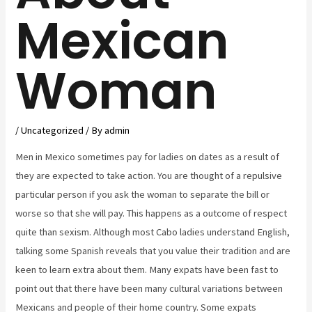
Mexican
Woman
/
Uncategorized
/ By
admin
Men in Mexico sometimes pay for ladies on dates as a result of
they are expected to take action. You are thought of a repulsive
particular person if you ask the woman to separate the bill or
worse so that she will pay. This happens as a outcome of respect
quite than sexism. Although most Cabo ladies understand English,
talking some Spanish reveals that you value their tradition and are
keen to learn extra about them. Many expats have been fast to
point out that there have been many cultural variations between
Mexicans and people of their home country. Some expats