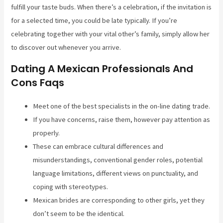
fulfill your taste buds. When there’s a celebration, if the invitation is
for a selected time, you could be late typically. If you’re
celebrating together with your vital other’s family, simply allow her
to discover out whenever you arrive.
Dating A Mexican Professionals And
Cons Faqs
Meet one of the best specialists in the on-line dating trade.
If you have concerns, raise them, however pay attention as
properly.
These can embrace cultural differences and
misunderstandings, conventional gender roles, potential
language limitations, different views on punctuality, and
coping with stereotypes.
Mexican brides are corresponding to other girls, yet they
don’t seem to be the identical.