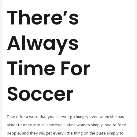
There’s
Always
Time For
Soccer
Take it for a word that you’ll never go hungry even when she has
almost turned into an anorexic. Latina women simply love to feed
people, and they will get every little thing on the plate simply to