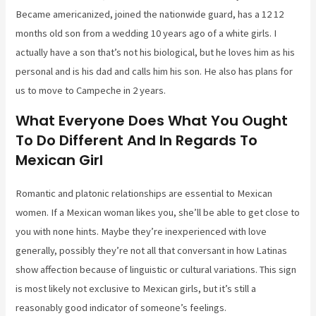
Became americanized, joined the nationwide guard, has a 12 12
months old son from a wedding 10 years ago of a white girls. I
actually have a son that’s not his biological, but he loves him as his
personal and is his dad and calls him his son. He also has plans for
us to move to Campeche in 2 years.
What Everyone Does What You Ought
To Do Different And In Regards To
Mexican Girl
Romantic and platonic relationships are essential to Mexican
women. If a Mexican woman likes you, she’ll be able to get close to
you with none hints. Maybe they’re inexperienced with love
generally, possibly they’re not all that conversant in how Latinas
show affection because of linguistic or cultural variations. This sign
is most likely not exclusive to Mexican girls, but it’s still a
reasonably good indicator of someone’s feelings.