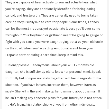
They are capable of hear actively to you and actually hear what
you’re saying. They are additionally identified for being daring,
candid, and trustworthy. They are generally used to being taken
care of, they usually like to care for people. Sometimes, Latinos
can be the most irrational yet passionate lovers you’ll ever come
throughout. Your boyfriend or girlfriend might be going to gauge or
fight with you cause you were caught trying out a 70-year-old uncle
on the road. When you’re getting emotional assist from your
Hispanic partner during a hard time, keep in mind this.
B.Kienapplesaid…Anonymous, about your 40+ 12 months old
daughter, she is sufficiently old to know her personal mind. Speak
truthfully but compassionately together with her in regards to the
situation. If you have issues, increase them, however listen as
nicely. She will in the end make up her own mind about this man. If
he isn’t making any concrete plans for your future, he is not critical
… He’s hiding his relationship with you from other individuals,