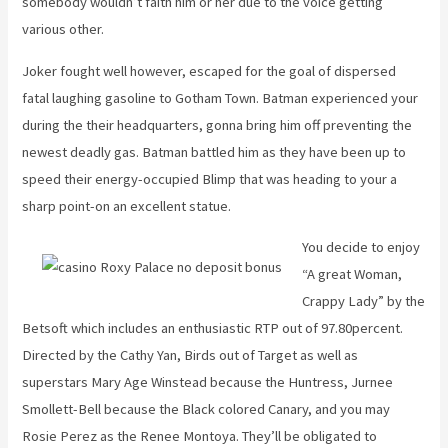
somebody wouldn’t faith him or her due to the voice getting
various other.
Joker fought well however, escaped for the goal of dispersed
fatal laughing gasoline to Gotham Town. Batman experienced your
during the their headquarters, gonna bring him off preventing the
newest deadly gas. Batman battled him as they have been up to
speed their energy-occupied Blimp that was heading to your a
sharp point-on an excellent statue.
You decide to enjoy
“A great Woman,
Crappy Lady” by the
Betsoft which includes an enthusiastic RTP out of 97.80percent.
Directed by the Cathy Yan, Birds out of Target as well as
superstars Mary Age Winstead because the Huntress, Jurnee
Smollett-Bell because the Black colored Canary, and you may
Rosie Perez as the Renee Montoya. They’ll be obligated to