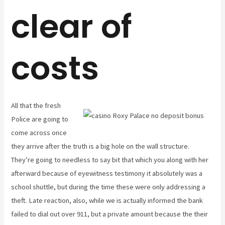
clear of
costs
All that the fresh
Police are going to
come across once
they arrive after the truth is a big hole on the wall structure.
They’re going to needless to say bit that which you along with her
afterward because of eyewitness testimony it absolutely was a
school shuttle, but during the time these were only addressing a
theft. Late reaction, also, while we is actually informed the bank
failed to dial out over 911, but a private amount because the their