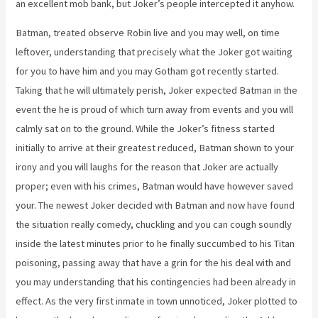
an excellent mob bank, but Joker’s people intercepted it anyhow.
Batman, treated observe Robin live and you may well, on time
leftover, understanding that precisely what the Joker got waiting
for you to have him and you may Gotham got recently started.
Taking that he will ultimately perish, Joker expected Batman in the
event the he is proud of which turn away from events and you will
calmly sat on to the ground. While the Joker’s fitness started
initially to arrive at their greatest reduced, Batman shown to your
irony and you will laughs for the reason that Joker are actually
proper; even with his crimes, Batman would have however saved
your. The newest Joker decided with Batman and now have found
the situation really comedy, chuckling and you can cough soundly
inside the latest minutes prior to he finally succumbed to his Titan
poisoning, passing away that have a grin for the his deal with and
you may understanding that his contingencies had been already in
effect. As the very first inmate in town unnoticed, Joker plotted to