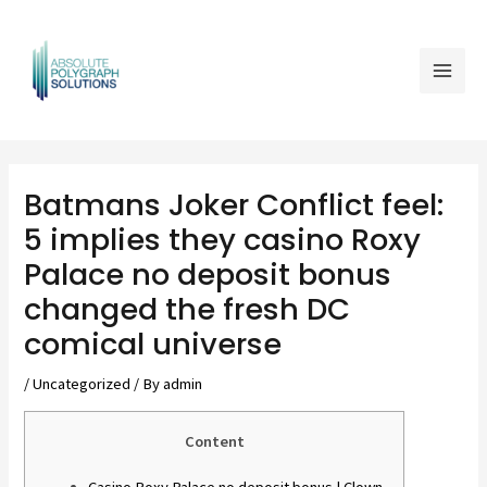
Skip
Mai
to
Men
content
Post
navigation
Batmans Joker Conflict feel:
5 implies they casino Roxy
Palace no deposit bonus
changed the fresh DC
comical universe
/
Uncategorized
/ By
admin
Content