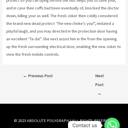
protect so you can dying before the doc helps you to save your,
and in case their cuffs had been eventually of, knocked the doctor
down, killing your as well. The fresh Joker then coldly considered
the brand new dead protect “The new choke’s you!”, imitated a
playful laugh, and you may directed in the protection door having
an excellent “Ta-da!”. She next assist him in the from the opening
up the fresh surrounding electrical door, enabling the new Joker to
view the fresh mobile controls.
←
Previous Post
Next
Post
→
© 2023 ABSOLUTE POLYGRAPH | ALL RIGHTS RESERVED.
Contact us