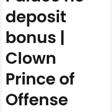
deposit
bonus |
Clown
Prince of
Offense