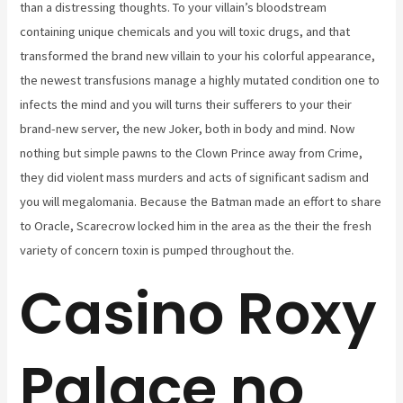
than a distressing thoughts. To your villain’s bloodstream
containing unique chemicals and you will toxic drugs, and that
transformed the brand new villain to your his colorful appearance,
the newest transfusions manage a highly mutated condition one to
infects the mind and you will turns their sufferers to your their
brand-new server, the new Joker, both in body and mind. Now
nothing but simple pawns to the Clown Prince away from Crime,
they did violent mass murders and acts of significant sadism and
you will megalomania. Because the Batman made an effort to share
to Oracle, Scarecrow locked him in the area as the their the fresh
variety of concern toxin is pumped throughout the.
Casino Roxy
Palace no