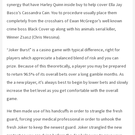
synergy that have Harley Quinn inside buy to help cover Ella Jay
Basco’s Cassandra Cain. You to procedure usually place them
completely from the crosshairs of Ewan McGregor’s well known
crime boss Black Cover up along with his animals serial killer,
Winner Zsasz (Chris Messina).
“Joker Burst” is a casino game with typical difference, right for
players which appreciate a balanced blend of risk and you can
prize. Because of this theoretically, a player you may be prepared
to return 96.5% of its overall bets over a long gamble months. As
the a new player, it’s always best to begin by lower bets and slowly
increase the bet level as you get comfortable with the overall
game.
He then made use of his handcuffs in order to strangle the fresh
guard, forcing your medical professional in order to unhook the
fresh Joker to keep the newest guard. Joker strangled the new