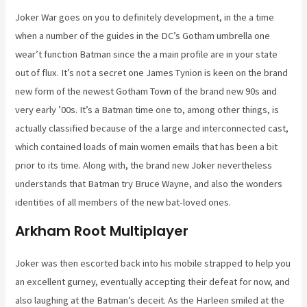
Joker War goes on you to definitely development, in the a time
when a number of the guides in the DC’s Gotham umbrella one
wear’t function Batman since the a main profile are in your state
out of flux. It’s not a secret one James Tynion is keen on the brand
new form of the newest Gotham Town of the brand new 90s and
very early ’00s. It’s a Batman time one to, among other things, is
actually classified because of the a large and interconnected cast,
which contained loads of main women emails that has been a bit
prior to its time. Along with, the brand new Joker nevertheless
understands that Batman try Bruce Wayne, and also the wonders
identities of all members of the new bat-loved ones.
Arkham Root Multiplayer
Joker was then escorted back into his mobile strapped to help you
an excellent gurney, eventually accepting their defeat for now, and
also laughing at the Batman’s deceit. As the Harleen smiled at the