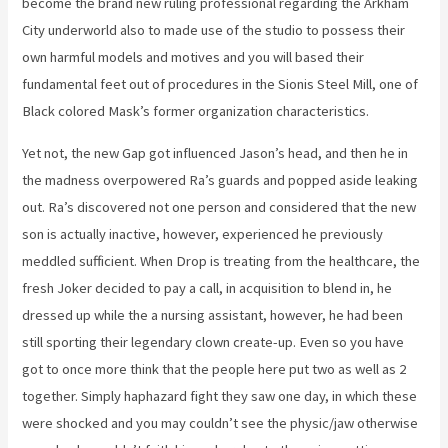
become the brand new ruling professional regarding the Arkham
City underworld also to made use of the studio to possess their
own harmful models and motives and you will based their
fundamental feet out of procedures in the Sionis Steel Mill, one of
Black colored Mask’s former organization characteristics.
Yet not, the new Gap got influenced Jason’s head, and then he in
the madness overpowered Ra’s guards and popped aside leaking
out. Ra’s discovered not one person and considered that the new
son is actually inactive, however, experienced he previously
meddled sufficient. When Drop is treating from the healthcare, the
fresh Joker decided to pay a call, in acquisition to blend in, he
dressed up while the a nursing assistant, however, he had been
still sporting their legendary clown create-up. Even so you have
got to once more think that the people here put two as well as 2
together. Simply haphazard fight they saw one day, in which these
were shocked and you may couldn’t see the physic/jaw otherwise