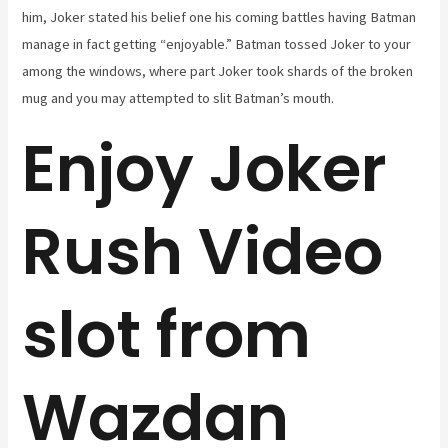
him, Joker stated his belief one his coming battles having Batman
manage in fact getting “enjoyable.” Batman tossed Joker to your
among the windows, where part Joker took shards of the broken
mug and you may attempted to slit Batman’s mouth.
Enjoy Joker
Rush Video
slot from
Wazdan