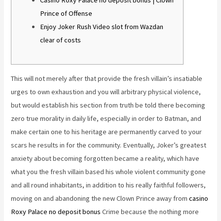
Casino Roxy Palace no deposit bonus | Clown
Prince of Offense
Enjoy Joker Rush Video slot from Wazdan
clear of costs
This will not merely after that provide the fresh villain’s insatiable
urges to own exhaustion and you will arbitrary physical violence,
but would establish his section from truth be told there becoming
zero true morality in daily life, especially in order to Batman, and
make certain one to his heritage are permanently carved to your
scars he results in for the community.
Eventually, Joker’s greatest
anxiety about becoming forgotten became a reality, which have
what you the fresh villain based his whole violent community gone
and all round inhabitants, in addition to his really faithful followers,
moving on and abandoning the new Clown Prince away from
casino
Roxy Palace no deposit bonus
Crime because the nothing more