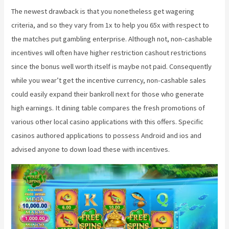
The newest drawback is that you nonetheless get wagering
criteria, and so they vary from 1x to help you 65x with respect to
the matches put gambling enterprise. Although not, non-cashable
incentives will often have higher restriction cashout restrictions
since the bonus well worth itself is maybe not paid. Consequently
while you wear’t get the incentive currency, non-cashable sales
could easily expand their bankroll next for those who generate
high earnings. It dining table compares the fresh promotions of
various other local casino applications with this offers. Specific
casinos authored applications to possess Android and ios and
advised anyone to down load these with incentives.