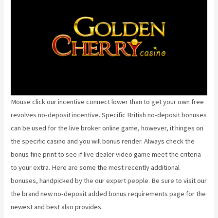
Mouse click our incentive connect lower than to get your own free
revolves no-deposit incentive. Specific British no-deposit bonuses
can be used for the live broker online game, however, it hinges on
the specific casino and you will bonus render. Always check the
bonus fine print to see if live dealer video game meet the criteria
to your extra. Here are some the most recently additional
bonuses, handpicked by the our expert people. Be sure to visit our
the brand new no-deposit added bonus requirements page for the
newest and best also provides.