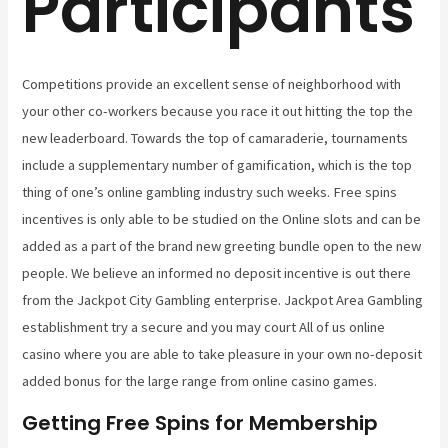
Participants
Competitions provide an excellent sense of neighborhood with
your other co-workers because you race it out hitting the top the
new leaderboard. Towards the top of camaraderie, tournaments
include a supplementary number of gamification, which is the top
thing of one’s online gambling industry such weeks. Free spins
incentives is only able to be studied on the Online slots and can be
added as a part of the brand new greeting bundle open to the new
people. We believe an informed no deposit incentive is out there
from the Jackpot City Gambling enterprise. Jackpot Area Gambling
establishment try a secure and you may court All of us online
casino where you are able to take pleasure in your own no-deposit
added bonus for the large range from online casino games.
Getting Free Spins for Membership