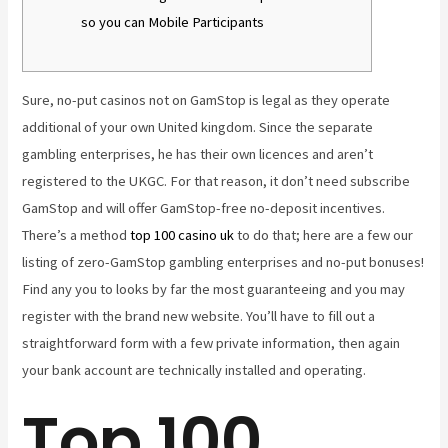
so you can Mobile Participants
Sure, no-put casinos not on GamStop is legal as they operate
additional of your own United kingdom. Since the separate
gambling enterprises, he has their own licences and aren’t
registered to the UKGC. For that reason, it don’t need subscribe
GamStop and will offer GamStop-free no-deposit incentives.
There’s a method
top 100 casino uk
to do that; here are a few our
listing of zero-GamStop gambling enterprises and no-put bonuses!
Find any you to looks by far the most guaranteeing and you may
register with the brand new website. You’ll have to fill out a
straightforward form with a few private information, then again
your bank account are technically installed and operating.
Top 100