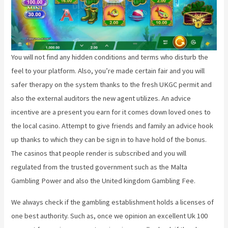
You will not find any hidden conditions and terms who disturb the
feel to your platform. Also, you’re made certain fair and you will
safer therapy on the system thanks to the fresh UKGC permit and
also the external auditors the new agent utilizes. An advice
incentive are a present you earn for it comes down loved ones to
the local casino. Attempt to give friends and family an advice hook
up thanks to which they can be sign in to have hold of the bonus.
The casinos that people render is subscribed and you will
regulated from the trusted government such as the Malta
Gambling Power and also the United kingdom Gambling Fee.
We always check if the gambling establishment holds a licenses of
one best authority. Such as, once we opinion an excellent Uk 100