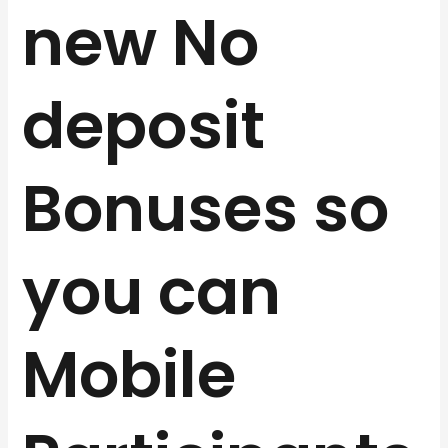
new No
deposit
Bonuses so
you can
Mobile