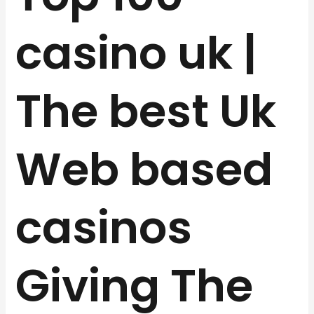
casino uk |
The best Uk
Web based
casinos
Giving The