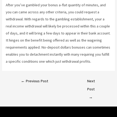
After you’ve gambled your bonus a-flat quantity of minutes, and
you can came across any other criteria, you could request a
withdrawal. With regards to the gambling establishment, your a
real income withdrawal will likely be processed within this a couple
of days, and it will bring a few days to appear in their bank account.
It hinges on the benefit being offered as well as the wagering
requirements applied. No-deposit dollars bonuses can sometimes
enables you to detachment instantly with many requiring you fulfill
a specific conditions one which just withdrawal profits.
←
Previous Post
Next
Post
→