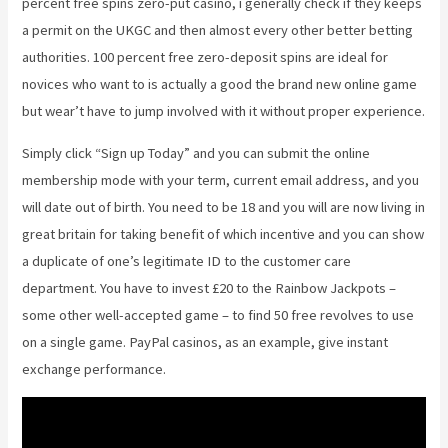
percent free spins zero-put casino, i generally check if they keeps
a permit on the UKGC and then almost every other better betting
authorities. 100 percent free zero-deposit spins are ideal for
novices who want to is actually a good the brand new online game
but wear’t have to jump involved with it without proper experience.
Simply click “Sign up Today” and you can submit the online
membership mode with your term, current email address, and you
will date out of birth. You need to be 18 and you will are now living in
great britain for taking benefit of which incentive and you can show
a duplicate of one’s legitimate ID to the customer care
department. You have to invest £20 to the Rainbow Jackpots –
some other well-accepted game – to find 50 free revolves to use
on a single game. PayPal casinos, as an example, give instant
exchange performance.