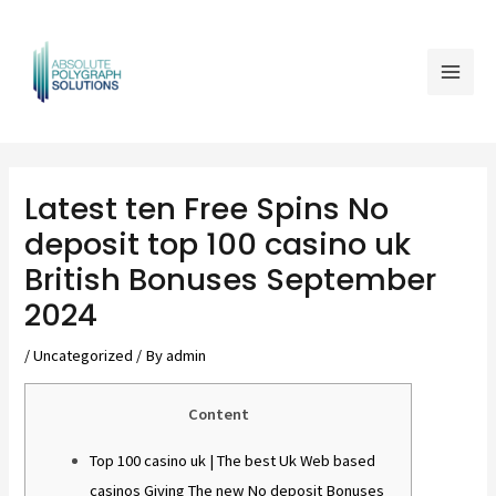
Skip
Mai
to
Men
content
Post
navigation
Latest ten Free Spins No
deposit top 100 casino uk
British Bonuses September
2024
/
Uncategorized
/ By
admin
Content
Top 100 casino uk | The best Uk Web based
casinos Giving The new No deposit Bonuses